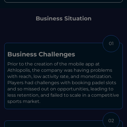
Business Situation
01
Business Challenges
Prior to the creation of the mobile app at
Athlopolis, the company was having problems
with reach, low activity rate, and monetization.
Players had challenges with booking padel slots
and so missed out on opportunities, leading to
less retention, and failed to scale in a competitive
sports market.
02