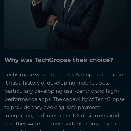
Why was TechGropse their choice?
TechGropse was selected by Athlopolis because
it has a history of developing mobile apps,
particularly developing user-centric and high-
performance apps. The capability of TechGropse
to provide easy booking, safe payment
integration, and interactive UX design ensured
that they were the most suitable company to