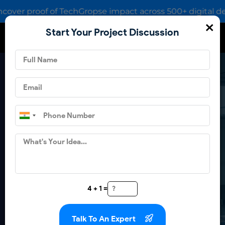
r proof of TechGropse impact across 500+ digital deliveri
×
Start Your Project Discussion
How TechGropse Crafted A
Smart App For Padel
Enthusiasts?
4 + 1 =
Get in touch
Talk To An Expert