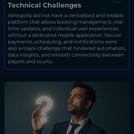
Technical Challenges
Athlopolis did not have a centralized and reliable
platform that allows booking management, real-
time updates, and individual user experiences
without a dedicated mobile application. Secure
payments, scheduling, and notifications were
also a major challenge that hindered automation,
data insights, and smooth connectivity between
players and courts.