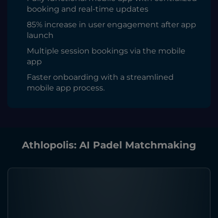
booking and real-time updates
85% increase in user engagement after app
launch
Multiple session bookings via the mobile
app
Faster onboarding with a streamlined
mobile app process.
Athlopolis: AI Padel Matchmaking