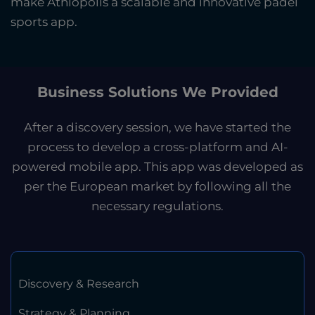
make Athlopolis a scalable and innovative padel
sports app.
Business Solutions We Provided
After a discovery session, we have started the
process to develop a cross-platform and AI-
powered mobile app. This app was developed as
per the European market by following all the
necessary regulations.
Discovery & Research
Strategy & Planning