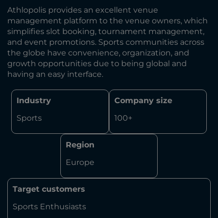
Athlopolis provides an excellent venue
management platform to the venue owners, which
simplifies slot booking, tournament management,
and event promotions. Sports communities across
the globe have convenience, organization, and
growth opportunities due to being global and
having an easy interface.
Industry
Company size
Sports
100+
Region
Europe
Target customers
Sports Enthusiasts