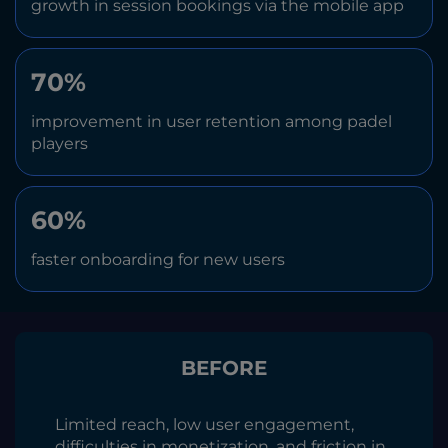
growth in session bookings via the mobile app
70%
improvement in user retention among padel
players
60%
faster onboarding for new users
BEFORE
Limited reach, low user engagement,
difficulties in monetization, and friction in