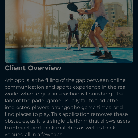
Client Overview
Athlopolis is the filling of the gap between online
communication and sports experience in the real
world, when digital interaction is flourishing. The
fans of the padel game usually fail to find other
interested players, arrange the game times, and
find places to play. This application removes these
obstacles, as it is a single platform that allows users
to interact and book matches as well as book
venues, all in a few taps.