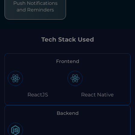
Push Notifications
and Reminders
Tech Stack Used
Frontend
ReactJS
React Native
Backend