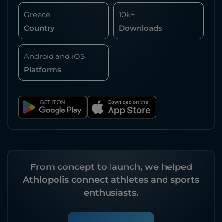
Greece
10k+
Country
Downloads
Android and iOS
Platforms
From concept to launch, we helped
Athlopolis connect athletes and sports
enthusiasts.