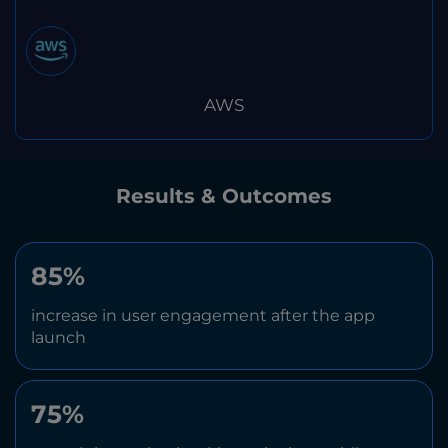
AWS
Results & Outcomes
85%
increase in user engagement after the app
launch
75%