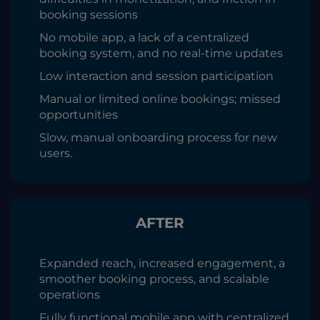
booking sessions
No mobile app, a lack of a centralized
booking system, and no real-time updates
Low interaction and session participation
Manual or limited online bookings; missed
opportunities
Slow, manual onboarding process for new
users.
AFTER
Expanded reach, increased engagement, a
smoother booking process, and scalable
operations
Fully functional mobile app with centralized