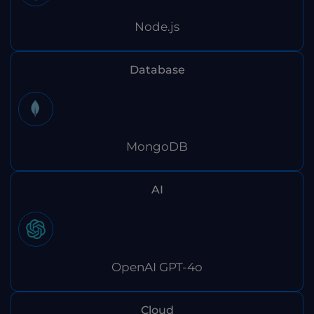
Node.js
Database
MongoDB
AI
OpenAI GPT-4o
Cloud