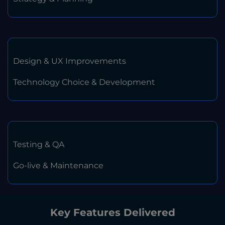
Design & UX Improvements
Technology Choice & Development
Testing & QA
Go-live & Maintenance
Key Features Delivered