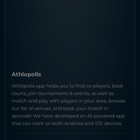
Athlopolis
Athlopolis app helps you to find co-players, book
courts, join tournaments & events, as well as
match and play with players in your area, browse
our list of venues, and book your match in
seconds! We have developed an AI-powered app
that can work on both Android and iOS devices.