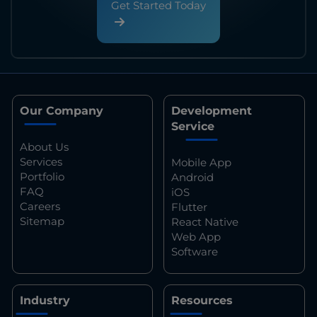
Get Started Today
Our Company
Development
Service
About Us
Services
Mobile App
Portfolio
Android
FAQ
iOS
Careers
Flutter
Sitemap
React Native
Web App
Software
Industry
Resources