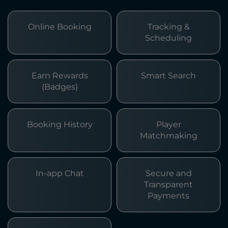
Online Booking
Tracking &
Scheduling
Earn Rewards
Smart Search
(Badges)
Booking History
Player
Matchmaking
In-app Chat
Secure and
Transparent
Payments