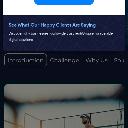
See What Our Happy Clients Are Saying
Discover why businesses worldwide trust TechGropse for scalable
digital solutions.
Introduction
Challenge
Why Us
Solu