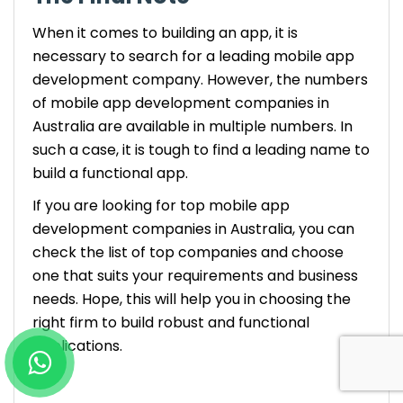
When it comes to building an app, it is
necessary to search for a leading mobile app
development company. However, the numbers
of mobile app development companies in
Australia are available in multiple numbers. In
such a case, it is tough to find a leading name to
build a functional app.
If you are looking for top mobile app
development companies in Australia, you can
check the list of top companies and choose
one that suits your requirements and business
needs. Hope, this will help you in choosing the
right firm to build robust and functional
applications.