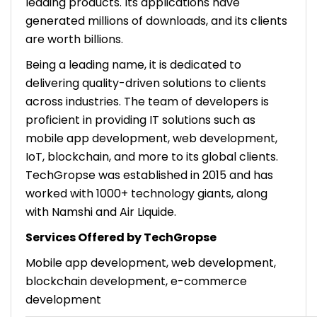
leading products. Its applications have
generated millions of downloads, and its clients
are worth billions.
Being a leading name, it is dedicated to
delivering quality-driven solutions to clients
across industries. The team of developers is
proficient in providing IT solutions such as
mobile app development, web development,
IoT, blockchain, and more to its global clients.
TechGropse was established in 2015 and has
worked with 1000+ technology giants, along
with Namshi and Air Liquide.
Services Offered by TechGropse
Mobile app development, web development,
blockchain development, e-commerce
development