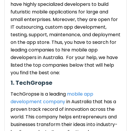
have highly specialized developers to build
futuristic mobile applications for large and
small enterprises. Moreover, they are open for
IT outsourcing, custom app development,
testing, support, maintenance, and deployment
on the app store. Thus, you have to search for
leading companies to hire mobile app
developers in Australia. For your help, we have
listed the top companies below that will help
you find the best one:
1. TechGropse
TechGropse is a leading
mobile app
development company
in Australia that has a
proven track record of innovation across the
world. This company helps entrepreneurs and
businesses transform their ideas into industry-