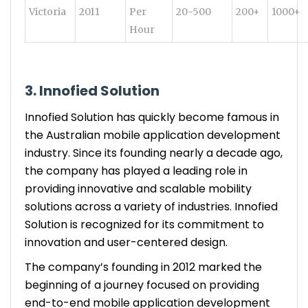
Victoria
2011
Per
20-500
200+
1000+
Hour
3. Innofied Solution
Innofied Solution has quickly become famous in
the Australian mobile application development
industry. Since its founding nearly a decade ago,
the company has played a leading role in
providing innovative and scalable mobility
solutions across a variety of industries. Innofied
Solution is recognized for its commitment to
innovation and user-centered design.
The company’s founding in 2012 marked the
beginning of a journey focused on providing
end-to-end mobile application development