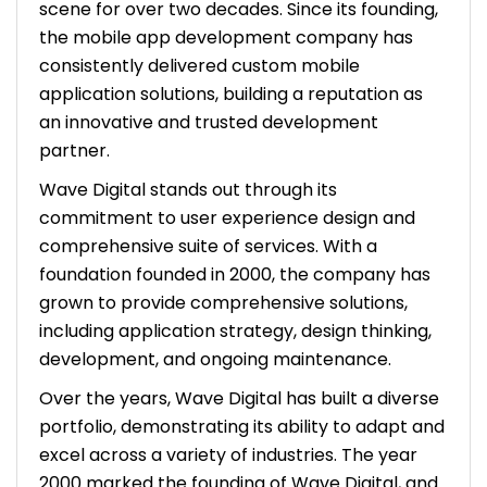
scene for over two decades. Since its founding,
the mobile app development company has
consistently delivered custom mobile
application solutions, building a reputation as
an innovative and trusted development
partner.
Wave Digital stands out through its
commitment to user experience design and
comprehensive suite of services. With a
foundation founded in 2000, the company has
grown to provide comprehensive solutions,
including application strategy, design thinking,
development, and ongoing maintenance.
Over the years, Wave Digital has built a diverse
portfolio, demonstrating its ability to adapt and
excel across a variety of industries. The year
2000 marked the founding of Wave Digital, and