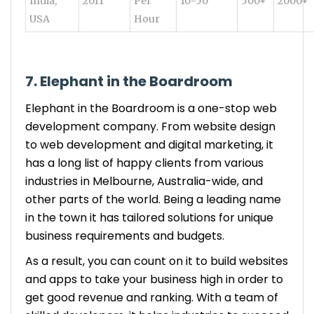
India,
2011
Per
10-50
500+
2000+
USA
Hour
7. Elephant in the Boardroom
Elephant in the Boardroom is a one-stop web
development company. From website design
to web development and digital marketing, it
has a long list of happy clients from various
industries in Melbourne, Australia-wide, and
other parts of the world. Being a leading name
in the town it has tailored solutions for unique
business requirements and budgets.
As a result, you can count on it to build websites
and apps to take your business high in order to
get good revenue and ranking. With a team of