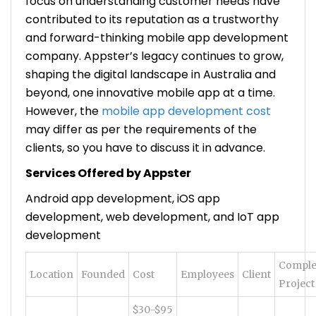
focus on understanding customer needs have
contributed to its reputation as a trustworthy
and forward-thinking mobile app development
company. Appster’s legacy continues to grow,
shaping the digital landscape in Australia and
beyond, one innovative mobile app at a time.
However, the
mobile app development cost
may differ as per the requirements of the
clients, so you have to discuss it in advance.
Services Offered by Appster
Android app development, iOS app
development, web development, and IoT app
development
Comple
Location
Founded
Cost
Employees
Client
Project
$30-$95