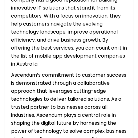
innovative IT solutions that stand it from its
competitors. With a focus on innovation, they
help customers navigate the evolving
technology landscape, improve operational
efficiency, and drive business growth. By
offering the best services, you can count on it in
the list of mobile app development companies
in Australia.
Ascendum’s commitment to customer success
is demonstrated through a collaborative
approach that leverages cutting-edge
technologies to deliver tailored solutions. As a
trusted partner to businesses across all
industries, Ascendum plays a central role in
shaping the digital future by harnessing the
power of technology to solve complex business