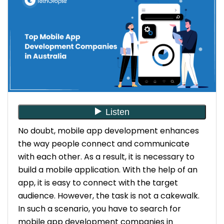
No doubt, mobile app development enhances
the way people connect and communicate
with each other. As a result, it is necessary to
build a mobile application. With the help of an
app, it is easy to connect with the target
audience. However, the task is not a cakewalk.
In such a scenario, you have to search for
mobile app development companies in