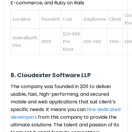
E-commerce, and Ruby on Rails
Com
Location
Founded
Cost
Employees
Client
Pro
$20-$80
Australia,US,
1999
Per
200-500
500+
20
USA
Hour
6. Cloudester Software LLP
The company was founded in 2011 to deliver
usable, fast, high-performing, and secured
mobile and web applications that suit client’s
specific needs. It means you can
hire dedicated
developers
from this company to provide the
ultimate solutions. The talent and passion of its