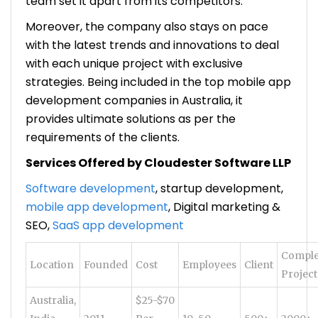
team set it apart from its competitors.
Moreover, the company also stays on pace
with the latest trends and innovations to deal
with each unique project with exclusive
strategies. Being included in the top mobile app
development companies in Australia, it
provides ultimate solutions as per the
requirements of the clients.
Services Offered by Cloudester Software LLP
Software development
, startup development,
mobile app development
, Digital marketing &
SEO,
SaaS app development
Comple
Location
Founded
Cost
Employees
Client
Project
Australia,
$25-$70