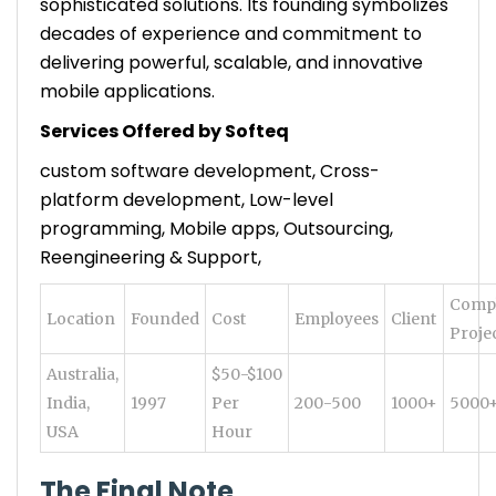
sophisticated solutions. Its founding symbolizes
decades of experience and commitment to
delivering powerful, scalable, and innovative
mobile applications.
Services Offered by Softeq
custom software development, Cross-
platform development, Low-level
programming, Mobile apps, Outsourcing,
Reengineering & Support,
Comp
Location
Founded
Cost
Employees
Client
Proje
Australia,
$50-$100
India,
1997
Per
200-500
1000+
5000
USA
Hour
The Final Note