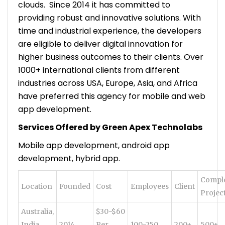
clouds. Since 2014 it has committed to
providing robust and innovative solutions. With
time and industrial experience, the developers
are eligible to deliver digital innovation for
higher business outcomes to their clients. Over
1000+ international clients from different
industries across USA, Europe, Asia, and Africa
have preferred this agency for mobile and web
app development.
Services Offered by Green Apex Technolabs
Mobile app development, android app
development, hybrid app.
Compl
Location
Founded
Cost
Employees
Client
Projec
Australia,
$30-$60
India,
2014
Per
100-250
200+
500+