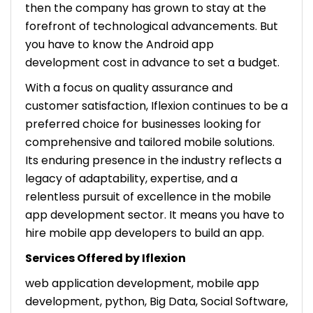
then the company has grown to stay at the
forefront of technological advancements. But
you have to know the Android app
development cost in advance to set a budget.
With a focus on quality assurance and
customer satisfaction, Iflexion continues to be a
preferred choice for businesses looking for
comprehensive and tailored mobile solutions.
Its enduring presence in the industry reflects a
legacy of adaptability, expertise, and a
relentless pursuit of excellence in the mobile
app development sector. It means you have to
hire mobile app developers to build an app.
Services Offered by Iflexion
web application development, mobile app
development, python, Big Data, Social Software,