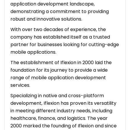
application development landscape,
demonstrating a commitment to providing
robust and innovative solutions.
With over two decades of experience, the
company has established itself as a trusted
partner for businesses looking for cutting-edge
mobile applications.
The establishment of Iflexion in 2000 laid the
foundation for its journey to provide a wide
range of mobile application development
services.
Specializing in native and cross-platform
development, Iflexion has proven its versatility
in meeting different industry needs, including
healthcare, finance, and logistics. The year
2000 marked the founding of Iflexion and since