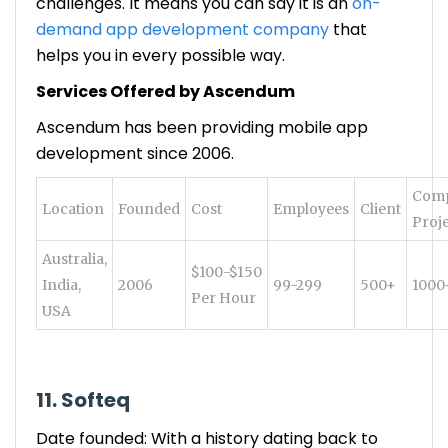
challenges. It means you can say it is an
on-
demand app development company
that
helps you in every possible way.
Services Offered by Ascendum
Ascendum has been providing mobile app
development since 2006.
Comp
Location
Founded
Cost
Employees
Client
Proj
Australia,
$100-$150
India,
2006
99-299
500+
1000
Per Hour
USA
11. Softeq
Date founded: With a history dating back to