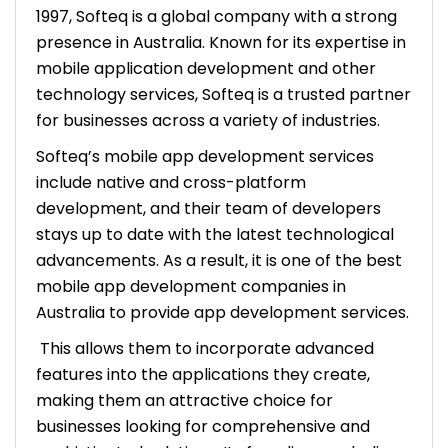
1997, Softeq is a global company with a strong
presence in Australia. Known for its expertise in
mobile application development and other
technology services, Softeq is a trusted partner
for businesses across a variety of industries.
Softeq’s mobile app development services
include native and cross-platform
development, and their team of developers
stays up to date with the latest technological
advancements. As a result, it is one of the best
mobile app development companies in
Australia to provide app development services.
This allows them to incorporate advanced
features into the applications they create,
making them an attractive choice for
businesses looking for comprehensive and