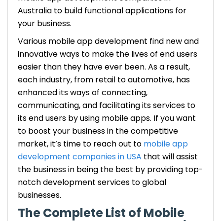
Australia to build functional applications for
your business.
Various mobile app development find new and
innovative ways to make the lives of end users
easier than they have ever been. As a result,
each industry, from retail to automotive, has
enhanced its ways of connecting,
communicating, and facilitating its services to
its end users by using mobile apps. If you want
to boost your business in the competitive
market, it’s time to reach out to
mobile app
development companies in USA
that will assist
the business in being the best by providing top-
notch development services to global
businesses.
The Complete List of Mobile