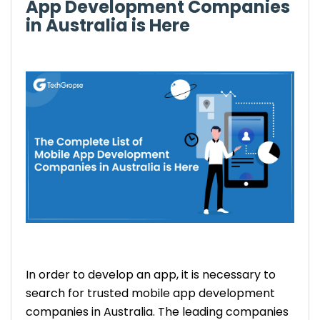
App Development Companies
in Australia is Here
In order to develop an app, it is necessary to
search for trusted mobile app development
companies in Australia. The leading companies