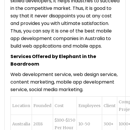
skilled developers, it helps industries to succeed
in the competitive market. Thus, it is good to
say that it never disappoints you at any cost
and provides you with ultimate satisfaction.
Thus, you can say it is one of the best mobile
app development companies in Australia to
build web applications and mobile apps.
Services Offered by Elephant in the
Boardroom
Web development service, web design service,
content marketing, mobile app development
service, social media marketing.
Comp
Location
Founded
Cost
Employees
Client
Proje
$100-$150
Australia
2018
10-50
300+
1000
Per Hour