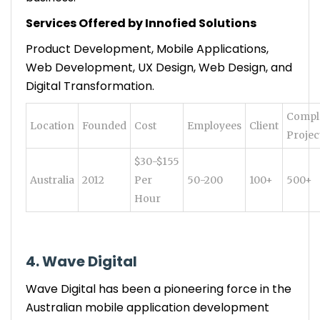
Services Offered by Innofied Solutions
Product Development, Mobile Applications,
Web Development, UX Design, Web Design, and
Digital Transformation.
Compl
Location
Founded
Cost
Employees
Client
Projec
$30-$155
Australia
2012
Per
50-200
100+
500+
Hour
4. Wave Digital
Wave Digital has been a pioneering force in the
Australian mobile application development