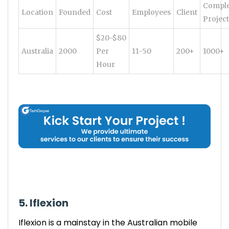
Comple
Location
Founded
Cost
Employees
Client
Project
$20-$80
Australia
2000
Per
11-50
200+
1000+
Hour
5. Iflexion
Iflexion is a mainstay in the Australian mobile