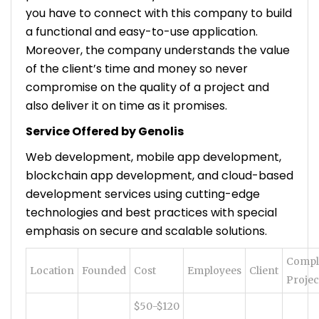
you have to connect with this company to build
a functional and easy-to-use application.
Moreover, the company understands the value
of the client’s time and money so never
compromise on the quality of a project and
also deliver it on time as it promises.
Service Offered by Genolis
Web development, mobile app development,
blockchain app development, and cloud-based
development services using cutting-edge
technologies and best practices with special
emphasis on secure and scalable solutions.
Compl
Location
Founded
Cost
Employees
Client
Projec
$50-$120