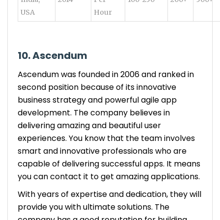
USA
Hour
10. Ascendum
Ascendum was founded in 2006 and ranked in
second position because of its innovative
business strategy and powerful agile app
development. The company believes in
delivering amazing and beautiful user
experiences. You know that the team involves
smart and innovative professionals who are
capable of delivering successful apps. It means
you can contact it to get amazing applications.
With years of expertise and dedication, they will
provide you with ultimate solutions. The
company has a good reputation for building