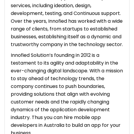
services, including ideation, design,
development, testing, and Continuous support.
Over the years, Innofied has worked with a wide
range of clients, from startups to established
businesses, establishing itself as a dynamic and
trustworthy company in the technology sector.
Innofied Solution’s founding in 2012 is a
testament to its agility and adaptability in the
ever-changing digital landscape. With a mission
to stay ahead of technology trends, the
company continues to push boundaries,
providing solutions that align with evolving
customer needs and the rapidly changing
dynamics of the application development
industry. Thus you can hire mobile app
developers in Australia to build an app for your
business.