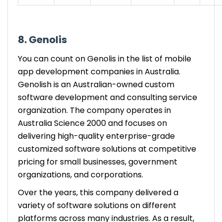
8. Genolis
You can count on Genolis in the list of mobile
app development companies in Australia.
Genolish is an Australian-owned custom
software development and consulting service
organization. The company operates in
Australia Science 2000 and focuses on
delivering high-quality enterprise-grade
customized software solutions at competitive
pricing for small businesses, government
organizations, and corporations.
Over the years, this company delivered a
variety of software solutions on different
platforms across many industries. As a result,