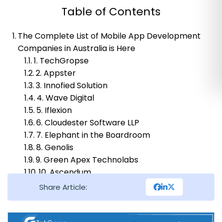
Table of Contents
The Complete List of Mobile App Development
Companies in Australia is Here
1. TechGropse
2. Appster
3. Innofied Solution
4. Wave Digital
5. Iflexion
6. Cloudester Software LLP
7. Elephant in the Boardroom
8. Genolis
9. Green Apex Technolabs
10. Ascendum
11. Softeq
Share Article:
The Final Note