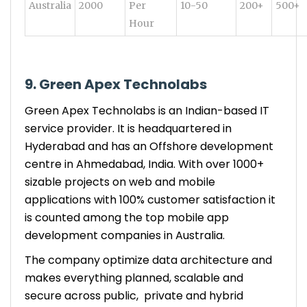
Australia
2000
Per
10-50
200+
500+
Hour
9. Green Apex Technolabs
Green Apex Technolabs is an Indian-based IT
service provider. It is headquartered in
Hyderabad and has an Offshore development
centre in Ahmedabad, India. With over 1000+
sizable projects on web and mobile
applications with 100% customer satisfaction it
is counted among the top mobile app
development companies in Australia.
The company optimize data architecture and
makes everything planned, scalable and
secure across public, private and hybrid