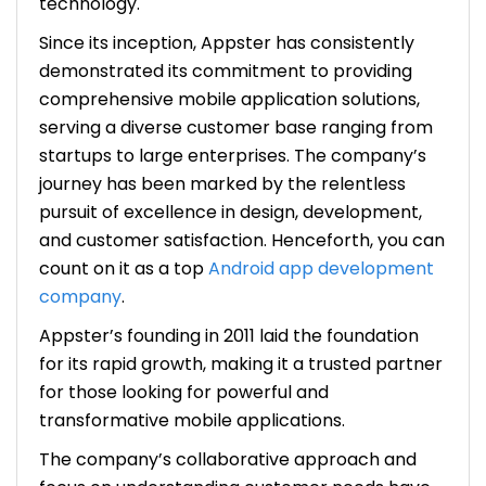
technology.
Since its inception, Appster has consistently
demonstrated its commitment to providing
comprehensive mobile application solutions,
serving a diverse customer base ranging from
startups to large enterprises. The company’s
journey has been marked by the relentless
pursuit of excellence in design, development,
and customer satisfaction. Henceforth, you can
count on it as a top
Android app development
company
.
Appster’s founding in 2011 laid the foundation
for its rapid growth, making it a trusted partner
for those looking for powerful and
transformative mobile applications.
The company’s collaborative approach and