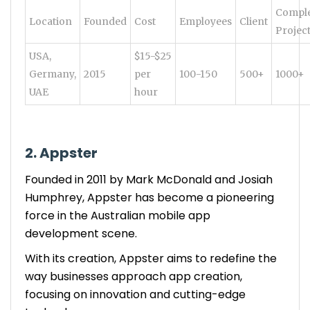
Compl
Location
Founded
Cost
Employees
Client
Projec
USA,
$15-$25
Germany,
2015
per
100-150
500+
1000+
UAE
hour
2. Appster
Founded in 2011 by Mark McDonald and Josiah
Humphrey, Appster has become a pioneering
force in the Australian mobile app
development scene.
With its creation, Appster aims to redefine the
way businesses approach app creation,
focusing on innovation and cutting-edge