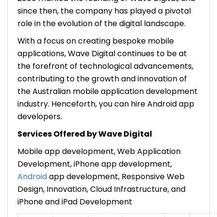
since then, the company has played a pivotal
role in the evolution of the digital landscape.
With a focus on creating bespoke mobile
applications, Wave Digital continues to be at
the forefront of technological advancements,
contributing to the growth and innovation of
the Australian mobile application development
industry. Henceforth, you can hire Android app
developers.
Services Offered by Wave Digital
Mobile app development, Web Application
Development, iPhone app development,
Android
app development, Responsive Web
Design, Innovation, Cloud Infrastructure, and
iPhone and iPad Development