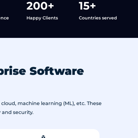
200+
15+
ence
Happy Clients
Countries served
rise Software
cloud, machine learning (ML), etc. These
 and security.