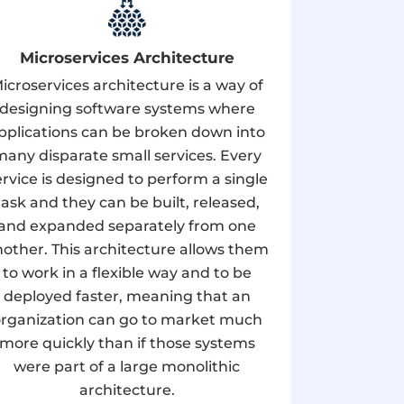
Microservices Architecture
icroservices architecture is a way of
designing software systems where
pplications can be broken down into
many disparate small services. Every
ervice is designed to perform a single
task and they can be built, released,
and expanded separately from one
other. This architecture allows them
to work in a flexible way and to be
deployed faster, meaning that an
rganization can go to market much
more quickly than if those systems
were part of a large monolithic
architecture.