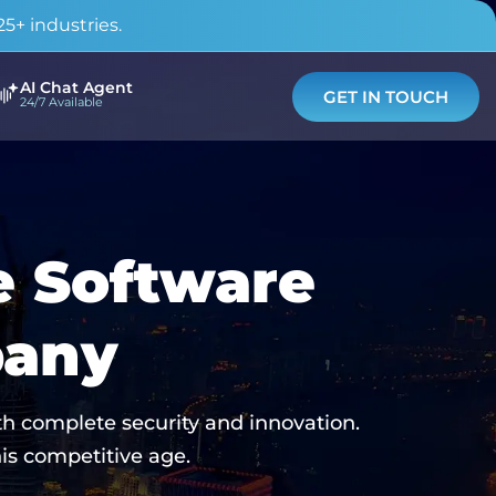
5+ industries.
AI Chat Agent
GET IN TOUCH
24/7 Available
e Software
pany
h complete security and innovation.
is competitive age.