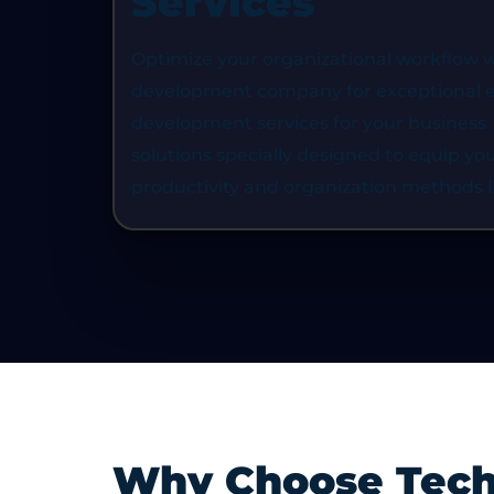
Services
ze data
smart platform. Our ERP solutions 
e and data
capability to be scaled and efficient
Optimize your organizational workflow w
 to make
the use of resources, and promote 
development company for exceptional en
nd access
making in large-scale organizations
development services for your business.
solutions specially designed to equip yo
productivity and organization methods l
Why Choose TechG