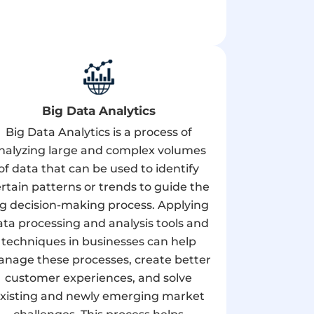
Big Data Analytics
Big Data Analytics is a process of
nalyzing large and complex volumes
of data that can be used to identify
rtain patterns or trends to guide the
ig decision-making process. Applying
ata processing and analysis tools and
techniques in businesses can help
nage these processes, create better
customer experiences, and solve
xisting and newly emerging market