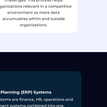
challenges. This process helps
ganizations relevant in a competitive
environment as more data
accumulates within and outside
organizations.
d Integration
Cybersec
nd integration services are secure and
Our busin
ed to facilitate smooth interaction
informati