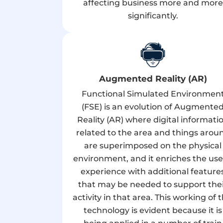
affecting business more and more
significantly.
Augmented Reality (AR)
Functional Simulated Environmen
(FSE) is an evolution of Augmente
Reality (AR) where digital informati
related to the area and things arou
are superimposed on the physical
environment, and it enriches the use
experience with additional feature
that may be needed to support the
activity in that area. This working of t
technology is evident because it is