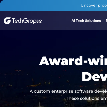
Uncover proof
AI Tech Solutions
Award-win
Dev
A custom enterprise software devel
These solutions em