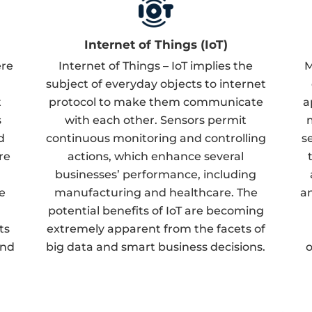
Internet of Things (IoT)
ere
Internet of Things – IoT implies the
M
subject of everyday objects to internet
t
protocol to make them communicate
a
s
with each other. Sensors permit
d
continuous monitoring and controlling
s
re
actions, which enhance several
businesses’ performance, including
e
manufacturing and healthcare. The
an
potential benefits of IoT are becoming
ts
extremely apparent from the facets of
and
big data and smart business decisions.
o