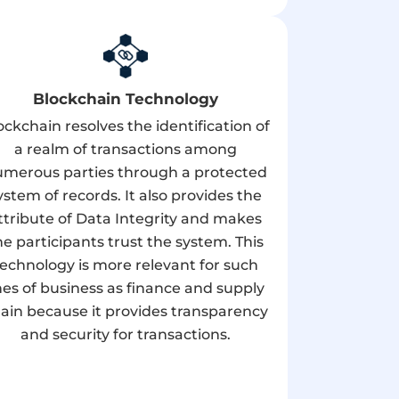
Blockchain Technology
ockchain resolves the identification of
a realm of transactions among
merous parties through a protected
ystem of records. It also provides the
ttribute of Data Integrity and makes
he participants trust the system. This
technology is more relevant for such
ines of business as finance and supply
ain because it provides transparency
and security for transactions.