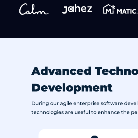
Advanced Technol
Development
During our agile enterprise software deve
technologies are useful to enhance the perf