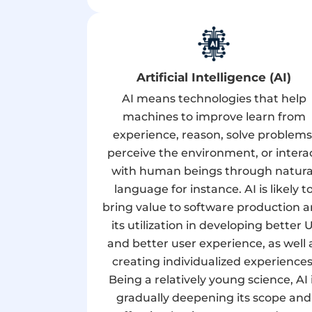
Artificial Intelligence (AI)
AI means technologies that help
machines to improve learn from
experience, reason, solve problems
perceive the environment, or intera
with human beings through natura
language for instance. AI is likely t
bring value to software production 
its utilization in developing better U
and better user experience, as well 
creating individualized experiences
Being a relatively young science, AI 
gradually deepening its scope and