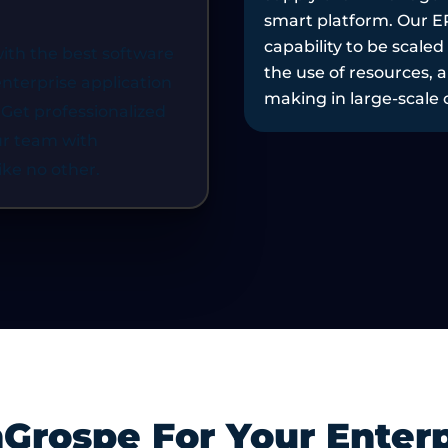
are created with the
among applications, p
, enhance visibility, reduce
increase the flexibilit
ith the best software
data-driven decision-
transformation, as wel
terprise application
.
quicker without compro
 Get professionalized
and security.
ur team with
ike no other.
rospe For Your Enterp