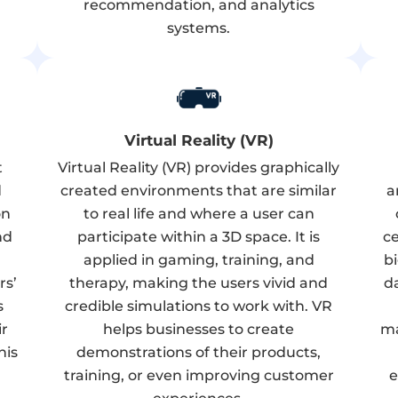
recommendation, and analytics
systems.
Virtual Reality (VR)
t
Virtual Reality (VR) provides graphically
d
created environments that are similar
a
on
to real life and where a user can
nd
participate within a 3D space. It is
ce
applied in gaming, training, and
b
rs’
therapy, making the users vivid and
d
s
credible simulations to work with. VR
ir
helps businesses to create
ma
his
demonstrations of their products,
training, or even improving customer
e