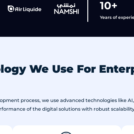
10+
Years of experi
ogy We Use For Enterp
lopment process, we use advanced technologies like AI, 
ormance of the digital solutions with robust scalability