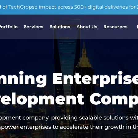
 of TechGropse impact across 500+ digital deliveries for 2
Portfolio
Services
Solutions
About Us
Resources
ning Enterpris
elopment Com
opment company, providing scalable solutions wit
power enterprises to accelerate their growth in th