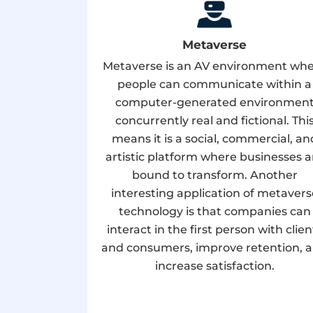
Metaverse
Metaverse is an AV environment wh
people can communicate within a
computer-generated environmen
concurrently real and fictional. Thi
means it is a social, commercial, an
artistic platform where businesses a
bound to transform. Another
interesting application of metavers
technology is that companies can
interact in the first person with clien
and consumers, improve retention, 
increase satisfaction.