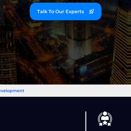
Talk To Our Experts
Development