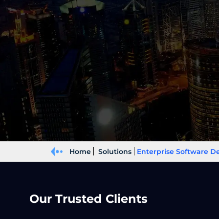
Home
Solutions
Enterprise Software 
Our Trusted Clients