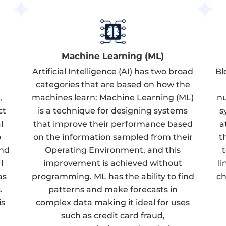
Machine Learning (ML)
Artificial Intelligence (AI) has two broad
Bl
categories that are based on how the
,
machines learn: Machine Learning (ML)
nu
ct
is a technique for designing systems
s
l
that improve their performance based
a
o
on the information sampled from their
t
and
Operating Environment, and this
I
improvement is achieved without
l
as
programming. ML has the ability to find
ch
.
patterns and make forecasts in
is
complex data making it ideal for uses
such as credit card fraud,