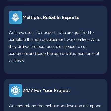
Multiple, Reliable Experts
We have over 150+ experts who are qualified to
complete the app development work on time. Also,
they deliver the best possible service to our
customers and keep the app development project
on track.
24/7 For Your Project
We understand the mobile app development space