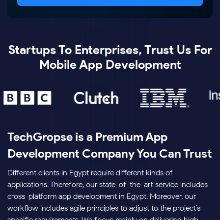
Startups To Enterprises, Trust Us For
Mobile App Development
TechGropse is a Premium App
Development Company You Can Trust
Different clients in Egypt require different kinds of
applications. Therefore, our state-of-the-art service includes
cross-platform app development in Egypt. Moreover, our
workflow includes agile principles to adjust to the project’s