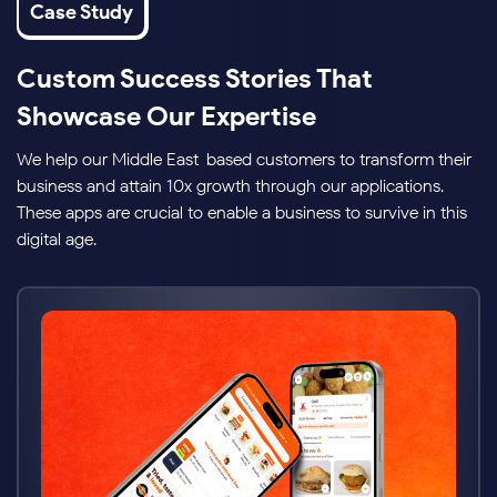
Case Study
Custom Success Stories That
Showcase Our Expertise
We help our Middle East-based customers to transform their
business and attain 10x growth through our applications.
These apps are crucial to enable a business to survive in this
digital age.