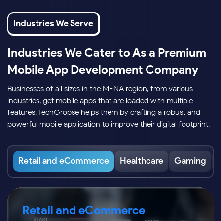
Industries We Serve
Industries We Cater to As a Premium
Mobile App Development Company
Businesses of all sizes in the MENA region, from various
industries, get mobile apps that are loaded with multiple
features. TechGropse helps them by crafting a robust and
powerful mobile application to improve their digital footprint.
Retail and eCommerce
Healthcare
Gaming
Retail and eCommerce