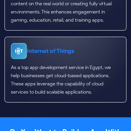
content on the real world or creating fully virtual
environments. This enhances engagement in
gaming, education, retail, and training apps.
Internet of Things
As a top app development service in Egypt, we
help businesses get cloud-based applications.
These apps leverage the capability of cloud
services to build scalable applications.