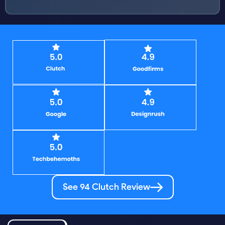
See 94 Clutch Review