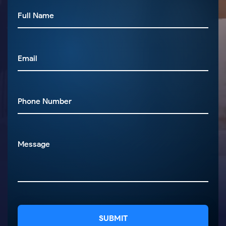
SUBMIT