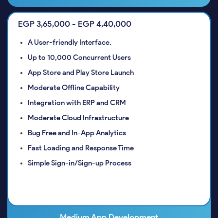
EGP 3,65,000 - EGP 4,40,000
A User-friendly Interface.
Up to 10,000 Concurrent Users
App Store and Play Store Launch
Moderate Offline Capability
Integration with ERP and CRM
Moderate Cloud Infrastructure
Bug Free and In-App Analytics
Fast Loading and Response Time
Simple Sign-in/Sign-up Process
Medium App Development