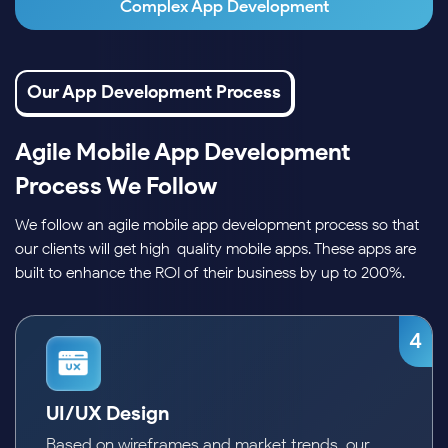
Complex App Development
Our App Development Process
Agile Mobile App Development
Process We Follow
We follow an agile mobile app development process so that
our clients will get high-quality mobile apps. These apps are
built to enhance the ROI of their business by up to 200%.
4
5
Frontend and Backend Development
Our mobile app developers work on the