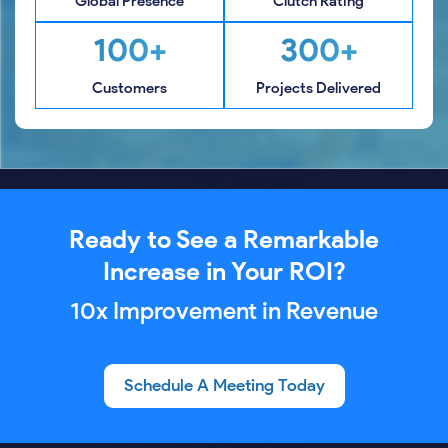
Global Presence
Clutch Rating
100+
300+
Customers
Projects Delivered
Ready to See a Remarkable
Increase in Your ROI?
10x Improvement in Revenue
Schedule A Meeting Today