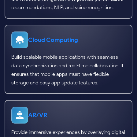
recommendations, NLP, and voice recognition.
Cloud Computing
Build scalable mobile applications with seamless
data synchronization and real-time collaboration. It
ensures that mobile apps must have flexible
storage and easy app update features.
AR/VR
Provide immersive experiences by overlaying digital