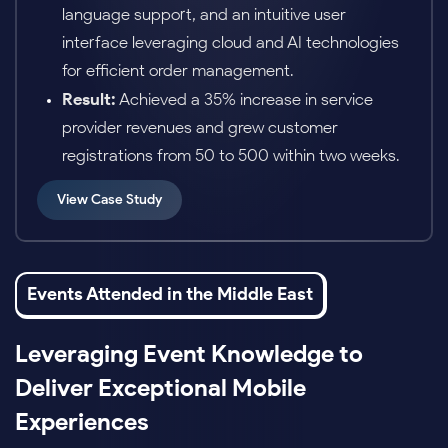
personalized learning paths and real-time
performance monitoring.
Result:
Increased student engagement by
40% and improved course completion rates by
25%.
View Case Study
Events Attended in the Middle East
Leveraging Event Knowledge to
Deliver Exceptional Mobile
Experiences