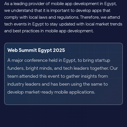
As a leading provider of mobile app development in Egypt,
we understand that it is important to develop apps that
comply with local laws and regulations. Therefore, we attend
tech events in Egypt to stay updated with local market trends
and best practices in mobile app development.
Cairo ICT 2023
An international exhibition and conference on IT
technology focusing on the Middle East and Africa. It
showcases advancement in technology like
communication, satellite, and mobile applications.