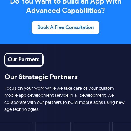
Do You Want to Build an App With
Advanced Capabilities?
Book A Free Consultation
Our Partners
Our Strategic Partners
Focus on your work while we take care of your custom
mobile app development service in ai-development. We
collaborate with our partners to build mobile apps using new-
age technologies.