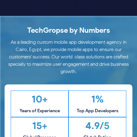
TechGropse by Numbers
As a leading custom mobile app development agency in
Cairo, Egypt, we provide mobile apps to ensure our
customers' success. Our world-class solutions are crafted
specially to maximize user engagement and drive business
growth.
10+
1%
Years of Experience
Top App Developers
15+
4.9/5