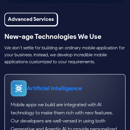
Advanced Services
New-age Technologies We Use
We don’t settle for building an ordinary mobile application for
your business. Instead, we develop incredible mobile
applications customized to your requirements.
Artificial Intelligence
Mobile apps we build are integrated with AI
technology to make them rich with new features.
Our developers are well-versed in using both
Generative and Agentic AI to provide personalized