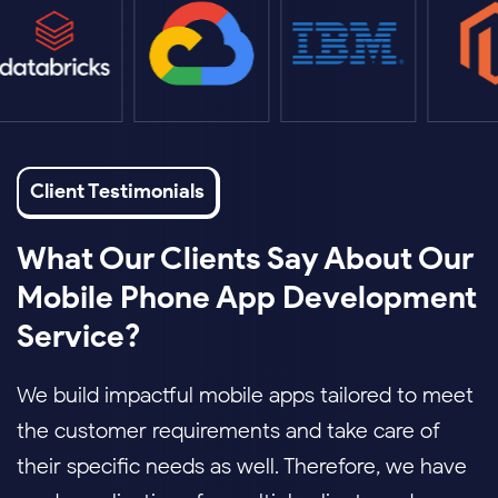
Client Testimonials
What Our Clients Say About Our
Mobile Phone App Development
Service?
We build impactful mobile apps tailored to meet
the customer requirements and take care of
their specific needs as well. Therefore, we have