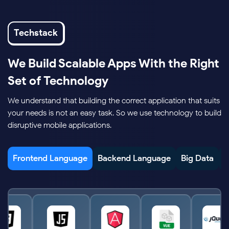
Techstack
We Build Scalable Apps With the Right
Set of Technology
We understand that building the correct application that suits
your needs is not an easy task. So we use technology to build
disruptive mobile applications.
Frontend Language
Backend Language
Big Data
A