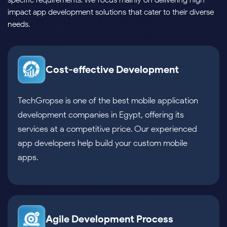
specific requirements. We focus mainly on delivering high-
impact app development solutions that cater to their diverse
needs.
Cost-effective Development
TechGropse is one of the best mobile application
development companies in Egypt, offering its
services at a competitive price. Our experienced
app developers help build your custom mobile
apps.
Agile Development Process