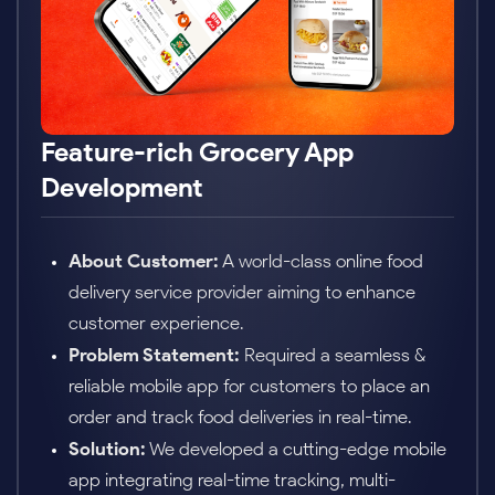
3x Growth with EdTech App
About Customer:
An education platform
targeting personalized learning and live
tutoring.
Problem Statement:
Required a scalable,
interactive mobile app to support video classes,
quizzes, and progress tracking.
Solution:
Delivered a mobile app using
advanced cloud infrastructure with interactive
UI components and data analytics for