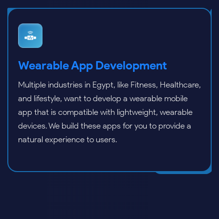
Flutter App Development
We specialize in Flutter app development for
building high-performance and feature-rich
applications. With Flutter, our app developers can
build cross-platform apps with faster time-to-
market.