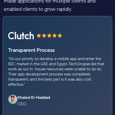
made applications for multiple clients and
enabled clients to grow rapidly.
They Brought My Vision to Life!
"The development team transformed my idea into a
stunning, functional app. Their expertise and creativity
exceeded expectations. The app launched smoothly, and
users love it. Highly recommend their services."
Youssef Mansour
Founder and CMD