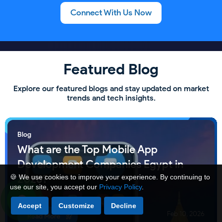
Connect With Us Now
Featured Blog
Explore our featured blogs and stay updated on market
trends and tech insights.
Blog
What are the Top Mobile App
Development Companies Egypt in
2026?
🍪 We use cookies to improve your experience. By continuing to
use our site, you accept our
Privacy Policy
.
Accept
Customize
Decline
Feb 10, 2026
Read More