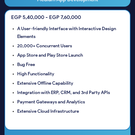
EGP 5,40,000 - EGP 7,60,000
A User-friendly Interface with Interactive Design
Elements
20,000+ Concurrent Users
App Store and Play Store Launch
Bug Free
High Functionality
Extensive Offline Capability
Integration with ERP, CRM, and 3rd Party APIs
Payment Gateways and Analytics
Extensive Cloud Infrastructure