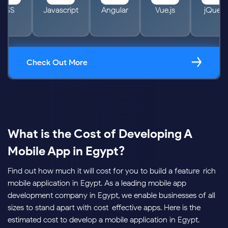
HTML
CSS
Javascript
Angular
Vue.j
Check Out More
What is the Cost of Developing A
Mobile App in Egypt?
Find out how much it will cost for you to build a feature-rich
mobile application in Egypt. As a leading mobile app
development company in Egypt, we enable businesses of all
sizes to stand apart with cost-effective apps. Here is the
estimated cost to develop a mobile application in Egypt.