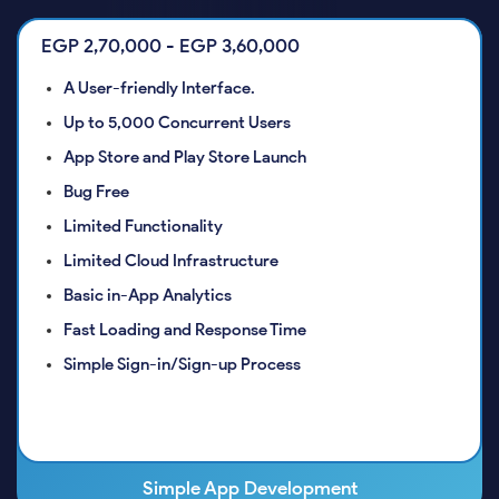
EGP 2,70,000 - EGP 3,60,000
A User-friendly Interface.
Up to 5,000 Concurrent Users
App Store and Play Store Launch
Bug Free
Limited Functionality
Limited Cloud Infrastructure
Basic in-App Analytics
Fast Loading and Response Time
Simple Sign-in/Sign-up Process
Simple App Development