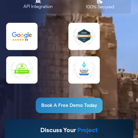
API Integration
100% Secured
Book A Free Demo Today
Discuss Your
Project