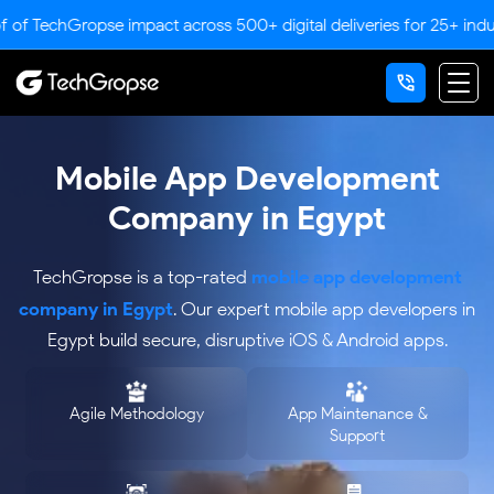
pse impact across 500+ digital deliveries for 25+ industries.
Mobile App Development
Company in Egypt
mobile app development
TechGropse is a top-rated
company in Egypt
. Our expert mobile app developers in
Egypt build secure, disruptive iOS & Android apps.
Agile Methodology
App Maintenance &
Support