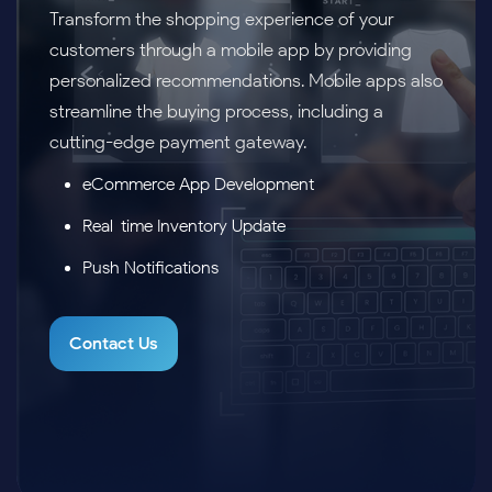
Transform the shopping experience of your
customers through a mobile app by providing
personalized recommendations. Mobile apps also
streamline the buying process, including a
cutting-edge payment gateway.
eCommerce App Development
Real-time Inventory Update
Push Notifications
Contact Us