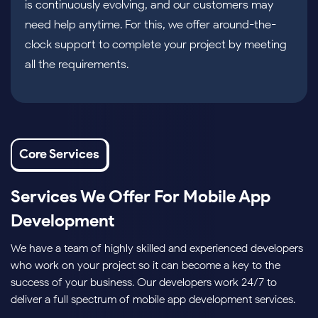
is continuously evolving, and our customers may
need help anytime. For this, we offer around-the-
clock support to complete your project by meeting
all the requirements.
Core Services
Services We Offer For Mobile App
Development
We have a team of highly skilled and experienced developers
who work on your project so it can become a key to the
success of your business. Our developers work 24/7 to
deliver a full spectrum of mobile app development services.