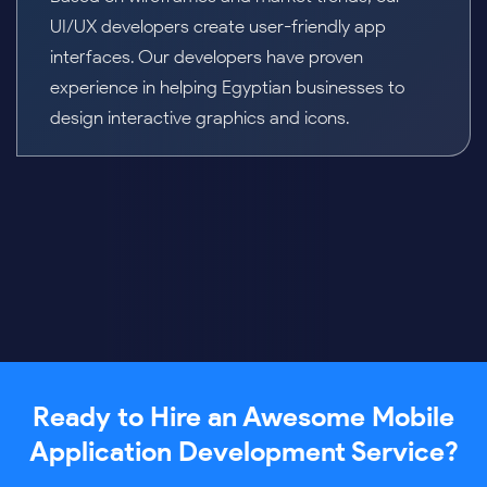
wireframe to bring the application development
idea to life. We blend backend and frontend
architecture, robust security, and platform
compatibility while adapting to evolving business
needs.
Ready to Hire an Awesome Mobile
Application Development Service?