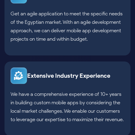
Get an agile application to meet the specific needs
of the Egyptian market. With an agile development
approach, we can deliver mobile app development
projects on time and within budget.
Extensive Industry Experience
We have a comprehensive experience of 10+ years
in building custom mobile apps by considering the
local market challenges. We enable our customers
to leverage our expertise to maximize their revenue.