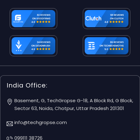
India Office:
Basement, G, TechGropse G-18, A Block Rd, G Block,
Sector 63, Noida, Chotpur, Uttar Pradesh 201301
info@techgropse.com
099111 38726