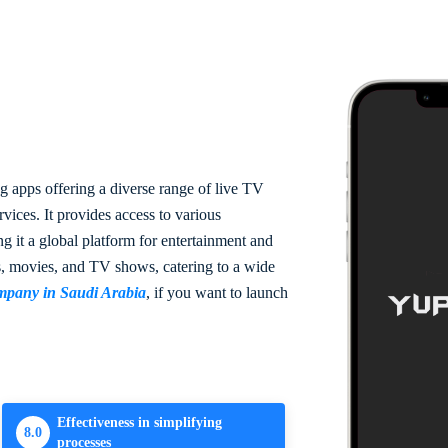
g apps offering a diverse range of live TV
ices. It provides access to various
g it a global platform for entertainment and
s, movies, and TV shows, catering to a wide
mpany in Saudi Arabia
, if you want to launch
Effectiveness in simplifying
8.0
processes