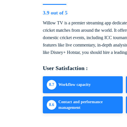
3.9 out of 5
Willow TV is a premier streaming app dedicated
cricket matches from around the world. It offer
domestic cricket events, including ICC tourna
features like live commentary, in-depth analysi
like Disney+ Hotstar, you should hire a leadin
User Satisfaction :
8.7
Workflow capacity
Contact and performance
8.6
management