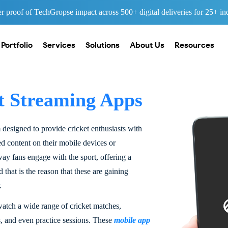
 proof of TechGropse impact across 500+ digital deliveries for 25+ ind
Portfolio
Services
Solutions
About Us
Resources
t Streaming Apps
m designed to provide cricket enthusiasts with
ted content on their mobile devices or
ay fans engage with the sport, offering a
hat is the reason that these are gaining
.
 watch a wide range of cricket matches,
s, and even practice sessions. These
mobile app