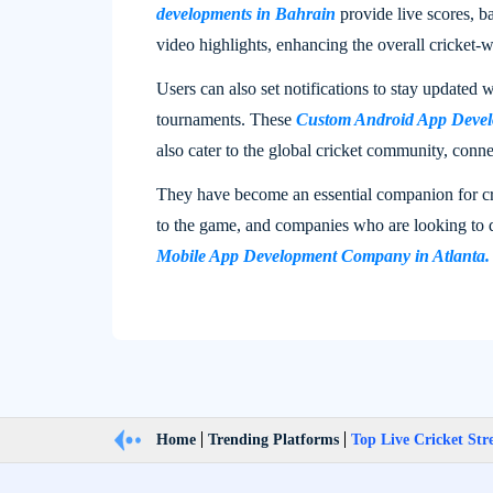
developments in Bahrain​
provide live scores, b
video highlights, enhancing the overall cricket-
Users can also set notifications to stay updated w
tournaments. These
Custom Android App Devel
also cater to the global cricket community, conne
They have become an essential companion for cr
to the game, and companies who are looking to 
Mobile App Development Company in Atlanta.
Home
Trending Platforms
Top Live Cricket St