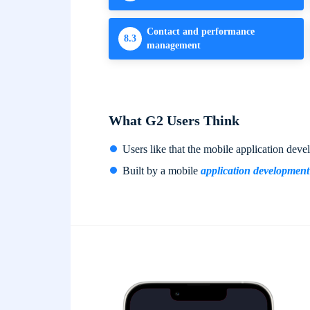
Contact and performance
8.3
management
What G2 Users Think
Users like that the mobile application dev
Built by a mobile
application developmen