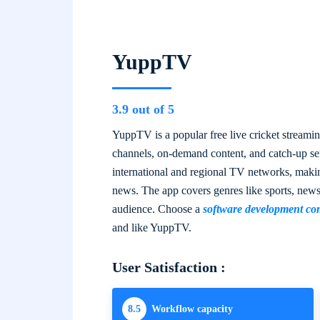
YuppTV
3.9 out of 5
YuppTV is a popular free live cricket streamin
channels, on-demand content, and catch-up serv
international and regional TV networks, makin
news. The app covers genres like sports, new
audience. Choose a
software development co
and like YuppTV.
User Satisfaction :
8.5
Workflow capacity