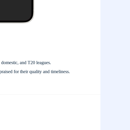
, domestic, and T20 leagues.
praised for their quality and timeliness.