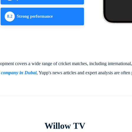
8.2
Strong performance
elopment covers a wide range of cricket matches, including international
t company in Dubai
, Yupp's news articles and expert analysis are often 
Willow TV