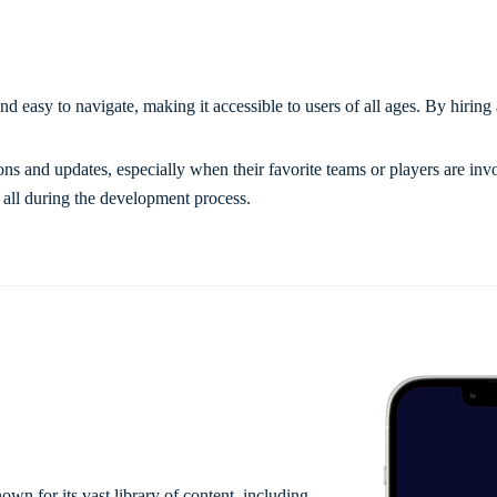
nd easy to navigate, making it accessible to users of all ages. By hiring 
ons and updates, especially when their favorite teams or players are inv
 all during the development process.
wn for its vast library of content, including