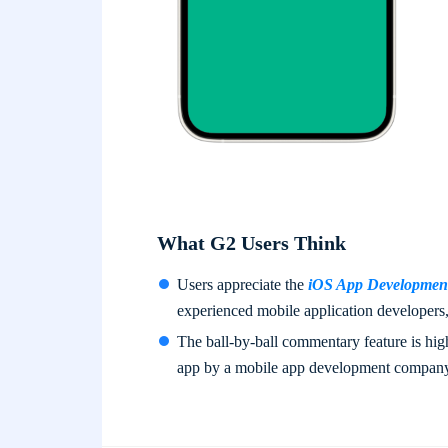
What G2 Users Think
Users appreciate the
iOS App Development
experienced mobile application developers, 
The ball-by-ball commentary feature is highl
app by a mobile app development compan