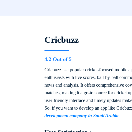
Cricbuzz
4.2 Out of 5
Cricbuzz is a popular cricket-focused mobile ap
enthusiasts with live scores, ball-by-ball comm
news and analysis. It offers comprehensive cove
matches, making it a go-to source for cricket u
user-friendly interface and timely updates make
So, if you want to develop an app like Cricbuz
development company in Saudi Arabia
.