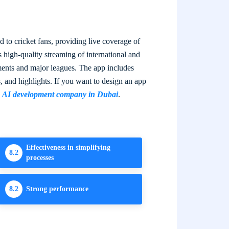
 to cricket fans, providing live coverage of
s high-quality streaming of international and
ments and major leagues. The app includes
s, and highlights. If you want to design an app
g
AI development company in Dubai
.
Effectiveness in simplifying
8.2
processes
8.2
Strong performance