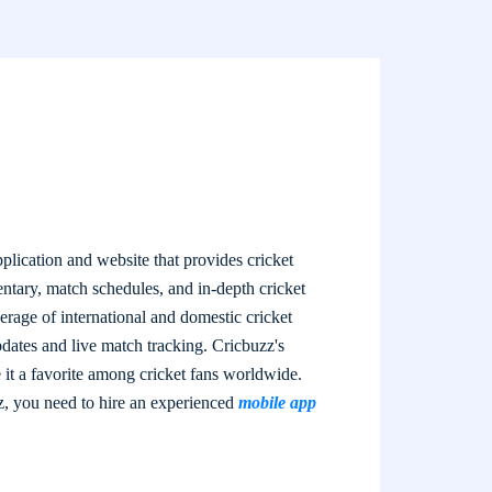
plication and website that provides cricket
entary, match schedules, and in-depth cricket
rage of international and domestic cricket
pdates and live match tracking. Cricbuzz's
 it a favorite among cricket fans worldwide.
z, you need to hire an experienced
mobile app