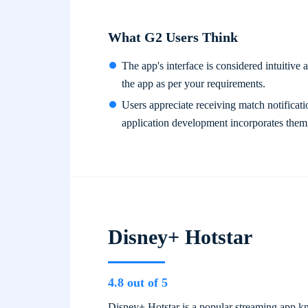
What G2 Users Think
The app's interface is considered intuitive a
the app as per your requirements.
Users appreciate receiving match notificati
application development incorporates them
Disney+ Hotstar
4.8 out of 5
Disney+ Hotstar is a popular streaming app kno