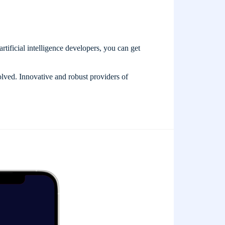
artificial intelligence developers, you can get
olved. Innovative and robust providers of