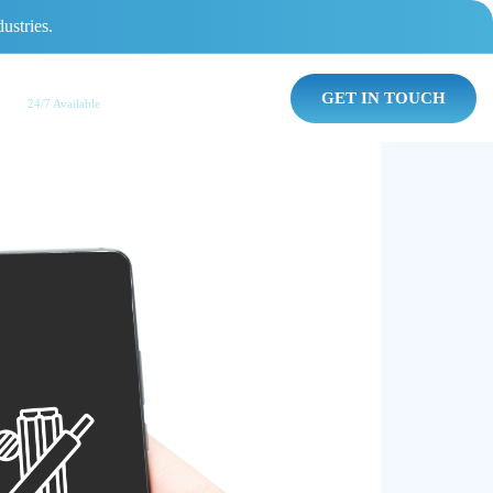
ustries.
AI Chat Agent
GET IN TOUCH
24/7 Available