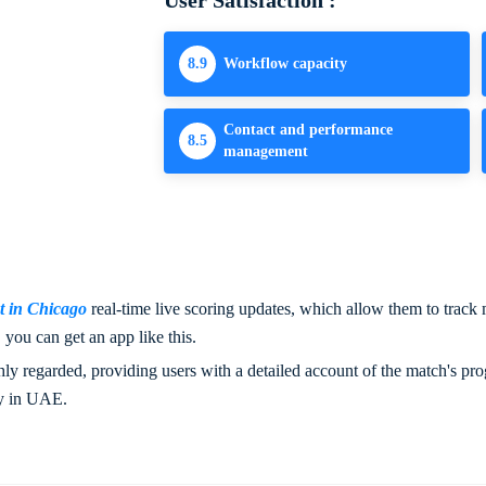
User Satisfaction :
8.9
Workflow capacity
Contact and performance
8.5
management
 in Chicago
real-time live scoring updates, which allow them to track m
you can get an app like this.
y regarded, providing users with a detailed account of the match's progr
y in UAE.