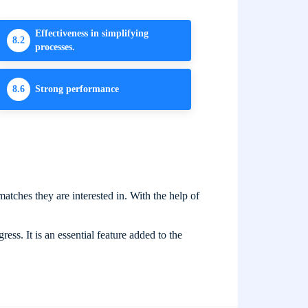
Effectiveness in simplifying
8.2
processes.
8.6
Strong performance
atches they are interested in. With the help of
ess. It is an essential feature added to the