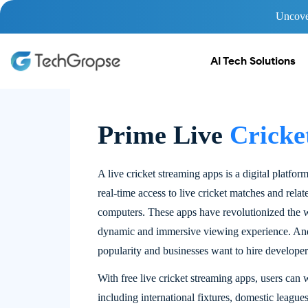
Uncover
AI Tech Solutions
Prime Live
Cricke
A live cricket streaming apps is a digital platfor
real-time access to live cricket matches and rela
computers. These apps have revolutionized the w
dynamic and immersive viewing experience. And t
popularity and businesses want to hire developer
With free live cricket streaming apps, users can
including international fixtures, domestic league