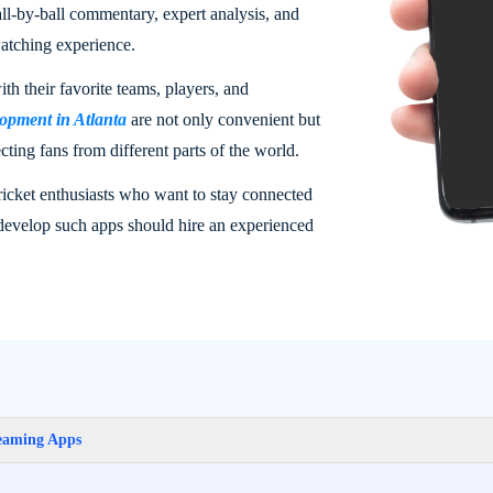
all-by-ball commentary, expert analysis, and
watching experience.
ith their favorite teams, players, and
opment in Atlanta
are not only convenient but
cting fans from different parts of the world.
icket enthusiasts who want to stay connected
develop such apps should hire an experienced
reaming Apps