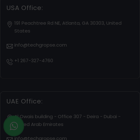
USA Office:
191 Peachtree Rd NE, Atlanta, GA 30303, United
States
info@techgropse.com
+1 267-327-4760
UAE Office:
Al Owais building - Office 307 - Deira - Dubai -
United Arab Emirates
info@techgropse.com