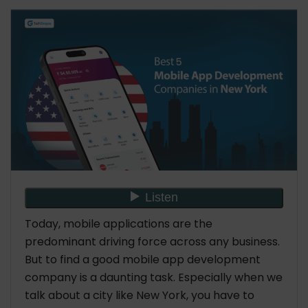
Contact us:
Industries
Technologies
Tools
Zazz
Headquarters
Year of Establishment
No. of Employees
Hourly Rate
Industries
Technologies
Tools
Talentelgia Technologies
Today, mobile applications are the
Headquarters
predominant driving force across any business.
Year of Establishment
But to find a good mobile app development
No. of Employees
company is a daunting task. Especially when we
Hourly Rate
talk about a city like New York, you have to
Industries