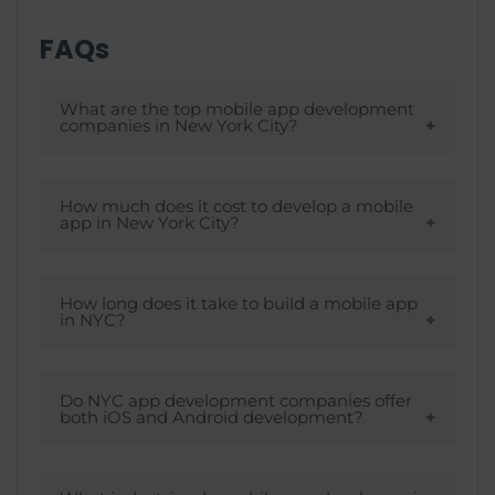
FAQs
What are the top mobile app development
companies in New York City?
Companies like TechGropse, Infinum, and
Fingent are the top mobile app
How much does it cost to develop a mobile
app in New York City?
development companies in New York City.
The cost of developing a mobile
application in New York depends on
How long does it take to build a mobile app
in NYC?
multiple factors, such as application
complexity, time-to-market, size of the
The time taken to build a mobile
development team, budget constraints,
application in NYC depends on
Do NYC app development companies offer
both iOS and Android development?
and tech stack selection. Ideally, the app
innumerable factors, like tech-stack
development cost in New York would
selection, application complexities, the
Yes. Any mobile app development
fluctuate between $10,000 – $450,000.
development team hired, and cost