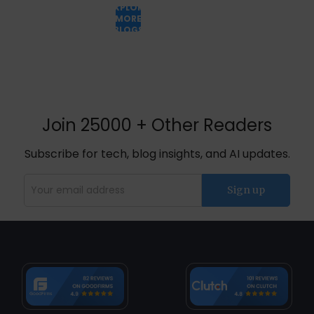
EXPLORE
MORE
BLOGS
Join 25000 + Other Readers
Subscribe for tech, blog insights, and AI updates.