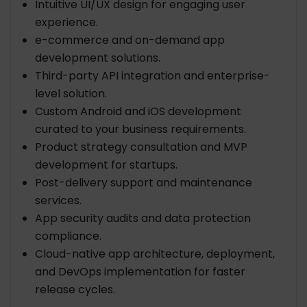
Intuitive UI/UX design for engaging user
experience.
e-commerce and on-demand app
development solutions.
Third-party API integration and enterprise-
level solution.
Custom Android and iOS development
curated to your business requirements.
Product strategy consultation and MVP
development for startups.
Post-delivery support and maintenance
services.
App security audits and data protection
compliance.
Cloud-native app architecture, deployment,
and DevOps implementation for faster
release cycles.