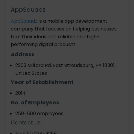
AppSquadz
AppSquadz
is a mobile app development
company that focuses on helping businesses
turn their ideas into reliable and high-
performing digital products
Address
2203 Milford Rd, East Stroudsburg, PA 18301,
United States
Year of Establishment
2014
No. of Employees
250–500 employees
Contact us:
+1-570-234-9288