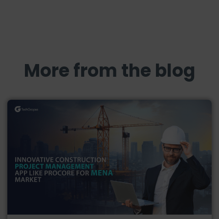
More from the blog