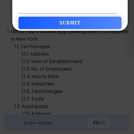
Table of Contents
List of Top 5 Mobile App Development Companies
in New York
TechGropse
Address
Year of Establishment
No. of Employees
Hourly Rate
Industries
Technologies
Tools
AppSquadz
Address
Year of Establishment
Share Article:
No. of Employees