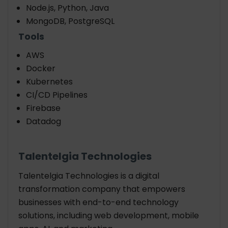
Node.js, Python, Java
MongoDB, PostgreSQL
Tools
AWS
Docker
Kubernetes
CI/CD Pipelines
Firebase
Datadog
Talentelgia Technologies
Talentelgia Technologies
is a digital
transformation company that empowers
businesses with end-to-end technology
solutions, including web development, mobile