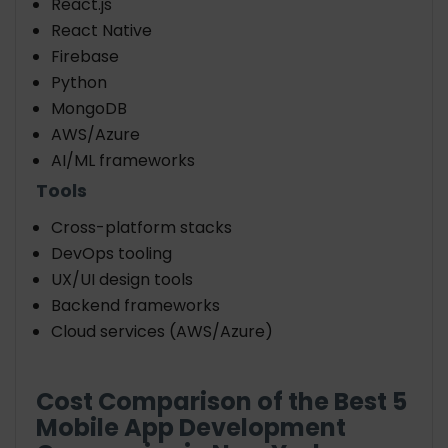
React.js
React Native
Firebase
Python
MongoDB
AWS/Azure
AI/ML frameworks
Tools
Cross-platform stacks
DevOps tooling
UX/UI design tools
Backend frameworks
Cloud services (AWS/Azure)
Cost Comparison of the Best 5
Mobile App Development