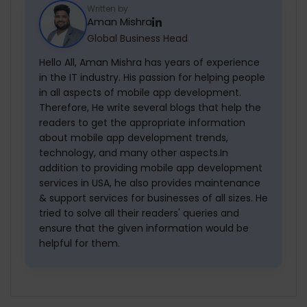
development companies build AI-
right mobile app development company
Written by
Aman Mishra
powered, enterprise-grade mobile
in NYC.
Global Business Head
applications. With 10+ years of experience
in the software business, TechGropse has
Hello All, Aman Mishra has years of experience
in the IT industry. His passion for helping people
built innumerable AI applications for
in all aspects of mobile app development.
clients across different businesses.
Therefore, He write several blogs that help the
readers to get the appropriate information
about mobile app development trends,
technology, and many other aspects.In
addition to providing mobile app development
services in USA, he also provides maintenance
& support services for businesses of all sizes. He
tried to solve all their readers' queries and
ensure that the given information would be
helpful for them.