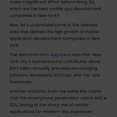
make a significant effort before hiring. So,
Technologies
which are the best mobile app development
Tools
companies in New York?
HubSpire
Headquarters
Now, let’s understand some of the relevant
Year of Establishment
data that defines the high growth of mobile
No. of Employees
application development companies in New
Hourly Rate
York.
Industries
The data from
NYC App Devs
says that New
Technologies
Tools
York City’s tech economy contributes about
$143 billion annually, precisely encouraging
Cost Comparison of the Best 5 Mobile App
software developers, startups, and mid-size
Development Companies in New York
businesses.
Another
statistic
from the same site claims
Bottomline: Hire the Best Mobile App
that the smartphone penetration rate in NYC is
Development Company in New York
92%, hinting at the sharp rise of mobile
applications for modern-day businesses.