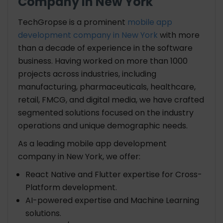
Company in New York
TechGropse is a prominent
mobile app
development company in New York
with more
than a decade of experience in the software
business. Having worked on more than 1000
projects across industries, including
manufacturing, pharmaceuticals, healthcare,
retail, FMCG, and digital media, we have crafted
segmented solutions focused on the industry
operations and unique demographic needs.
As a leading mobile app development
company in New York, we offer:
React Native and Flutter expertise for Cross-
Platform development.
AI-powered expertise and Machine Learning
solutions.