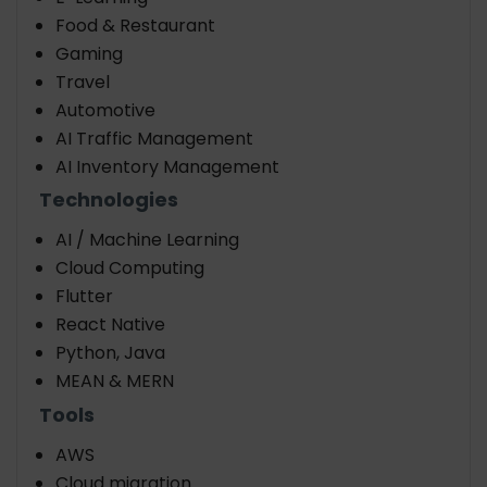
Food & Restaurant
Gaming
Travel
Automotive
AI Traffic Management
AI Inventory Management
Technologies
AI / Machine Learning
Cloud Computing
Flutter
React Native
Python, Java
MEAN & MERN
Tools
AWS
Cloud migration