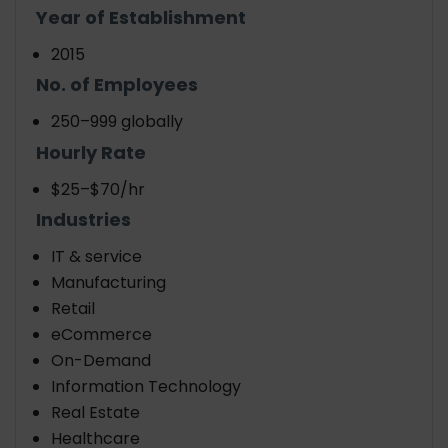
Year of Establishment
2015
No. of Employees
250–999 globally
Hourly Rate
$25–$70/hr
Industries
IT & service
Manufacturing
Retail
eCommerce
On-Demand
Information Technology
Real Estate
Healthcare