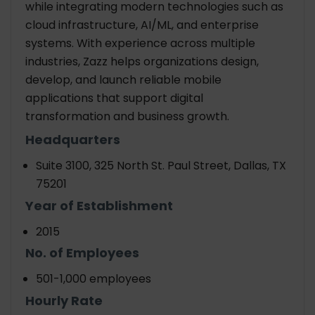
while integrating modern technologies such as
cloud infrastructure, AI/ML, and enterprise
systems. With experience across multiple
industries, Zazz helps organizations design,
develop, and launch reliable mobile
applications that support digital
transformation and business growth.
Headquarters
Suite 3100, 325 North St. Paul Street, Dallas, TX
75201
Year of Establishment
2015
No. of Employees
501-1,000 employees
Hourly Rate