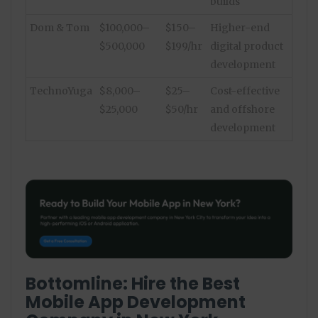
builds
Dom & Tom
$100,000–
$150–
Higher-end
$500,000
$199/hr
digital product
development
TechnoYuga
$8,000–
$25–
Cost-effective
$25,000
$50/hr
and offshore
development
Bottomline: Hire the Best
Mobile App Development