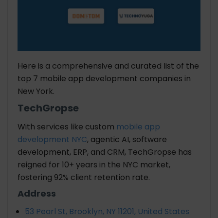
Here is a comprehensive and curated list of the
top 7 mobile app development companies in
New York.
TechGropse
With services like custom
mobile app
development NYC
, agentic AI, software
development, ERP, and CRM, TechGropse has
reigned for 10+ years in the NYC market,
fostering 92% client retention rate.
Address
53 Pearl St, Brooklyn, NY 11201, United States