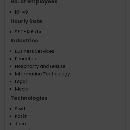
No. of Employees
10–49
Hourly Rate
$50–$99/hr
Industries
Business Services
Education
Hospitality and Leisure
Information Technology
Legal
Media
Technologies
Swift
Kotlin
Java