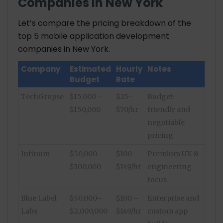
Companies in New York
Let’s compare the pricing breakdown of the
top 5 mobile application development
companies in New York.
Company
Estimated
Hourly
Notes
Budget
Rate
TechGropse
$15,000 -
$25–
Budget-
$150,000
$70/hr
friendly and
negotiable
pricing
Infinum
$50,000 -
$100–
Premium UX &
$300,000
$149/hr
engineering
focus
Blue Label
$50,000–
$100 –
Enterprise and
Labs
$2,000,000
$149/hr
custom app