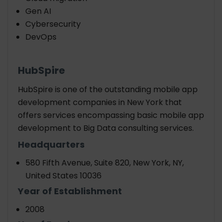
Gen AI
Cybersecurity
DevOps
HubSpire
HubSpire is one of the outstanding mobile app
development companies in New York that
offers services encompassing basic mobile app
development to Big Data consulting services.
Headquarters
580 Fifth Avenue, Suite 820, New York, NY,
United States 10036
Year of Establishment
2008