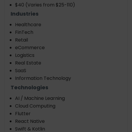
$40 (Varies from $25-110)
Industries
Healthcare
FinTech
Retail
eCommerce
Logistics
Real Estate
SaaS
Information Technology
Technologies
AI / Machine Learning
Cloud Computing
Flutter
React Native
Swift & Kotlin