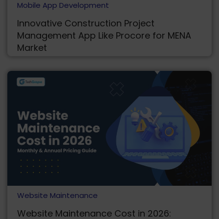
Mobile App Development
Innovative Construction Project
Management App Like Procore for MENA
Market
Website Maintenance
Website Maintenance Cost in 2026: