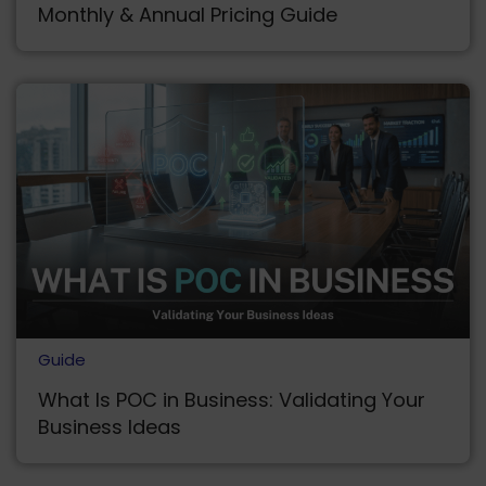
Monthly & Annual Pricing Guide
Guide
What Is POC in Business: Validating Your
Business Ideas