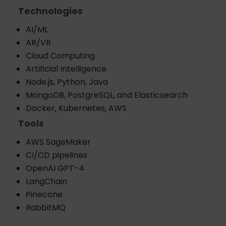
Technologies
AI/ML
AR/VR
Cloud Computing
Artificial Intelligence
Node.js, Python, Java
MongoDB, PostgreSQL, and Elasticsearch
Docker, Kubernetes, AWS
Tools
AWS SageMaker
CI/CD pipelines
OpenAI GPT-4
LangChain
Pinecone
RabbitMQ