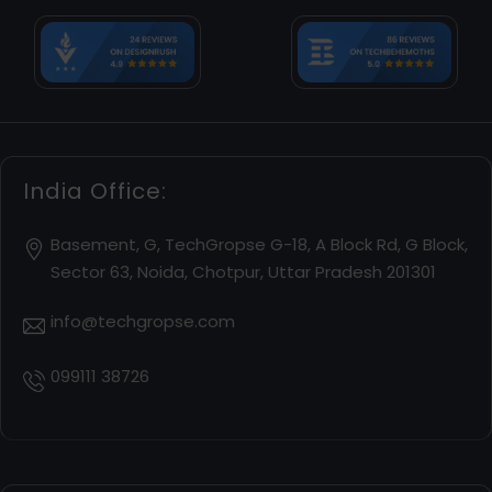
India Office:
Basement, G, TechGropse G-18, A Block Rd, G Block,
Sector 63, Noida, Chotpur, Uttar Pradesh 201301
info@techgropse.com
099111 38726