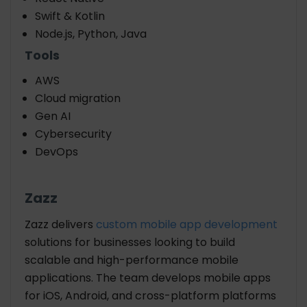
Swift & Kotlin
Node.js, Python, Java
Tools
AWS
Cloud migration
Gen AI
Cybersecurity
DevOps
Zazz
Zazz delivers
custom mobile app development
solutions for businesses looking to build
scalable and high-performance mobile
applications. The team develops mobile apps
for iOS, Android, and cross-platform platforms