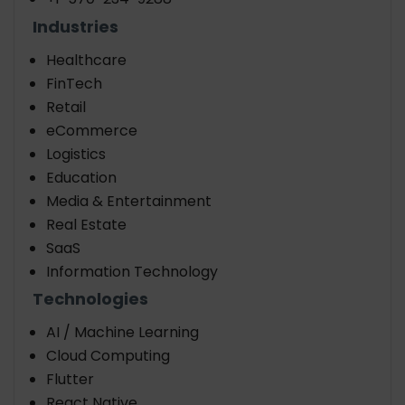
Industries
Healthcare
FinTech
Retail
eCommerce
Logistics
Education
Media & Entertainment
Real Estate
SaaS
Information Technology
Technologies
AI / Machine Learning
Cloud Computing
Flutter
React Native