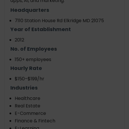
apps, AI, and marketing.
Headquarters
7110 Station House Rd Elkridge MD 21075
Year of Establishment
2012
No. of Employees
150+ employees
Hourly Rate
$150–$199/hr
Industries
Healthcare
Real Estate
E-Commerce
Finance & Fintech
E-Learning