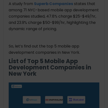
A study from
Superb Companies
states that
among 71 NYC-based mobile app development
companies studied, 47.8% charge $25-$49/hr,
and 23.9% charge $50-$99/hr, highlighting the
dynamic range of pricing.
So, let’s find out the top 5 mobile app
development companies in New York.
List of Top 5 Mobile App
Development Companies in
New York