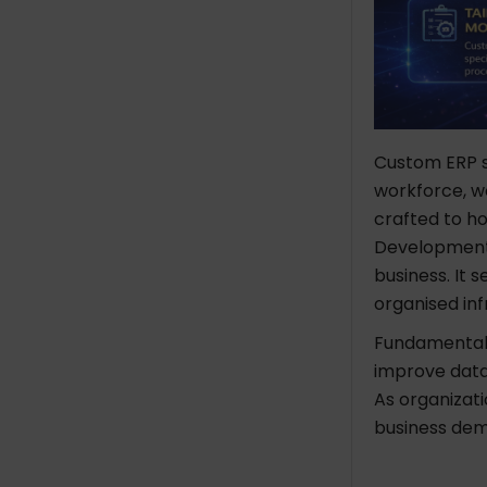
Custom ERP so
workforce, wo
crafted to ho
Development i
business. It 
organised in
Fundamentall
improve data
As organizat
business de