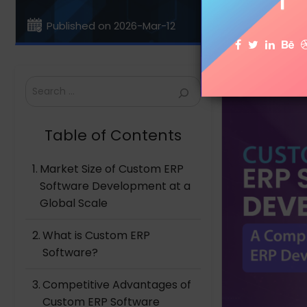
Published on 2026-Mar-12
Search
Table of Contents
Market Size of Custom ERP
Software Development at a
Global Scale
What is Custom ERP
Software?
Competitive Advantages of
Custom ERP Software