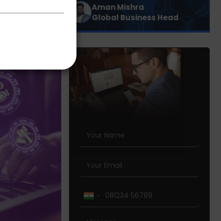
Aman Mishra
Global Business Head