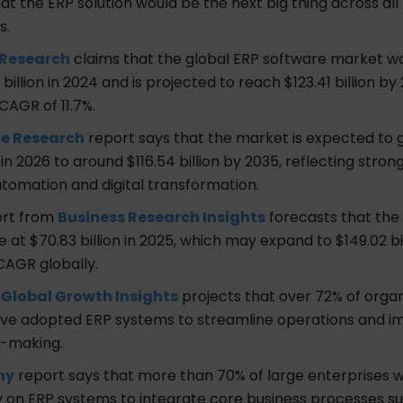
at the ERP solution would be the next big thing across all
s.
 Research
claims that the global ERP software market wa
billion in 2024 and is projected to reach $123.41 billion by
CAGR of 11.7%.
e Research
report says that the market is expected to
n in 2026 to around $116.54 billion by 2035, reflecting str
utomation and digital transformation.
ort from
Business Research Insights
forecasts that the 
e at $70.83 billion in 2025, which may expand to $149.02 bi
 CAGR globally.
m
Global Growth Insights
projects that over 72% of organ
ve adopted ERP systems to streamline operations and i
n-making.
hy
report says that more than 70% of large enterprises 
ly on ERP systems to integrate core business processes s