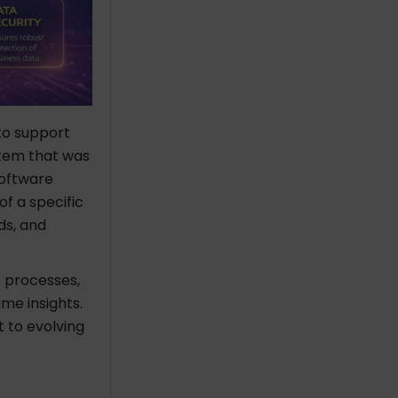
 to support
stem that was
Software
of a specific
ds, and
 processes,
me insights.
 to evolving