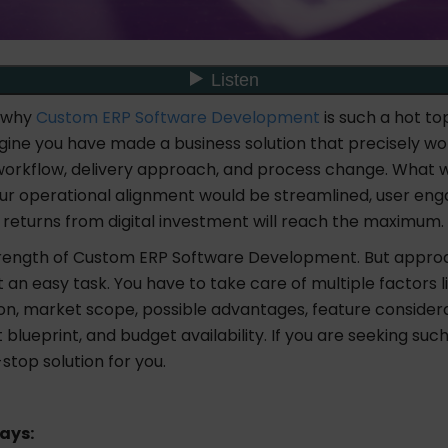
 why
Custom ERP Software Development
is such a hot top
ine you have made a business solution that precisely wo
workflow, delivery approach, and process change. What w
your operational alignment would be streamlined, user en
 returns from digital investment will reach the maximum.
trength of Custom ERP Software Development. But appro
t an easy task. You have to take care of multiple factors l
on, market scope, possible advantages, feature considera
lueprint, and budget availability. If you are seeking such
-stop solution for you.
ays: