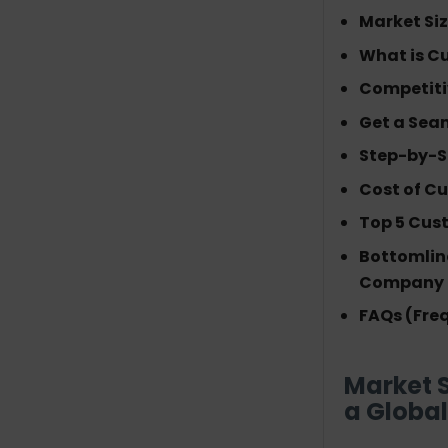
Market Si
Get a Seamless Comparison:
What is C
Custom Vs Off-the-Shelf
Competiti
ERP
Get a Sea
Step-by-Step Guidelines for
Step-by-S
Custom ERP Software
Development
Cost of C
Requirement Analysis
Top 5 Cus
System Planning
Bottomlin
UI/UX Design
Company
Backend Development
ERP Module
FAQs (Fre
Development
Third-Party Integration
Market 
Testing & Quality
a Global
Assurance