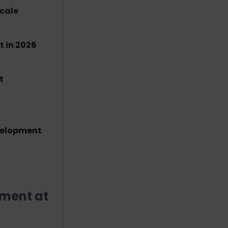
Scale
 in 2026
t
velopment
pment at