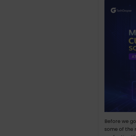
Cost of Custom ERP
Software Development in
2026
Top 5 Custom ERP Software
Development Companies in
2026
TechGropse
Location
Founded In
No. of Employees
Hourly Rate
Industries
Panorama Consulting
Group
Address
Before we go 
Founded In
some of the 
No. of Employees