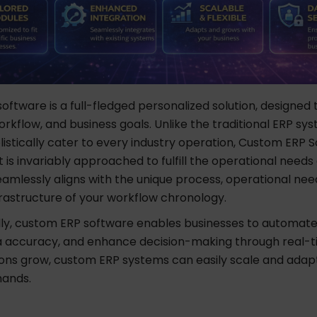
ftware is a full-fledged personalized solution, designed
rkflow, and business goals. Unlike the traditional ERP sy
listically cater to every industry operation, Custom ERP 
s invariably approached to fulfill the operational needs 
seamlessly aligns with the unique process, operational nee
frastructure of your workflow chronology.
y, custom ERP software enables businesses to automate
 accuracy, and enhance decision-making through real-ti
ions grow, custom ERP systems can easily scale and adapt
mands.