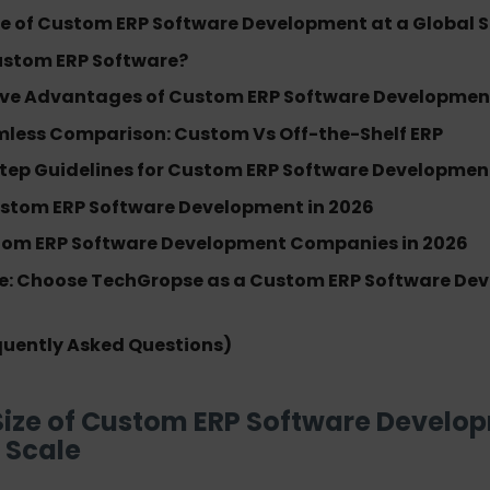
ze of Custom ERP Software Development at a Global 
ustom ERP Software?
ve Advantages of Custom ERP Software Development
mless Comparison: Custom Vs Off-the-Shelf ERP
tep Guidelines for Custom ERP Software Developmen
ustom ERP Software Development in 2026
tom ERP Software Development Companies in 2026
e: Choose TechGropse as a Custom ERP Software De
quently Asked Questions)
Size of Custom ERP Software Develo
 Scale