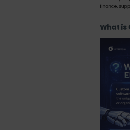
Address
finance, sup
Founded In
No. of Employees
What is
Hourly Rate
Industries
Services
Bottomline: Choose
TechGropse as a Custom
ERP Software Development
Company