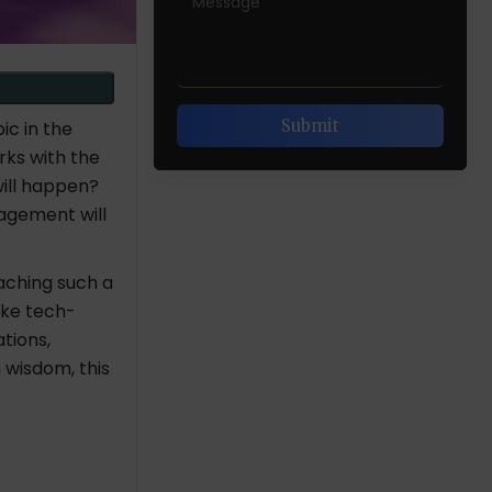
ic in the
rks with the
ill happen?
gagement will
aching such a
ike tech-
tions,
 wisdom, this