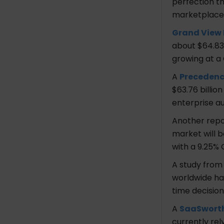
perfection th
Hourly Rate
marketplace
Industries
Services
Grand View
Ultra Consultants
about $64.83 
Address
growing at a 
Founded In
A
Precedenc
No. of Employees
$63.76 billio
Hourly Rate
enterprise a
Industries
Services
Another rep
Kodershop
market will b
Address
with a 9.25%
Founded In
A study fro
No. of Employees
worldwide ha
Hourly Rate
time decisio
Industries
Services
A
SaaSwort
Simform
currently re