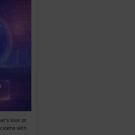
t’s look at
claims with