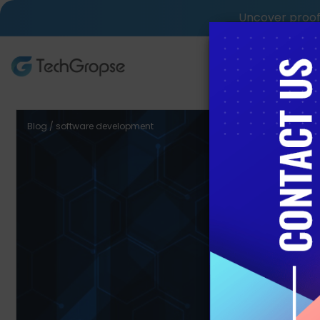
Uncover proof 
AI Tech S
Blog / software development
Custom
Com