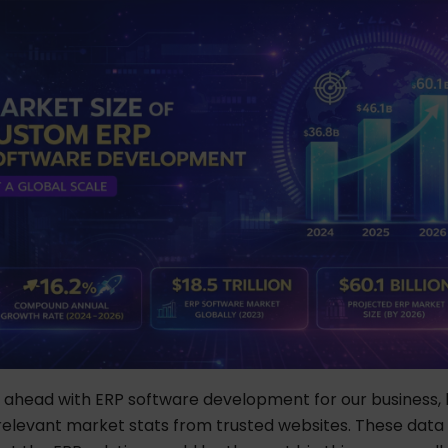
ahead with ERP software development for our business, le
relevant market stats from trusted websites. These data 