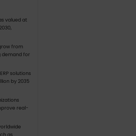
s valued at
 2030,
 grow from
ong demand for
ERP solutions
llion by 2035
izations
mprove real-
worldwide
uch as