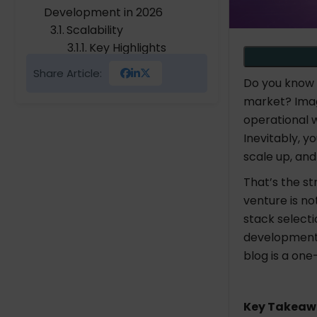
Development in 2026
Scalability
Key Highlights
Agility
Share Article:
Key Highlights
Do you know
Seamless Integration
market? Imag
Key Highlights
operational 
Industry-Focused
Inevitably, 
Key Highlights
scale up, and
User Experience
That’s the s
Key Highlights
venture is no
Analytics & Insights
stack selecti
Key Highlights
development b
Third-Party API
blog is a one
Integration
Key Highlights
Operational Efficiency
Key Takeaw
Key Highlights