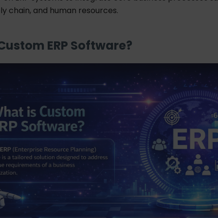
ply chain, and human resources.
 Custom ERP Software?