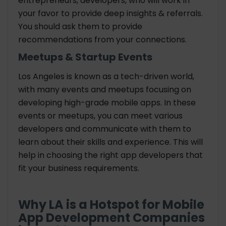
entrepreneurs, developers, who will work in
your favor to provide deep insights & referrals.
You should ask them to provide
recommendations from your connections.
Meetups & Startup Events
Los Angeles is known as a tech-driven world,
with many events and meetups focusing on
developing high-grade mobile apps. In these
events or meetups, you can meet various
developers and communicate with them to
learn about their skills and experience. This will
help in choosing the right app developers that
fit your business requirements.
Why LA is a Hotspot for Mobile
App Development Companies