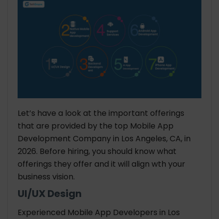
Let’s have a look at the important offerings
that are provided by the top Mobile App
Development Company in Los Angeles, CA, in
2026. Before hiring, you should know what
offerings they offer and it will align wth your
business vision.
UI/UX Design
Experienced Mobile App Developers in Los