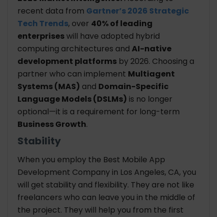
recent data from
Gartner’s 2026 Strategic
Tech Trends
, over
40% of leading
enterprises
will have adopted hybrid
computing architectures and
AI-native
development platforms
by 2026. Choosing a
partner who can implement
Multiagent
Systems (MAS)
and
Domain-Specific
Language Models (DSLMs)
is no longer
optional—it is a requirement for long-term
Business Growth
.
Stability
When you employ the Best Mobile App
Development Company in Los Angeles, CA, you
will get stability and flexibility. They are not like
freelancers who can leave you in the middle of
the project. They will help you from the first