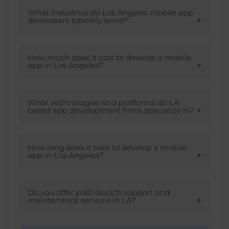
By looking at the tips mentioned, you can
Development, & Designli.
easily choose the best mobile app
What industries do Los Angeles mobile app
developers typically serve?
development company in LA that
matches your business requirements.
LA mobile app developers cater to various
industries such as retail, healthcare, real
How much does it cost to develop a mobile
app in Los Angeles?
estate, education, and more.
Many factors influence the cost of mobile
app development in Los Angeles, such as
What technologies and platforms do LA-
based app development firms specialize in?
location, platform, type of app,
development team, budget, and more.
LA firms specialized in different platforms
such as native, iOS & Android
How long does it take to develop a mobile
app in Los Angeles?
development, cross-platform solutions, &
emerging technologies including AI,
There is no accurate answer to this as it
blockchain, machine learning, AR/VR, & IoT.
depends on the complexity of the app and
Do you offer post-launch support and
maintenance services in LA?
business requirements. That will decide the
completion time.
Yes, we provide post-launch support and