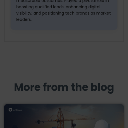
measurable outcomes. Played a pivotal role in
boosting qualified leads, enhancing digital
visibility, and positioning tech brands as market
leaders.
More from the blog