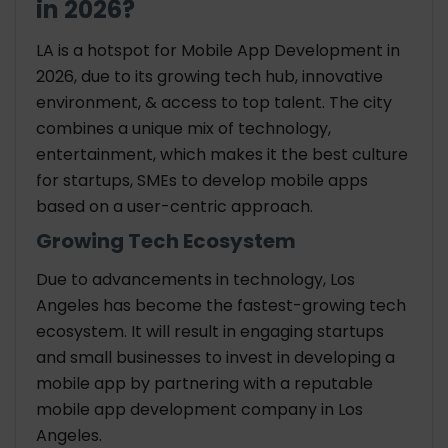
in 2026?
LA is a hotspot for Mobile App Development in
2026, due to its growing tech hub, innovative
environment, & access to top talent. The city
combines a unique mix of technology,
entertainment, which makes it the best culture
for startups, SMEs to develop mobile apps
based on a user-centric approach.
Growing Tech Ecosystem
Due to advancements in technology, Los
Angeles has become the fastest-growing tech
ecosystem. It will result in engaging startups
and small businesses to invest in developing a
mobile app by partnering with a reputable
mobile app development company in Los
Angeles.