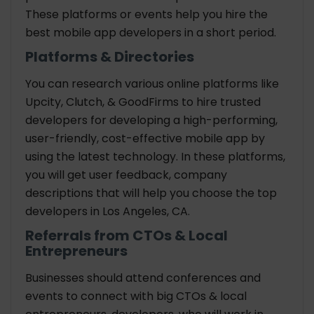
These platforms or events help you hire the
best mobile app developers in a short period.
Platforms & Directories
You can research various online platforms like
Upcity, Clutch, & GoodFirms to hire trusted
developers for developing a high-performing,
user-friendly, cost-effective mobile app by
using the latest technology. In these platforms,
you will get user feedback, company
descriptions that will help you choose the top
developers in Los Angeles, CA.
Referrals from CTOs & Local
Entrepreneurs
Businesses should attend conferences and
events to connect with big CTOs & local