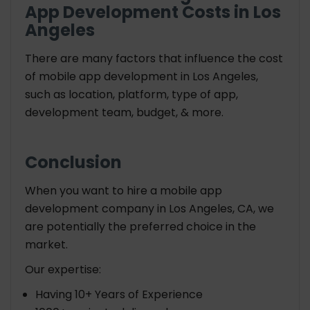
App Development Costs in Los
Angeles
There are many factors that influence the cost
of mobile app development in Los Angeles,
such as location, platform, type of app,
development team, budget, & more.
Conclusion
When you want to hire a mobile app
development company in Los Angeles, CA, we
are potentially the preferred choice in the
market.
Our expertise:
Having 10+ Years of Experience