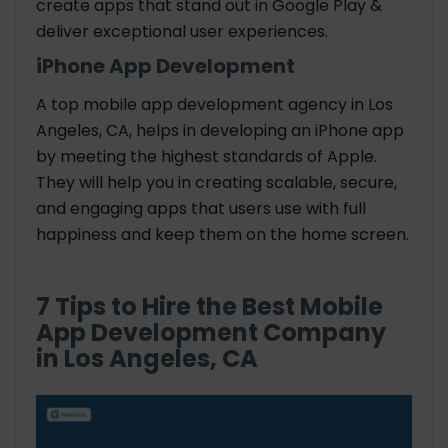
create apps that stand out in Google Play &
deliver exceptional user experiences.
iPhone App Development
A top mobile app development agency in Los
Angeles, CA, helps in developing an iPhone app
by meeting the highest standards of Apple.
They will help you in creating scalable, secure,
and engaging apps that users use with full
happiness and keep them on the home screen.
7 Tips to Hire the Best Mobile
App Development Company
in Los Angeles, CA