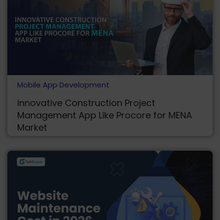
Mobile App Development
Innovative Construction Project
Management App Like Procore for MENA
Market