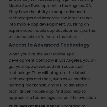
Mobile App Development in Los Angeles, CA.
They have the ability to adapt advanced
technologies and integrate the latest trends.
Into mobile app development. So, hiring an
experienced mobile app development partner
will be beneficial for you in the future.
Access to Advanced Technology
When you hire the Best Mobile App
Development Company in Los Angeles, you will
get your app developed with advanced
technology. They will integrate the latest
technologies and tools, such as AI, machine
learning, blockchain, and IoT, to develop a
tech-driven mobile app. And also help to
upgrade the technologies as per the evolution.
2026 Market Intelligence:
According to