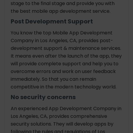
stage to the final stage and provide you with
the best mobile app development service.
Post Development Support
You know the top Mobile App Development
Company in Los Angeles, CA, provides post-
development support & maintenance services.
It means even after the launch of the app, they
will provide complete support and help you to
overcome errors and work on user feedback
immediately. So that you can remain
competitive in the modern technology world.
No security concerns
An experienced App Development Company in
Los Angeles, CA, provides comprehensive
security solutions. They will develop apps by
following the rules and regulations of Los