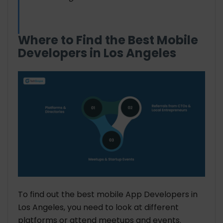
Where to Find the Best Mobile
Developers in Los Angeles
To find out the best mobile App Developers in
Los Angeles, you need to look at different
platforms or attend meetups and events.