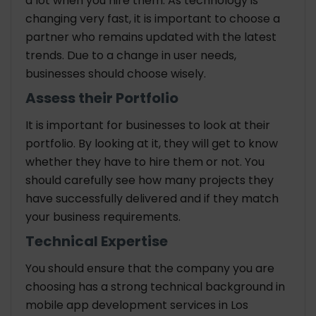
a lot when you hire them. As technology is
changing very fast, it is important to choose a
partner who remains updated with the latest
trends. Due to a change in user needs,
businesses should choose wisely.
Assess their Portfolio
It is important for businesses to look at their
portfolio. By looking at it, they will get to know
whether they have to hire them or not. You
should carefully see how many projects they
have successfully delivered and if they match
your business requirements.
Technical Expertise
You should ensure that the company you are
choosing has a strong technical background in
mobile app development services in Los