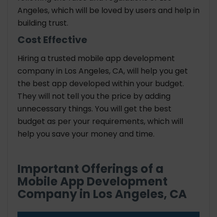
Angeles, which will be loved by users and help in
building trust.
Cost Effective
Hiring a trusted mobile app development
company in Los Angeles, CA, will help you get
the best app developed within your budget.
They will not tell you the price by adding
unnecessary things. You will get the best
budget as per your requirements, which will
help you save your money and time.
Important Offerings of a
Mobile App Development
Company in Los Angeles, CA