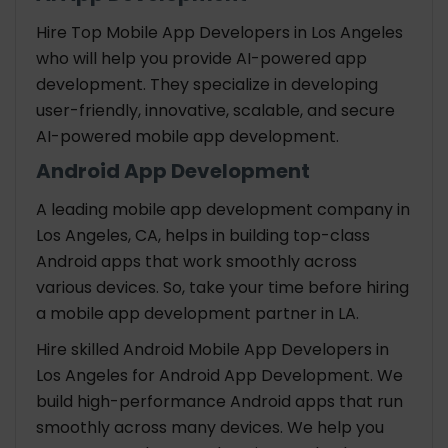
Hire Top Mobile App Developers in Los Angeles
who will help you provide AI-powered app
development. They specialize in developing
user-friendly, innovative, scalable, and secure
AI-powered mobile app development.
Android App Development
A leading mobile app development company in
Los Angeles, CA, helps in building top-class
Android apps that work smoothly across
various devices. So, take your time before hiring
a mobile app development partner in LA.
Hire skilled Android Mobile App Developers in
Los Angeles for Android App Development. We
build high-performance Android apps that run
smoothly across many devices. We help you