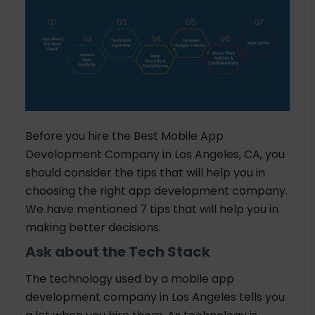
Before you hire the Best Mobile App
Development Company in Los Angeles, CA, you
should consider the tips that will help you in
choosing the right app development company.
We have mentioned 7 tips that will help you in
making better decisions.
Ask about the Tech Stack
The technology used by a mobile app
development company in Los Angeles tells you