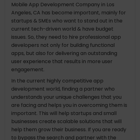
Platforms & Directories
Mobile App Development Company in Los
Referrals from CTOs & Local Entrepreneurs
Angeles, CA has become important, mainly for
Meetups & Startup Events
startups & SMEs who want to stand out in the
current tech-driven world & have budget
Why LA is a Hotspot for Mobile App Development
issues. So, they need to hire professional app
Companies in 2026?
developers not only for building functional
Growing Tech Ecosystem
apps, but also for delivering an outstanding
Access To Talent Pool
user experience that results in more user
Strong Investment Opportunities
engagement.
Factors Influencing Mobile App Development
In the current highly competitive app
Costs in Los Angeles
development world, finding a partner who
understands your unique challenges that you
Conclusion
are facing and helps you in overcoming them is
important. This will help startups and small
businesses create scalable solutions that will
help them grow their business. If you are ready
to bypass the search and partner with the