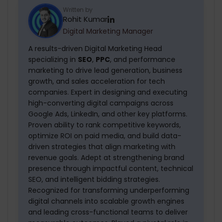
maintenance services in LA for up to 1 year.
Written by
Rohit Kumar
After that, we charge a nominal amount.
Digital Marketing Manager
A results-driven Digital Marketing Head
specializing in
SEO
,
PPC
, and performance
marketing to drive lead generation, business
growth, and sales acceleration for tech
companies. Expert in designing and executing
high-converting digital campaigns across
Google Ads, LinkedIn, and other key platforms.
Proven ability to rank competitive keywords,
optimize ROI on paid media, and build data-
driven strategies that align marketing with
revenue goals. Adept at strengthening brand
presence through impactful content, technical
SEO, and intelligent bidding strategies.
Recognized for transforming underperforming
digital channels into scalable growth engines
and leading cross-functional teams to deliver