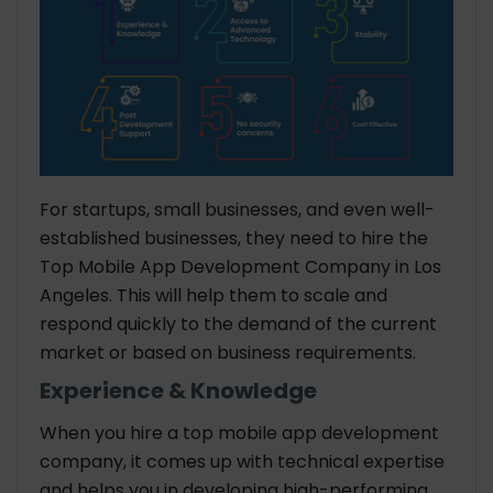
For startups, small businesses, and even well-
established businesses, they need to hire the
Top Mobile App Development Company in Los
Angeles. This will help them to scale and
respond quickly to the demand of the current
market or based on business requirements.
Experience & Knowledge
When you hire a top mobile app development
company, it comes up with technical expertise
and helps you in developing high-performing