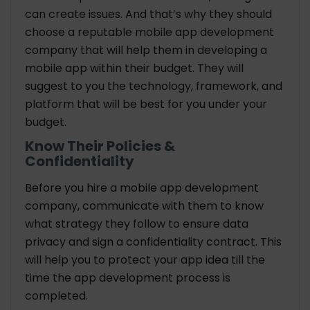
can create issues. And that’s why they should
choose a reputable mobile app development
company that will help them in developing a
mobile app within their budget. They will
suggest to you the technology, framework, and
platform that will be best for you under your
budget.
Know Their Policies &
Confidentiality
Before you hire a mobile app development
company, communicate with them to know
what strategy they follow to ensure data
privacy and sign a confidentiality contract. This
will help you to protect your app idea till the
time the app development process is
completed.