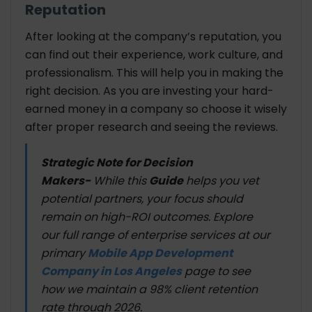
Reputation
After looking at the company’s reputation, you
can find out their experience, work culture, and
professionalism. This will help you in making the
right decision. As you are investing your hard-
earned money in a company so choose it wisely
after proper research and seeing the reviews.
Strategic Note for Decision
Makers-
While this
Guide
helps you vet
potential partners, your focus should
remain on high-ROI outcomes. Explore
our full range of enterprise services at our
primary
Mobile App Development
Company in Los Angeles
page to see
how we maintain a 98% client retention
rate through 2026.