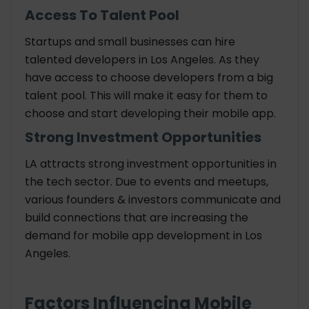
Access To Talent Pool
Startups and small businesses can hire
talented developers in Los Angeles. As they
have access to choose developers from a big
talent pool. This will make it easy for them to
choose and start developing their mobile app.
Strong Investment Opportunities
LA attracts strong investment opportunities in
the tech sector. Due to events and meetups,
various founders & investors communicate and
build connections that are increasing the
demand for mobile app development in Los
Angeles.
Factors Influencing Mobile