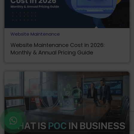
Website Maintenance
Website Maintenance Cost in 2026:
Monthly & Annual Pricing Guide