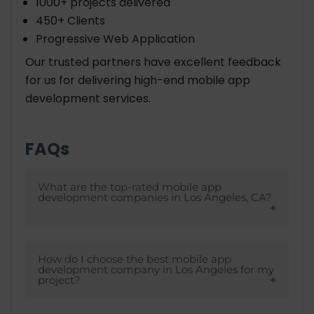
1000+ projects delivered
450+ Clients
Progressive Web Application
Our trusted partners have excellent feedback
for us for delivering high-end mobile app
development services.
FAQs
What are the top-rated mobile app
development companies in Los Angeles, CA?
Some of the most often mentioned &
highly-regarded mobile app development
How do I choose the best mobile app
development company in Los Angeles for my
companies in Los Angeles, CA include:
project?
AppMakers USA, Goji Labs, Naked