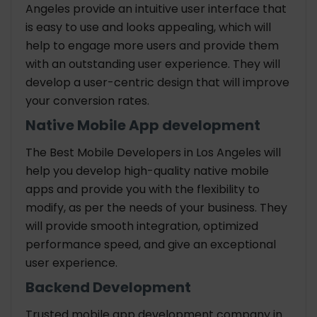
Angeles provide an intuitive user interface that
is easy to use and looks appealing, which will
help to engage more users and provide them
with an outstanding user experience. They will
develop a user-centric design that will improve
your conversion rates.
Native Mobile App development
The Best Mobile Developers in Los Angeles will
help you develop high-quality native mobile
apps and provide you with the flexibility to
modify, as per the needs of your business. They
will provide smooth integration, optimized
performance speed, and give an exceptional
user experience.
Backend Development
Trusted mobile app development company in