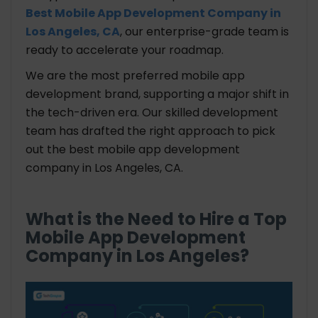
Best Mobile App Development Company in
Los Angeles, CA
, our enterprise-grade team is
ready to accelerate your roadmap.
We are the most preferred mobile app
development brand, supporting a major shift in
the tech-driven era. Our skilled development
team has drafted the right approach to pick
out the best mobile app development
company in Los Angeles, CA.
What is the Need to Hire a Top
Mobile App Development
Company in Los Angeles?