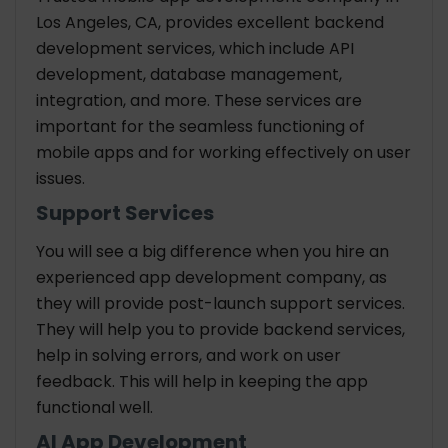
Los Angeles, CA, provides excellent backend
development services, which include API
development, database management,
integration, and more. These services are
important for the seamless functioning of
mobile apps and for working effectively on user
issues.
Support Services
You will see a big difference when you hire an
experienced app development company, as
they will provide post-launch support services.
They will help you to provide backend services,
help in solving errors, and work on user
feedback. This will help in keeping the app
functional well.
AI App Development