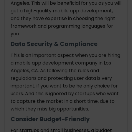
Angeles. This will be beneficial for you as you will
get a high-quality mobile app development,
and they have expertise in choosing the right
framework and programming languages for
you.
Data Security & Compliance
This is an important aspect when you are hiring
a mobile app development company in Los
Angeles, CA. As following the rules and
regulations and protecting user data is very
important, if you want to be he only choice for
users. And this is ignored by startups who want
to capture the market in a short time, due to
which they miss big opportunities.
Consider Budget-Friendly
For startups and small businesses, a budget