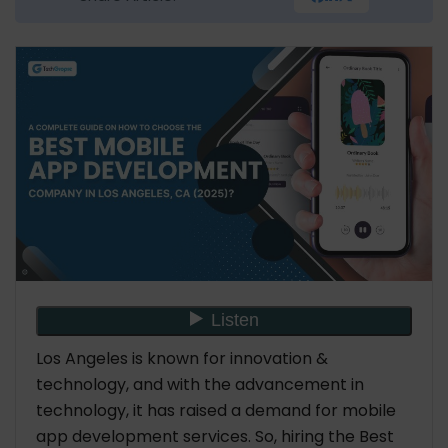
Backend Development
Support Services
AI App Development
Android App Development
iPhone App Development
7 Tips to Hire the Best Mobile App Development
Company in Los Angeles, CA
Ask about the Tech Stack
Assess their Portfolio
Technical Expertise
Data Security & Compliance
Consider Budget-Friendly
Know Their Policies & Confidentiality
Los Angeles is known for innovation &
Reputation
technology, and with the advancement in
Where to Find the Best Mobile Developers in Los
technology, it has raised a demand for mobile
Angeles
app development services. So, hiring the Best