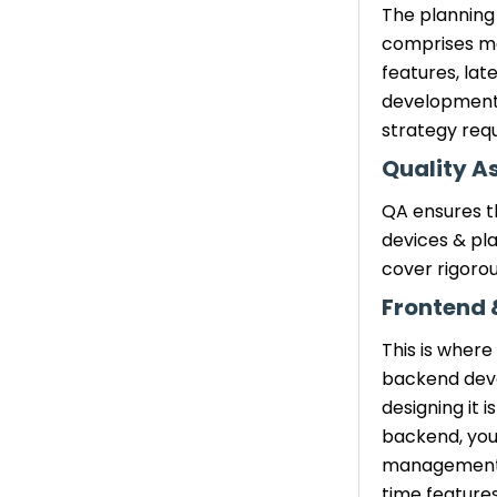
Need an Exact Budget
The planning 
for Your App?
comprises ma
features, lat
Conclusion
development 
strategy requ
Quality A
QA ensures t
devices & pla
cover rigorou
Frontend
This is where
backend devel
designing it 
backend, you 
management. A
time features