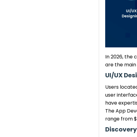
3. Outsource
Development Work
4. Develop Cross-
Platform App
5. QA Team
How TechGropse Helps You
Manage Mobile App
In 2026, the
Development Cost-
are the main
Effectively
UI/UX Des
Customized Solutions
Transparent Cost
Users located
Evaluation & Planning
user interfa
Experienced LA
have experti
Development Team
The App Deve
Agile Methodology &
range from $
Time-to-Market
Discovery
Delivery