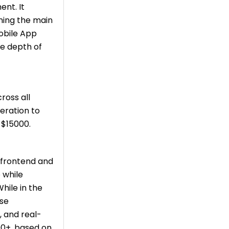
ent. It
ning the main
Mobile App
e depth of
ross all
eration to
-$15000.
s frontend and
 while
While in the
ase
, and real-
00+, based on