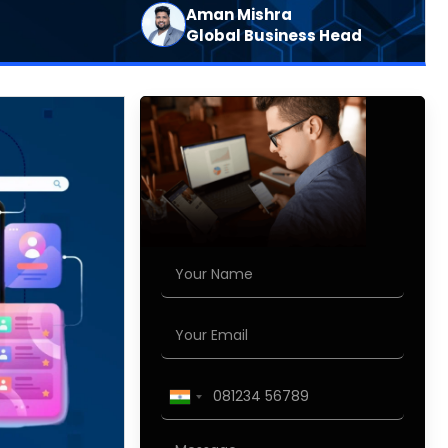
Aman Mishra
Global Business Head