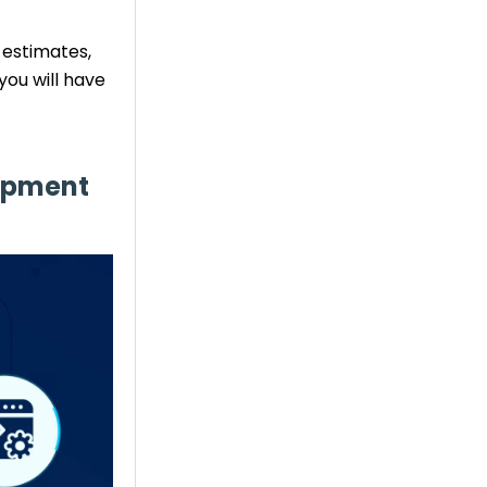
 estimates,
ou will have
lopment