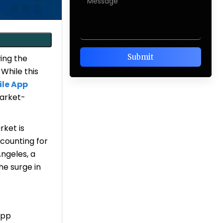
ing the
 While this
le App
market-
rket is
counting for
Angeles, a
the surge in
App