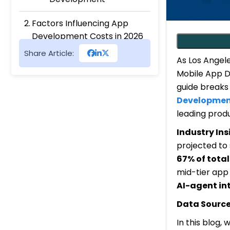
Factors Influencing App
Development Costs in 2026
Number of Features
Share Article:
As Los Angele
App Complexity
Mobile App De
Backend Infrastructure
guide breaks 
Micro-interactions &
Custom Animations
Developmen
Use of the latest tech
leading produ
stack
Industry Ins
projected to
Cost of Mobile App
67% of tota
development, As Per
mid-tier app
Platform
AI-agent in
Android App
Development Cost
Data Source
Main Cost Drivers
In this blog,
Cross-Platform(Flutter