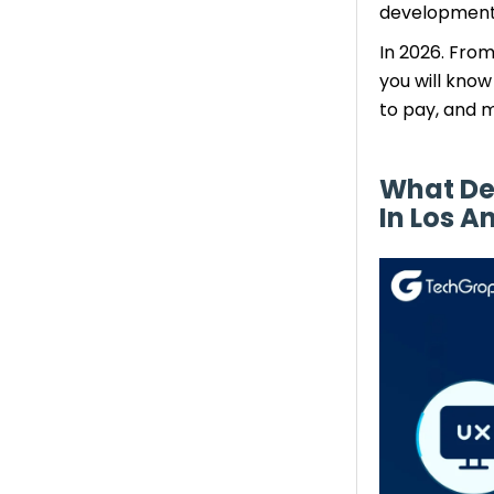
development
App Development)
Main Cost Benefits
In 2026. Fro
iOS App Development
you will kno
Cost
to pay, and m
Key Cost Drivers:
Hidden Cost Factors
What De
Impacting Mobile App
In Los A
Development– Quick
Overview
Effective Methods to Lessen
Mobile App Development
Costs
1. Strategic Feature Planning
2. Launch an MVP Upfront