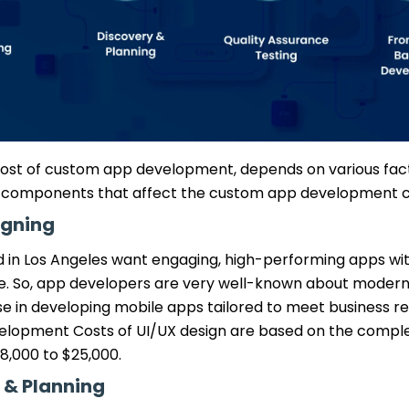
 cost of custom app development, depends on various fac
 components that affect the custom app development c
igning
 in Los Angeles want engaging, high-performing apps with
ce. So, app developers are very well-known about modern
se in developing mobile apps tailored to meet business r
lopment Costs of UI/UX design are based on the comple
8,000 to $25,000.
 & Planning