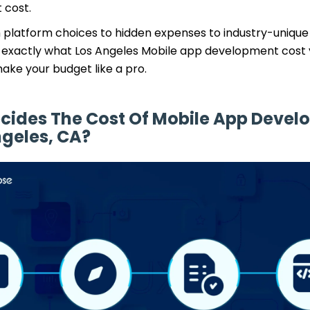
 cost.
m platform choices to hidden expenses to industry-unique
w exactly what Los Angeles Mobile app development cost y
ake your budget like a pro.
cides The Cost Of Mobile App Deve
ngeles, CA?