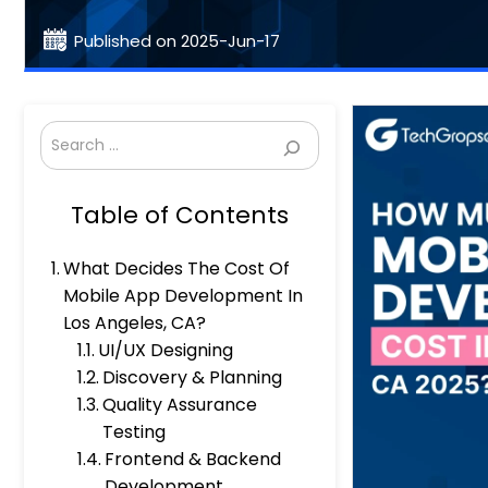
Published on 2025-Jun-17
Search
Table of Contents
What Decides The Cost Of
Mobile App Development In
Los Angeles, CA?
UI/UX Designing
Discovery & Planning
Quality Assurance
Testing
Frontend & Backend
Development