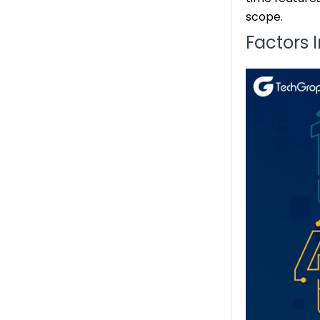
scope.
Factors 