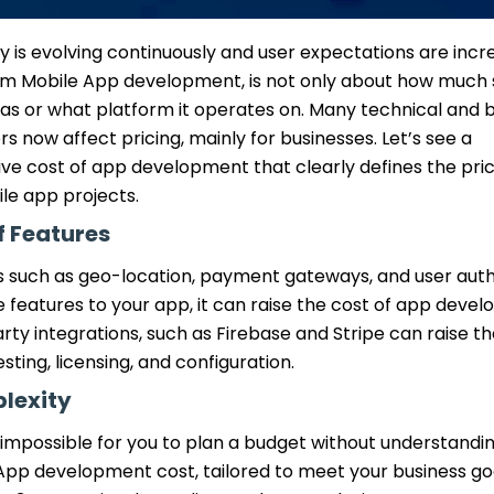
 is evolving continuously and user expectations are incre
om Mobile App development, is not only about how much 
as or what platform it operates on. Many technical and 
rs now affect pricing, mainly for businesses. Let’s see a
e cost of app development that clearly defines the pric
e app projects.
 Features
s such as geo-location, payment gateways, and user authe
features to your app, it can raise the cost of app devel
rty integrations, such as Firebase and Stripe can raise t
sting, licensing, and configuration.
lexity
t is impossible for you to plan a budget without understan
App development cost, tailored to meet your business go