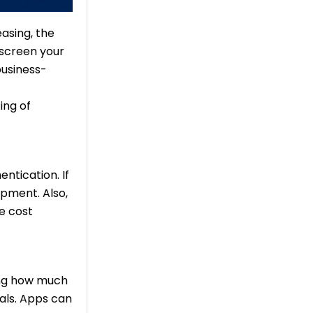
asing, the
screen your
business-
ing of
ntication. If
opment. Also,
he cost
ding how much
als. Apps can