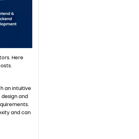
tors. Here
osts.
 an intuitive
 design and
equirements.
xity and can