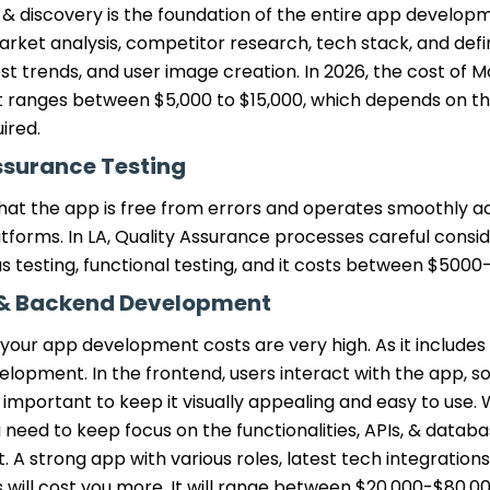
& discovery is the foundation of the entire app developm
rket analysis, competitor research, tech stack, and defi
est trends, and user image creation. In 2026, the cost of 
ranges between $5,000 to $15,000, which depends on th
ired.
ssurance Testing
hat the app is free from errors and operates smoothly ac
tforms. In LA, Quality Assurance processes careful consid
s testing, functional testing, and it costs between $5000
 & Backend Development
 your app development costs are very high. As it include
opment. In the frontend, users interact with the app, so
is important to keep it visually appealing and easy to use. 
need to keep focus on the functionalities, APIs, & datab
 strong app with various roles, latest tech integrations
 will cost you more. It will range between $20,000-$80,0