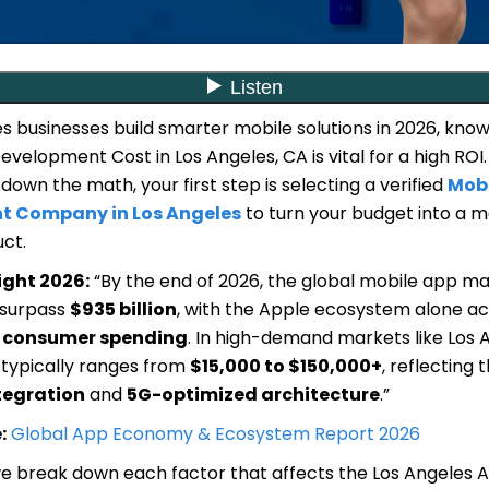
s businesses build smarter mobile solutions in 2026, know
velopment Cost in Los Angeles, CA is vital for a high ROI.
down the math, your first step is selecting a verified
Mobi
t Company in Los Angeles
to turn your budget into a 
ct.
ight 2026:
“By the end of 2026, the global mobile app ma
 surpass
$935 billion
, with the Apple ecosystem alone ac
l consumer spending
. In high-demand markets like Los 
 typically ranges from
$15,000 to $150,000+
, reflecting 
tegration
and
5G-optimized architecture
.”
:
Global App Economy & Ecosystem Report 2026
 we break down each factor that affects the Los Angeles 