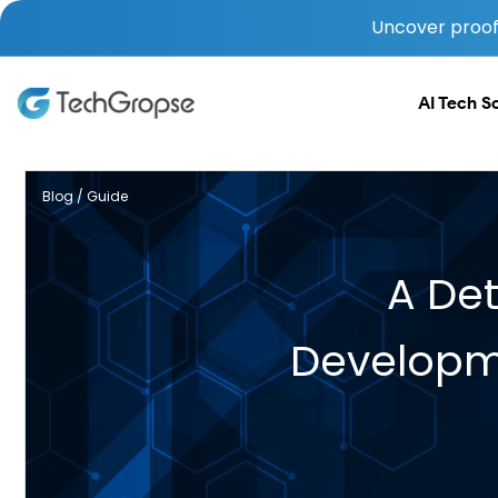
Uncover proof 
AI Tech S
Blog / Guide
A De
Developme