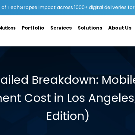
of TechGropse impact across 1000+ digital deliveries for 
Portfolio
Services
Solutions
About Us
olutions
tailed Breakdown: Mobi
nt Cost in Los Angeles
Edition)