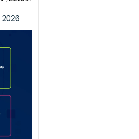
n 2026