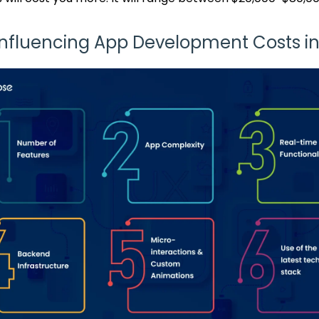
Influencing App Development Costs i