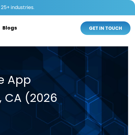
25+ industries.
Blogs
GET IN TOUCH
le App
, CA (2026