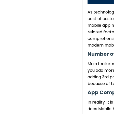
As technology
cost of cust
mobile app h
related facto
comprehensiv
modern mobil
Number of
Main feature
you add more 
adding 3rd pa
because of te
App Comp
In reality, i
does Mobile 