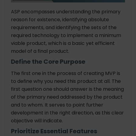
ASP encompasses understanding the primary
reason for existence, identifying absolute
requirements, and identifying the sets of the
required technology to implement a minimum
viable product, which is a basic yet efficient
model of a final product.
Define the Core Purpose
The first one in the process of creating MVP is
to define why you need this product at all. The
first question one should answer is the meaning
of the primary need addressed by the product
and to whom. It serves to point further
development in the right direction, as this clear
objective will indicate.
Prioritize Essential Features