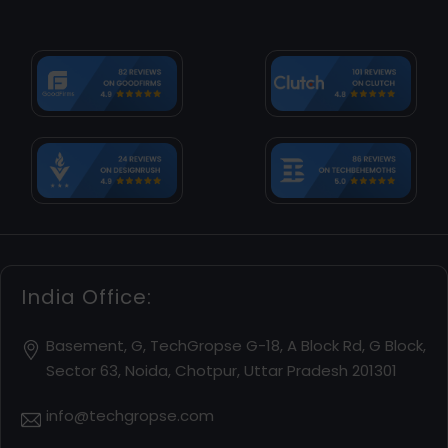
India Office:
Basement, G, TechGropse G-18, A Block Rd, G Block,
Sector 63, Noida, Chotpur, Uttar Pradesh 201301
info@techgropse.com