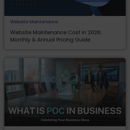
Website Maintenance
Website Maintenance Cost in 2026:
Monthly & Annual Pricing Guide