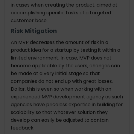
in cases when creating the product, aimed at
accomplishing specific tasks of a targeted
customer base.
Risk Mitigation
An MVP decreases the amount of risk in a
product idea for a startup by testing it within a
limited environment. In case, MVP does not
become applicable by the users, changes can
be made at a very initial stage so that
companies do not end up with great losses.
Dollar, this is even so when working with an
experienced
MVP development agency
as such
agencies have priceless expertise in building for
scalability so that whatever solution they
develop can easily be adjusted to contain
feedback.