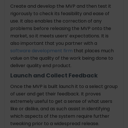
Create and develop the MVP and then test it
rigorously to check its feasibility and ease of
use. It also enables the correction of any
problems before releasing the MVP onto the
market, so it meets users’ expectations. It is
also important that you partner with a
software development firm
that places much
value on the quality of the work being done to
deliver quality end product.
Launch and Collect Feedback
Once the MVP is built launch it to a select group
of user and get their feedback. It proves
extremely useful to get a sense of what users
like or dislike, and as such assist in identifying
which aspects of the system require further
tweaking prior to a widespread release.