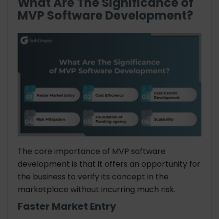
What Are The Significance of
MVP Software Development?
The core importance of MVP software
development is that it offers an opportunity for
the business to verify its concept in the
marketplace without incurring much risk.
Faster Market Entry