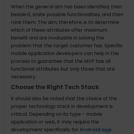
When the general aim has been identified, then
beside it, state possible functionalities, and then
rank them. The aim, therefore, is to determine
which of these attributes offer maximum
benefit and are invaluable in solving the
problem that the target customer has. Specific
mobile application developers can help in this
process to guarantee that the MVP has all
functional attributes but only those that are
necessary.
Choose the Right Tech Stack
It should also be noted that the choice of the
proper technology stack in development is
critical. Depending on its type – mobile
application or web, it may require the
development specifically for
Android app