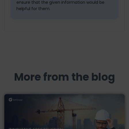
ensure that the given information would be
helpful for them.
More from the blog