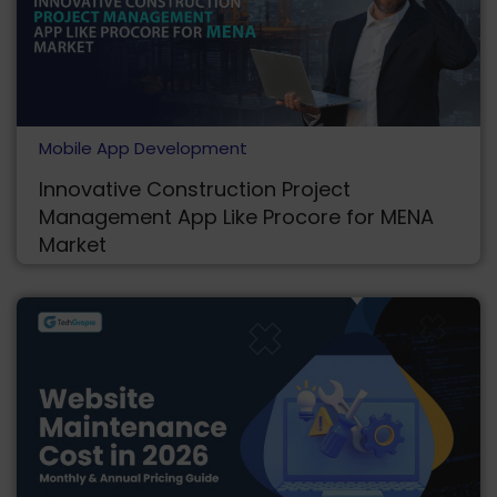
Mobile App Development
Innovative Construction Project
Management App Like Procore for MENA
Market