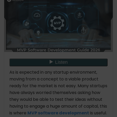
As is expected in any startup environment,
moving from a concept to a viable product
ready for the market is not easy. Many startups
have always worried themselves asking how
they would be able to test their ideas without
having to engage a huge amount of capital, this
is where
MVP software development
is useful.