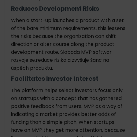
Reduces Development Risks
When a start-up launches a product with a set
of the bare minimum requirements, this lessens
the risks because the organization can shift
direction or alter course along the product
development route. Sloboda MVP softwar
rozvoje sе.reduce rizika a zvyšuje šanc na
úspěch produktu.
Facilitates Investor Interest
The platform helps select investors focus only
on startups with a concept that has gathered
positive feedback from users. MVP as a way of
indicating a market provides better odds of
funding than a simple pitch. When startups
have an MVP they get more attention, because