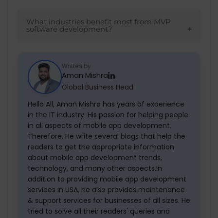
MVPs demonstrate market demand and
feasibility, making them more attractive to
What industries benefit most from MVP
software development?
investors.
In industries like tech startups, e-
commerce, and SaaS platforms, MVP
Written by
Aman Mishra
development makes it possible to launch
Global Business Head
quickly and improve based on feedback.
Hello All, Aman Mishra has years of experience
in the IT industry. His passion for helping people
in all aspects of mobile app development.
Therefore, He write several blogs that help the
readers to get the appropriate information
about mobile app development trends,
technology, and many other aspects.In
addition to providing mobile app development
services in USA, he also provides maintenance
& support services for businesses of all sizes. He
tried to solve all their readers' queries and