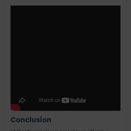
Conclusion