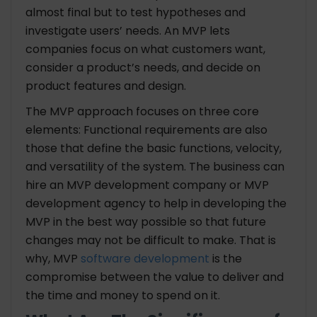
almost final but to test hypotheses and
investigate users’ needs. An MVP lets
companies focus on what customers want,
consider a product’s needs, and decide on
product features and design.
The MVP approach focuses on three core
elements: Functional requirements are also
those that define the basic functions, velocity,
and versatility of the system. The business can
hire an MVP development company or MVP
development agency to help in developing the
MVP in the best way possible so that future
changes may not be difficult to make. That is
why, MVP
software development
is the
compromise between the value to deliver and
the time and money to spend on it.