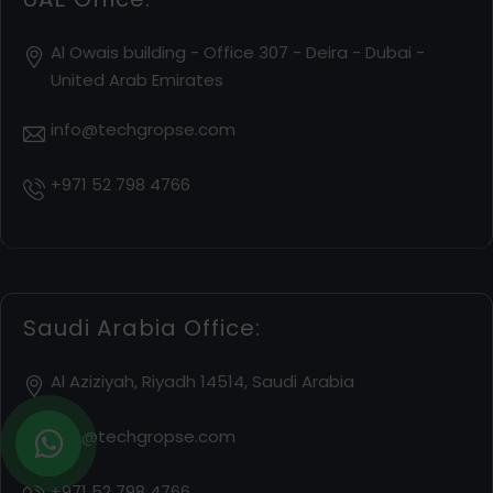
Al Owais building - Office 307 - Deira - Dubai -
United Arab Emirates
info@techgropse.com
+971 52 798 4766
Saudi Arabia Office:
Al Aziziyah, Riyadh 14514, Saudi Arabia
info@techgropse.com
+971 52 798 4766