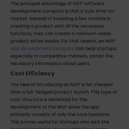
The principal advantage of MVP
software
development company
is that it cuts time-to-
market. Instead of investing a few months in
creating a product with all the necessary
functions, they can create a minimum viable
product within weeks. For that reason, an MVP
app development company
can help startups,
especially in competitive markets, obtain the
necessary information about users.
Cost Efficiency
The idea of introducing an MVP is far cheaper
than a full-fledged product launch. This type of
cost structure is beneficial for the
development of the MVP since the app
primarily consists of only the core functions.
This proves useful for startups who lack the