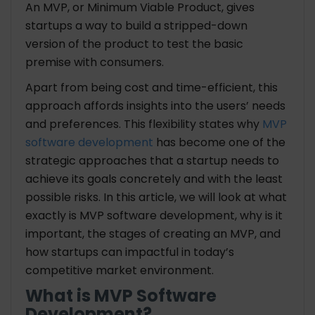
An MVP, or Minimum Viable Product, gives
startups a way to build a stripped-down
version of the product to test the basic
premise with consumers.
Apart from being cost and time-efficient, this
approach affords insights into the users’ needs
and preferences. This flexibility states why
MVP
software development
has become one of the
strategic approaches that a startup needs to
achieve its goals concretely and with the least
possible risks. In this article, we will look at what
exactly is MVP software development, why is it
important, the stages of creating an MVP, and
how startups can impactful in today’s
competitive market environment.
What is MVP Software
Development?