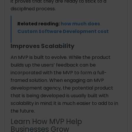
it proves that they are ready to stick to a
disciplined process.
Related reading:
how much does
Custom Software Development cost
Improves Scalability
An MVP is built to evolve. While the product
builds up the users’ feedback can be
incorporated with the MVP to form a full-
framed solution. When engaging an MVP
development agency, the potential product
that is being developed is usually built with
scalability in mind; it is much easier to add to in
the future.
Learn How MVP Help
Businesses Grow