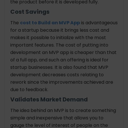
the product before it is developed fully.
Cost Savings
The
cost to Build an MVP App
is advantageous
for a startup because it brings less cost and
makes it possible to initialize with the most
important features. The cost of putting into
development an MVP app is cheaper than that
of a full app, and such an offering is ideal for
startup businesses. It is also found that MVP
development decreases costs relating to
rework since the improvements achieved are
due to feedback.
Validates Market Demand
The idea behind an MVP is to create something
simple and inexpensive that allows you to
gauge the level of interest of people on the