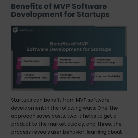
Benefits of MVP Software
Development for Startups
Startups can benefit from MVP software
development in the following ways: One, the
approach saves costs, two, it helps to get a
product to the market quickly, and, three, the
process reveals user behavior, learning about