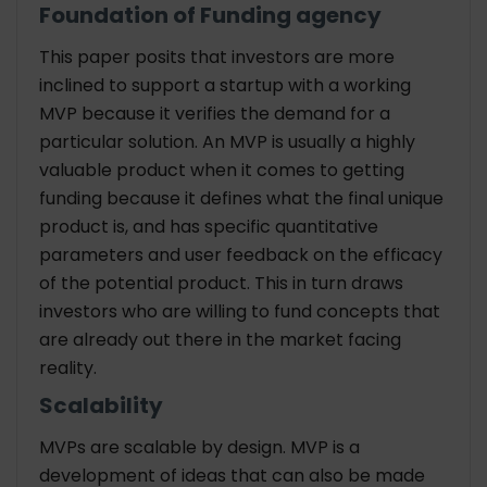
Foundation of Funding agency
This paper posits that investors are more
inclined to support a startup with a working
MVP because it verifies the demand for a
particular solution. An MVP is usually a highly
valuable product when it comes to getting
funding because it defines what the final unique
product is, and has specific quantitative
parameters and user feedback on the efficacy
of the potential product. This in turn draws
investors who are willing to fund concepts that
are already out there in the market facing
reality.
Scalability
MVPs are scalable by design. MVP is a
development of ideas that can also be made