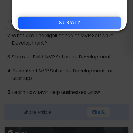
Table of Contents
What is MVP Software Development?
What Are The Significance of MVP Software
Development?
Steps to Build MVP Software Development
Benefits of MVP Software Development for
Startups
Learn How MVP Help Businesses Grow
Conclusion
Share Article: