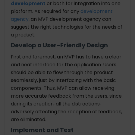
development
or both for integration into one
platform. As required for any
development
agency
, an MVP development agency can
suggest the right technologies for the needs of
a product.
Develop a User-Friendly Design
First and foremost, an MVP has to have a clear
and neat interface for the application. Users
should be able to flow through the product
seamlessly, just by interfacing with the basic
components. Thus, MVP can allow receiving
more accurate feedback from the users, since,
during its creation, all the distractions,
adversely affecting the reception of feedback,
are eliminated.
Implement and Test