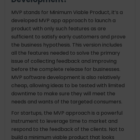
MVP stands for Minimum Viable Product, it’s a
developed MVP app
approach to launch a
product with only such features as are
sufficient to satisfy early customers and prove
the business hypothesis. This version includes
all the features needed to solve the primary
issue of collecting feedback and improving
before the complete release for businesses.
MVP software development is also relatively
cheap, allowing ideas to be tested with limited
downtime to make sure they will meet the
needs and wants of the targeted consumers.
For startups, the MVP approach is a powerful
instrument to leverage time to market and
respond to the feedback of the clients. Not to
build a minimum viable product that looks