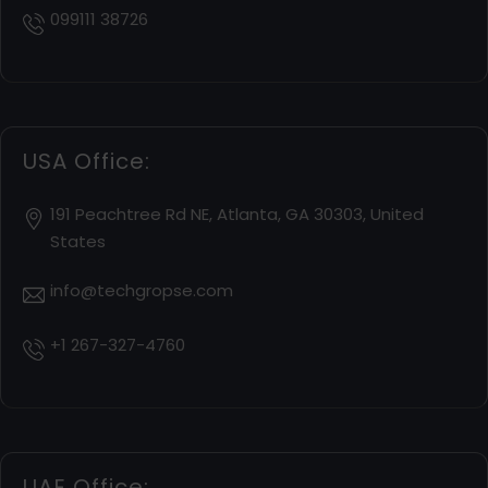
099111 38726
USA Office:
191 Peachtree Rd NE, Atlanta, GA 30303, United
States
info@techgropse.com
+1 267-327-4760
UAE Office: