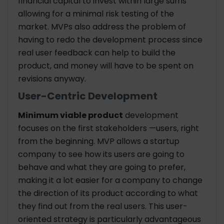
financial capital to invest within large sums
allowing for a minimal risk testing of the
market. MVPs also address the problem of
having to redo the development process since
real user feedback can help to build the
product, and money will have to be spent on
revisions anyway.
User-Centric Development
Minimum viable product
development
focuses on the first stakeholders —users, right
from the beginning. MVP allows a startup
company to see how its users are going to
behave and what they are going to prefer,
making it a lot easier for a company to change
the direction of its product according to what
they find out from the real users. This user-
oriented strategy is particularly advantageous