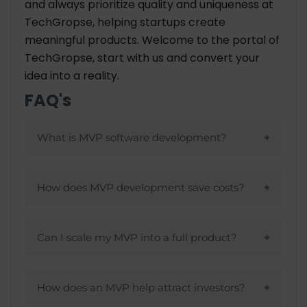
and always prioritize quality and uniqueness at
TechGropse, helping startups create
meaningful products. Welcome to the portal of
TechGropse, start with us and convert your
idea into a reality.
FAQ's
What is MVP software development?
A minimal version of a product is designed
to test its viability on the market by
How does MVP development save costs?
creating a minimal version of a product
By focusing only on essential features,
with core features.
MVPs reduce initial development costs
Can I scale my MVP into a full product?
and allow companies to refine based on
Feature additions and scaling become
feedback.
easier as a product matures with MVPs,
How does an MVP help attract investors?
which are designed to scale.