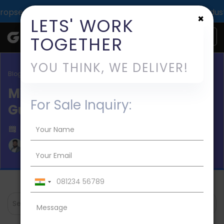
pact across 1000+ digital deliveries for 25+ industries.
×
LETS' WORK
TOGETHER
YOU THINK, WE DELIVER!
Blog / software development
MVP Software Development
For Sale Inquiry:
Guide 2026
Published on 2024-Nov-06
Aman Mishra
Search