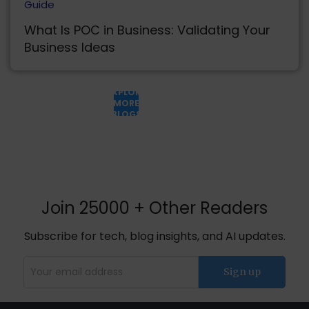
Guide
What Is POC in Business: Validating Your
Business Ideas
EXPLORE
MORE
BLOGS
Join 25000 + Other Readers
Subscribe for tech, blog insights, and AI updates.