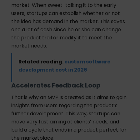
market. When sweet-talking it to the early
users, startups can establish whether or not
the idea has demand in the market. This saves
one a lot of cash since he or she can change
the product trail or modify it to meet the
market needs.
Related reading:
custom software
development cost in 2026
Accelerates Feedback Loop
That is why an MVP is created as it aims to gain
insights from users regarding the product’s
further development. This way, startups can
move very fast aiming at clients’ needs, and
build a cycle that ends in a product perfect for
the marketplace.