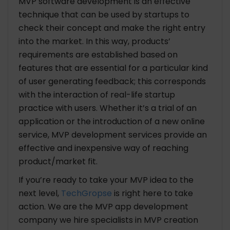
MVP software development is an effective
technique that can be used by startups to
check their concept and make the right entry
into the market. In this way, products’
requirements are established based on
features that are essential for a particular kind
of user generating feedback; this corresponds
with the interaction of real-life startup
practice with users. Whether it’s a trial of an
application or the introduction of a new online
service,
MVP development services
provide an
effective and inexpensive way of reaching
product/market fit.
If you’re ready to take your MVP idea to the
next level,
TechGropse
is right here to take
action. We are the
MVP app development
company
we hire specialists in MVP creation