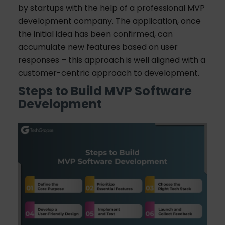
by startups with the help of a professional
MVP
development company
. The application, once
the initial idea has been confirmed, can
accumulate new features based on user
responses – this approach is well aligned with a
customer-centric approach to development.
Steps to Build MVP Software
Development