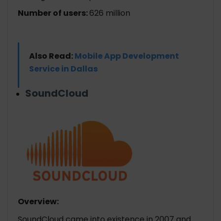
Number of users:
626 million
Also Read:
Mobile App Development
Service in Dallas
SoundCloud
Overview:
SoundCloud came into existence in 2007 and