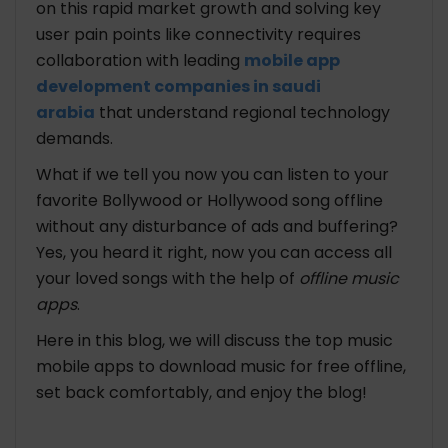
on this rapid market growth and solving key
user pain points like connectivity requires
collaboration with leading
mobile app
development companies in saudi
arabia
that understand regional technology
demands.
What if we tell you now you can listen to your
favorite Bollywood or Hollywood song offline
without any disturbance of ads and buffering?
Yes, you heard it right, now you can access all
your loved songs with the help of
offline music
apps
.
Here in this blog, we will discuss the top music
mobile apps to download music for free offline,
set back comfortably, and enjoy the blog!