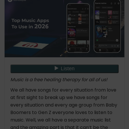
Music is a free healing therapy for all of us!
We all have songs for every situation from love
at first sight to break up we have songs for
every situation and every age group from Baby
Boomers to Gen Z everyone loves to listen to
music. Well, we all have a separate music list
and the amazing part is that it can’t be the