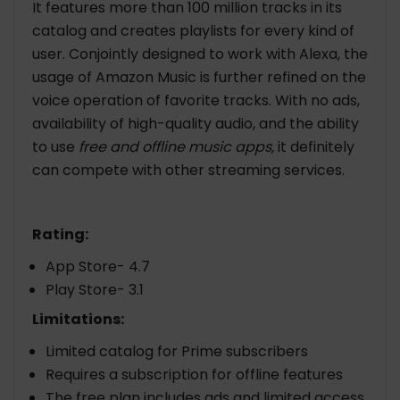
It features more than 100 million tracks in its
catalog and creates playlists for every kind of
user. Conjointly designed to work with Alexa, the
usage of Amazon Music is further refined on the
voice operation of favorite tracks. With no ads,
availability of high-quality audio, and the ability
to use
free and offline music apps,
it definitely
can compete with other streaming services.
Rating:
App Store- 4.7
Play Store- 3.1
Limitations:
Limited catalog for Prime subscribers
Requires a subscription for offline features
The free plan includes ads and limited access