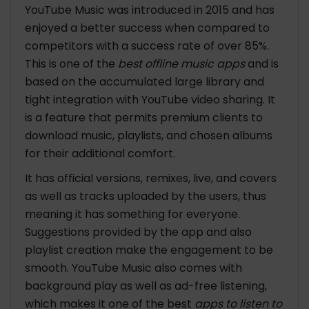
YouTube Music was introduced in 2015 and has
enjoyed a better success when compared to
competitors with a success rate of over 85%.
This is one of the
best offline music apps
and is
based on the accumulated large library and
tight integration with YouTube video sharing. It
is a feature that permits premium clients to
download music, playlists, and chosen albums
for their additional comfort.
It has official versions, remixes, live, and covers
as well as tracks uploaded by the users, thus
meaning it has something for everyone.
Suggestions provided by the app and also
playlist creation make the engagement to be
smooth. YouTube Music also comes with
background play as well as ad-free listening,
which makes it one of the best
apps to listen to