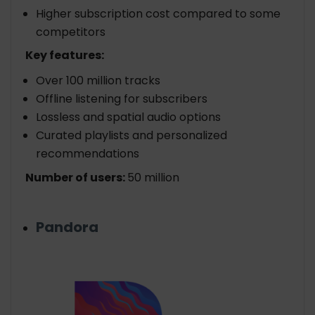
Higher subscription cost compared to some
competitors
Key features:
Over 100 million tracks
Offline listening for subscribers
Lossless and spatial audio options
Curated playlists and personalized
recommendations
Number of users:
50 million
Pandora