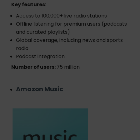
Key features:
Access to 100,000+ live radio stations
Offline listening for premium users (podcasts
and curated playlists)
Global coverage, including news and sports
radio
Podcast integration
Number of users:
75 million
Amazon Music