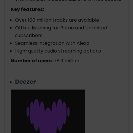
Key features:
Over 100 million tracks are available
Offline listening for Prime and Unlimited
subscribers
Seamless integration with Alexa
High-quality audio streaming options
Number of users:
78.9 million
Deezer