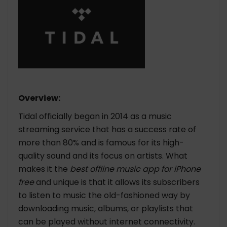
Overview:
Tidal officially began in 2014 as a music
streaming service that has a success rate of
more than 80% and is famous for its high-
quality sound and its focus on artists. What
makes it the
best offline music app for iPhone
free
and unique is that it allows its subscribers
to listen to music the old-fashioned way by
downloading music, albums, or playlists that
can be played without internet connectivity.