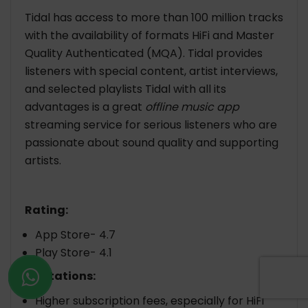
Tidal has access to more than 100 million tracks
with the availability of formats HiFi and Master
Quality Authenticated (MQA). Tidal provides
listeners with special content, artist interviews,
and selected playlists Tidal with all its
advantages is a great
offline music app
streaming service for serious listeners who are
passionate about sound quality and supporting
artists.
Rating:
App Store- 4.7
Play Store- 4.1
Limitations:
Higher subscription fees, especially for HiFi