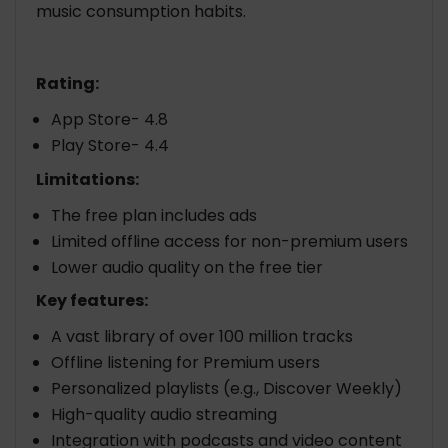
music consumption habits.
Rating:
App Store- 4.8
Play Store- 4.4
Limitations:
The free plan includes ads
Limited offline access for non-premium users
Lower audio quality on the free tier
Key features:
A vast library of over 100 million tracks
Offline listening for Premium users
Personalized playlists (e.g., Discover Weekly)
High-quality audio streaming
Integration with podcasts and video content