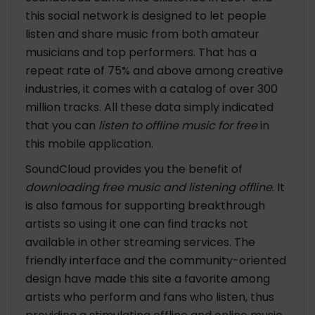
this social network is designed to let people
listen and share music from both amateur
musicians and top performers. That has a
repeat rate of 75% and above among creative
industries, it comes with a catalog of over 300
million tracks. All these data simply indicated
that you can
listen to offline music for free
in
this mobile application.
SoundCloud provides you the benefit of
downloading free music and listening offline
. It
is also famous for supporting breakthrough
artists so using it one can find tracks not
available in other streaming services. The
friendly interface and the community-oriented
design have made this site a favorite among
artists who perform and fans who listen, thus