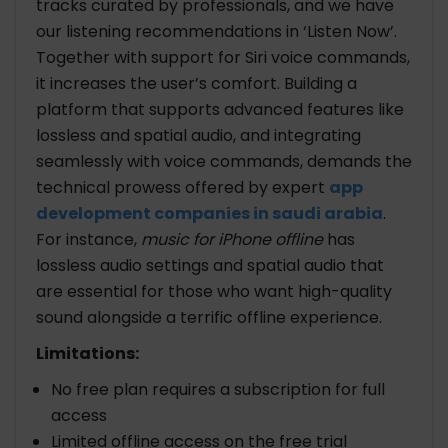
tracks curated by professionals, and we have
our listening recommendations in ‘Listen Now’.
Together with support for Siri voice commands,
it increases the user’s comfort. Building a
platform that supports advanced features like
lossless and spatial audio, and integrating
seamlessly with voice commands, demands the
technical prowess offered by expert
app
development companies in saudi arabia
.
For instance,
music for iPhone offline
has
lossless audio settings and spatial audio that
are essential for those who want high-quality
sound alongside a terrific offline experience.
Limitations:
No free plan requires a subscription for full
access
Limited offline access on the free trial