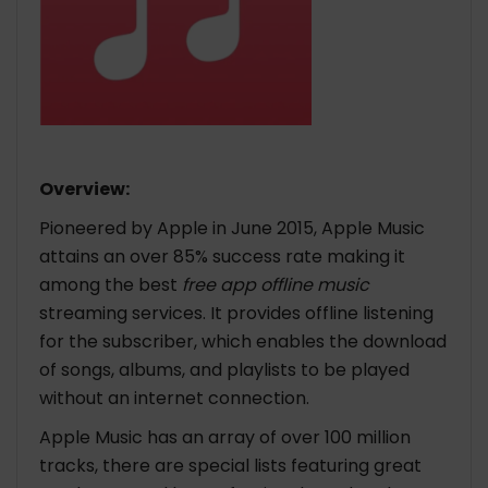
Overview:
Pioneered by Apple in June 2015, Apple Music
attains an over 85% success rate making it
among the best
free app offline music
streaming services. It provides offline listening
for the subscriber, which enables the download
of songs, albums, and playlists to be played
without an internet connection.
Apple Music has an array of over 100 million
tracks, there are special lists featuring great