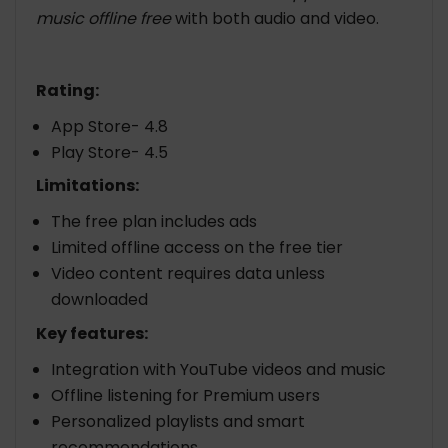
music offline free
with both audio and video.
Rating:
App Store- 4.8
Play Store- 4.5
Limitations:
The free plan includes ads
Limited offline access on the free tier
Video content requires data unless
downloaded
Key features:
Integration with YouTube videos and music
Offline listening for Premium users
Personalized playlists and smart
recommendations