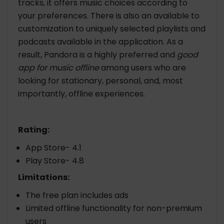
tracks, it offers music choices according to
your preferences. There is also an available to
customization to uniquely selected playlists and
podcasts available in the application. As a
result, Pandora is a highly preferred and
good
app for music offline
among users who are
looking for stationary, personal, and, most
importantly, offline experiences.
Rating:
App Store- 4.1
Play Store- 4.8
Limitations:
The free plan includes ads
Limited offline functionality for non-premium
users