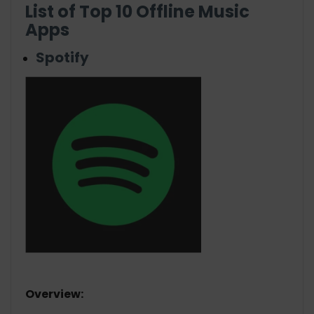
List of Top 10 Offline Music
Apps
Spotify
Overview: