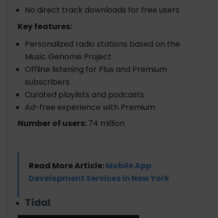
No direct track downloads for free users
Key features:
Personalized radio stations based on the
Music Genome Project
Offline listening for Plus and Premium
subscribers
Curated playlists and podcasts
Ad-free experience with Premium
Number of users:
74 million
Read More Article:
Mobile App
Development Services in New York
Tidal