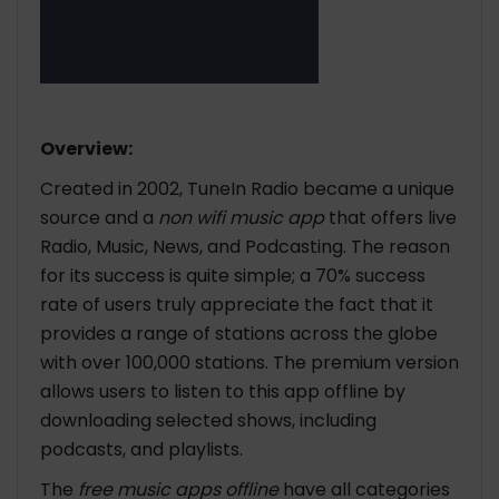
Overview:
Created in 2002, TuneIn Radio became a unique
source and a
non wifi music app
that offers live
Radio, Music, News, and Podcasting. The reason
for its success is quite simple; a 70% success
rate of users truly appreciate the fact that it
provides a range of stations across the globe
with over 100,000 stations. The premium version
allows users to listen to this app offline by
downloading selected shows, including
podcasts, and playlists.
The
free music apps offline
have all categories