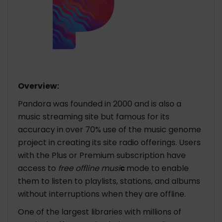
Overview:
Pandora was founded in 2000 and is also a
music streaming site but famous for its
accuracy in over 70% use of the music genome
project in creating its site radio offerings. Users
with the Plus or Premium subscription have
access to
free offline musi
c
mode to enable
them to listen to playlists, stations, and albums
without interruptions when they are offline.
One of the largest libraries with millions of