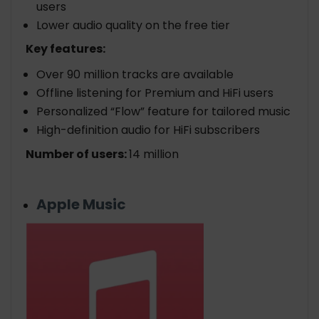
users
Lower audio quality on the free tier
Key features:
Over 90 million tracks are available
Offline listening for Premium and HiFi users
Personalized “Flow” feature for tailored music
High-definition audio for HiFi subscribers
Number of users:
14 million
Apple Music