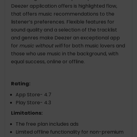
Deezer application offers is highlighted flow,
that offers music recommendations to the
listener’s preferences. Flexible features for
sound quality and a selection of the tracklist
and genres make Deezer an exceptional app
for
music without wifi
for both music lovers and
those who use music in the background, with
equal success, online or offline.
Rating:
App Store- 4.7
Play Store- 4.3
Limitations:
The free plan includes ads
Limited offline functionality for non-premium