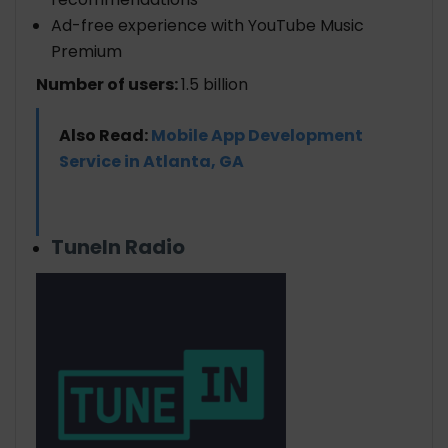
Ad-free experience with YouTube Music
Premium
Number of users:
1.5 billion
Also Read:
Mobile App Development
Service in Atlanta, GA
TuneIn Radio