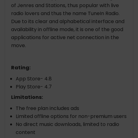
of Jenres and Stations, thus popular with live
radio lovers and thus the name TuneIn Radio.
Due to its clear and alphabetical interface and
availability in offline mode, it is one of the good
applications for active net connection in the
move.
Rating:
App Store- 4.8
Play Store- 4.7
Limitations:
The free plan includes ads
Limited offline options for non-premium users
No direct music downloads, limited to radio
content