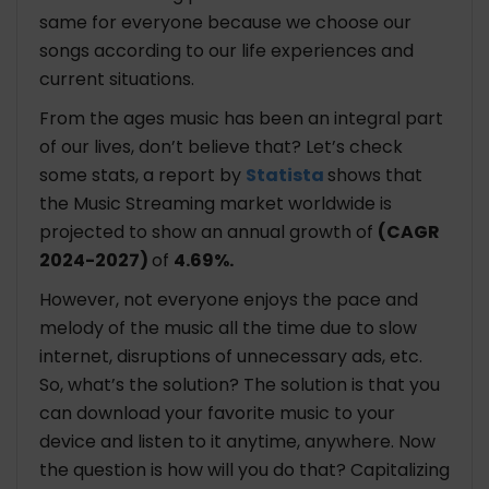
same for everyone because we choose our
songs according to our life experiences and
current situations.
From the ages music has been an integral part
of our lives, don’t believe that? Let’s check
some stats, a report by
Statista
shows that
the Music Streaming market worldwide is
projected to show an annual growth of
(CAGR
2024-2027)
of
4.69%.
However, not everyone enjoys the pace and
melody of the music all the time due to slow
internet, disruptions of unnecessary ads, etc.
So, what’s the solution? The solution is that you
can download your favorite music to your
device and listen to it anytime, anywhere. Now
the question is how will you do that? Capitalizing