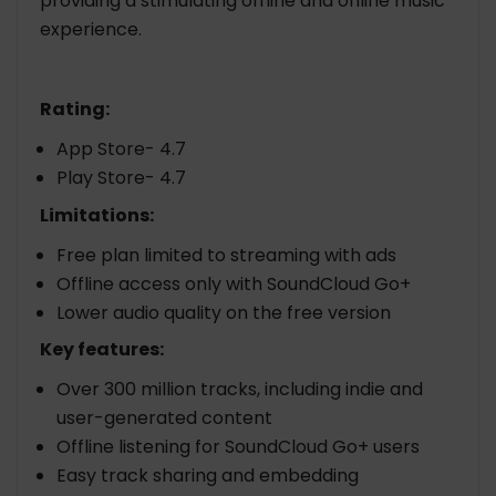
providing a stimulating offline and online music
experience.
Rating:
App Store- 4.7
Play Store- 4.7
Limitations:
Free plan limited to streaming with ads
Offline access only with SoundCloud Go+
Lower audio quality on the free version
Key features:
Over 300 million tracks, including indie and
user-generated content
Offline listening for SoundCloud Go+ users
Easy track sharing and embedding