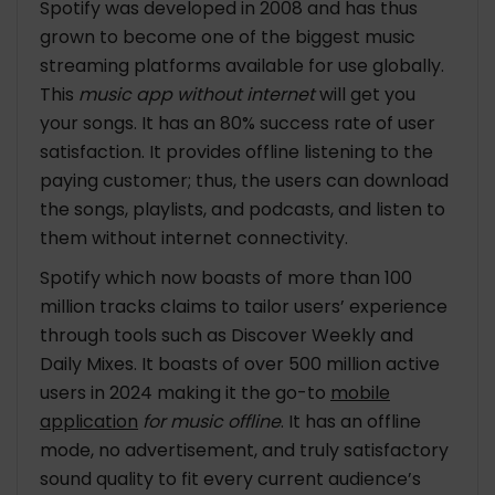
Spotify was developed in 2008 and has thus
grown to become one of the biggest music
streaming platforms available for use globally.
This
music app without internet
will get you
your songs. It has an 80% success rate of user
satisfaction. It provides offline listening to the
paying customer; thus, the users can download
the songs, playlists, and podcasts, and listen to
them without internet connectivity.
Spotify which now boasts of more than 100
million tracks claims to tailor users’ experience
through tools such as Discover Weekly and
Daily Mixes. It boasts of over 500 million active
users in 2024 making it the go-to
mobile
application
for music offline
. It has an offline
mode, no advertisement, and truly satisfactory
sound quality to fit every current audience’s