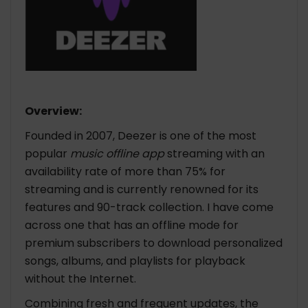
Overview:
Founded in 2007, Deezer is one of the most
popular
music offline app
streaming with an
availability rate of more than 75% for
streaming and is currently renowned for its
features and 90-track collection. I have come
across one that has an offline mode for
premium subscribers to download personalized
songs, albums, and playlists for playback
without the Internet.
Combining fresh and frequent updates, the