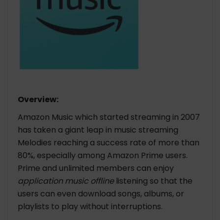
Overview:
Amazon Music which started streaming in 2007
has taken a giant leap in music streaming
Melodies reaching a success rate of more than
80%, especially among Amazon Prime users.
Prime and unlimited members can enjoy
application music offline
listening so that the
users can even download songs, albums, or
playlists to play without interruptions.