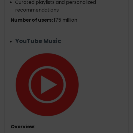
Curated playlists and personalized
recommendations
Number of users:
175 million
YouTube Music
Overview: