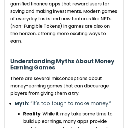
gamified finance apps that reward users for
saving and making investments.
Modern games
of everyday tasks and new features like NFTs
(Non-Fungible Tokens) in games are also on
the horizon, offering more exciting ways to
earn.
Understanding
Myths About Money
Earning Games
There are several misconceptions about
money-earning games that can discourage
players from giving them a try:
Myth
: “It’s too
tough
to make money.”
Reality
: While it
may
take
some
time to
build up earnings, many apps provide