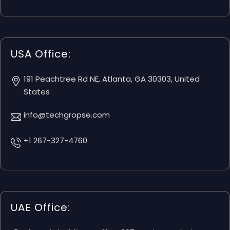
USA Office:
191 Peachtree Rd NE, Atlanta, GA 30303, United
States
info@techgropse.com
+1 267-327-4760
UAE Office: