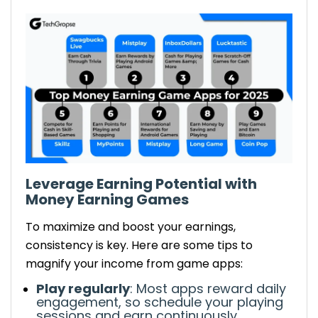
Leverage Earning Potential
with
Money Earning Games
To
maximize and boost
your earnings,
consistency is key. Here are some tips to
magnify
your income from game apps:
Play regularly
: Most apps reward daily
engagement, so
schedule your playing
sessions
and
earn continuously
.