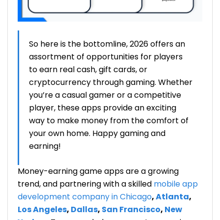
So here is the bottomline
, 2026 offers
an
assortment
of opportunities for players
to earn real cash, gift cards, or
cryptocurrency through gaming. Whether
you’re a casual gamer or a competitive
player, these apps provide an exciting
way to make money from the comfort of
your own home. Happy gaming and
earning!
Money-earning game apps are a growing
trend, and partnering with a skilled
mobile app
development
company in Chicago
,
Atlanta
,
Los Angeles
,
Dallas
,
San Francisco
,
New