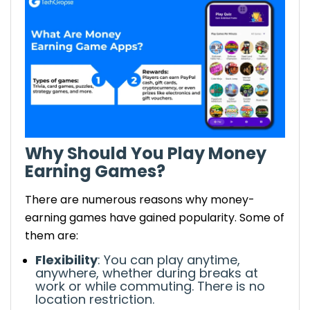
Gamers
Earnings: Redeem units for gift cards,
PayPal cash, or other rewards.
Long Game – Earn Money by Saving and
Playing
Earnings: Coins from games can be
cashed out for real money.
Coin Pop – Play Games and Earn Bitcoin
Why Should You Play Money
Earnings: Earn high-volume Bitcoins
Earning Games?
through game play.
Leverage Earning Potential with Money
There are numerous reasons why money-
Earning Games
earning games have gained popularity.
Some of
Play regularly: Most apps reward daily
them are:
engagement, so schedule your playing
sessions and earn continuously.
Flexibility
: You can play anytime,
anywhere, whether during breaks at
Referral bonuses: Many gaming
work or while commuting.
There is no
applications offer bonuses when you
location restriction
.