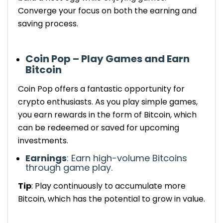
Converge your focus on both the earning and
saving process
.
Coin Pop – Play Games and Earn
Bitcoin
Coin Pop offers a fantastic opportunity for
crypto enthusiasts. As you play simple games,
you earn rewards in the form of Bitcoin, which
can be
redeemed
or saved for
upcoming
investments.
Earnings
: Earn
high-volume
Bitcoins
through game play.
Tip
: Play
continuously
to accumulate more
Bitcoin, which has the potential to grow in value.