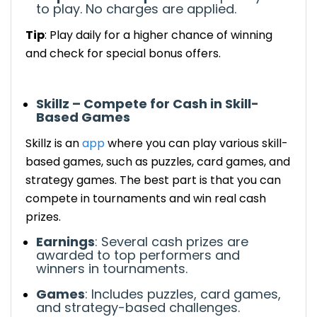
to play.
No charges are applied.
Tip
: Play daily for a higher chance of winning
and check for special bonus offers.
Skillz – Compete for Cash in Skill-
Based Games
Skillz
is an
app
where you can play various skill-
based games, such as puzzles, card games, and
strategy games.
The best part is that
you can
compete in tournaments and win real cash
prizes.
Earnings
:
Several
cash prizes are
awarded to top performers
and
winners
in tournaments.
Games
: Includes puzzles, card games,
and strategy-based challenges.