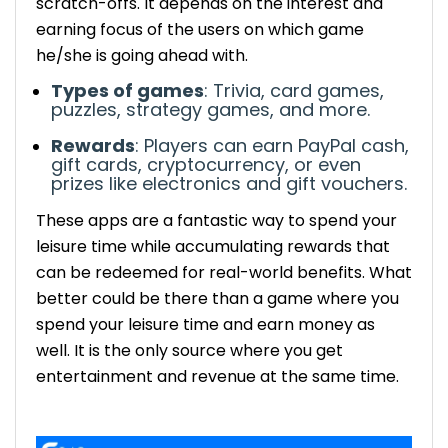
scratch-offs.
It depends on the interest and
Lucktastic – Free Scratch-Off Games for
earning focus of the users on which game
Cash
he/she is going ahead with.
Earnings: Get instant cash rewards and
Types of games
: Trivia, card games,
win daily opportunities to win big prizes.
puzzles, strategy games, and more.
No purchase required: Completely free
Rewards
: Players can earn PayPal cash,
to play. No charges are applied.
gift cards, cryptocurrency, or even
Skillz – Compete for Cash in Skill-Based
prizes like electronics and gift vouchers.
Games
These apps are a fantastic way to spend your
Earnings: Several cash prizes are
leisure time while accumulating rewards that
awarded to top performers and
can be redeemed for real-world benefits.
What
winners in tournaments.
Games: Includes puzzles, card games,
better could be there than a game where you
and strategy-based challenges.
spend your leisure time and earn money as
MyPoints – Earn Points for Playing and
well. It is the only source where you get
Shopping
entertainment and revenue at the same time.
Earnings: Earning points can be
redeemed for cash or gift cards.
Mistplay – International Rewards for Android