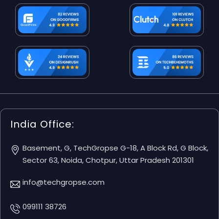
India Office:
Basement, G, TechGropse G-18, A Block Rd, G Block,
Sector 63, Noida, Chotpur, Uttar Pradesh 201301
info@techgropse.com
099111 38726