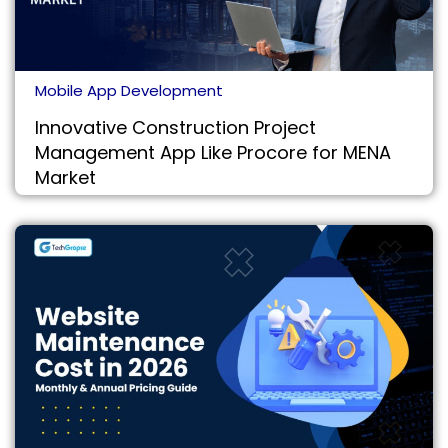
Mobile App Development
Innovative Construction Project
Management App Like Procore for MENA
Market