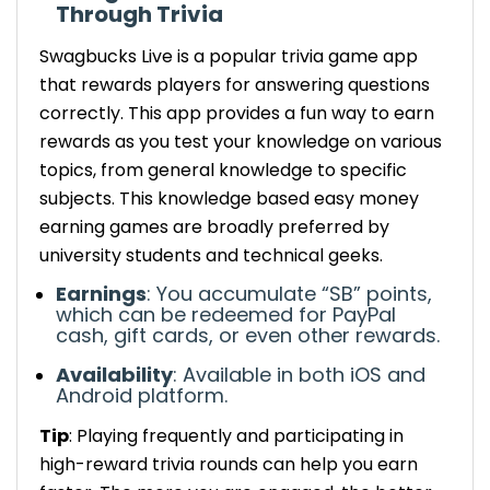
Through Trivia
Swagbucks
Live is a popular trivia game app
that rewards players for answering questions
correctly. This app provides a fun way to earn
rewards as you test your knowledge on various
topics, from general knowledge to specific
subjects.
This knowledge based easy money
earning games are broadly preferred by
university students and technical geeks.
Earnings
: You accumulate “SB” points,
which can be redeemed for PayPal
cash, gift cards, or even other rewards.
Availability
:
Available in both
iOS and
Android
platform
.
Tip
: Playing frequently and participating in
high-reward trivia rounds can help you earn