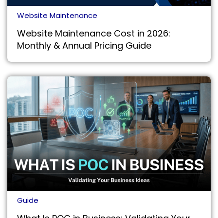
Website Maintenance
Website Maintenance Cost in 2026:
Monthly & Annual Pricing Guide
Guide