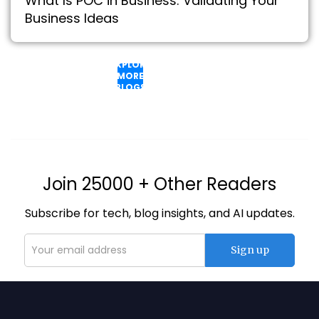
What Is POC in Business: Validating Your
Business Ideas
EXPLORE
MORE
BLOGS
Join 25000 + Other Readers
Subscribe for tech, blog insights, and AI updates.