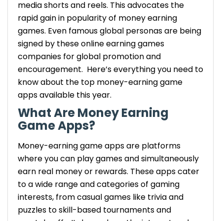
media shorts and reels. This advocates the
gift cards, or even other rewards.
rapid gain in popularity of money earning
Availability: Available in both iOS and
games. Even famous global personas are being
Android platform.
signed by these online earning games
Mistplay – Earn Rewards by Playing Android
companies for global promotion and
Games
encouragement.
Here’s everything you need to
Earnings: Earn units for every game
know about the top money-earning game
played, which can be further redeemed
apps available this year.
for gift cards to popular retailers.
Exclusivity: This is exclusively available
What Are Money Earning
for Android users. If you plan to launch
Game Apps?
an Android-exclusive app like Mistplay,
Money-earning game apps are platforms
consulting an expert android app
development company is crucial for
where you can play games and
simultaneously
optimization and platform compliance.
earn real money or rewards. These apps cater
InboxDollars – Cash for Playing Games &
to a wide range
and categories
of gaming
More
interests, from casual games like trivia and
Earnings: Start receiving real cash via
puzzles to skill-based tournaments and
PayPal, check, or gift cards.