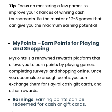
Tip
: Focus on mastering a few games to
improve your chances of winning cash
tournaments.
Be the master of 2-3 games that
can give you the maximum earning potential.
MyPoints – Earn Points for Playing
and Shopping
MyPoints
is a
renowned
rewards platform that
allows you to earn points by playing games,
completing surveys, and shopping online. Once
you accumulate enough points, you can
exchange them for PayPal cash, gift cards, and
other rewards.
Earnings
:
Earning
points can be
redeemed for cash or gift cards.