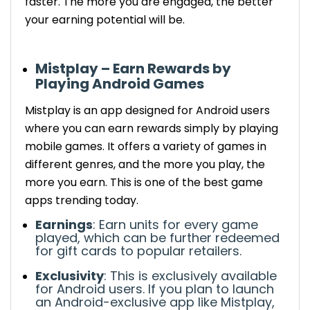
faster.
The more you are engaged, the better
your earning potential will be.
Mistplay – Earn Rewards by
Playing Android Games
Mistplay
is an app designed for
Android
users
where you can earn rewards simply by playing
mobile games. It offers a variety of games in
different genres, and the more you play, the
more you earn.
This is one of the best game
apps trending today.
Earnings
: Earn units for every game
played, which can be
further
redeemed
for gift cards to popular retailers.
Exclusivity
:
This is exclusively available
for Android users. If you plan to launch
an Android-exclusive app like Mistplay,