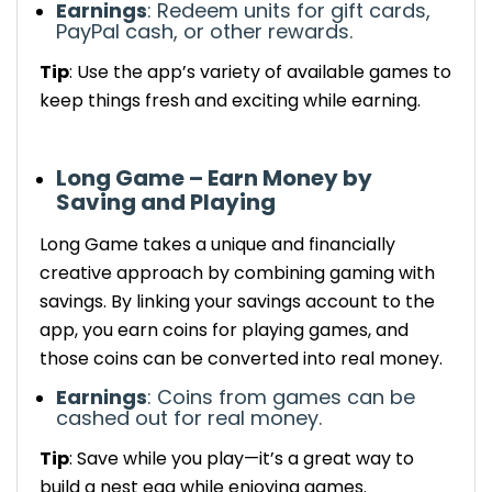
Earnings
: Redeem units for gift cards,
PayPal cash, or other rewards.
Tip
: Use the app’s variety of available games to
keep things fresh and exciting while earning.
Long Game – Earn Money by
Saving and Playing
Long Game takes a unique and
financially
creative
approach by combining gaming with
savings. By linking your savings account to the
app, you earn coins for playing games, and
those coins can be converted into real money.
Earnings
: Coins from games can be
cashed out for real money.
Tip
: Save while you play—it’s a great way to
build a nest egg while enjoying games.