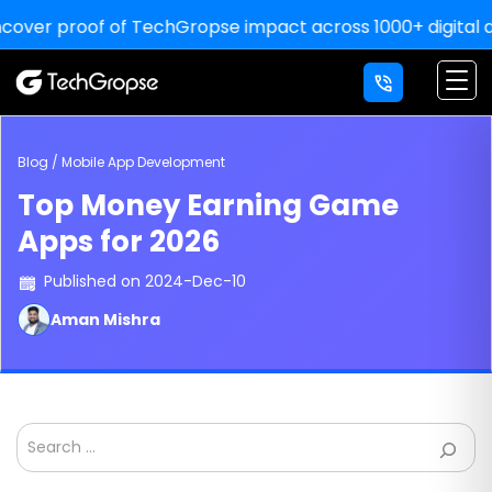
proof of TechGropse impact across 1000+ digital deliverie
×
LETS' WORK
TOGETHER
YOU THINK, WE DELIVER!
Blog / Mobile App Development
Top Money Earning Game
For Sale Inquiry:
Apps for 2026
Published on 2024-Dec-10
Aman Mishra
Search