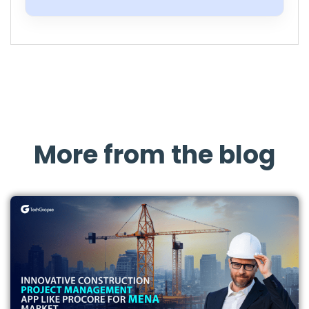
More from the blog