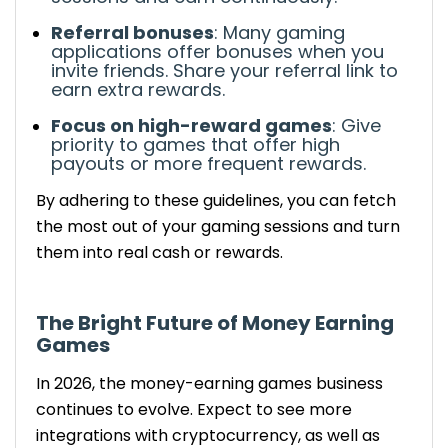
Referral bonuses
: Many
gaming
applications
offer bonuses when you
invite friends. Share your referral link to
earn extra rewards.
Focus on high-reward games
:
Give
priority
to games that offer
high
payouts or more frequent rewards.
By
adhering to these guidelines
, you can
fetch
the most out of your gaming sessions and turn
them into real cash or rewards.
The
Bright
Future of Money Earning
Games
In 2026, the money-earning games
business
continues to evolve. Expect to see more
integrations with cryptocurrency, as well as