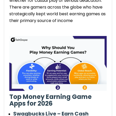
whether for casual play or serious dedication.
bonuses when you invite your friends to
There are gamers across the globe who have
join.
Choose the right games: Focus on apps
strategically kept world best earning games as
that offer high-paying rewards and
their primary source of income
reliable payouts.
Top Money Earning Game
Apps for 2026
Swagbucks Live – Earn Cash