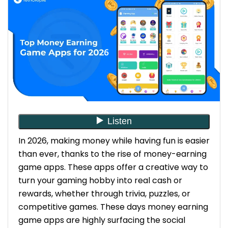
over time. Earning potential also
depends on availability and
engagement of a person in that
platform.
Global Reach: Most apps are accessible
worldwide, allowing you to play and earn
no matter where you live, what you do,
and how long you are intending to stay
with the application. To ensure the
necessary global scalability and robust
infrastructure, working with a reputable
In 2026, making money while having fun is easier
mobile apps development company
than ever, thanks to the rise of money-earning
dubai is highly recommended.
game apps. These apps offer a creative way to
turn your gaming hobby into real cash or
Top Money Earning Game Apps for 2026
rewards, whether through trivia, puzzles, or
Swagbucks Live – Earn Cash Through Trivia
competitive games.
These days money earning
Earnings: You accumulate “SB” points,
game apps are highly surfacing the social
which can be redeemed for PayPal cash,