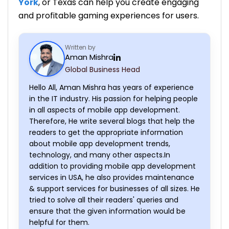
York
, or Texas can help you create engaging
and profitable gaming experiences for users.
Written by
Aman Mishra
Global Business Head
Hello All, Aman Mishra has years of experience
in the IT industry. His passion for helping people
in all aspects of mobile app development.
Therefore, He write several blogs that help the
readers to get the appropriate information
about mobile app development trends,
technology, and many other aspects.In
addition to providing mobile app development
services in USA, he also provides maintenance
& support services for businesses of all sizes. He
tried to solve all their readers' queries and
ensure that the given information would be
helpful for them.