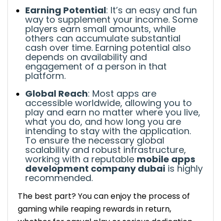
invite friends. Share your referral link to
Earning Potential
: It’s an easy and fun
earn extra rewards.
way to supplement your income. Some
Focus on high-reward games: Give
players earn small amounts, while
priority to games that offer high
others can accumulate substantial
cash over time.
Earning potential also
payouts or more frequent rewards.
depends on availability and
The Bright Future of Money Earning Games
engagement of a person in that
Understanding Myths About Money Earning
platform.
Games
Global Reach
: Most apps are
Myth: “It’s too tough to make money.”
accessible worldwide, allowing you to
Myth: “Games are only for fun, not for
play and earn no matter where you live,
what you do, and how long you are
earning.”
intending to stay with the application.
Top High-Earning Game Apps for Novice
To ensure the necessary global
Protect Yourself While Earning Money with
scalability and robust infrastructure,
working with a reputable
mobile apps
Games
development company dubai
is highly
The Best Way to Earn More in 2026
recommended.
Stay consistent: Make earning from
The best part? You can enjoy the process of
games a part of your daily routine.
gaming while reaping rewards in return,
Use referral programs: Most apps offer