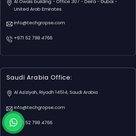
Al Owais building - Office 307 - Deira - Dubai -
United Arab Emirates
info@techgropse.com
+971 52 798 4766
Saudi Arabia Office:
Al Aziziyah, Riyadh 14514, Saudi Arabia
info@techgropse.com
+971 52 798 4766