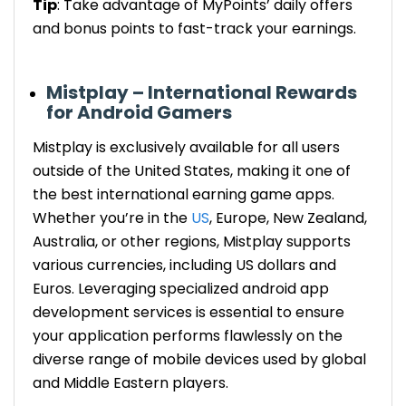
Tip
: Take advantage of MyPoints’ daily offers
and bonus points to
fast-track
your earnings.
Mistplay – International Rewards
for Android Gamers
Mistplay
is
exclusively available for all users
outside of the United States, making it one of
the best international earning game apps.
Whether you’re in the
US
, Europe,
New Zealand,
Australia
, or other regions, Mistplay supports
various currencies, including US dollars and
Euros. Leveraging specialized android app
development services is essential to ensure
your application performs flawlessly on the
diverse range of mobile devices used by global
and Middle Eastern players.