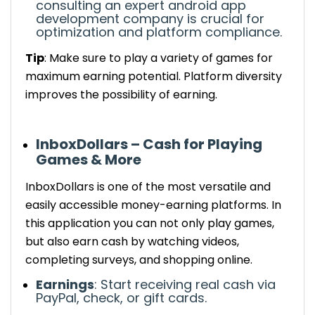
consulting an expert android app
development company is crucial for
optimization and platform compliance.
Tip
: Make sure to play a variety of games for
maximum earning potential.
Platform diversity
improves the possibility of earning
.
InboxDollars – Cash for Playing
Games & More
InboxDollars
is one of the most versatile and
easily accessible
money-earning platforms.
In
this application you can not only play games,
but also earn
cash by watching videos,
completing surveys, and shopping online.
Earnings
:
Start receiving
real cash via
PayPal, check, or gift cards.