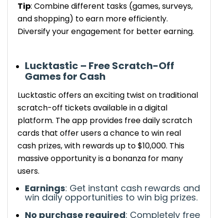
Tip
: Combine different tasks (games, surveys,
and shopping) to earn more efficiently.
Diversify your engagement for better earning.
Lucktastic – Free Scratch-Off
Games for Cash
Lucktastic offers an exciting twist on traditional
scratch-off
tickets available in a digital
platform
. The app provides free daily scratch
cards that offer users a chance to win real
cash prizes, with rewards up to $10,000.
This
massive opportunity is a bonanza for many
users.
Earnings
:
Get
instant cash rewards and
win
daily opportunities to win big prizes.
No purchase required
: Completely free