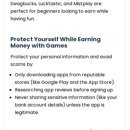
Swagbucks, Lucktastic, and Mistplay are
perfect for beginners looking to earn while
having fun.
Protect Yourself
While Earning
Money with Games
Protect your personal information and avoid
scams by:
Only downloading apps from reputable
stores (like Google Play and the App Store).
Researching app reviews before signing up.
Never sharing sensitive information (like your
bank account details) unless the app is
legitimate.