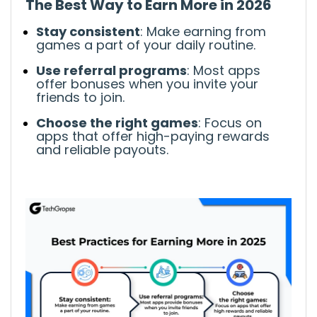
The Best Way to Earn More
in 2026
Stay consistent
: Make earning from
games a part of your
daily
routine.
Use referral programs
: Most apps
offer
bonuses when you invite
your
friends to join.
Choose the right games
: Focus on
apps that offer
high-paying rewards
and reliable payouts.