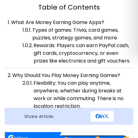
Table of Contents
What Are Money Earning Game Apps?
Types of games: Trivia, card games,
puzzles, strategy games, and more.
Rewards: Players can earn PayPal cash,
gift cards, cryptocurrency, or even
prizes like electronics and gift vouchers.
Why Should You Play Money Earning Games?
Flexibility: You can play anytime,
anywhere, whether during breaks at
work or while commuting. There is no
location restriction.
Earning Potential: It’s an easy and fun
Share Article:
way to supplement your income. Some
players earn small amounts, while
others can accumulate substantial cash