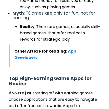
real-time money for tasks you already
enjoy, such as playing games.
Myth
: “Games are only for fun, not for
earning.”
Reality
:
There are games
, especially skill-
based games,
that offer
real cash
rewards for strategic play.
Other Article for Reading:
App
Developers
Top
High-Earning
Game Apps for
Novice
If you’re just
starting off
with earning games,
choose
applications
that are easy to navigate
and offer frequent rewards. Apps like