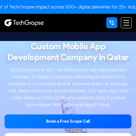
Gropse impact across 500+ digital deliveries for 25+ industries.
Custom Mobile App
Development Company in Qatar
TechGropse is an ISO-certified mobile app development
company in Qatar. It has been delivering its services for
developing customized and AI-powered apps for startups,
mid-sized companies, and enterprises. Our apps align with
Qatar National Vision 2030 and are built using the latest
technologies like Flutter and React Native.
Book a Free Scope Call