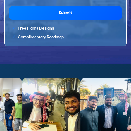
Submit
Free Figma Designs
Complimentary Roadmap