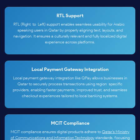
RTL Support
RTL (Right-to-Left) support enables seamless usability for Arabic-
speaking users in Qatar by properly aligning text, layouts, and
navigation. It ensures a culturally relevant and fully localized digital
experience across platforms.
Local Payment Gateway Integration
Local payment gateway integration like QPay allows businesses in
Qatar to securely process transactions using region-specific
providers, enabling faster payments, improved trust, and seamless
checkout experiences tailored to local banking systems.
MCIT Compliance
MCIT compliance ensures digital products adhere to
Qatar’s Ministry
of Communications and Information Technology
standards, focusing