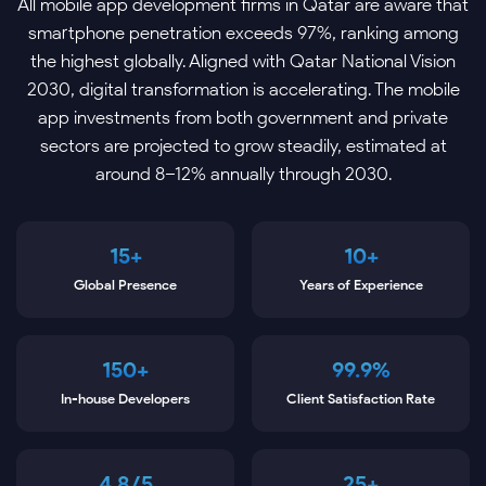
All mobile app development firms in Qatar are aware that
smartphone penetration exceeds 97%, ranking among
the highest globally. Aligned with Qatar National Vision
2030, digital transformation is accelerating. The mobile
app investments from both government and private
sectors are projected to grow steadily, estimated at
around 8–12% annually through 2030.
15+
10+
Global Presence
Years of Experience
150+
99.9%
In-house Developers
Client Satisfaction Rate
4.8/5
25+