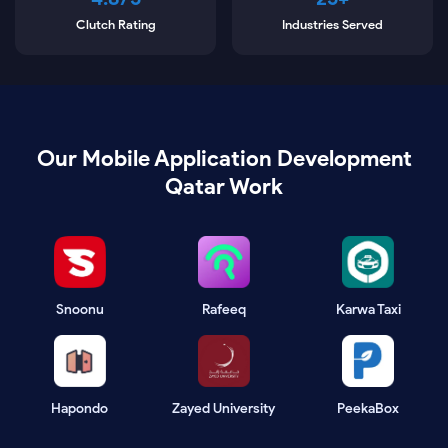
Clutch Rating
Industries Served
Our Mobile Application Development
Qatar Work
Snoonu
Rafeeq
Karwa Taxi
Hapondo
Zayed University
PeekaBox