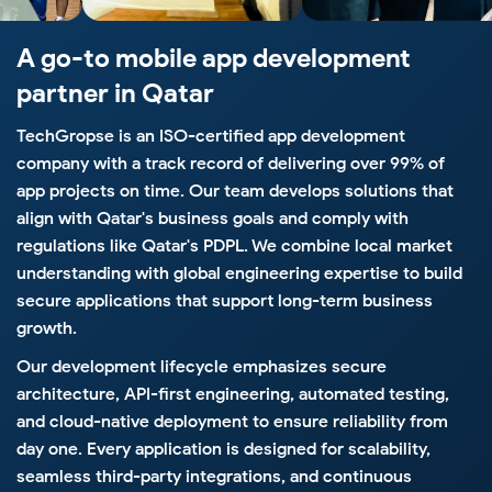
A go-to mobile app
development
partner in Qatar
TechGropse is an ISO-certified app development
company with a track record of delivering over 99% of
app projects on time. Our team develops solutions that
align with Qatar's business goals and comply with
regulations like Qatar's PDPL. We combine local market
understanding with global engineering expertise to build
secure applications that support long-term business
growth.
Our development lifecycle emphasizes secure
architecture, API-first engineering, automated testing,
and cloud-native deployment to ensure reliability from
day one. Every application is designed for scalability,
seamless third-party integrations, and continuous