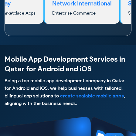
Network International
Stripe
etplace Apps
Enterprise Commerce
SaaS & In
Mobile App Development Services in
Qatar for Android and iOS
Being a top mobile app development company in Qatar
for Android and iOS, we help businesses with tailored,
bilingual app solutions to
create scalable mobile apps
,
aligning with the business needs.