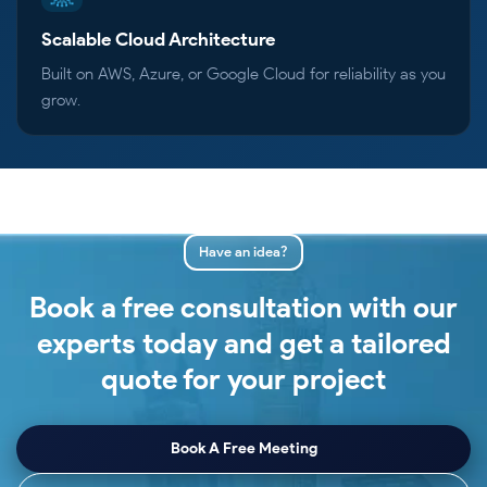
Scalable Cloud Architecture
Built on AWS, Azure, or Google Cloud for reliability as you
grow.
Have an idea?
Book a free consultation with our
experts today and get a tailored
quote for your project
Book A Free Meeting