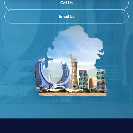
Call Us
Email Us