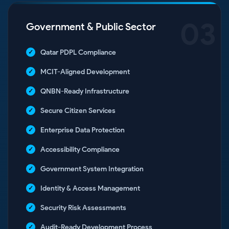
03
Government & Public Sector
Qatar PDPL Compliance
MCIT-Aligned Development
QNBN-Ready Infrastructure
Secure Citizen Services
Enterprise Data Protection
Accessibility Compliance
Government System Integration
Identity & Access Management
Security Risk Assessments
Audit-Ready Development Process