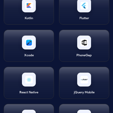
Kotlin
Flutter
Xcode
PhoneGap
React Native
jQuery Mobile