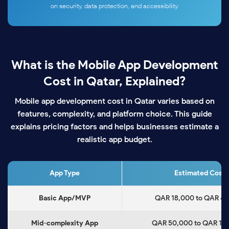
on security, data protection, and accessibility.
What is the Mobile App Development
Cost in Qatar, Explained?
Mobile app development cost in Qatar varies based on
features, complexity, and platform choice. This guide
explains pricing factors and helps businesses estimate a
realistic app budget.
App Type
Estimated Cost
Basic App/MVP
QAR 18,000 to QAR 4
Mid-complexity App
QAR 50,000 to QAR 1,