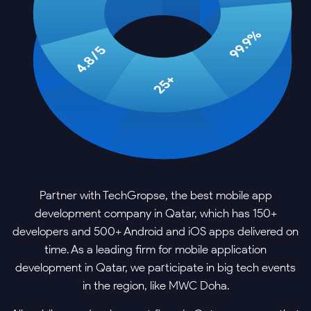
99.9%
4.8/5
25+
Partner with TechGropse, the best mobile app
development company in Qatar, which has 150+
developers and 500+ Android and iOS apps delivered on
time. As a leading firm for mobile application
development in Qatar, we participate in big tech events
in the region, like MWC Doha.