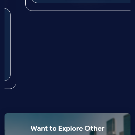
Want to Explore Other