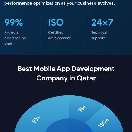
performance optimization as your business evolves.
99%
ISO
24×7
Projects
Certified
Technical
delivered on
development
support
time
Best Mobile App Development
Company in Qatar
15+
10+
150+