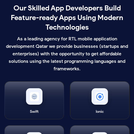
Our Skilled App Developers Build
Feature-ready Apps Using Modern
Technologies
As a leading agency for RTL mobile application
development Qatar we provide businesses (startups and
enterprises) with the opportunity to get affordable
solutions using the latest programming languages and
frameworks.
Swift
Ionic