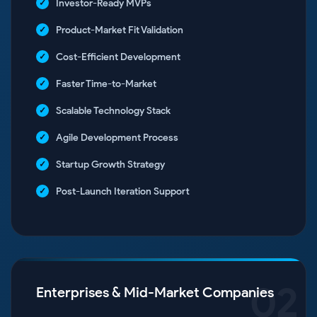
Investor-Ready MVPs
Product-Market Fit Validation
Cost-Efficient Development
Faster Time-to-Market
Scalable Technology Stack
Agile Development Process
Startup Growth Strategy
Post-Launch Iteration Support
02
Enterprises & Mid-Market Companies