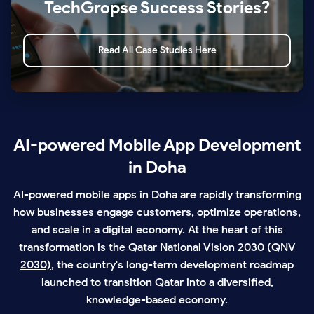
TechGropse Success Stories?
Read All Case Studies Here
AI-powered Mobile App Development
in Doha
AI-powered mobile apps in Doha are rapidly transforming
how businesses engage customers, optimize operations,
and scale in a digital economy. At the heart of this
transformation is the
Qatar National Vision 2030 (QNV
2030)
, the country's long-term development roadmap
launched to transition Qatar into a diversified,
knowledge-based economy.