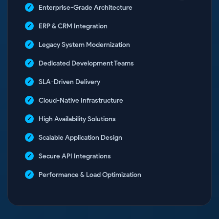
Enterprise-Grade Architecture
ERP & CRM Integration
Legacy System Modernization
Dedicated Development Teams
SLA-Driven Delivery
Cloud-Native Infrastructure
High Availability Solutions
Scalable Application Design
Secure API Integrations
Performance & Load Optimization