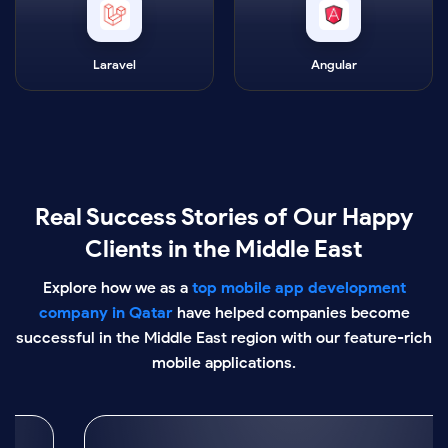
Laravel
Angular
Real Success Stories of Our Happy
Clients in the Middle East
Explore how we as a
top mobile app development
company in Qatar
have helped companies become
successful in the Middle East region with our feature-rich
mobile applications.