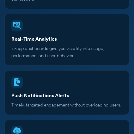
Real-Time Analytics
In-app dashboards give you visibility into usage,
performance, and user behavior.
Push Notifications Alerts
Timely, targeted engagement without overloading users.