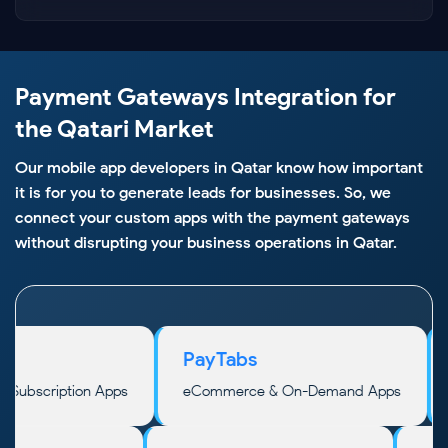
Payment Gateways Integration for
the Qatari Market
Our mobile app developers in Qatar know how important
it is for you to generate leads for businesses. So, we
connect your custom apps with the payment gateways
without disrupting your business operations in Qatar.
PayTabs
places, Subscription Apps
eCommerce & On-Demand Apps