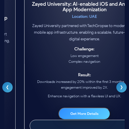
Zayed University: AI-enabled iOS and Android
App Modernization
Location: UAE
Zayed University partnered with TechGropse to modernize its
mobile app infrastructure, enabling a scalable, future-ready
digital experience.
Challenge:
Low engagement
Complex navigation
❮
❯
Result:
Downloads increased by 20% within the first 3 months, and
engagement improved by 2X.
Enhance navigation with a flawless UI and UX.
Get More Details