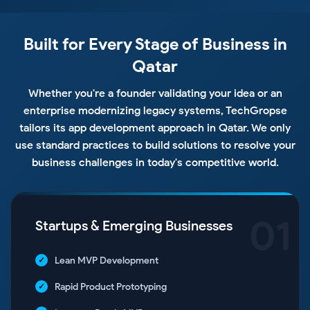
Built for Every Stage of Business in
Qatar
Whether you're a founder validating your idea or an
enterprise modernizing legacy systems, TechGropse
tailors its app development approach in Qatar. We only
use standard practices to build solutions to resolve your
business challenges in today's competitive world.
01
Startups & Emerging Businesses
Lean MVP Development
Rapid Product Prototyping