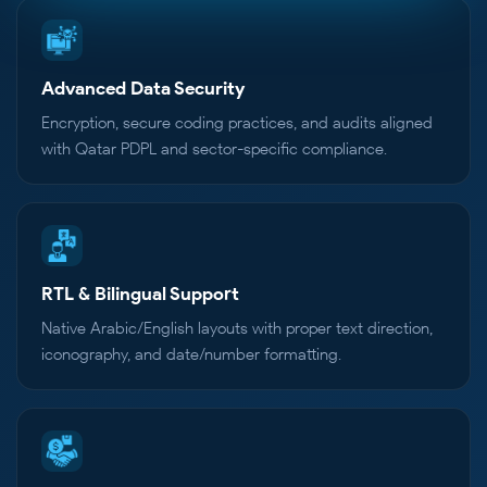
Advanced Data Security
Encryption, secure coding practices, and audits aligned
with Qatar PDPL and sector-specific compliance.
RTL & Bilingual Support
Native Arabic/English layouts with proper text direction,
iconography, and date/number formatting.