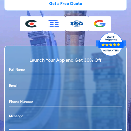
Get a Free Quote
Launch Your App and
Get 30% Off