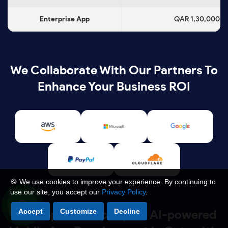
Enterprise App
QAR 1,30,000+
We Collaborate With Our Partners To
Enhance Your Business ROI
🍪 We use cookies to improve your experience. By continuing to
use our site, you accept our
Privacy Policy
.
Accept
Customize
Decline
As a Top IT Company for AI-powered