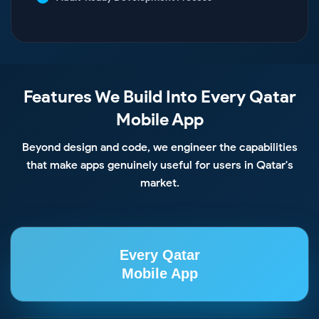
Features We Build Into Every Qatar
Mobile App
Beyond design and code, we engineer the capabilities
that make apps genuinely useful for users in Qatar's
market.
Every Qatar
Mobile App