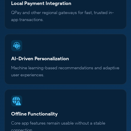
Local Payment Integration
QPay and other regional gateways for fast, trusted in-
app transactions.
AI-Driven Personalization
Machine learning-based recommendations and adaptive
user experiences.
Offline Functionality
Core app features remain usable without a stable
connection.