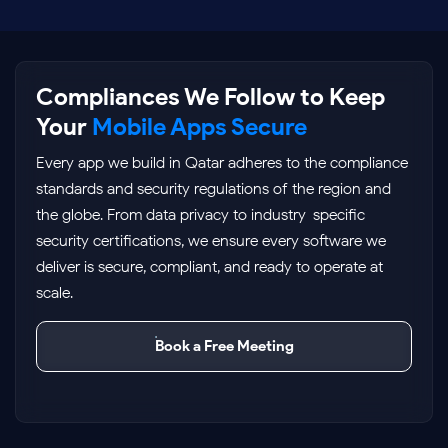
Compliances We Follow to Keep
Your
Mobile Apps Secure
Every app we build in Qatar adheres to the compliance
standards and security regulations of the region and
the globe. From data privacy to industry-specific
security certifications, we ensure every software we
deliver is secure, compliant, and ready to operate at
scale.
Book a Free Meeting