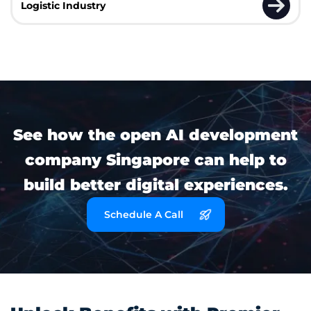
Logistic Industry
See how the open AI development
company Singapore can help to
build better digital experiences.
Schedule A Call