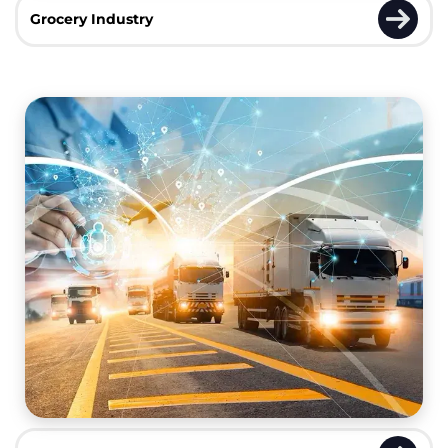
Grocery Industry