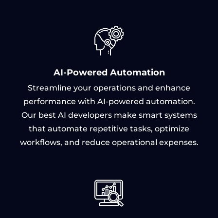
AI-Powered Automation
Streamline your operations and enhance
performance with AI-powered automation.
Our best AI developers make smart systems
that automate repetitive tasks, optimize
workflows, and reduce operational expenses.