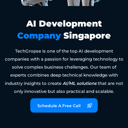
AI Development
Company
Singapore
TechGropse is one of the top AI development
companies with a passion for leveraging technology to
solve complex business challenges. Our team of
experts combines deep technical knowledge with
AI/ML solutions
industry insights to create
that are not
only innovative but also practical and scalable.
Schedule A Free Call