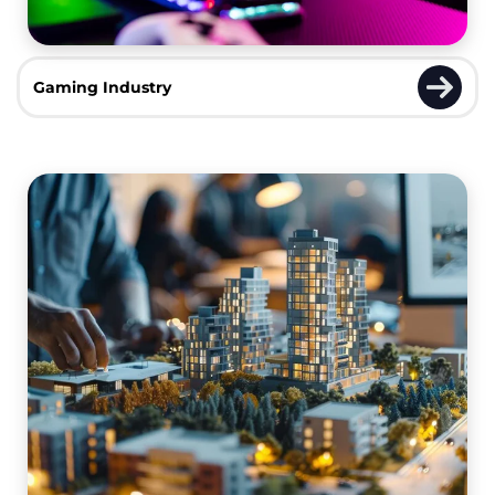
Gaming Industry