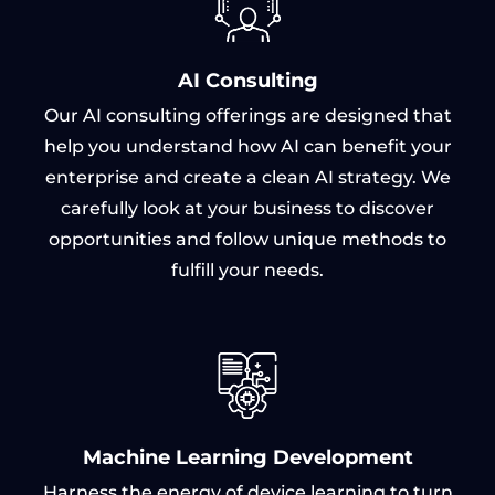
AI Consulting
Our AI consulting offerings are designed that
help you understand how AI can benefit your
enterprise and create a clean AI strategy. We
carefully look at your business to discover
opportunities and follow unique methods to
fulfill your needs.
Machine Learning Development
Harness the energy of device learning to turn