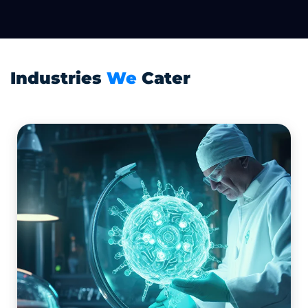
Industries
We
Cater