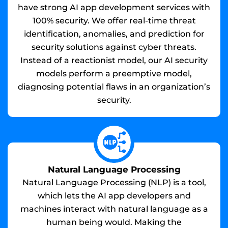
have strong AI app development services with
100% security. We offer real-time threat
identification, anomalies, and prediction for
security solutions against cyber threats.
Instead of a reactionist model, our AI security
models perform a preemptive model,
diagnosing potential flaws in an organization’s
security.
Natural Language Processing
Natural Language Processing (NLP) is a tool,
which lets the AI app developers and
machines interact with natural language as a
human being would. Making the