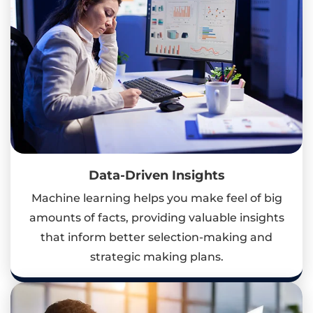
Data-Driven Insights
Machine learning helps you make feel of big
amounts of facts, providing valuable insights
that inform better selection-making and
strategic making plans.