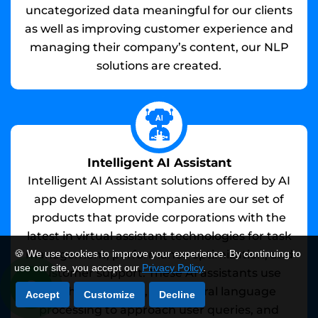
uncategorized data meaningful for our clients
as well as improving customer experience and
managing their company’s content, our NLP
solutions are created.
Intelligent AI Assistant
Intelligent AI Assistant solutions offered by AI
app development companies are our set of
products that provide corporations with the
latest in virtual assistant technologies for task
management, performance optimization, and
🍪 We use cookies to improve your experience. By continuing to
use our site, you accept our
Privacy Policy
.
customer support. These AI assistants use
machine learning, and natural language
Accept
Customize
Decline
processing to approach user queries, and