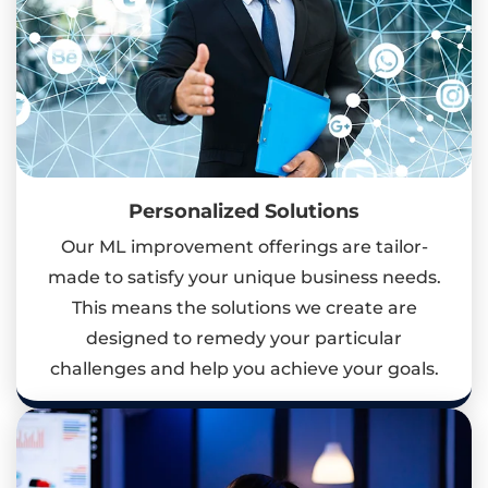
Personalized Solutions
Our ML improvement offerings are tailor-
made to satisfy your unique business needs.
This means the solutions we create are
designed to remedy your particular
challenges and help you achieve your goals.