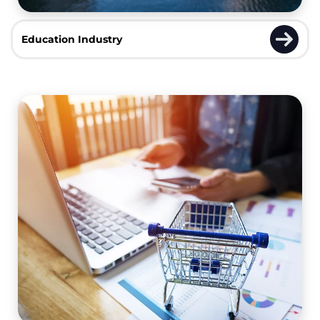
Education Industry