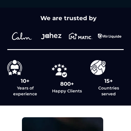
We are trusted by
10+
15+
800+
Years of
Countries
Happy Clients
experience
served