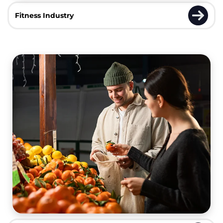
Fitness Industry