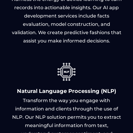
records into actionable insights. Our AI app
development services include facts
evaluation, model construction, and
validation. We create predictive fashions that
assist you make informed decisions.
Natural Language Processing (NLP)
Transform the way you engage with
information and clients through the use of
NLP. Our NLP solution permits you to extract
meaningful information from text,