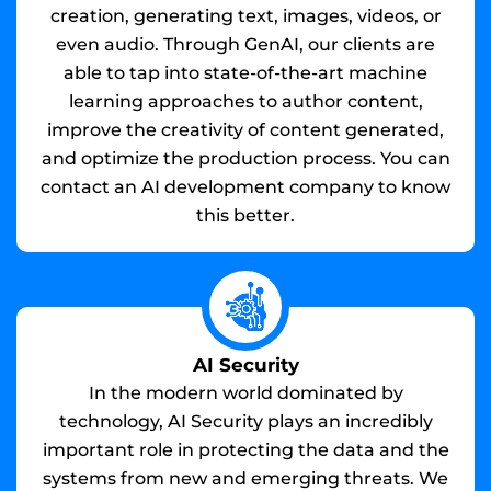
creation, generating text, images, videos, or
even audio. Through GenAI, our clients are
able to tap into state-of-the-art machine
learning approaches to author content,
improve the creativity of content generated,
and optimize the production process. You can
contact an AI development company to know
this better.
AI Security
In the modern world dominated by
technology, AI Security plays an incredibly
important role in protecting the data and the
systems from new and emerging threats. We