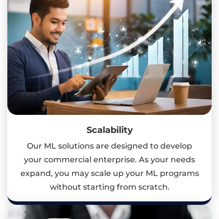
Scalability
Our ML solutions are designed to develop
your commercial enterprise. As your needs
expand, you may scale up your ML programs
without starting from scratch.