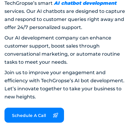
AI chatbot development
TechGropse’s smart
services. Our AI chatbots are designed to capture
and respond to customer queries right away and
offer 24/7 personalized support.
Our AI development company can enhance
customer support, boost sales through
conversational marketing, or automate routine
tasks to meet your needs.
Join us to improve your engagement and
efficiency with TechGropse’s AI bot development.
Let’s innovate together to take your business to
new heights.
Schedule A Call