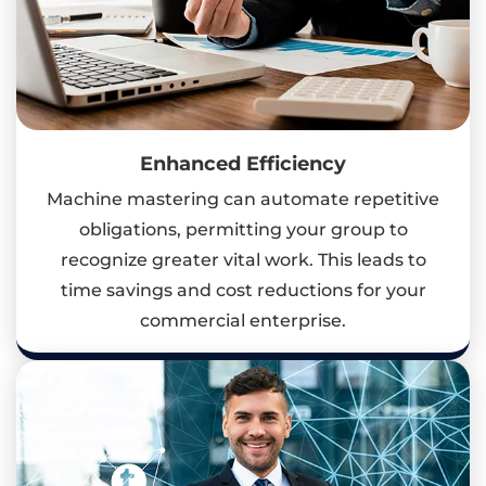
Enhanced Efficiency
Machine mastering can automate repetitive
obligations, permitting your group to
recognize greater vital work. This leads to
time savings and cost reductions for your
commercial enterprise.