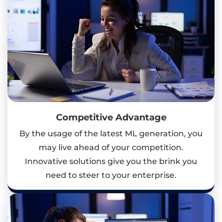
Competitive Advantage
By the usage of the latest ML generation, you
may live ahead of your competition.
Innovative solutions give you the brink you
need to steer to your enterprise.