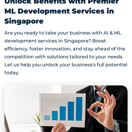
Unlock Benefits with Premier
ML Development Services in
Singapore
Are you ready to take your business with AI & ML
development services in Singapore? Boost
efficiency, foster innovation, and stay ahead of the
competition with solutions tailored to your needs.
Let us help you unlock your business's full potential
today.