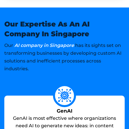
Our Expertise As An AI
Company In Singapore
AI company in Singapore
Our
has its sights set on
transforming businesses by developing custom AI
solutions and inefficient processes across
industries.
GenAI
GenAI is most effective where organizations
need AI to generate new ideas: in content