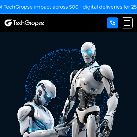
mpact across 500+ digital deliveries for 25+ industries.