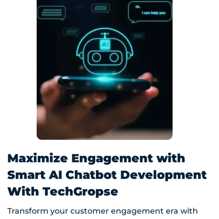
Maximize Engagement with
Smart AI Chatbot Development
With TechGropse
Transform your customer engagement era with