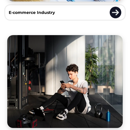
E-commerce Industry