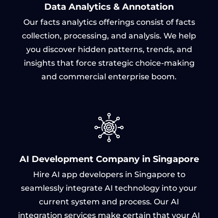
Data Analytics & Annotation
Our facts analytics offerings consist of facts
collection, processing, and analysis. We help
you discover hidden patterns, trends, and
insights that force strategic choice-making
and commercial enterprise boom.
AI Development Company in Singapore
Hire AI app developers in Singapore to
seamlessly integrate AI technology into your
current system and process. Our AI
integration services make certain that your AI