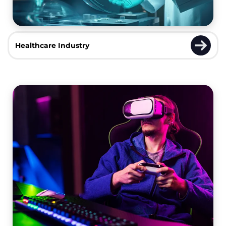
Healthcare Industry