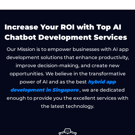
Increase Your ROI with Top AI
Chatbot Development Services
Our Mission is to empower businesses with AI app
development solutions that enhance productivity,
improve decision-making, and create new
opportunities. We believe in the transformative
hybrid app
power of AI and as the best
development in Singapore
, we are dedicated
enough to provide you the excellent services with
the latest technology.