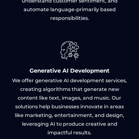
understand customer sentiment, and
automate language-primarily based
responsibilities.
Generative AI Development
We offer generative AI development services,
creating algorithms that generate new
content like text, images, and music. Our
solutions help businesses innovate in areas
like marketing, entertainment, and design,
leveraging AI to produce creative and
impactful results.