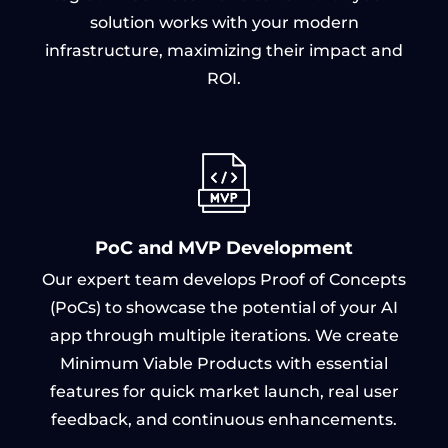
solution works with your modern
infrastructure, maximizing their impact and
ROI.
PoC and MVP Development
Our expert team develops Proof of Concepts
(PoCs) to showcase the potential of your AI
app through multiple iterations. We create
Minimum Viable Products with essential
features for quick market launch, real user
feedback, and continuous enhancements.