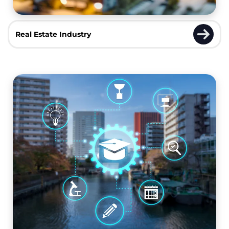
Real Estate Industry