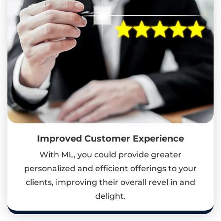
Improved Customer Experience
With ML, you could provide greater
personalized and efficient offerings to your
clients, improving their overall revel in and
delight.