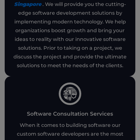
Singapore
. We will provide you the cutting-
edge software development solutions by
implementing modern technology. We help
organizations boost growth and bring your
ideas to reality with our innovative software
solutions. Prior to taking on a project, we
discuss the project and provide the ultimate
solutions to meet the needs of the clients.
Software Consultation Services
When it comes to building software our
custom software developers are the most