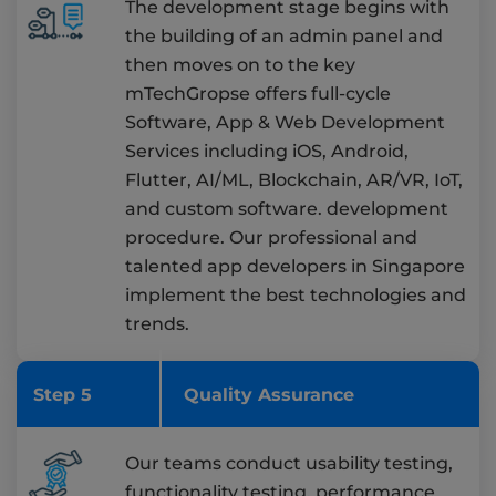
The development stage begins with
the building of an admin panel and
then moves on to the key
mTechGropse offers full-cycle
Software, App & Web Development
Services including iOS, Android,
Flutter, AI/ML, Blockchain, AR/VR, IoT,
and custom software. development
procedure. Our professional and
talented app developers in Singapore
implement the best technologies and
trends.
Step 5
Quality Assurance
Our teams conduct usability testing,
functionality testing, performance