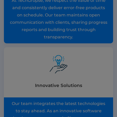
At TechGropse, we respect the value of time
and consistently deliver error-free products
on schedule. Our team maintains open
communication with clients, sharing progress
reports and building trust through
transparency.
Innovative Solutions
Our team integrates the latest technologies
to stay ahead. As an innovative software