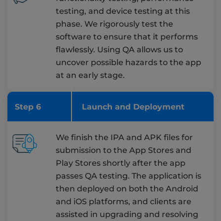
testing, and device testing at this
phase. We rigorously test the
software to ensure that it performs
flawlessly. Using QA allows us to
uncover possible hazards to the app
at an early stage.
Step 6
Launch and Deployment
We finish the IPA and APK files for
submission to the App Stores and
Play Stores shortly after the app
passes QA testing. The application is
then deployed on both the Android
and iOS platforms, and clients are
assisted in upgrading and resolving