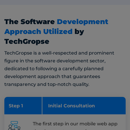
The Software
Development
Approach Utilized
by
TechGropse
TechGropse is a well-respected and prominent
figure in the software development sector,
dedicated to following a carefully planned
development approach that guarantees
transparency and top-notch quality.
Step 1
Initial Consultation
The first step in our mobile web app