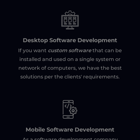
Desktop Software Development
custom software
If you want
that can be
installed and used on a single system or
network of computers, we have the best
solutions per the clients' requirements.
Mobile Software Development
As a software development company