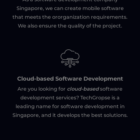
Singapore, we can create mobile software
that meets the ororganization requirements.
We also ensure the quality of the project.
Cloud-based Software Development
cloud-based
Are you looking for
software
development services? TechGropse is a
leading name for software development in
Singapore, and it develops the best solutions.