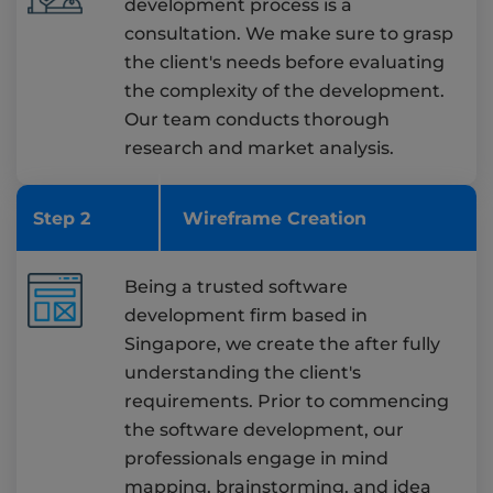
development process is a
consultation. We make sure to grasp
the client's needs before evaluating
the complexity of the development.
Our team conducts thorough
research and market analysis.
Step 2
Wireframe Creation
Being a trusted software
development firm based in
Singapore, we create the after fully
understanding the client's
requirements. Prior to commencing
the software development, our
professionals engage in mind
mapping, brainstorming, and idea