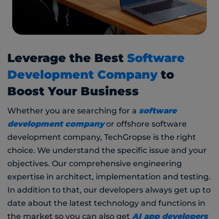
Leverage the Best
Software
Development Company
to
Boost Your Business
software
Whether you are searching for a
development company
or offshore software
development company, TechGropse is the right
choice. We understand the specific issue and your
objectives. Our comprehensive engineering
expertise in architect, implementation and testing.
In addition to that, our developers always get up to
date about the latest technology and functions in
AI app developers
the market so you can also get