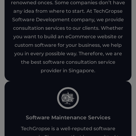
renowned onces. Some companies don’t have
any idea from where to start. At TechGropse
Software Development company, we provide
consultation services to our clients. Whether
you want to build an eCommerce website or
custom software for your business, we help
you in every possible way. Therefore, we are
the best software consultation service
provider in Singapore.
Software Maintenance Services
TechGropse is a well-reputed software