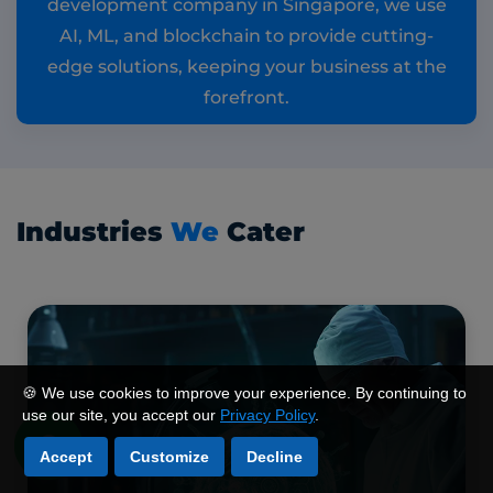
development company in Singapore, we use
AI, ML, and blockchain to provide cutting-
edge solutions, keeping your business at the
forefront.
Industries
We
Cater
🍪 We use cookies to improve your experience. By continuing to
use our site, you accept our
Privacy Policy
.
Accept
Customize
Decline