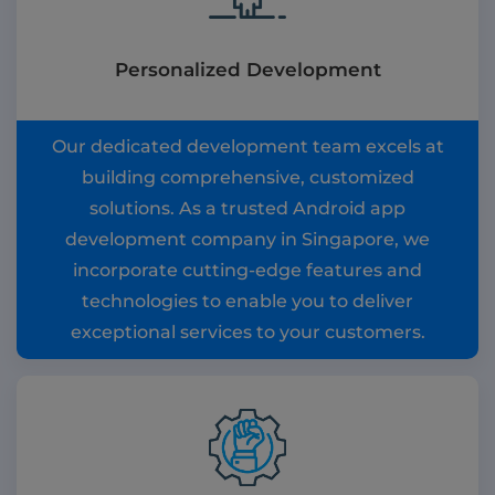
Personalized Development
Our dedicated development team excels at
building comprehensive, customized
solutions. As a trusted Android app
development company in Singapore, we
incorporate cutting-edge features and
technologies to enable you to deliver
exceptional services to your customers.