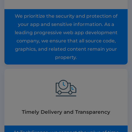
We prioritize the security and protection of
your app and sensitive information. As a
leading progressive web app development
company, we ensure that all source code,
graphics, and related content remain your
property.
Timely Delivery and Transparency