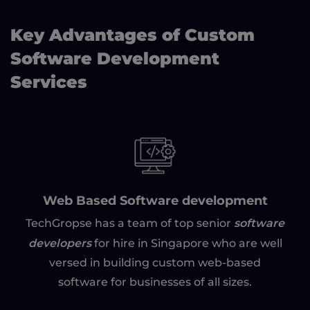
Key Advantages of Custom
Software Development
Services
Web Based Software development
software
TechGropse has a team of top senior
developers
for hire in Singapore who are well
versed in building custom web-based
software for businesses of all sizes.