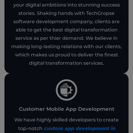
your digital ambitions into stunning success
stories. Shaking hands with TechGropse
software development company, clients are
able to get the best digital transformation
service as per thier demand. We believe in
making long-lasting relations with our clients,
which makes us proud to deliver the finest
digital transformation services.
Customer Mobile App Development
We have highly skilled developers to create
custom app development in
top-notch