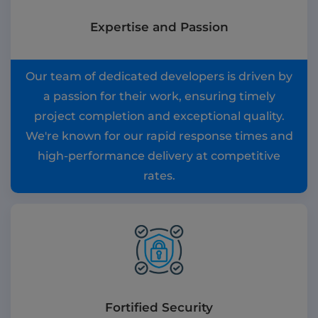
Expertise and Passion
Our team of dedicated developers is driven by
a passion for their work, ensuring timely
project completion and exceptional quality.
We're known for our rapid response times and
high-performance delivery at competitive
rates.
Fortified Security