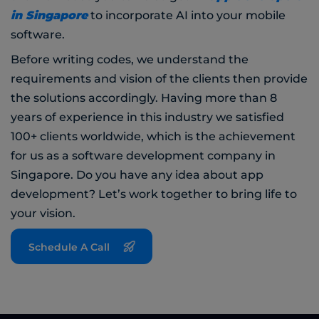
in Singapore
to incorporate AI into your mobile
software.
Before writing codes, we understand the
requirements and vision of the clients then provide
the solutions accordingly. Having more than 8
years of experience in this industry we satisfied
100+ clients worldwide, which is the achievement
for us as a software development company in
Singapore. Do you have any idea about app
development? Let’s work together to bring life to
your vision.
Schedule A Call