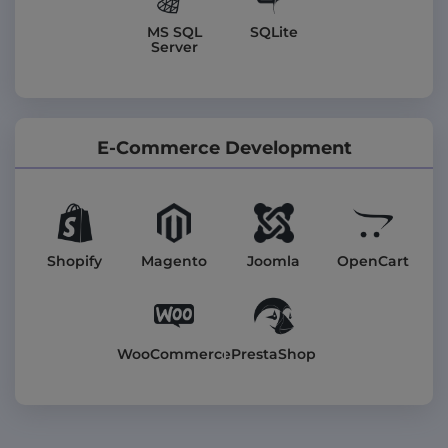
MS SQL
SQLite
Server
E-Commerce Development
Shopify
Magento
Joomla
OpenCart
WooCommerce
PrestaShop