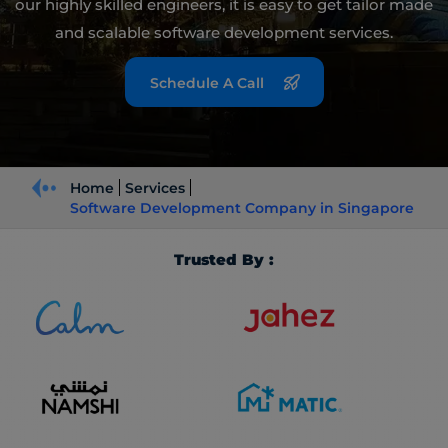
our highly skilled engineers, it is easy to get tailor made
and scalable software development services.
Schedule A Call
Home
Services
Software Development Company in Singapore
Trusted By :