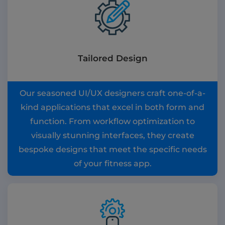
Tailored Design
Our seasoned UI/UX designers craft one-of-a-
kind applications that excel in both form and
function. From workflow optimization to
visually stunning interfaces, they create
bespoke designs that meet the specific needs
of your fitness app.