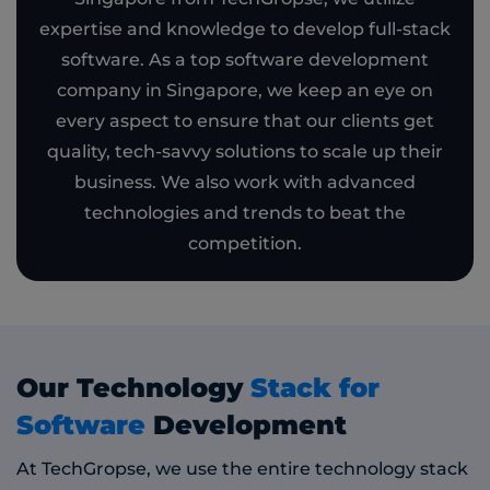
expertise and knowledge to develop full-stack
software. As a top software development
company in Singapore, we keep an eye on
every aspect to ensure that our clients get
quality, tech-savvy solutions to scale up their
business. We also work with advanced
technologies and trends to beat the
competition.
Our Technology
Stack for
Software
Development
At TechGropse, we use the entire technology stack