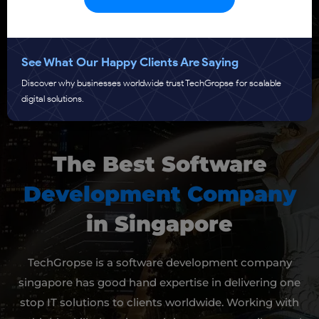
See What Our Happy Clients Are Saying
Discover why businesses worldwide trust TechGropse for scalable
Submit
digital solutions.
The Best Software
Development Company
in Singapore
TechGropse is a software development company
singapore has good hand expertise in delivering one
stop IT solutions to clients worldwide. Working with