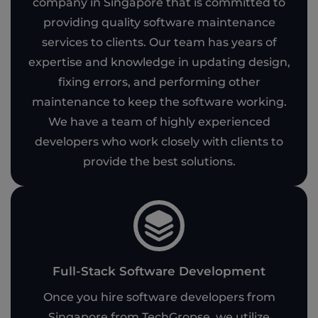
company in Singapore that is committed to
providing quality software maintenance
services to clients. Our team has years of
expertise and knowledge in updating design,
fixing errors, and performing other
maintenance to keep the software working.
We have a team of highly experienced
developers who work closely with clients to
provide the best solutions.
Full-Stack Software Development
Once you hire software developers from
Singapore from TechGropse, we utilize