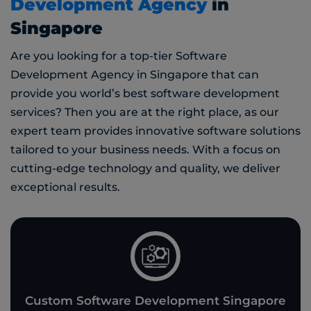
Development Agency
in
Singapore
Are you looking for a top-tier Software
Development Agency in Singapore that can
provide you world’s best software development
services? Then you are at the right place, as our
expert team provides innovative software solutions
tailored to your business needs. With a focus on
cutting-edge technology and quality, we deliver
exceptional results.
Custom Software Development Singapore