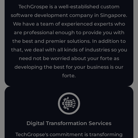
TechGrospe is a well-established custom
software development company in Singapore.
We have a team of experienced experts who
are professional enough to provide you with
the best and premier solutions. In addition to
that, we deal with all kinds of industries so you
need not be worried about your forte as
developing the best for your business is our
forte.
Digital Transformation Services
TechGropse's commitment is transforming