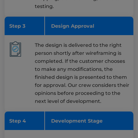
testing.
Step 3
Design Approval
The design is delivered to the right
person shortly after wireframing is
completed. If the customer chooses
to make any modifications, the
finished design is presented to them
for approval. Our crew considers their
opinions before proceeding to the
next level of development.
Step 4
Development Stage