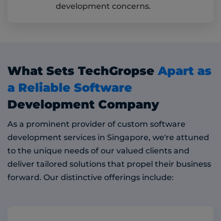
development concerns.
What Sets TechGropse
Apart as
a Reliable Software
Development Company
As a prominent provider of custom software
development services in Singapore, we're attuned
to the unique needs of our valued clients and
deliver tailored solutions that propel their business
forward. Our distinctive offerings include: