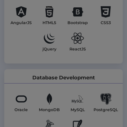
AngularJS
HTML5
Bootstrap
CSS3
jQuery
ReactJS
Database Development
Oracle
MongoDB
MySQL
PostgreSQL