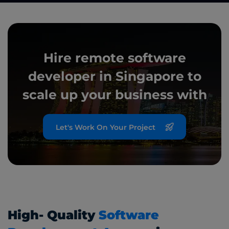
Hire remote software
developer in Singapore to
scale up your
business with
Let's Work On Your Project
High- Quality
Software