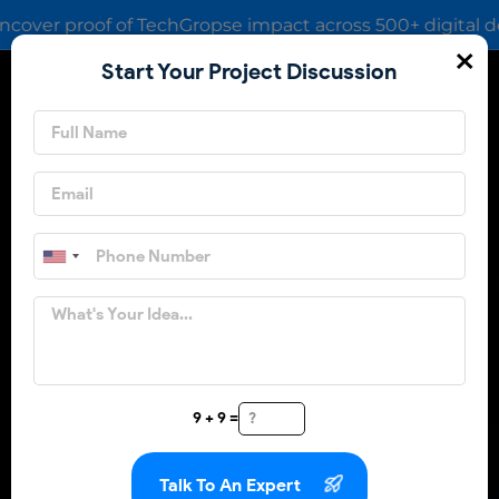
proof of TechGropse impact across 500+ digital deliveries
×
Start Your Project Discussion
Share Your
Requirements
9 + 9 =
Talk To An Expert