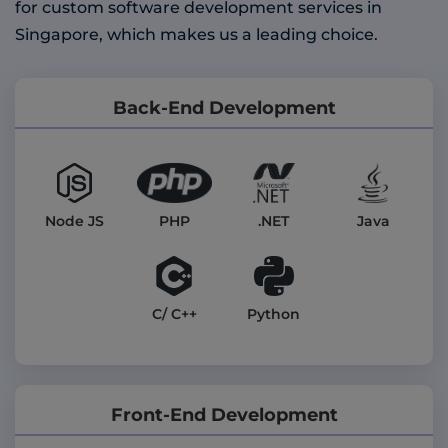
for custom software development services in
Singapore, which makes us a leading choice.
Back-End Development
PHP
Node JS
.NET
Java
C/ C++
Python
Front-End Development