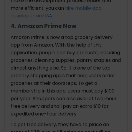
make the development process easier and
more efficient, you can
hire mobile app
developers in USA
.
4. Amazon Prime Now
Amazon Prime is now a top grocery delivery
app from Amazon. With the help of this
application, people can buy products, including
groceries, cleaning supplies, pantry staples and
almost anything else. So, it is one of the top
grocery shopping apps that help users order
groceries at their doorsteps. To get a
membership in this app, users must pay $100
per year. Shoppers can also avail of two-hour
free delivery and shall pay an extra $10 for
expedited one-hour delivery.
To get free delivery, they have to place an