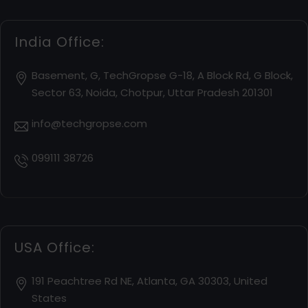
India Office:
Basement, G, TechGropse G-18, A Block Rd, G Block,
Sector 63, Noida, Chotpur, Uttar Pradesh 201301
info@techgropse.com
099111 38726
USA Office:
191 Peachtree Rd NE, Atlanta, GA 30303, United
States