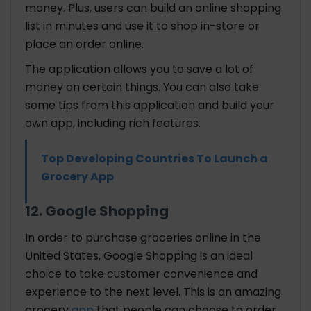
money. Plus, users can build an online shopping
list in minutes and use it to shop in-store or
place an order online.
The application allows you to save a lot of
money on certain things. You can also take
some tips from this application and build your
own app, including rich features.
Top Developing Countries To Launch a
Grocery App
12. Google Shopping
In order to purchase groceries online in the
United States, Google Shopping is an ideal
choice to take customer convenience and
experience to the next level. This is an amazing
grocery
app
that people can choose to order