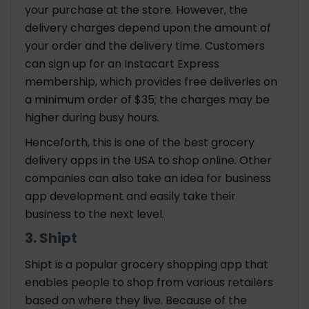
your purchase at the store. However, the
delivery charges depend upon the amount of
your order and the delivery time. Customers
can sign up for an Instacart Express
membership, which provides free deliveries on
a minimum order of $35; the charges may be
higher during busy hours.
Henceforth, this is one of the best grocery
delivery apps in the USA to shop online. Other
companies can also take an idea for business
app development and easily take their
business to the next level.
3. Shipt
Shipt is a popular grocery shopping app that
enables people to shop from various retailers
based on where they live. Because of the