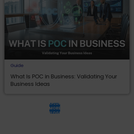
Guide
What Is POC in Business: Validating Your
Business Ideas
EXPLORE
MORE
BLOGS