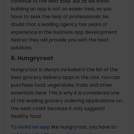
continue to the next step. But as we know,
building an app is not an easier task, so you
have to seek the help of professionals. No
doubt that a leading agency has years of
experience in the business app development
field so they will provide you with the best
solutions.
8. Hungryroot
Hungryroot is always included in the list of the
best grocery delivery apps in the USA. You can
purchase food, vegetables, fruits and other
essentials here. This is why it is considered one
of the leading grocery ordering applications on
the west coast because it only suggests
healthy food.
To
build an app
like hungryroot, you have to