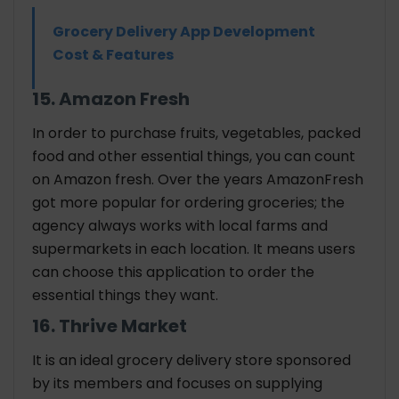
Grocery Delivery App Development
Cost & Features
15. Amazon Fresh
In order to purchase fruits, vegetables, packed
food and other essential things, you can count
on Amazon fresh. Over the years AmazonFresh
got more popular for ordering groceries; the
agency always works with local farms and
supermarkets in each location. It means users
can choose this application to order the
essential things they want.
16. Thrive Market
It is an ideal grocery delivery store sponsored
by its members and focuses on supplying