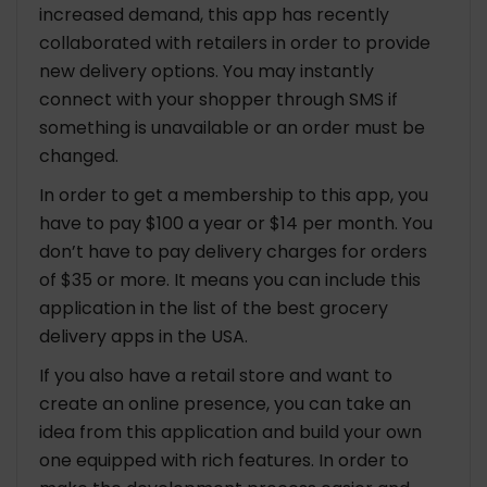
increased demand, this app has recently
collaborated with retailers in order to provide
new delivery options. You may instantly
connect with your shopper through SMS if
something is unavailable or an order must be
changed.
In order to get a membership to this app, you
have to pay $100 a year or $14 per month. You
don’t have to pay delivery charges for orders
of $35 or more. It means you can include this
application in the list of the best grocery
delivery apps in the USA.
If you also have a retail store and want to
create an online presence, you can take an
idea from this application and build your own
one equipped with rich features. In order to