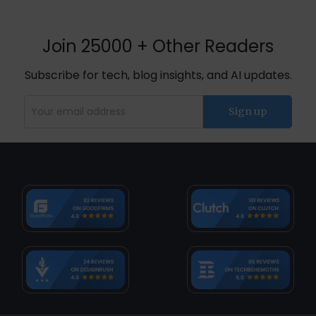
Join 25000 + Other Readers
Subscribe for tech, blog insights, and AI updates.