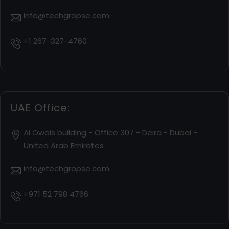
info@techgropse.com
+1 267-327-4760
UAE Office:
Al Owais building - Office 307 - Deira - Dubai -
United Arab Emirates
info@techgropse.com
+971 52 798 4766