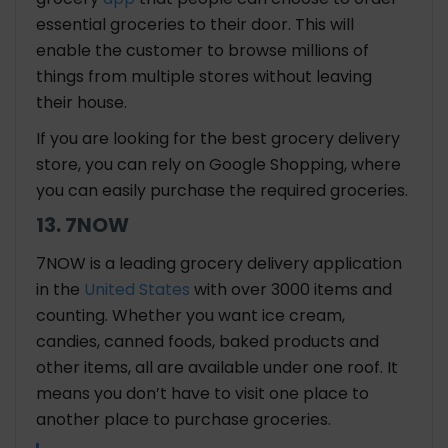
essential groceries to their door. This will
enable the customer to browse millions of
things from multiple stores without leaving
their house.
If you are looking for the best grocery delivery
store, you can rely on Google Shopping, where
you can easily purchase the required groceries.
13. 7NOW
7NOW is a leading grocery delivery application
in the
United States
with over 3000 items and
counting. Whether you want ice cream,
candies, canned foods, baked products and
other items, all are available under one roof. It
means you don’t have to visit one place to
another place to purchase groceries.