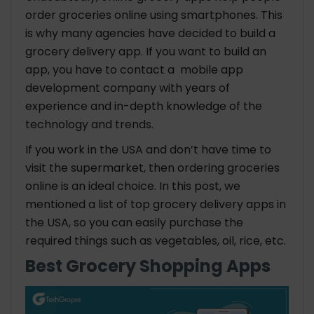
order groceries online using smartphones. This
is why many agencies have decided to build a
grocery delivery app. If you want to build an
app, you have to contact a mobile app
development company with years of
experience and in-depth knowledge of the
technology and trends.
If you work in the USA and don’t have time to
visit the supermarket, then ordering groceries
online is an ideal choice. In this post, we
mentioned a list of top grocery delivery apps in
the USA, so you can easily purchase the
required things such as vegetables, oil, rice, etc.
Best Grocery Shopping Apps