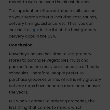
meant to work on even the oldest devices.
This application offers detailed results based
on your search criteria, including cost, ratings,
delivery timings, distance, etc. Thus, you can
include this
app
in the list of the best grocery
delivery apps in the USA.
Conclusion
Nowadays, no one has time to visit grocery
stores to purchase vegetables, fruits and
packed food on a daily basis because of hectic
schedules. Therefore, people prefer to
purchase groceries online, which is why grocery
delivery apps have become more popular over
the years.
But when it comes to ordering groceries, the
first thing that comes to mind is which