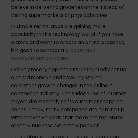
believe in delivering groceries online instead of
visiting supermarkets or physical stores.
In simple terms, apps are gaining more
popularity in this technology world. If you have
a store and want to create an online presence,
it is good to contact a
grocery app
development company
.
Online grocery applications undoubtedly set up
a new dimension and have registered
consistent growth changes in the online e-
commerce industry. The sudden rise of internet
buyers dramatically shifts customer shopping
habits. Today, many companies are coming up
with innovative ideas that make the top online
grocery business extremely popular.
Undoubtedly, online grocery apps help people