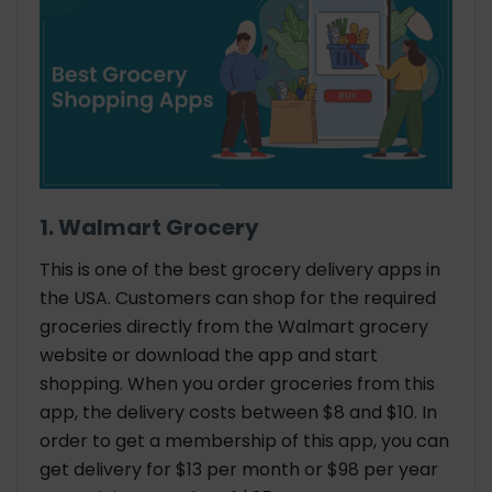
1. Walmart Grocery
This is one of the best grocery delivery apps in
the USA. Customers can shop for the required
groceries directly from the Walmart grocery
website or download the app and start
shopping. When you order groceries from this
app, the delivery costs between $8 and $10. In
order to get a membership of this app, you can
get delivery for $13 per month or $98 per year