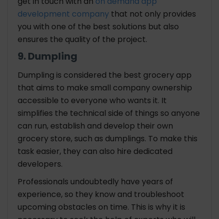
get in touch with an
on demand app
development company
that not only provides
you with one of the best solutions but also
ensures the quality of the project.
9. Dumpling
Dumpling is considered the best grocery app
that aims to make small company ownership
accessible to everyone who wants it. It
simplifies the technical side of things so anyone
can run, establish and develop their own
grocery store, such as dumplings. To make this
task easier, they can also hire dedicated
developers.
Professionals undoubtedly have years of
experience, so they know and troubleshoot
upcoming obstacles on time. This is why it is