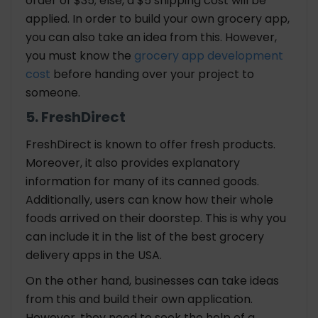
order of $35; else, a $5 shipping cost will be
applied. In order to build your own grocery app,
you can also take an idea from this. However,
you must know the
grocery app development
cost
before handing over your project to
someone.
5. FreshDirect
FreshDirect is known to offer fresh products.
Moreover, it also provides explanatory
information for many of its canned goods.
Additionally, users can know how their whole
foods arrived on their doorstep. This is why you
can include it in the list of the best grocery
delivery apps in the USA.
On the other hand, businesses can take ideas
from this and build their own application.
However, they need to seek the help of a