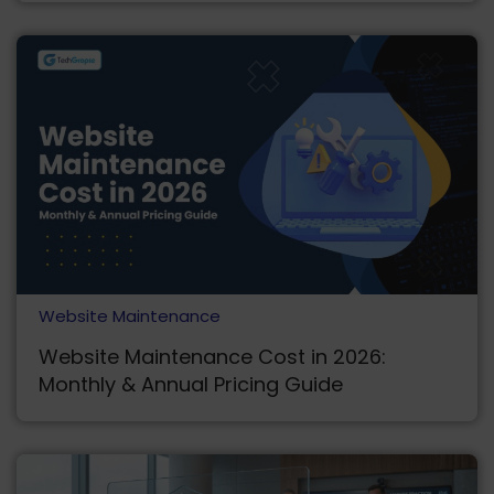
Website Maintenance
Website Maintenance Cost in 2026:
Monthly & Annual Pricing Guide