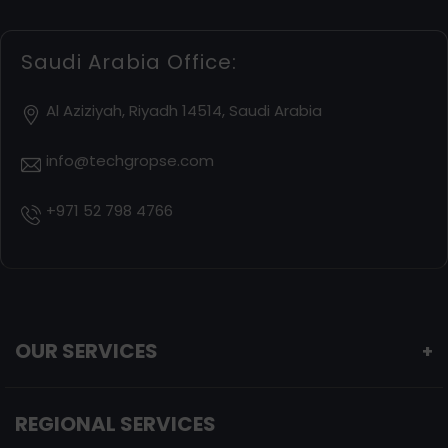
Saudi Arabia Office:
Al Aziziyah, Riyadh 14514, Saudi Arabia
info@techgropse.com
+971 52 798 4766
OUR SERVICES
+
REGIONAL SERVICES