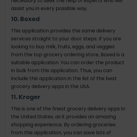
necessary to seek the help of experts who will
assist you in every possible way.
10. Boxed
This application provides the same delivery
services straight to your door steps. If you are
looking to buy milk, fruits, eggs, and veggies
from the top grocery ordering store, Boxed is a
suitable application. You can order the product
in bulk from this application. Thus, you can
include this application in the list of the best
grocery delivery apps in the USA.
11. Kroger
This is one of the finest grocery delivery apps in
the United States, as it provides an amazing
shopping experience. By ordering groceries
from this application, you can save lots of