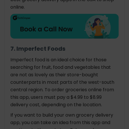
online.
7. Imperfect Foods
Imperfect food is an ideal choice for those
searching for fruit, food and vegetables that
are not as lovely as their store-bought
counterparts in most parts of the west-south
central region. To order groceries online from
this app, users must pay a $4.99 to $8.99
delivery cost, depending on the location.
If you want to build your own grocery delivery
app, you can take an idea from this app and