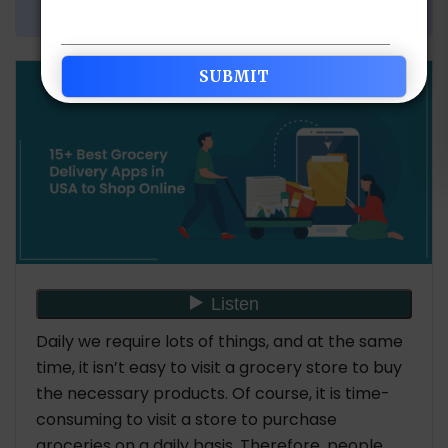
Share Article:
Daily we require lots of things, and at the same
time, it isn’t easy to visit a grocery store to buy
the necessary products. Of course, it is time-
consuming to visit a store to purchase
groceries on a daily basis. Therefore, people