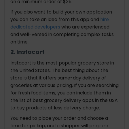
on a minimum order of $35.
If you also want to build your own application
you can take an idea from this app and
hire
dedicated developers
who are experienced
and well-versed in completing complex tasks
on time.
2. Instacart
Instacart is the most popular grocery store in
the United States. The best thing about the
store is that it offers same-day delivery of
groceries at various pricing. If you are searching
for fresh food items, you can include them in
the list of best grocery delivery apps in the USA
to buy products at less delivery charge.
You need to place your order and choose a
time for pickup, and a shopper will prepare