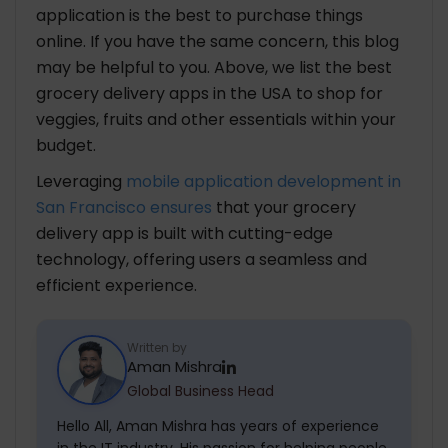
application is the best to purchase things
online. If you have the same concern, this blog
may be helpful to you. Above, we list the best
grocery delivery apps in the USA to shop for
veggies, fruits and other essentials within your
budget.
Leveraging
mobile application development in
San Francisco ensures
that your grocery
delivery app is built with cutting-edge
technology, offering users a seamless and
efficient experience.
Written by
Aman Mishra
Global Business Head
Hello All, Aman Mishra has years of experience
in the IT industry. His passion for helping people