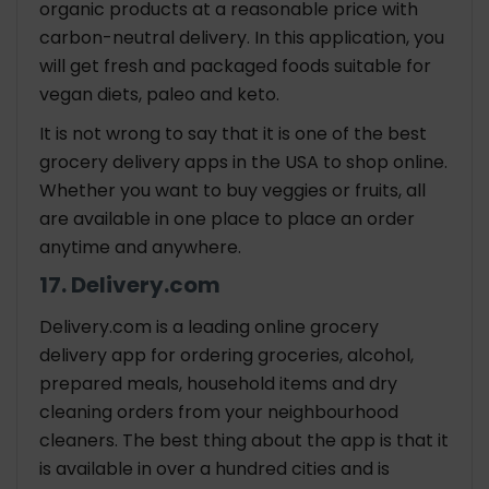
organic products at a reasonable price with
carbon-neutral delivery. In this application, you
will get fresh and packaged foods suitable for
vegan diets, paleo and keto.
It is not wrong to say that it is one of the best
grocery delivery apps in the USA to shop online.
Whether you want to buy veggies or fruits, all
are available in one place to place an order
anytime and anywhere.
17. Delivery.com
Delivery.com is a leading online grocery
delivery app for ordering groceries, alcohol,
prepared meals, household items and dry
cleaning orders from your neighbourhood
cleaners. The best thing about the app is that it
is available in over a hundred cities and is