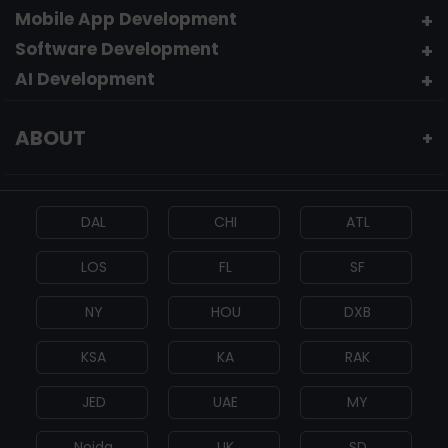
Mobile App Development
Software Development
AI Development
ABOUT
+
DAL
CHI
ATL
LOS
FL
SF
NY
HOU
DXB
KSA
KA
RAK
JED
UAE
MY
Noida
UK
SD