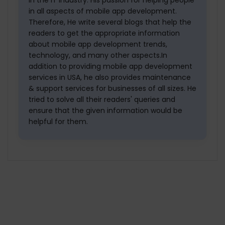
in all aspects of mobile app development.
Therefore, He write several blogs that help the
readers to get the appropriate information
about mobile app development trends,
technology, and many other aspects.In
addition to providing mobile app development
services in USA, he also provides maintenance
& support services for businesses of all sizes. He
tried to solve all their readers' queries and
ensure that the given information would be
helpful for them.