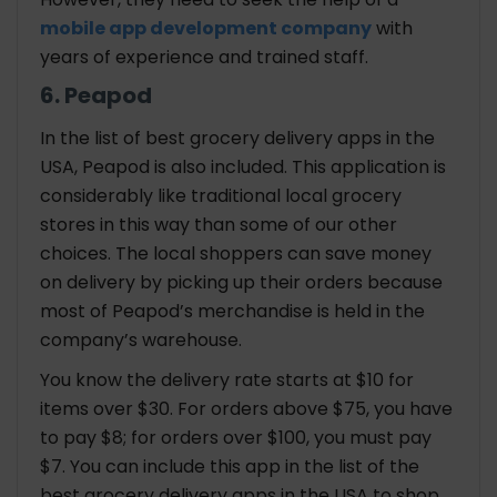
mobile app development company
with
years of experience and trained staff.
6. Peapod
In the list of best grocery delivery apps in the
USA, Peapod is also included. This application is
considerably like traditional local grocery
stores in this way than some of our other
choices. The local shoppers can save money
on delivery by picking up their orders because
most of Peapod’s merchandise is held in the
company’s warehouse.
You know the delivery rate starts at $10 for
items over $30. For orders above $75, you have
to pay $8; for orders over $100, you must pay
$7. You can include this app in the list of the
best grocery delivery apps in the USA to shop