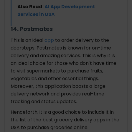
Also Read:
AI App Development
Services in USA
14. Postmates
This is an ideal
app
to order delivery to the
doorsteps. Postmates is known for on-time
delivery and amazing services. This is why it is
an ideal choice for those who don’t have time
to visit supermarkets to purchase fruits,
vegetables and other essential things.
Moreover, this application boasts a large
delivery network and provides real-time
tracking and status updates.
Henceforth, it is a good choice to include it in
the list of the best grocery delivery apps in the
USA to purchase groceries online.