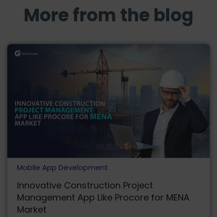
More from the blog
Mobile App Development
Innovative Construction Project
Management App Like Procore for MENA
Market