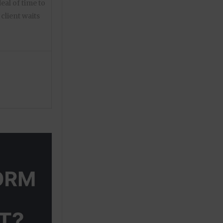
eal of time to
client waits