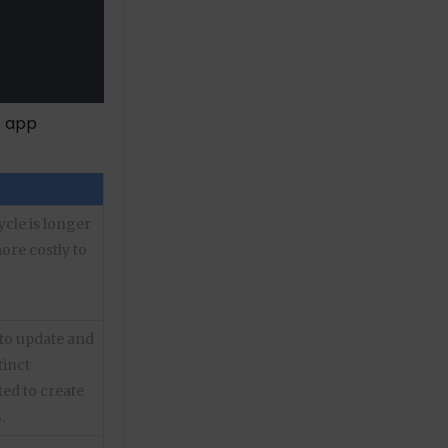
e app
ycle is longer
ore costly to
to update and
tinct
ed to create
.