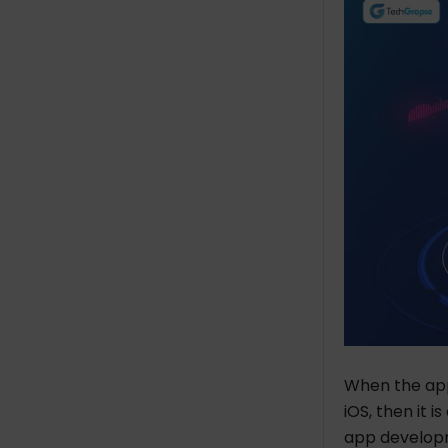
When the app
iOS, then it 
app developm