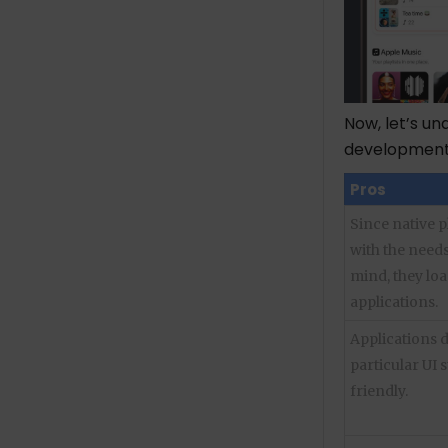
Now, let’s u
developmen
Pros
Since native 
with the needs
mind, they loa
applications.
Applications 
particular UI 
friendly.