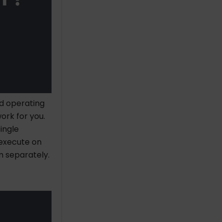
nd operating
ork for you.
ingle
 execute on
m separately.