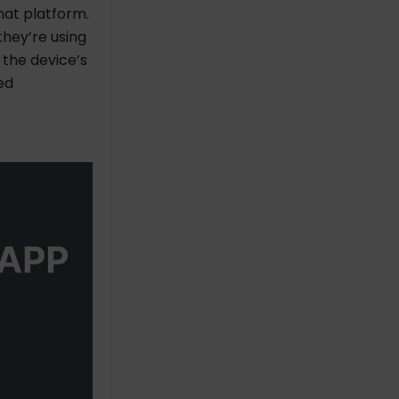
hat platform.
they’re using
o the device’s
ed