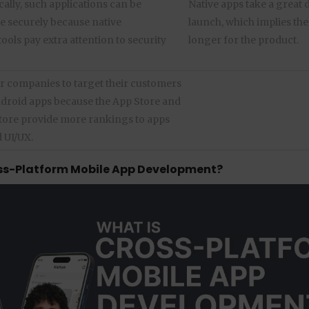
lly, such applications can be
Native apps take a great d
 securely because native
launch, which implies the 
ols pay extra attention to security
longer for the product.
for companies to target their customers
ndroid apps because the App Store and
tore provide more rankings to apps
 UI/UX.
ss-Platform Mobile App Development?