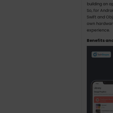
building an a
So, for Andro
Swift and Obj
own hardware
experience.
Benefits an