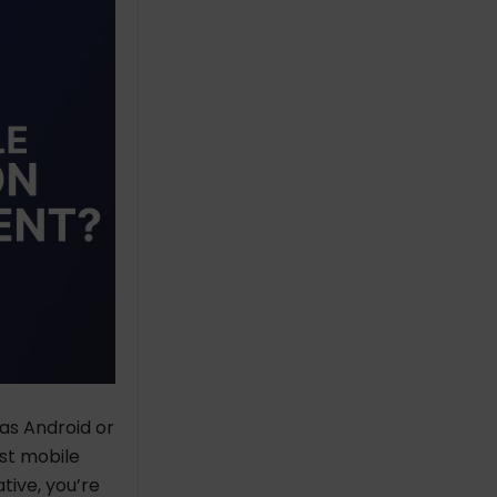
as Android or
st mobile
ive, you’re