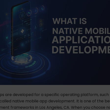
s are developed for a specific operating platform, such 
is called native mobile app development. It is one of the
be
ent frameworks in Los Angeles, CA.
When you choose nat