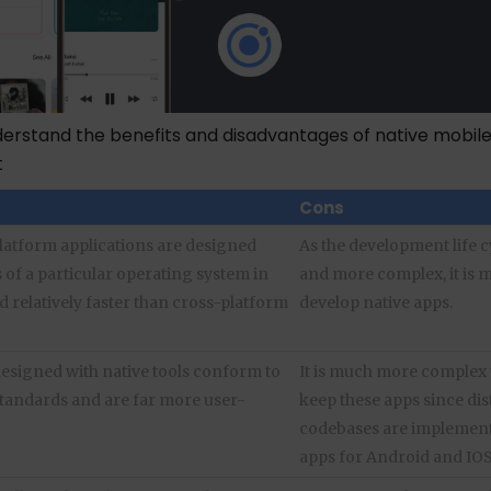
nderstand the benefits and disadvantages of native mobil
t
Cons
platform applications are designed
As the development life c
 of a particular operating system in
and more complex, it is m
d relatively faster than cross-platform
develop native apps.
designed with native tools conform to
It is much more complex 
standards and are far more user-
keep these apps since dis
codebases are implement
apps for Android and IOS