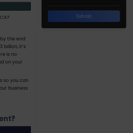
 CA?
 by the end
illion, it’s
e is no
nd on your
s so you can
our business
ment?