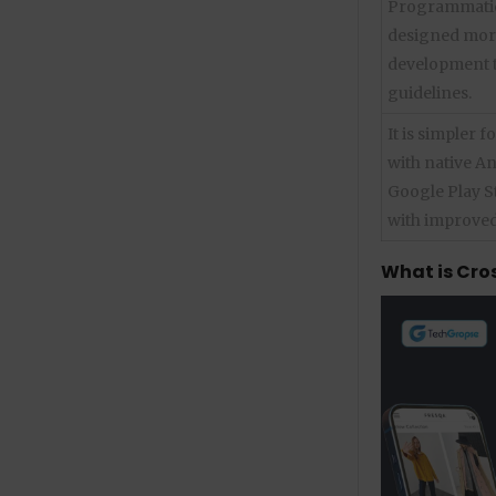
Programmatica
designed more
development to
guidelines.
It is simpler 
with native A
Google Play S
with improved
What is Cro