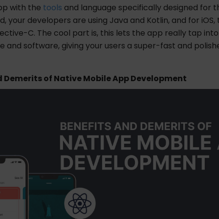
pp with the
tools
and language specifically designed for t
id, your developers are using Java and Kotlin, and for iOS, 
ective-C. The cool part is, this lets the app really tap int
 and software, giving your users a super-fast and polish
d Demerits of Native Mobile App Development