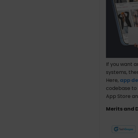
If you want a
systems, th
Here,
app de
codebase to 
App Store an
Merits and 