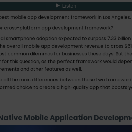
 best mobile app development framework in Los Angeles,
ve or cross-platform app development framework?
bal smartphone adoption expected to surpass 7.33 billion
he overall mobile app development revenue to cross $613 b
ost common dilemmas for businesses these days. But ther
r for this question, as the perfect framework would depe
irements and other features as well.
re all the main differences between these two framework
formed choice to create a high-quality app that boosts y
 Native Mobile Application Develop