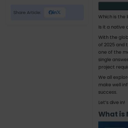
Share Article:
Which is the
Is it a nati
With the glo
of 2025 and t
one of the m
single answe
project requ
We all explo
make well in
success.
Let’s dive in!
What is