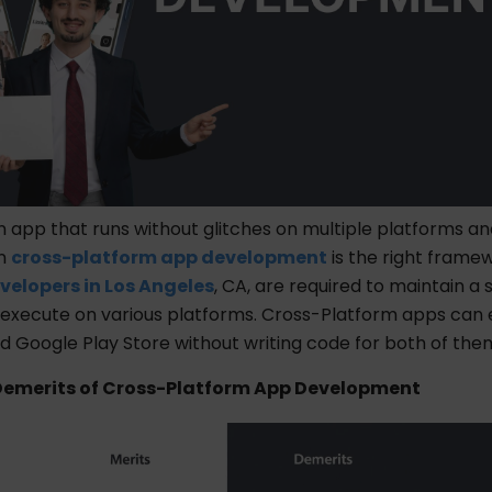
n app that runs without glitches on multiple platforms a
en
cross-platform app development
is the right framew
velopers in Los Angeles
, CA,
are required to maintain a s
execute on various platforms. Cross-Platform apps can
d Google Play Store without writing code for both of the
Demerits of Cross-Platform App Development