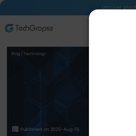
Uncover proof 
AI Tech S
Blog / Technology
Nati
Framewo
Published on 2025-Aug-15