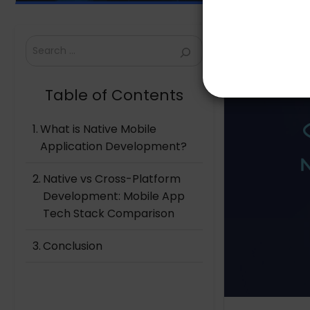
Search
Table of Contents
What is Native Mobile
Application Development?
Native vs Cross-Platform
Development: Mobile App
Tech Stack Comparison
Conclusion