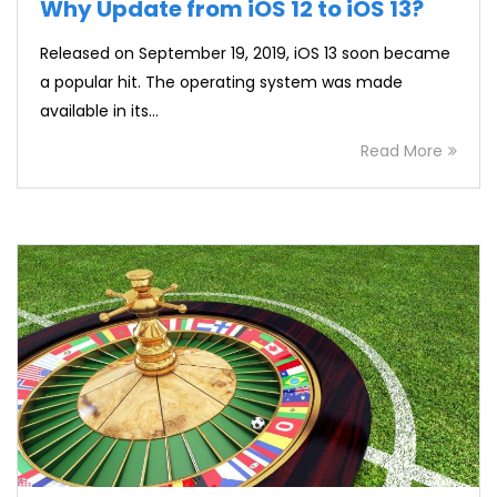
Why Update from iOS 12 to iOS 13?
Released on September 19, 2019, iOS 13 soon became
a popular hit. The operating system was made
available in its…
Read More