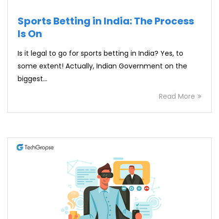
Sports Betting in India: The Process
Is On
Is it legal to go for sports betting in India? Yes, to
some extent! Actually, Indian Government on the
biggest…
Read More