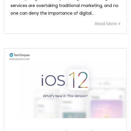
services are overtaking traditional marketing, and no
one can deny the importance of digital…
Read More