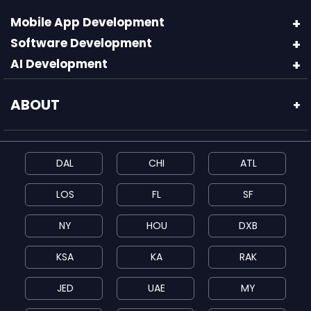
Mobile App Development
Software Development
AI Development
ABOUT
+
DAL
CHI
ATL
LOS
FL
SF
NY
HOU
DXB
KSA
KA
RAK
JED
UAE
MY