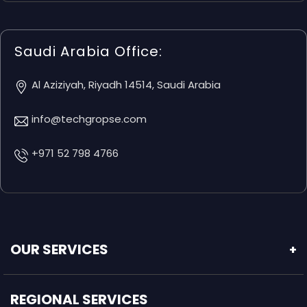
Saudi Arabia Office:
Al Aziziyah, Riyadh 14514, Saudi Arabia
info@techgropse.com
+971 52 798 4766
OUR SERVICES
+
REGIONAL SERVICES