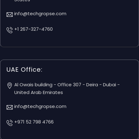
info@techgropse.com
+1 267-327-4760
UAE Office:
Al Owais building - Office 307 - Deira - Dubai -
United Arab Emirates
info@techgropse.com
+971 52 798 4766