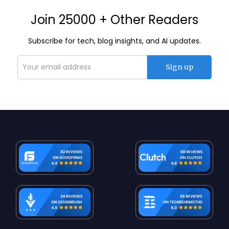
Join 25000 + Other Readers
Subscribe for tech, blog insights, and AI updates.