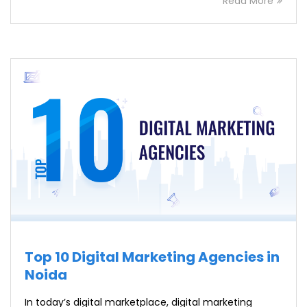
Read More
Top 10 Digital Marketing Agencies in
Noida
In today’s digital marketplace, digital marketing