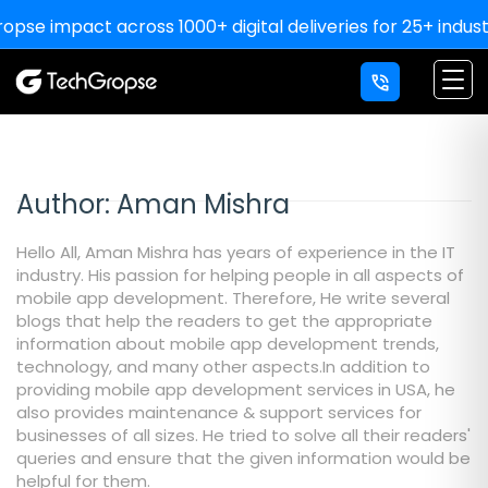
impact across 1000+ digital deliveries for 25+ industries
Author:
Aman Mishra
Hello All, Aman Mishra has years of experience in the IT
industry. His passion for helping people in all aspects of
mobile app development. Therefore, He write several
blogs that help the readers to get the appropriate
information about mobile app development trends,
technology, and many other aspects.In addition to
providing mobile app development services in USA, he
also provides maintenance & support services for
businesses of all sizes. He tried to solve all their readers'
queries and ensure that the given information would be
helpful for them.