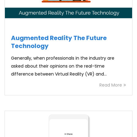
Augmented Reality The Future
Technology
Generally, when professionals in the industry are
asked about their opinions on the real-time
difference between Virtual Reality (VR) and…
Read More