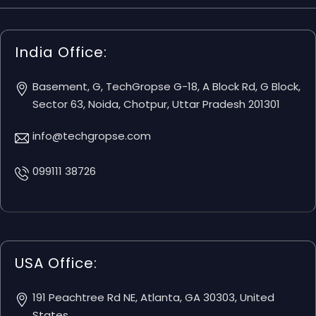
India Office:
Basement, G, TechGropse G-18, A Block Rd, G Block,
Sector 63, Noida, Chotpur, Uttar Pradesh 201301
info@techgropse.com
099111 38726
USA Office:
191 Peachtree Rd NE, Atlanta, GA 30303, United
States