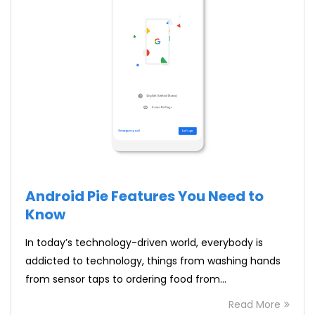
Android Pie Features You Need to
Know
In today’s technology-driven world, everybody is
addicted to technology, things from washing hands
from sensor taps to ordering food from…
Read More