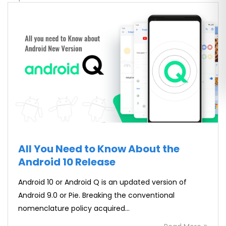
All You Need to Know About the
Android 10 Release
Android 10 or Android Q is an updated version of
Android 9.0 or Pie. Breaking the conventional
nomenclature policy acquired…