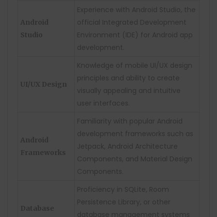
Experience with Android Studio, the
official Integrated Development
Android
Environment (IDE) for Android app
Studio
development.
Knowledge of mobile UI/UX design
principles and ability to create
UI/UX Design
visually appealing and intuitive
user interfaces.
Familiarity with popular Android
development frameworks such as
Android
Jetpack, Android Architecture
Frameworks
Components, and Material Design
Components.
Proficiency in SQLite, Room
Persistence Library, or other
Database
database management systems