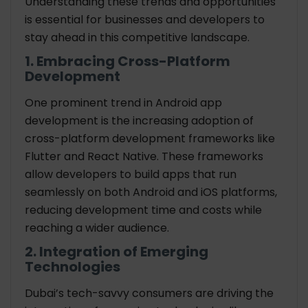
Understanding these trends and opportunities
is essential for businesses and developers to
stay ahead in this competitive landscape.
1. Embracing Cross-Platform
Development
One prominent trend in Android app
development is the increasing adoption of
cross-platform development frameworks like
Flutter and React Native. These frameworks
allow developers to build apps that run
seamlessly on both Android and iOS platforms,
reducing development time and costs while
reaching a wider audience.
2. Integration of Emerging
Technologies
Dubai’s tech-savvy consumers are driving the