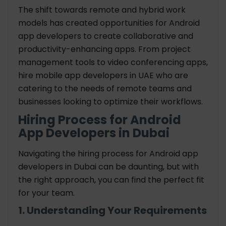
The shift towards remote and hybrid work
models has created opportunities for Android
app developers to create collaborative and
productivity-enhancing apps. From project
management tools to video conferencing apps,
hire mobile app developers in UAE who are
catering to the needs of remote teams and
businesses looking to optimize their workflows.
Hiring Process for Android
App Developers in Dubai
Navigating the hiring process for Android app
developers in Dubai can be daunting, but with
the right approach, you can find the perfect fit
for your team.
1. Understanding Your Requirements