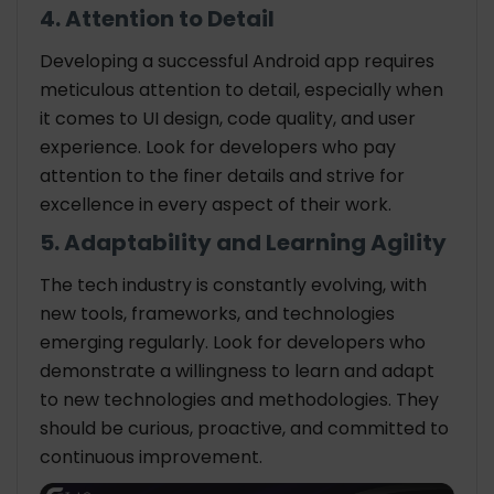
4. Attention to Detail
Developing a successful Android app requires
meticulous attention to detail, especially when
it comes to UI design, code quality, and user
experience. Look for developers who pay
attention to the finer details and strive for
excellence in every aspect of their work.
5. Adaptability and Learning Agility
The tech industry is constantly evolving, with
new tools, frameworks, and technologies
emerging regularly. Look for developers who
demonstrate a willingness to learn and adapt
to new technologies and methodologies. They
should be curious, proactive, and committed to
continuous improvement.