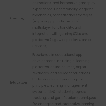
animations, and immersive gameplay
experiences. Understanding of game
mechanics, monetization strategies
Gaming
(e.g., in-app purchases, ads),
multiplayer functionality, and
integration with gaming SDKs and
platforms (e.g., Google Play Games
Services).
Experience in educational app
development, including e-learning
platforms, online courses, digital
textbooks, and educational games.
Understanding of pedagogical
Education
principles, learning management
systems (LMS), student progress
tracking, and gamification techniques
for engaging and interactive learning