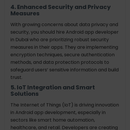
4. Enhanced Security and Privacy
Measures
With growing concerns about data privacy and
security, you should hire Android app developer
in Dubai who are prioritizing robust security
measures in their apps. They are implementing
encryption techniques, secure authentication
methods, and data protection protocols to
safeguard users’ sensitive information and build
trust.
5. IoT Integration and Smart
Solutions
The Internet of Things (IoT) is driving innovation
in Android app development, especially in
sectors like smart home automation,
healthcare, and retail. Developers are creating