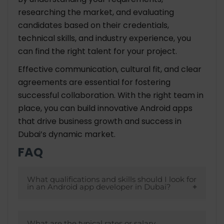
researching the market, and evaluating
candidates based on their credentials,
technical skills, and industry experience, you
can find the right talent for your project.
Effective communication, cultural fit, and clear
agreements are essential for fostering
successful collaboration. With the right team in
place, you can build innovative Android apps
that drive business growth and success in
Dubai’s dynamic market.
FAQ
What qualifications and skills should I look for
in an Android app developer in Dubai?
Look for developers with a strong
What are the typical rates or salary