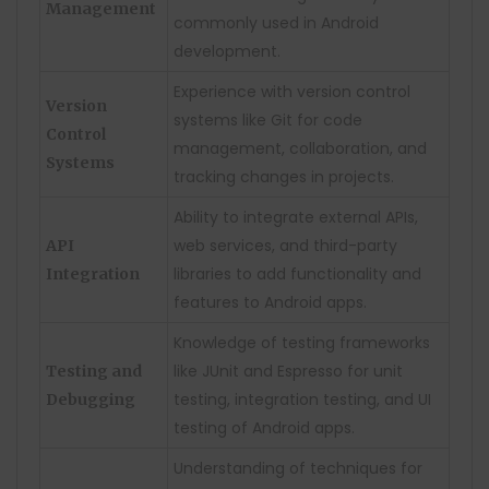
Management
commonly used in Android
development.
Experience with version control
Version
systems like Git for code
Control
management, collaboration, and
Systems
tracking changes in projects.
Ability to integrate external APIs,
web services, and third-party
API
libraries to add functionality and
Integration
features to Android apps.
Knowledge of testing frameworks
like JUnit and Espresso for unit
Testing and
testing, integration testing, and UI
Debugging
testing of Android apps.
Understanding of techniques for