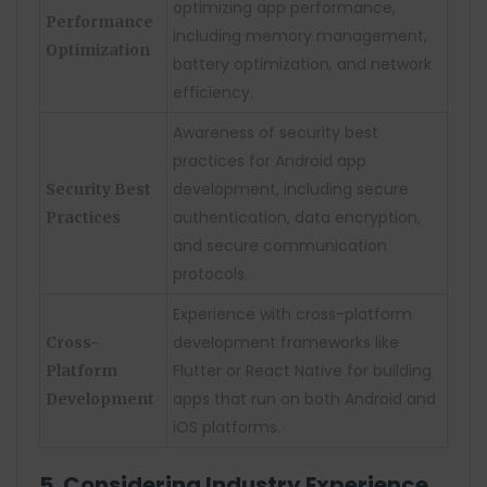
optimizing app performance,
Performance
including memory management,
Optimization
battery optimization, and network
efficiency.
Awareness of security best
practices for Android app
development, including secure
Security Best
authentication, data encryption,
Practices
and secure communication
protocols.
Experience with cross-platform
development frameworks like
Cross-
Flutter or React Native for building
Platform
apps that run on both Android and
Development
iOS platforms.
5. Considering Industry Experience