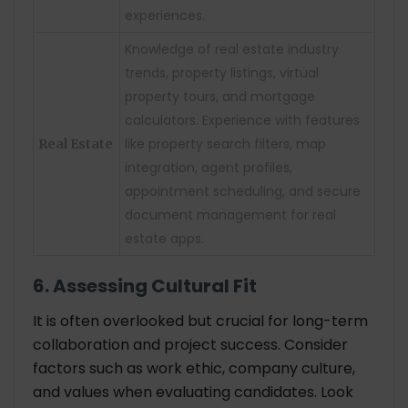
experiences.
Knowledge of real estate industry
trends, property listings, virtual
property tours, and mortgage
calculators. Experience with features
like property search filters, map
Real Estate
integration, agent profiles,
appointment scheduling, and secure
document management for real
estate apps.
6. Assessing Cultural Fit
It is often overlooked but crucial for long-term
collaboration and project success. Consider
factors such as work ethic, company culture,
and values when evaluating candidates. Look