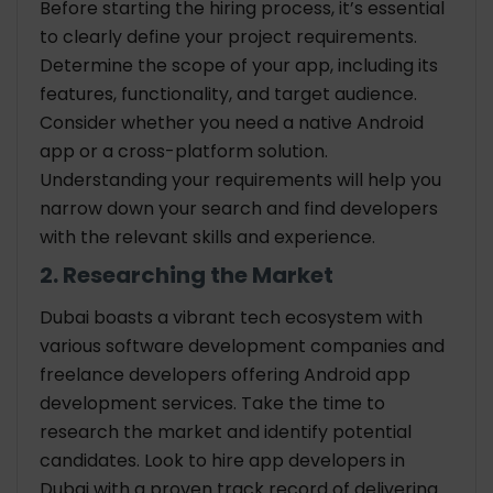
Before starting the hiring process, it’s essential
to clearly define your project requirements.
Determine the scope of your app, including its
features, functionality, and target audience.
Consider whether you need a native Android
app or a cross-platform solution.
Understanding your requirements will help you
narrow down your search and find developers
with the relevant skills and experience.
2. Researching the Market
Dubai boasts a vibrant tech ecosystem with
various software development companies and
freelance developers offering Android app
development services. Take the time to
research the market and identify potential
candidates. Look to hire app developers in
Dubai with a proven track record of delivering