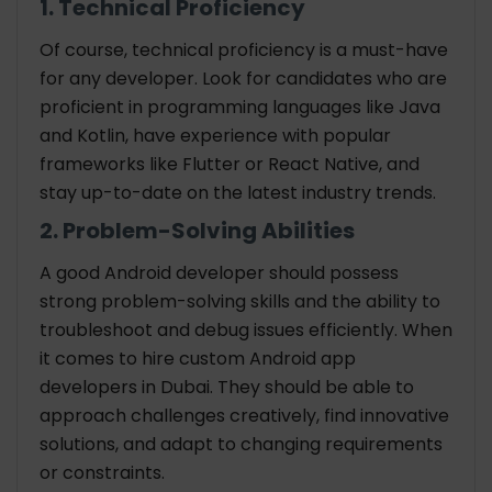
1. Technical Proficiency
Of course, technical proficiency is a must-have
for any developer. Look for candidates who are
proficient in programming languages like Java
and Kotlin, have experience with popular
frameworks like Flutter or React Native, and
stay up-to-date on the latest industry trends.
2. Problem-Solving Abilities
A good Android developer should possess
strong problem-solving skills and the ability to
troubleshoot and debug issues efficiently. When
it comes to hire custom Android app
developers in Dubai. They should be able to
approach challenges creatively, find innovative
solutions, and adapt to changing requirements
or constraints.