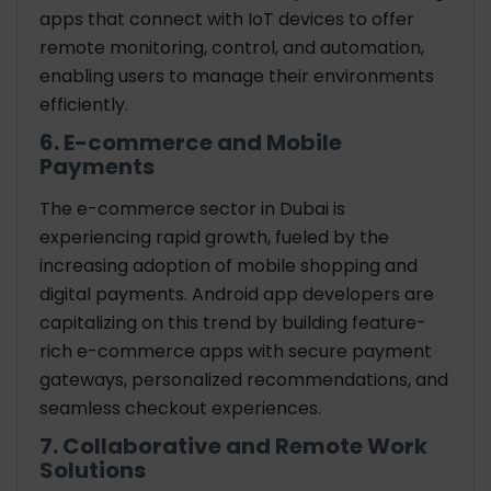
apps that connect with IoT devices to offer
remote monitoring, control, and automation,
enabling users to manage their environments
efficiently.
6. E-commerce and Mobile
Payments
The e-commerce sector in Dubai is
experiencing rapid growth, fueled by the
increasing adoption of mobile shopping and
digital payments. Android app developers are
capitalizing on this trend by building feature-
rich e-commerce apps with secure payment
gateways, personalized recommendations, and
seamless checkout experiences.
7. Collaborative and Remote Work
Solutions