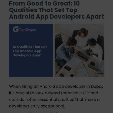
From Good to Great: 10
Qualities That Set Top
Android App Developers Apart
When hiring an Android app developer in Dubai,
it’s crucial to look beyond technical skills and
consider other essential qualities that make a
developer truly exceptional.