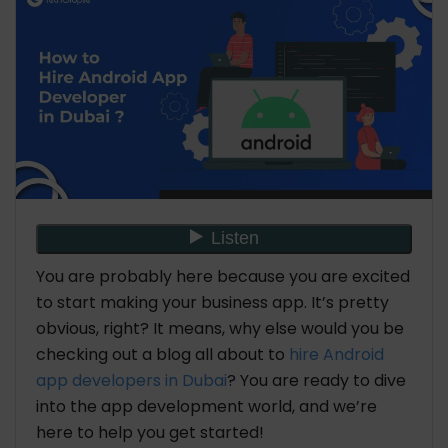
You are probably here because you are excited
to start making your business app. It’s pretty
obvious, right? It means, why else would you be
checking out a blog all about to
hire Android
app developers in Dubai
? You are ready to dive
into the app development world, and we’re
here to help you get started!