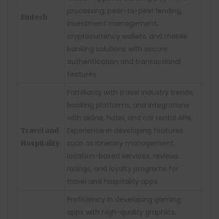
processing, peer-to-peer lending,
Fintech
investment management,
cryptocurrency wallets, and mobile
banking solutions with secure
authentication and transactional
features.
Familiarity with travel industry trends,
booking platforms, and integrations
with airline, hotel, and car rental APIs.
Experience in developing features
Travel and
such as itinerary management,
Hospitality
location-based services, reviews,
ratings, and loyalty programs for
travel and hospitality apps.
Proficiency in developing gaming
apps with high-quality graphics,