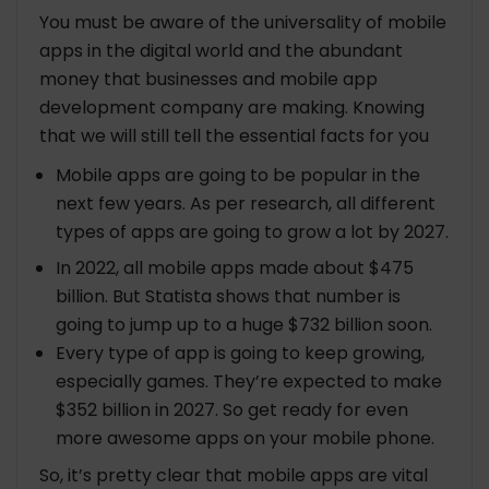
You must be aware of the universality of mobile
apps in the digital world and the abundant
money that businesses and mobile app
development company are making. Knowing
that we will still tell the essential facts for you
Mobile apps are going to be popular in the
next few years. As per research, all different
types of apps are going to grow a lot by 2027.
In 2022, all mobile apps made about $475
billion. But Statista shows that number is
going to jump up to a huge $732 billion soon.
Every type of app is going to keep growing,
especially games. They’re expected to make
$352 billion in 2027. So get ready for even
more awesome apps on your mobile phone.
So, it’s pretty clear that mobile apps are vital