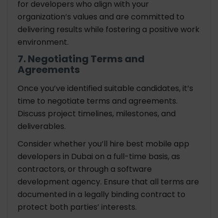
for developers who align with your
organization’s values and are committed to
delivering results while fostering a positive work
environment.
7. Negotiating Terms and
Agreements
Once you’ve identified suitable candidates, it’s
time to negotiate terms and agreements.
Discuss project timelines, milestones, and
deliverables.
Consider whether you’ll hire best mobile app
developers in Dubai on a full-time basis, as
contractors, or through a software
development agency. Ensure that all terms are
documented in a legally binding contract to
protect both parties’ interests.