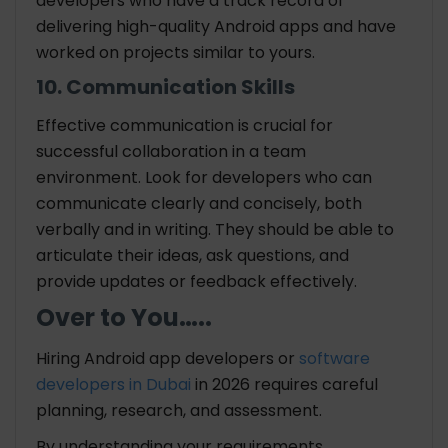
developers who have a track record of
delivering high-quality Android apps and have
worked on projects similar to yours.
10. Communication Skills
Effective communication is crucial for
successful collaboration in a team
environment. Look for developers who can
communicate clearly and concisely, both
verbally and in writing. They should be able to
articulate their ideas, ask questions, and
provide updates or feedback effectively.
Over to You…..
Hiring Android app developers or
software
developers in Dubai
in 2026 requires careful
planning, research, and assessment.
By understanding your requirements,