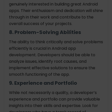
genuinely interested in building great Android
apps. Their enthusiasm and dedication will shine
through in their work and contribute to the
overall success of your projects.
8. Problem-Solving Abilities
The ability to think critically and solve problems
efficiently is crucial in Android app
development. Developers should be able to
analyze issues, identify root causes, and
implement effective solutions to ensure the
smooth functioning of the app.
9. Experience and Portfolio
While not necessarily a quality, a developer’s
experience and portfolio can provide valuable
insights into their skills and expertise. Look for