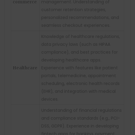
management. Understanding of
commerce
customer retention strategies,
personalized recommendations, and
seamless checkout experiences.
Knowledge of healthcare regulations,
data privacy laws (such as HIPAA
compliance), and best practices for
developing healthcare apps.
Experience with features like patient
Healthcare
portals, telemedicine, appointment
scheduling, electronic health records
(EHR), and integration with medical
devices.
Understanding of financial regulations
and compliance standards (e.g., PCI-
DSS, GDPR). Experience in developing
fintech apps for banking, payment