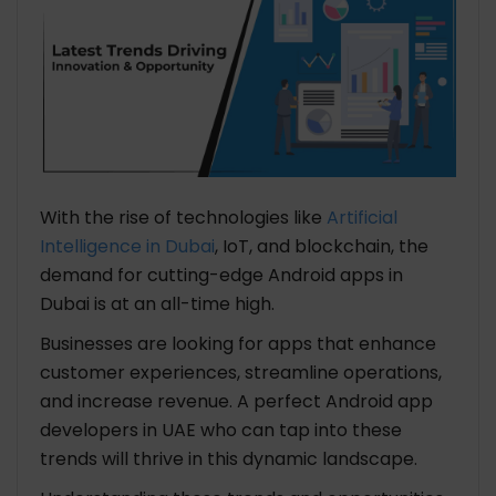
With the rise of technologies like
Artificial
Intelligence in Dubai
, IoT, and blockchain, the
demand for cutting-edge Android apps in
Dubai is at an all-time high.
Businesses are looking for apps that enhance
customer experiences, streamline operations,
and increase revenue. A perfect Android app
developers in UAE who can tap into these
trends will thrive in this dynamic landscape.