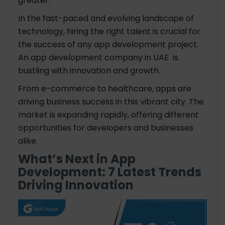
greater.
In the fast-paced and evolving landscape of
technology, hiring the right talent is crucial for
the success of any app development project.
An
app development company in UAE
is
bustling with innovation and growth.
From e-commerce to healthcare, apps are
driving business success in this vibrant city. The
market is expanding rapidly, offering different
opportunities for developers and businesses
alike.
What’s Next in App
Development: 7 Latest Trends
Driving Innovation