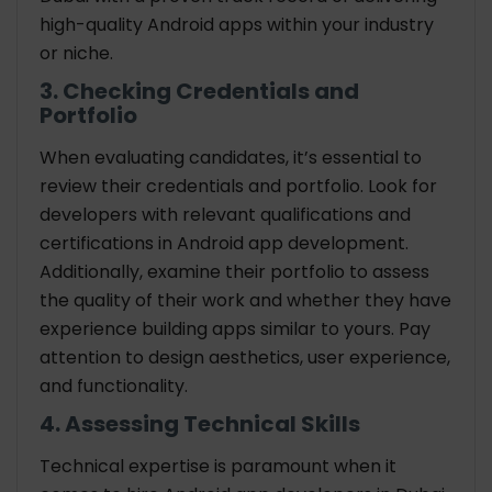
high-quality Android apps within your industry
or niche.
3. Checking Credentials and
Portfolio
When evaluating candidates, it’s essential to
review their credentials and portfolio. Look for
developers with relevant qualifications and
certifications in Android app development.
Additionally, examine their portfolio to assess
the quality of their work and whether they have
experience building apps similar to yours. Pay
attention to design aesthetics, user experience,
and functionality.
4. Assessing Technical Skills
Technical expertise is paramount when it