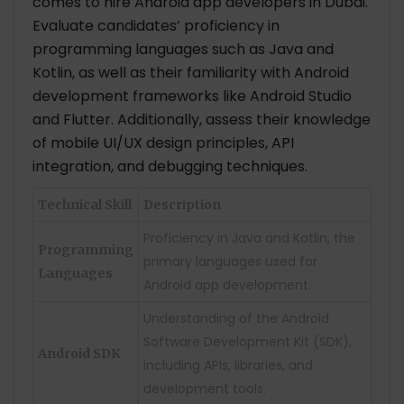
comes to hire Android app developers in Dubai.
Evaluate candidates’ proficiency in
programming languages such as Java and
Kotlin, as well as their familiarity with Android
development frameworks like Android Studio
and Flutter. Additionally, assess their knowledge
of mobile UI/UX design principles, API
integration, and debugging techniques.
Technical Skill
Description
Proficiency in Java and Kotlin, the
Programming
primary languages used for
Languages
Android app development.
Understanding of the Android
Software Development Kit (SDK),
Android SDK
including APIs, libraries, and
development tools.