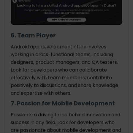
6. Team Player
Android app development often involves
working in cross-functional teams, including
designers, product managers, and QA testers.
Look for developers who can collaborate
effectively with team members, contribute
positively to discussions, and share knowledge
and expertise with others.
7. Passion for Mobile Development
Passion is a driving force behind innovation and
success in any field. Look for developers who
are passionate about mobile development and