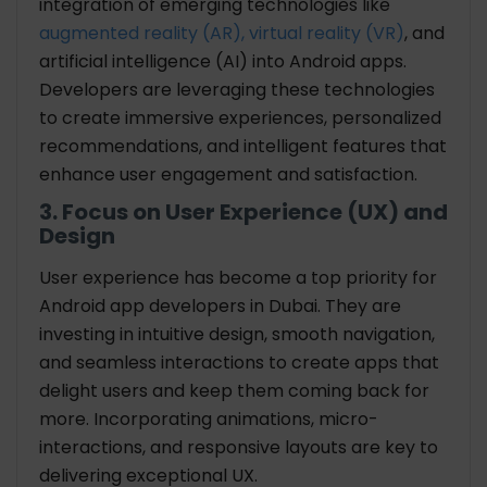
integration of emerging technologies like
augmented reality (AR), virtual reality (VR)
, and
artificial intelligence (AI) into Android apps.
Developers are leveraging these technologies
to create immersive experiences, personalized
recommendations, and intelligent features that
enhance user engagement and satisfaction.
3. Focus on User Experience (UX) and
Design
User experience has become a top priority for
Android app developers in Dubai. They are
investing in intuitive design, smooth navigation,
and seamless interactions to create apps that
delight users and keep them coming back for
more. Incorporating animations, micro-
interactions, and responsive layouts are key to
delivering exceptional UX.