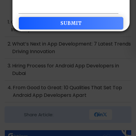
Table of Contents
Overview of the Android App Development
Industry in Dubai
What’s Next in App Development: 7 Latest Trends
Driving Innovation
Hiring Process for Android App Developers in
Dubai
From Good to Great: 10 Qualities That Set Top
Android App Developers Apart
Over to You…..
Share Article: