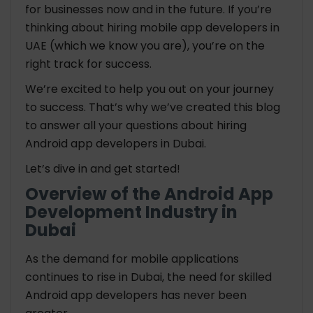
for businesses now and in the future. If you’re
thinking about hiring mobile app developers in
UAE (which we know you are), you’re on the
right track for success.
We’re excited to help you out on your journey
to success. That’s why we’ve created this blog
to answer all your questions about hiring
Android app developers in Dubai.
Let’s dive in and get started!
Overview of the Android App
Development Industry in
Dubai
As the demand for mobile applications
continues to rise in Dubai, the need for skilled
Android app developers has never been