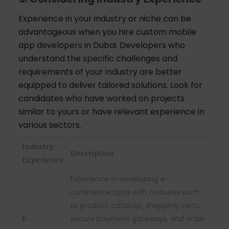
Experience in your industry or niche can be
advantageous when you hire custom mobile
app developers in Dubai. Developers who
understand the specific challenges and
requirements of your industry are better
equipped to deliver tailored solutions. Look for
candidates who have worked on projects
similar to yours or have relevant experience in
various sectors.
Industry
Description
Experience
Experience in developing e-
commerce apps with features such
as product catalogs, shopping carts,
secure payment gateways, and order
E-