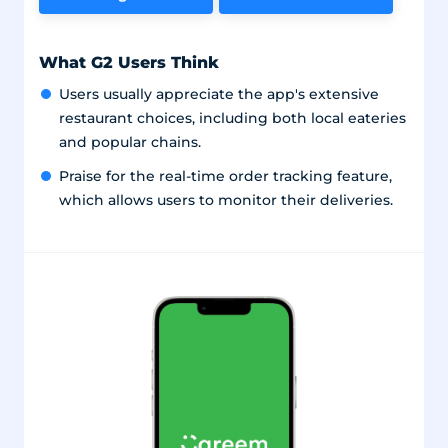
What G2 Users Think
Users usually appreciate the app's extensive
restaurant choices, including both local eateries
and popular chains.
Praise for the real-time order tracking feature,
which allows users to monitor their deliveries.