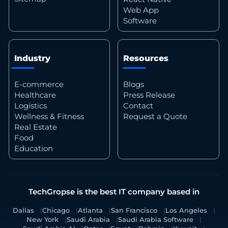
Web App
Software
Industry
Resources
E-commerce
Blogs
Healthcare
Press Release
Logistics
Contact
Wellness & Fitness
Request a Quote
Real Estate
Food
Education
TechGropse is the best IT company based in
Dallas
Chicago
Atlanta
San Francisco
Los Angeles
New York
Saudi Arabia
Saudi Arabia Software