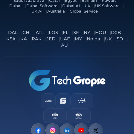
Saudi Arabia AI
Qatar
Egypt
Bahrain
Kuwait
Dubai
Dubai Software
Dubai AI
UK
UK Software
UK AI
Australia
Global Service
DAL
CHI
ATL
LOS
FL
SF
NY
HOU
DXB
KSA
KA
RAK
JED
UAE
MY
Noida
UK
SD
AU