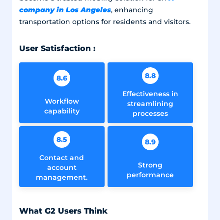
company in Los Angeles
, enhancing
transportation options for residents and visitors.
User Satisfaction :
8.8
8.6
Effectiveness in
Workflow
streamlining
capability
processes
8.5
8.9
Contact and
Strong
account
performance
management.
What G2 Users Think