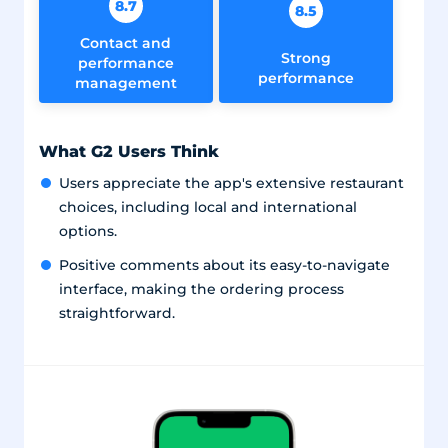
8.7
8.5
Contact and
Strong
performance
performance
management
What G2 Users Think
Users appreciate the app's extensive restaurant
choices, including local and international
options.
Positive comments about its easy-to-navigate
interface, making the ordering process
straightforward.