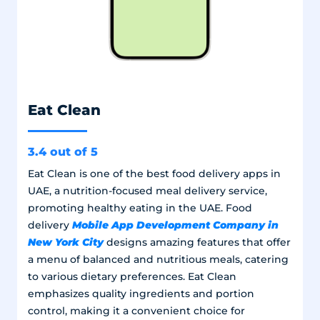
Eat Clean
3.4 out of 5
Eat Clean is one of the best food delivery apps in
UAE, a nutrition-focused meal delivery service,
promoting healthy eating in the UAE. Food
Mobile App Development Company in
delivery
New York City
designs amazing features that offer
a menu of balanced and nutritious meals, catering
to various dietary preferences. Eat Clean
emphasizes quality ingredients and portion
control, making it a convenient choice for