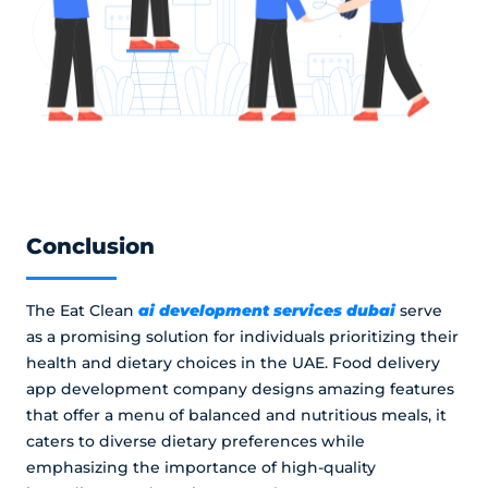
Conclusion
ai development services dubai
The Eat Clean
serve
as a promising solution for individuals prioritizing their
health and dietary choices in the UAE. Food delivery
app development company designs amazing features
that offer a menu of balanced and nutritious meals, it
caters to diverse dietary preferences while
emphasizing the importance of high-quality