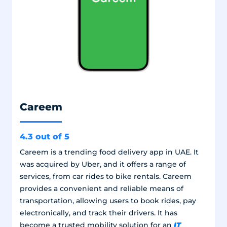
Careem
4.3 out of 5
Careem is a trending food delivery app in UAE. It
was acquired by Uber, and it offers a range of
services, from car rides to bike rentals. Careem
provides a convenient and reliable means of
transportation, allowing users to book rides, pay
electronically, and track their drivers. It has
IT
become a trusted mobility solution for an