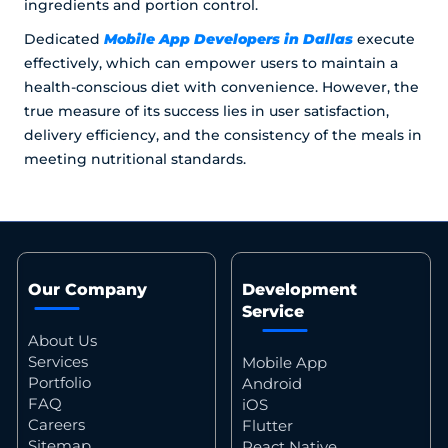
ingredients and portion control.
Mobile App Developers in Dallas
Dedicated
execute
effectively, which can empower users to maintain a
health-conscious diet with convenience. However, the
true measure of its success lies in user satisfaction,
delivery efficiency, and the consistency of the meals in
meeting nutritional standards.
Our Company
Development
Service
About Us
Services
Mobile App
Portfolio
Android
FAQ
iOS
Careers
Flutter
Sitemap
React Native