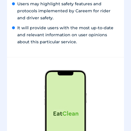
Users may highlight safety features and
protocols implemented by Careem for rider
and driver safety.
It will provide users with the most up-to-date
and relevant information on user opinions
about this particular service.