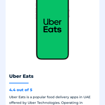
Uber Eats
4.4 out of 5
Uber Eats is a popular food delivery apps in UAE
offered by Uber Technologies. Operating in