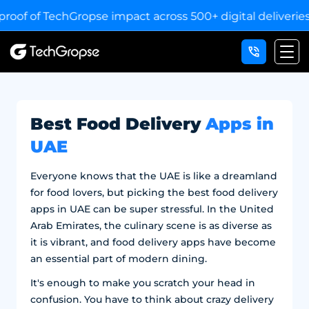
 of TechGropse impact across 500+ digital deliveries for 
Best Food Delivery
Apps in
UAE
Everyone knows that the UAE is like a dreamland
for food lovers, but picking the best food delivery
apps in UAE can be super stressful. In the United
Arab Emirates, the culinary scene is as diverse as
it is vibrant, and food delivery apps have become
an essential part of modern dining.
It's enough to make you scratch your head in
confusion. You have to think about crazy delivery