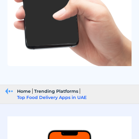
Home
Trending Platforms
Top Food Delivery Apps in UAE