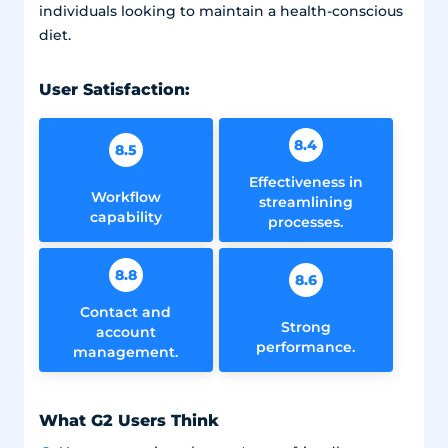
individuals looking to maintain a health-conscious
diet.
User Satisfaction:
8.4
8.5
Effectiveness in
Workflow
streamlining
capability
processes.
8.8
8.6
Contact and
Strong
account
performance.
management.
What G2 Users Think