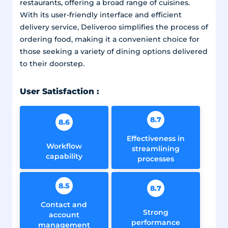
restaurants, offering a broad range of cuisines.
With its user-friendly interface and efficient
delivery service, Deliveroo simplifies the process of
ordering food, making it a convenient choice for
those seeking a variety of dining options delivered
to their doorstep.
User Satisfaction :
8.7
8.6
Effectiveness in
Workflow
streamlining
capability
processes
8.5
8.7
Contact and
Strong
account
performance
management