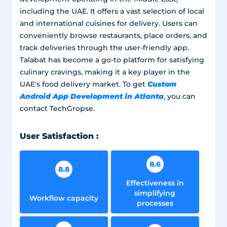
including the UAE. It offers a vast selection of local
and international cuisines for delivery. Users can
conveniently browse restaurants, place orders, and
track deliveries through the user-friendly app.
Talabat has become a go-to platform for satisfying
culinary cravings, making it a key player in the
Custom
UAE's food delivery market. To get
Android App Development in Atlanta
, you can
contact TechGropse.
User Satisfaction :
8.6
8.8
Effectiveness in
simplifying
Workflow capacity
processes