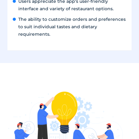
Users appreciate the app's user-friendly
interface and variety of restaurant options.
The ability to customize orders and preferences
to suit individual tastes and dietary
requirements.