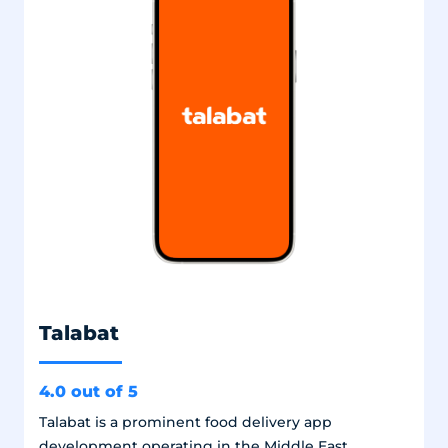
Talabat
4.0 out of 5
Talabat is a prominent food delivery app
development operating in the Middle East,