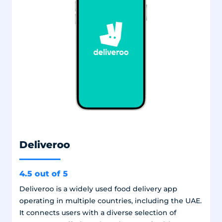
Deliveroo
4.5 out of 5
Deliveroo is a widely used food delivery app
operating in multiple countries, including the UAE.
It connects users with a diverse selection of