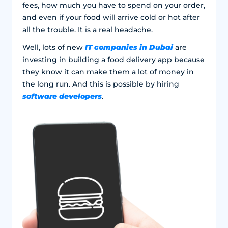
fees, how much you have to spend on your order,
and even if your food will arrive cold or hot after
all the trouble. It is a real headache.
IT companies in Dubai
Well, lots of new
are
investing in building a food delivery app because
they know it can make them a lot of money in
the long run. And this is possible by hiring
software developers
.