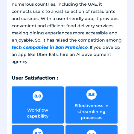
numerous countries, including the UAE, it
connects users to a vast selection of restaurants
and cuisines. With a user-friendly app, it provides
convenient and efficient food delivery services,
making dining experiences more accessible and
enjoyable. So, it has raised the competition among
tech companies in San Francisco
. If you develop
an app like Uber Eats, hire an AI development
agency.
User Satisfaction :
8.5
8.8
Effectiveness in
Workflow
streamlining
capability
processes
8.7