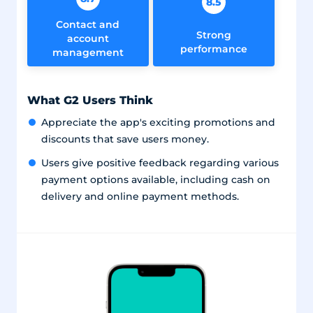
8.5
Contact and
Strong
account
performance
management
What G2 Users Think
Appreciate the app's exciting promotions and
discounts that save users money.
Users give positive feedback regarding various
payment options available, including cash on
delivery and online payment methods.