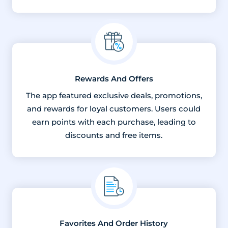
Rewards And Offers
The app featured exclusive deals, promotions,
and rewards for loyal customers. Users could
earn points with each purchase, leading to
discounts and free items.
Favorites And Order History