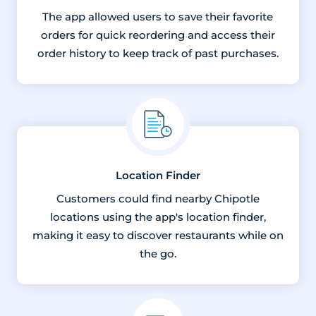
The app allowed users to save their favorite
orders for quick reordering and access their
order history to keep track of past purchases.
Location Finder
Customers could find nearby Chipotle
locations using the app's location finder,
making it easy to discover restaurants while on
the go.