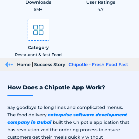
Downloads
User Ratings
5M+
4.7
Category
Restaurant & fast Food
Home
Success Story
Chipotle - Fresh Food Fast
How Does a Chipotle App Work?
Say goodbye to long lines and complicated menus.
enterprise software development
The food delivery
company in Dubai
built the Chipotle application that
has revolutionized the ordering process to ensure
customers get their meals quickly without