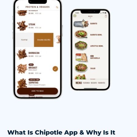
What Is Chipotle App & Why Is It