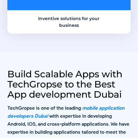
Inventive solutions for your
business
Build Scalable Apps with
TechGropse to the Best
App development Dubai
TechGropse is one of the leading
mobile application
developers Dubai
with expertise in developing
Android, iOS, and cross-platform applications. We have
expertise in building applications tailored to meet the