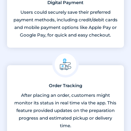
Digital Payment
Users could securely save their preferred
payment methods, including credit/debit cards
and mobile payment options like Apple Pay or
Google Pay, for quick and easy checkout.
Order Tracking
After placing an order, customers might
monitor its status in real time via the app. This
feature provided updates on the preparation
progress and estimated pickup or delivery
time.