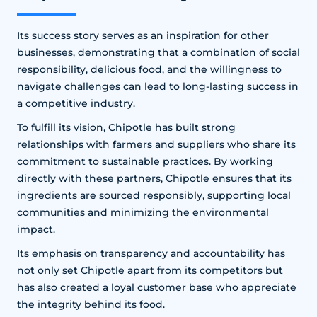
Its success story serves as an inspiration for other
businesses, demonstrating that a combination of social
responsibility, delicious food, and the willingness to
navigate challenges can lead to long-lasting success in
a competitive industry.
To fulfill its vision, Chipotle has built strong
relationships with farmers and suppliers who share its
commitment to sustainable practices. By working
directly with these partners, Chipotle ensures that its
ingredients are sourced responsibly, supporting local
communities and minimizing the environmental
impact.
Its emphasis on transparency and accountability has
not only set Chipotle apart from its competitors but
has also created a loyal customer base who appreciate
the integrity behind its food.