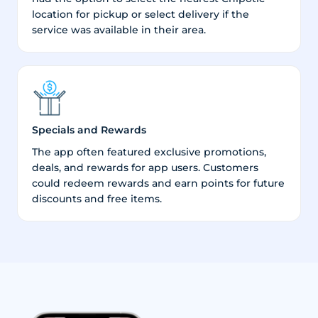
location for pickup or select delivery if the
service was available in their area.
Specials and Rewards
The app often featured exclusive promotions,
deals, and rewards for app users. Customers
could redeem rewards and earn points for future
discounts and free items.