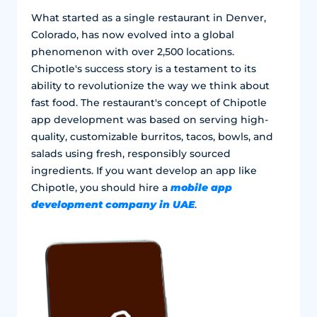
What started as a single restaurant in Denver,
Colorado, has now evolved into a global
phenomenon with over 2,500 locations.
Chipotle's success story is a testament to its
ability to revolutionize the way we think about
fast food. The restaurant's concept of Chipotle
app development was based on serving high-
quality, customizable burritos, tacos, bowls, and
salads using fresh, responsibly sourced
ingredients. If you want develop an app like
mobile app
Chipotle, you should hire a
development company in UAE
.