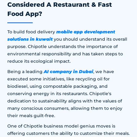
Considered A Restaurant & Fast
Food App?
mobile app development
To build food delivery
solutions in kuwait
you should understand its overall
purpose. Chipotle understands the importance of
environmental responsibility and has taken steps to
reduce its ecological impact.
AI company in Dubai
Being a leading
, we have
executed some initiatives, like recycling oil for
biodiesel, using compostable packaging, and
conserving energy in its restaurants. Chipotle's
dedication to sustainability aligns with the values of
many conscious consumers, allowing them to enjoy
their meals guilt-free.
One of Chipotle business model genius moves is
offering customers the ability to customize their meals.