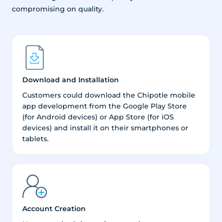
compromising on quality.
Download and Installation
Customers could download the Chipotle mobile
app development from the Google Play Store
(for Android devices) or App Store (for iOS
devices) and install it on their smartphones or
tablets.
Account Creation