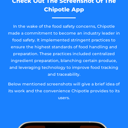
Check Out The Screenshot Of The
Chipotle App
In the wake of the food safety concerns, Chipotle
made a commitment to become an industry leader in
food safety. It implemented stringent practices to
ensure the highest standards of food handling and
preparation. These practices included centralized
ingredient preparation, blanching certain produce,
and leveraging technology to improve food tracking
and traceability.
Below mentioned screenshots will give a brief idea of
its work and the convenience Chipotle provides to its
users.