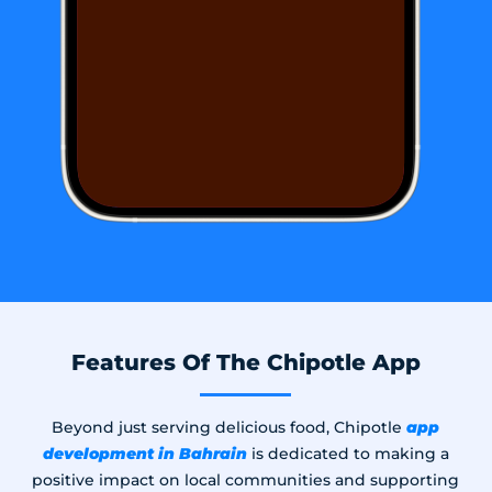
Features Of The Chipotle App
app
Beyond just serving delicious food, Chipotle
development in Bahrain​
is dedicated to making a
positive impact on local communities and supporting