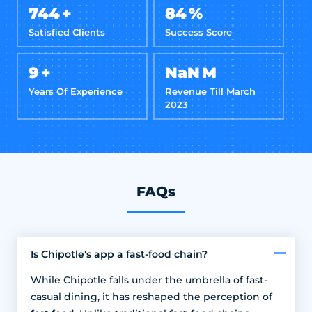
800
+
90
%
Satisfied Clients
Success Score
10
+
NaN
M
Years Of Experience
Revenue Till March
2023
FAQs
Is Chipotle's app a fast-food chain?
While Chipotle falls under the umbrella of fast-
casual dining, it has reshaped the perception of