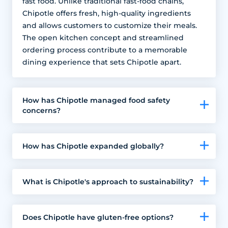
fast food. Unlike traditional fast-food chains,
Chipotle offers fresh, high-quality ingredients
and allows customers to customize their meals.
The open kitchen concept and streamlined
ordering process contribute to a memorable
dining experience that sets Chipotle apart.
How has Chipotle managed food safety
concerns?
How has Chipotle expanded globally?
What is Chipotle's approach to sustainability?
Does Chipotle have gluten-free options?