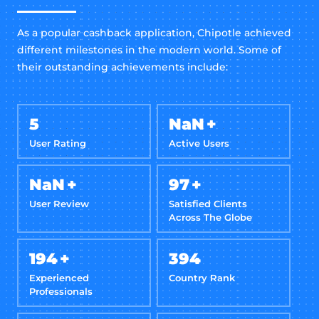
As a popular cashback application, Chipotle achieved
different milestones in the modern world. Some of
their outstanding achievements include:
5
NaN
+
User Rating
Active Users
NaN
+
100
+
User Review
Satisfied Clients
Across The Globe
200
+
406
Experienced
Country Rank
Professionals