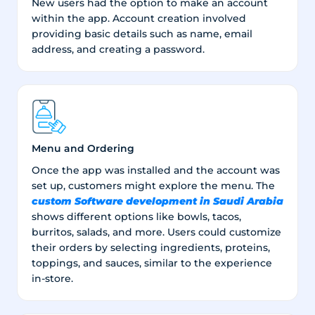
New users had the option to make an account
within the app. Account creation involved
providing basic details such as name, email
address, and creating a password.
Menu and Ordering
Once the app was installed and the account was
set up, customers might explore the menu. The
custom Software development in Saudi Arabia
shows different options like bowls, tacos,
burritos, salads, and more. Users could customize
their orders by selecting ingredients, proteins,
toppings, and sauces, similar to the experience
in-store.