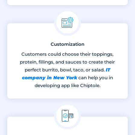
Customization
Customers could choose their toppings,
protein, fillings, and sauces to create their
IT
perfect burrito, bowl, taco, or salad.
company in New York
can help you in
developing app like Chiptole.