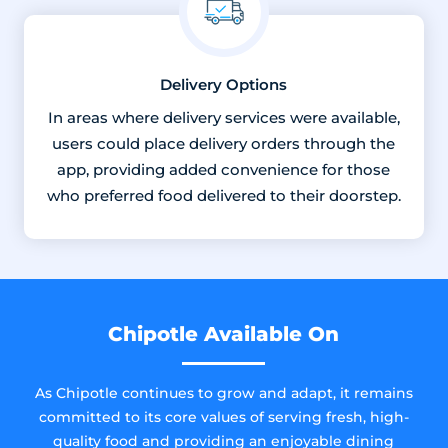
Delivery Options
In areas where delivery services were available,
users could place delivery orders through the
app, providing added convenience for those
who preferred food delivered to their doorstep.
Chipotle Available On
As Chipotle continues to grow and adapt, it remains
committed to its core values of serving fresh, high-
quality food and providing an enjoyable dining