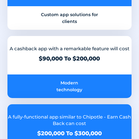
Custom app solutions for
clients
A cashback app with a remarkable feature will cost
$90,000 To $200,000
Modern
technology
A fully-functional app similar to Chipotle - Earn Cash
Back can cost
$200,000 To $300,000