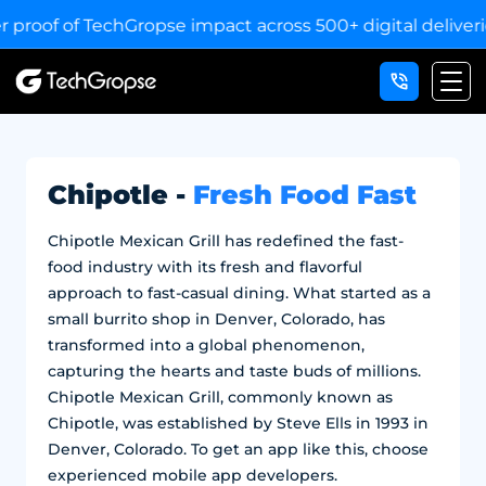
of TechGropse impact across 500+ digital deliveries for 2
Chipotle -
Fresh Food Fast
Chipotle Mexican Grill has redefined the fast-
food industry with its fresh and flavorful
approach to fast-casual dining. What started as a
small burrito shop in Denver, Colorado, has
transformed into a global phenomenon,
capturing the hearts and taste buds of millions.
Chipotle Mexican Grill, commonly known as
Chipotle, was established by Steve Ells in 1993 in
Denver, Colorado. To get an app like this, choose
experienced mobile app developers.