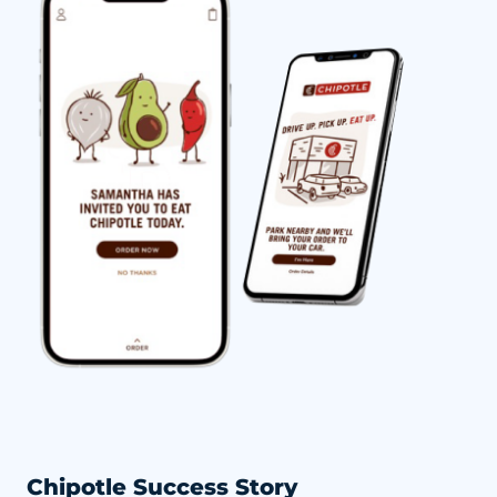
Chipotle Success Story