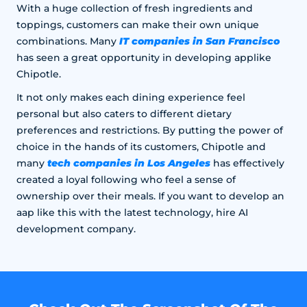
With a huge collection of fresh ingredients and
toppings, customers can make their own unique
IT companies in San Francisco
combinations. Many
has seen a great opportunity in developing applike
Chipotle.
It not only makes each dining experience feel
personal but also caters to different dietary
preferences and restrictions. By putting the power of
choice in the hands of its customers, Chipotle and
tech companies in Los Angeles
many
has effectively
created a loyal following who feel a sense of
ownership over their meals. If you want to develop an
aap like this with the latest technology, hire AI
development company.