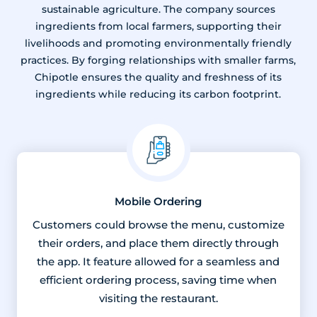
sustainable agriculture. The company sources
ingredients from local farmers, supporting their
livelihoods and promoting environmentally friendly
practices. By forging relationships with smaller farms,
Chipotle ensures the quality and freshness of its
ingredients while reducing its carbon footprint.
Mobile Ordering
Customers could browse the menu, customize
their orders, and place them directly through
the app. It feature allowed for a seamless and
efficient ordering process, saving time when
visiting the restaurant.