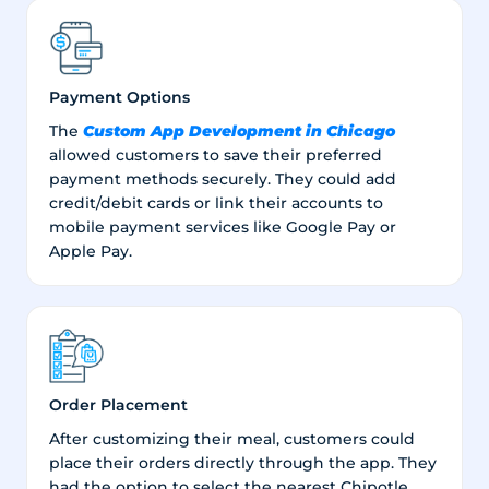
Payment Options
Custom App Development in Chicago
The
allowed customers to save their preferred
payment methods securely. They could add
credit/debit cards or link their accounts to
mobile payment services like Google Pay or
Apple Pay.
Order Placement
After customizing their meal, customers could
place their orders directly through the app. They
had the option to select the nearest Chipotle