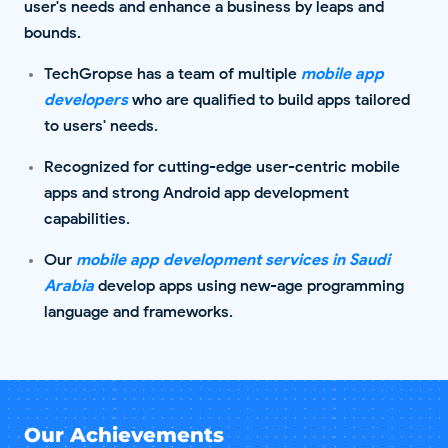
user's needs and enhance a business by leaps and
bounds.
TechGropse has a team of multiple
mobile app
developers
who are qualified to build apps tailored
to users' needs.
Recognized for cutting-edge user-centric mobile
apps and strong Android app development
capabilities.
Our
mobile app development services in Saudi
Arabia
develop apps using new-age programming
language and frameworks.
Our Achievements