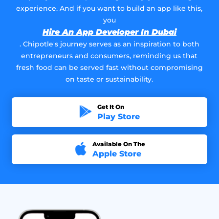
experience. And if you want to build an app like this,
you
Hire An App Developer In Dubai
. Chipotle's journey serves as an inspiration to both
entrepreneurs and consumers, reminding us that
fresh food can be served fast without compromising
on taste or sustainability.
Get It On
Play Store
Available On The
Apple Store