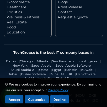
E-commerce
Blogs
Healthcare
Press Release
Logistics
Contact
Wellness & Fitness
Request a Quote
Real Estate
Food
Education
TechGropse is the best IT company based in
Dallas
Chicago
Atlanta
San Francisco
Los Angeles
New York
Saudi Arabia
Saudi Arabia Software
Saudi Arabia AI
Qatar
Egypt
Bahrain
Kuwait
Dubai
Dubai Software
Dubai AI
UK
UK Software
UK AI
Australia
Global Service
🍪 We use cookies to improve your experience. By continuing to
use our site, you accept our
Privacy Policy
.
DAL
CHI
ATL
LOS
FL
SF
NY
HOU
DXB
Accept
Customize
Decline
KSA
KA
RAK
JED
UAE
MY
Noida
UK
SD
AU