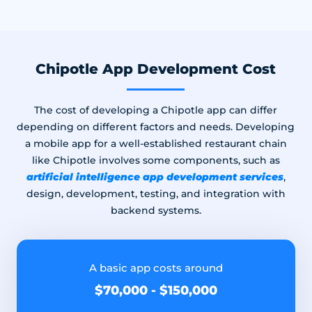
Chipotle App Development Cost
The cost of developing a Chipotle app can differ
depending on different factors and needs. Developing
a mobile app for a well-established restaurant chain
like Chipotle involves some components, such as
artificial intelligence app development services
,
design, development, testing, and integration with
backend systems.
A basic app costs around
$70,000 - $150,000