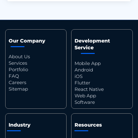
Our Company
Development
Service
About Us
Services
Mobile App
Portfolio
Android
FAQ
iOS
Careers
Flutter
Sitemap
React Native
Web App
Software
Industry
Resources