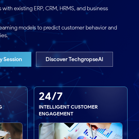
s with existing ERP, CRM, HRMS, and business
earning models to predict customer behavior and
ies.
y Session
Discover TechgropseAI
24/7
G
INTELLIGENT CUSTOMER
ENGAGEMENT