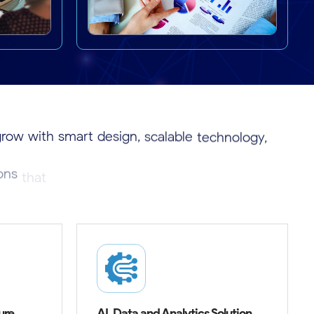
grow
with
smart
design,
scalable
technology,
ions
that
create
real
impact
and
long-term
ure
AI, Data and Analytics Solution