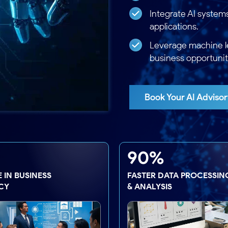
Integrate AI system
applications.
Leverage machine l
business opportunit
Book Your AI Advisor
90%
 IN BUSINESS
FASTER DATA PROCESSIN
CY
& ANALYSIS