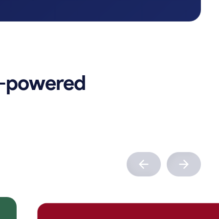
-powered