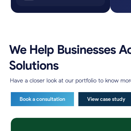
We
Help
Businesses
A
Solutions
Have
a
closer
look
at
our
portfolio
to
know
mo
Book a consultation
View case study