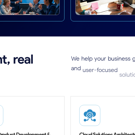
t,
real
We
help
your
business
and
user-focused
solut
success.
 Product Development &
Cloud Solutions Architect