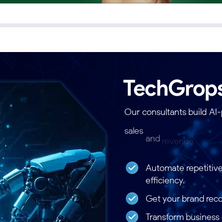
TechGrop
Our
consultants
build
AI
sales
and
revenue.
Thes
frameworks.
Automate repetitive
efficiency.
Get your brand rec
Transform business d