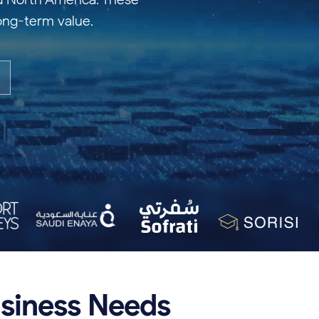
long-term value.
siness
Needs