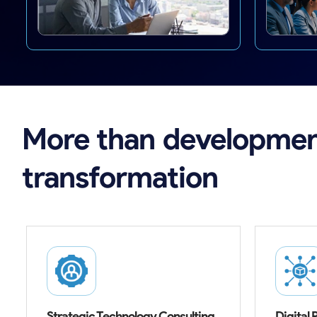
More
than
developmen
transformation
Strategic Technology Consulting
Digital