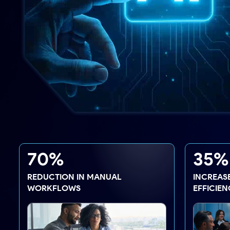
70%
35%
REDUCTION IN MANUAL
INCREASE
WORKFLOWS
EFFICIEN