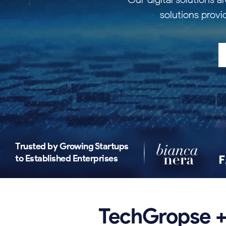
solutions provi
Trusted by Growing Startups
to Established Enterprises
TechGropse