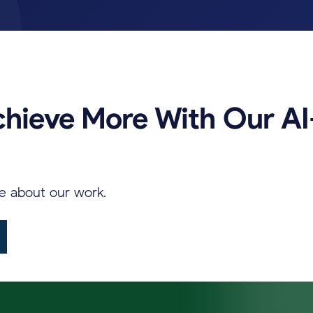
chieve
More
With
Our
AI
re
about
our
work.