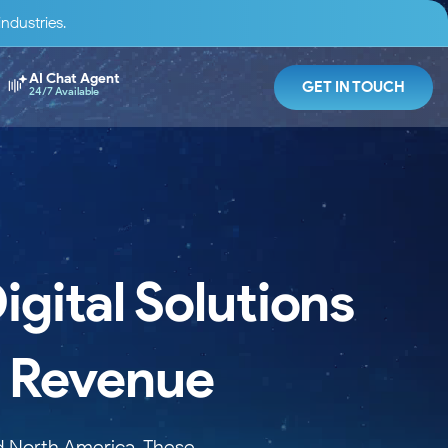
ndustries.
AI Chat Agent
GET IN TOUCH
24/7 Available
gital Solutions
d Revenue
nd North America. These