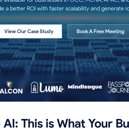
de a better ROI with faster scalability and generate 
View Our Case Study
Book A Free Meeting
+
AI:
This
is
What
Your
Bu