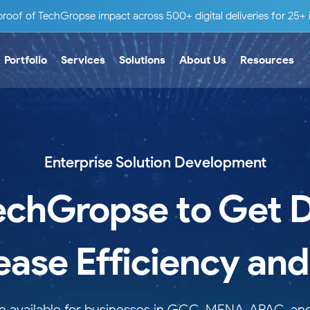
roof of TechGropse impact across 500+ digital deliveries for 25+ i
Portfolio
Services
Solutions
About Us
Resources
Enterprise Solution Development
echGropse to Get Di
rease Efficiency an
are available for businesses in GCC, MENA, APAC, a