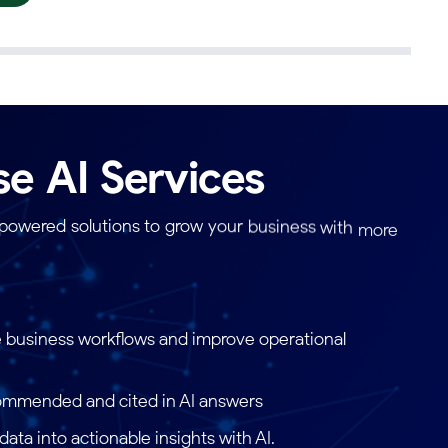
se
AI
Services
-powered
solutions
to
grow
your
business
with
more
e
solutions
are
built
using
the
latest
technologies
and
 business workflows and improve operational
ommended and cited in AI answers
ata into actionable insights with AI.