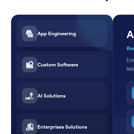
A
App Engineering
Re
Enh
Custom Software
lat
AI Solutions
Enterprises Solutions