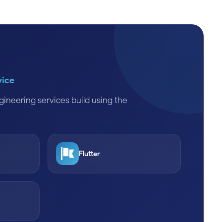
vice
ineering services build using the
Flutter