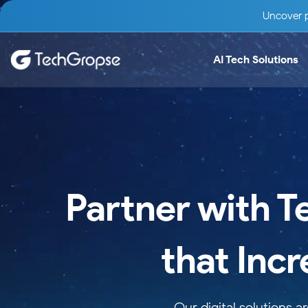
Uncover p
AI Tech Solutions
Partner with T
that Inc
Our digital solutions 