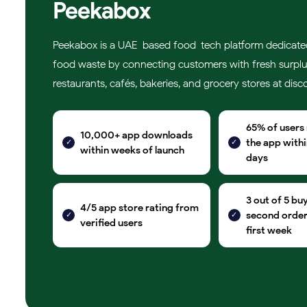
Peekabox
Peekabox is a UAE-based food-tech platform dedicate
food waste by connecting customers with fresh surpl
restaurants, cafés, bakeries, and grocery stores at disc
65% of users
10,000+ app downloads
the app within
within weeks of launch
days
3 out of 5 bu
4/5 app store rating from
second order 
verified users
first week