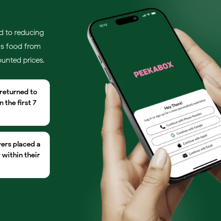
d to reducing
us food from
ounted prices.
 returned to
 the first 7
yers placed a
within their