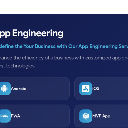
pp Engineering
define the Your Business with Our App Engineering Ser
ance the efficiency of a business with customized app eng
est technologies.
Android
iOS
PWA
MVP App