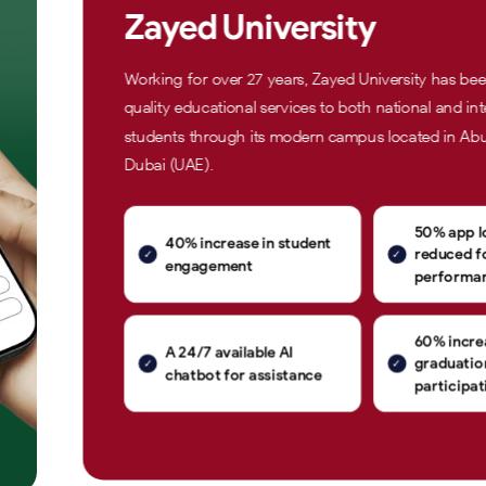
Zayed University
Working for over 27 years, Zayed University has be
quality educational services to both national and int
students through its modern campus located in Ab
Dubai (UAE).
50% app l
40% increase in student
reduced fo
engagement
performa
60% increa
A 24/7 available AI
graduati
chatbot for assistance
participat