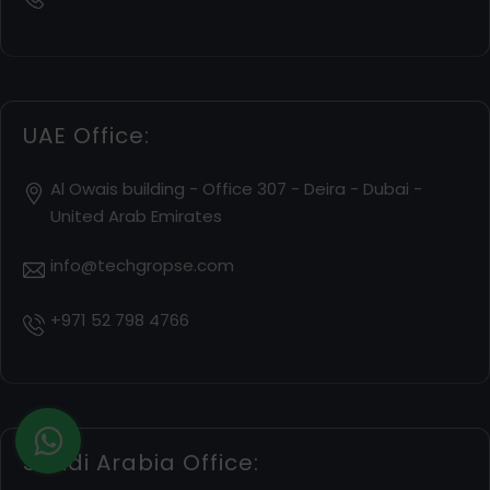
UAE Office:
Al Owais building - Office 307 - Deira - Dubai -
United Arab Emirates
info@techgropse.com
+971 52 798 4766
Saudi Arabia Office: