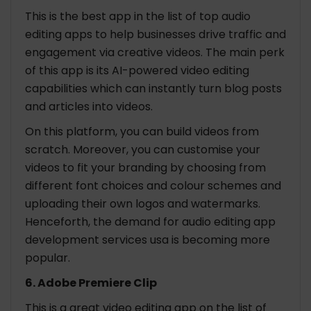
This is the best app in the list of top audio
editing apps to help businesses drive traffic and
engagement via creative videos. The main perk
of this app is its AI-powered video editing
capabilities which can instantly turn blog posts
and articles into videos.
On this platform, you can build videos from
scratch. Moreover, you can customise your
videos to fit your branding by choosing from
different font choices and colour schemes and
uploading their own logos and watermarks.
Henceforth, the demand for audio editing app
development services usa is becoming more
popular.
6. Adobe Premiere Clip
This is a great video editing app on the list of