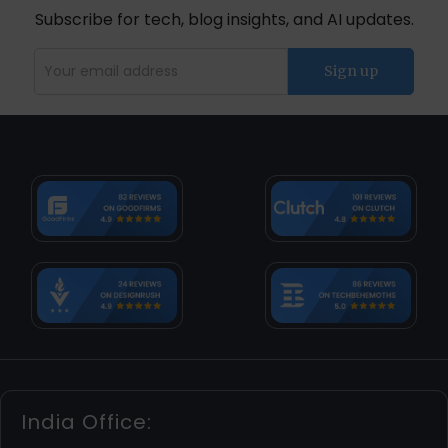
Subscribe for tech, blog insights, and AI updates.
India Office: