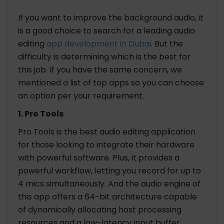
If you want to improve the background audio, it
is a good choice to search for a leading audio
editing
app development in Dubai
. But the
difficulty is determining which is the best for
this job. If you have the same concern, we
mentioned a list of top apps so you can choose
an option per your requirement.
1. Pro Tools
Pro Tools is the best audio editing application
for those looking to integrate their hardware
with powerful software. Plus, it provides a
powerful workflow, letting you record for up to
4 mics simultaneously. And the audio engine of
this app offers a 64-bit architecture capable
of dynamically allocating host processing
resources and a low-latency input buffer.