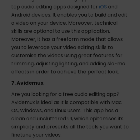
top audio editing apps designed for
iOS
and
Android devices. It enables you to build and edit
a video on your device. Moreover, technical
skills are optional to use this application.
Moreover, it has a freeform mode that allows
you to leverage your video editing skills to
customise the videos using great features for
trimming, adjusting lighting, and adding slo-mo
effects in order to achieve the perfect look.
7. Avidemux
Are you looking for a free audio editing app?
Avidemux is ideal as it is compatible with Mac
Os, Windows, and Linux users. This app has a
clean and uncluttered UI, which epitomises its
simplicity and presents all the tools you want to
finetune your videos.