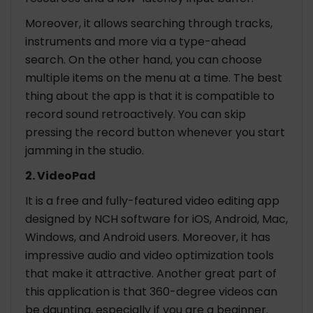
Moreover, it allows searching through tracks,
instruments and more via a type-ahead
search. On the other hand, you can choose
multiple items on the menu at a time. The best
thing about the app is that it is compatible to
record sound retroactively. You can skip
pressing the record button whenever you start
jamming in the studio.
2. VideoPad
It is a free and fully-featured video editing app
designed by NCH software for iOS, Android, Mac,
Windows, and Android users. Moreover, it has
impressive audio and video optimization tools
that make it attractive. Another great part of
this application is that 360-degree videos can
be daunting, especially if you are a beginner.