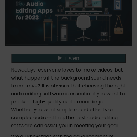
Nowadays, everyone loves to make videos, but
what happens if the background sound needs
to improve? It is obvious that choosing the right
audio editing software is essential if you want to
produce high-quality audio recordings.
Whether you want simple sound effects or
complex audio editing, the best audio editing
software can assist you in meeting your goal.
We all know that with the advancement of