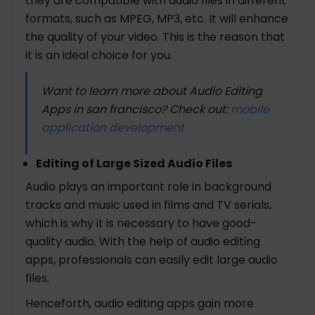
they are compatible with audio files in different
formats, such as MPEG, MP3, etc. It will enhance
the quality of your video. This is the reason that
it is an ideal choice for you.
Want to learn more about Audio Editing
Apps in san francisco? Check out:
mobile
application development
Editing of Large Sized Audio Files
Audio plays an important role in background
tracks and music used in films and TV serials,
which is why it is necessary to have good-
quality audio. With the help of audio editing
apps, professionals can easily edit large audio
files.
Henceforth, audio editing apps gain more