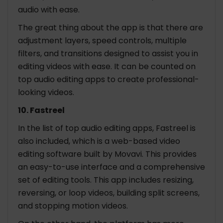
audio with ease.
The great thing about the app is that there are
adjustment layers, speed controls, multiple
filters, and transitions designed to assist you in
editing videos with ease. It can be counted on
top audio editing apps to create professional-
looking videos.
10. Fastreel
In the list of top audio editing apps, Fastreel is
also included, which is a web-based video
editing software built by Movavi. This provides
an easy-to-use interface and a comprehensive
set of editing tools. This app includes resizing,
reversing, or loop videos, building split screens,
and stopping motion videos.