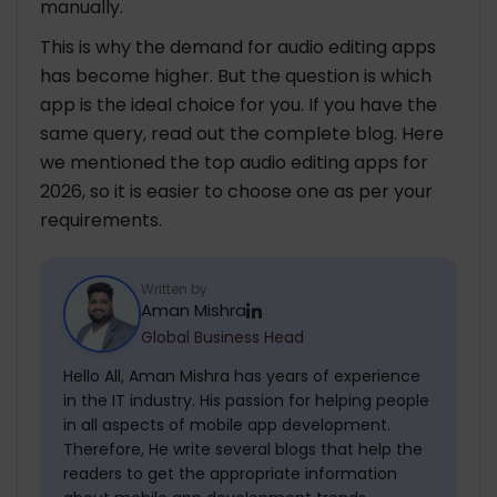
manually.
This is why the demand for audio editing apps
has become higher. But the question is which
app is the ideal choice for you. If you have the
same query, read out the complete blog. Here
we mentioned the top audio editing apps for
2026, so it is easier to choose one as per your
requirements.
Written by
Aman Mishra
Global Business Head
Hello All, Aman Mishra has years of experience
in the IT industry. His passion for helping people
in all aspects of mobile app development.
Therefore, He write several blogs that help the
readers to get the appropriate information