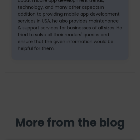
about mobile app development trends,
technology, and many other aspects.In
addition to providing mobile app development
services in USA, he also provides maintenance
& support services for businesses of all sizes. He
tried to solve all their readers' queries and
ensure that the given information would be
helpful for them.
More from the blog