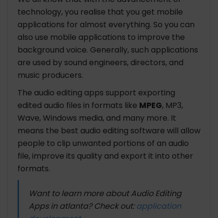
technology, you realise that you get mobile
applications for almost everything. So you can
also use mobile applications to improve the
background voice. Generally, such applications
are used by sound engineers, directors, and
music producers.
The audio editing apps support exporting
edited audio files in formats like
MPEG
, MP3,
Wave, Windows media, and many more. It
means the best audio editing software will allow
people to clip unwanted portions of an audio
file, improve its quality and export it into other
formats.
Want to learn more about Audio Editing
Apps in atlanta? Check out:
application