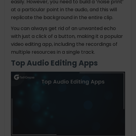
easily. However, you need to build a ‘noise print’
at a particular point in the audio, and this will
replicate the background in the entire clip.
You can always get rid of an unwanted echo
with just a click of a button, making it a popular
video editing app, including the recordings of
multiple resources in a single track.
Top Audio Editing Apps