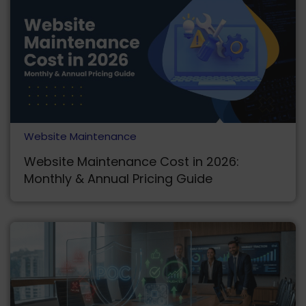
Website Maintenance
Website Maintenance Cost in 2026:
Monthly & Annual Pricing Guide