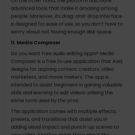
On the other hand, the platform has more
advanced tools that make it amazing among
people. Moreover, its drag-and-drop interface
is designed for ease of use, so you don’t have to
worry about not having enough disk space.
11. Media Composer
Do you want free audio editing apps? Media
Composer is a free to use application that Avid
designs for aspiring content creators, video
marketers, and movie makers. The app is
intended to assist beginners in gaining valuable
skills and learning to edit videos utilising the
same tools used by the pros.
This application comes with multiple effects,
presets, and transitions that assist you in
adding visual impact and punch-up scenes to
your video. Another great thing about the