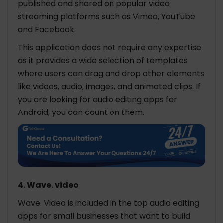
published and shared on popular video
streaming platforms such as Vimeo, YouTube
and Facebook.
This application does not require any expertise
as it provides a wide selection of templates
where users can drag and drop other elements
like videos, audio, images, and animated clips. If
you are looking for audio editing apps for
Android, you can count on them.
4. Wave. video
Wave. Video is included in the top audio editing
apps for small businesses that want to build