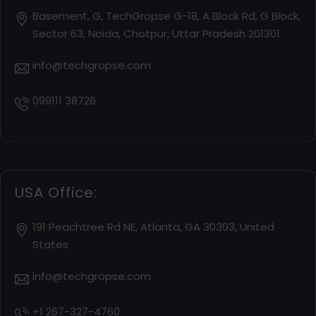
Basement, G, TechGropse G-18, A Block Rd, G Block,
Sector 63, Noida, Chotpur, Uttar Pradesh 201301
info@techgropse.com
099111 38726
USA Office:
191 Peachtree Rd NE, Atlanta, GA 30303, United
States
info@techgropse.com
+1 267-327-4760