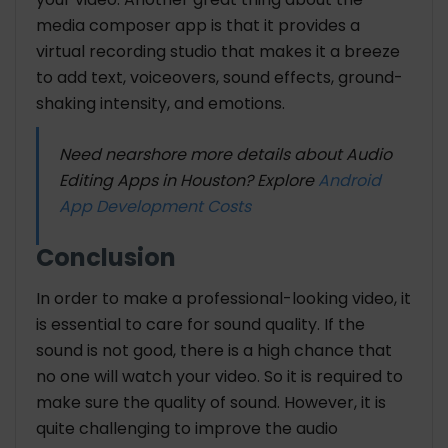
media composer app is that it provides a
virtual recording studio that makes it a breeze
to add text, voiceovers, sound effects, ground-
shaking intensity, and emotions.
Need nearshore more details about Audio
Editing Apps in Houston? Explore
Android
App Development Costs
Conclusion
In order to make a professional-looking video, it
is essential to care for sound quality. If the
sound is not good, there is a high chance that
no one will watch your video. So it is required to
make sure the quality of sound. However, it is
quite challenging to improve the audio