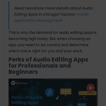
Need nearshore more details about Audio
Editing Apps in chicago? Explore
mobile
application development
This is why the demand for audio editing apps is
becoming high today. But when choosing an
app, you need to be careful and determine
which one is right for you and your work.
Perks of Audio Editing Apps
for Professionals and
Beginners