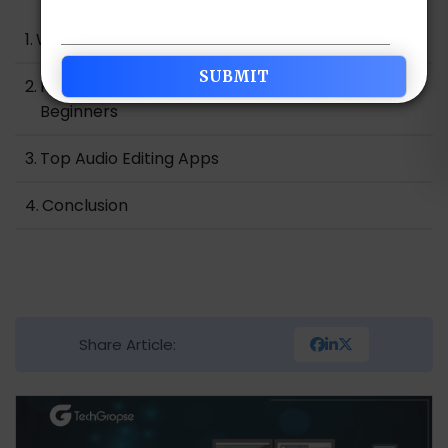
What is an Audio Editing App?
Perks of Audio Editing Apps for Professionals and
Beginners
Top Audio Editing Apps
Conclusion
Share Article: