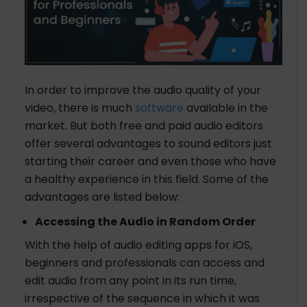
In order to improve the audio quality of your
video, there is much
software
available in the
market. But both free and paid audio editors
offer several advantages to sound editors just
starting their career and even those who have
a healthy experience in this field. Some of the
advantages are listed below:
Accessing the Audio in Random Order
With the help of audio editing apps for iOS,
beginners and professionals can access and
edit audio from any point in its run time,
irrespective of the sequence in which it was