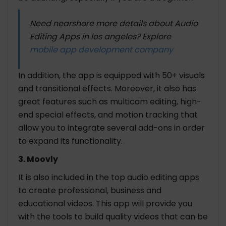
Need nearshore more details about Audio
Editing Apps in los angeles? Explore
mobile app development company
In addition, the app is equipped with 50+ visuals
and transitional effects. Moreover, it also has
great features such as multicam editing, high-
end special effects, and motion tracking that
allow you to integrate several add-ons in order
to expand its functionality.
3. Moovly
It is also included in the top audio editing apps
to create professional, business and
educational videos. This app will provide you
with the tools to build quality videos that can be