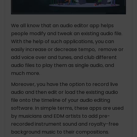
We all know that an audio editor app helps
people modify and tweak an existing audio file.
With the help of such applications, you can
easily increase or decrease tempo, remove or
add voice over and tunes, and club different
audio files to play them as single audio, and
much more.
Moreover, you have the option to record live
audio and then edit or load the existing audio
file onto the timeline of your audio editing
software. In simple terms, these apps are used
by musicians and EDM artists to add pre-
recorded instrument sound and royalty-free
background music to their compositions.