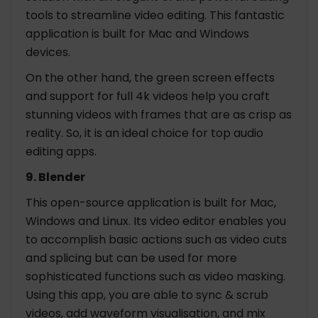
tools to streamline video editing. This fantastic
application is built for Mac and Windows
devices.
On the other hand, the green screen effects
and support for full 4k videos help you craft
stunning videos with frames that are as crisp as
reality. So, it is an ideal choice for top audio
editing apps.
9. Blender
This open-source application is built for Mac,
Windows and Linux. Its video editor enables you
to accomplish basic actions such as video cuts
and splicing but can be used for more
sophisticated functions such as video masking.
Using this app, you are able to sync & scrub
videos, add waveform visualisation, and mix