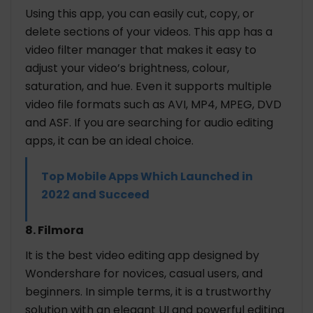
Using this app, you can easily cut, copy, or
delete sections of your videos. This app has a
video filter manager that makes it easy to
adjust your video’s brightness, colour,
saturation, and hue. Even it supports multiple
video file formats such as AVI, MP4, MPEG, DVD
and ASF. If you are searching for audio editing
apps, it can be an ideal choice.
Top Mobile Apps Which Launched in
2022 and Succeed
8. Filmora
It is the best video editing app designed by
Wondershare for novices, casual users, and
beginners. In simple terms, it is a trustworthy
solution with an elegant UI and powerful editing