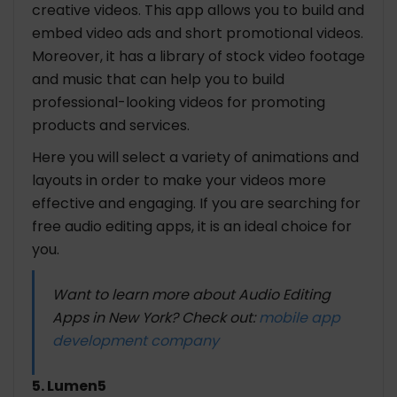
creative videos. This app allows you to build and
embed video ads and short promotional videos.
Moreover, it has a library of stock video footage
and music that can help you to build
professional-looking videos for promoting
products and services.
Here you will select a variety of animations and
layouts in order to make your videos more
effective and engaging. If you are searching for
free audio editing apps, it is an ideal choice for
you.
Want to learn more about Audio Editing
Apps in New York? Check out:
mobile app
development company
5. Lumen5