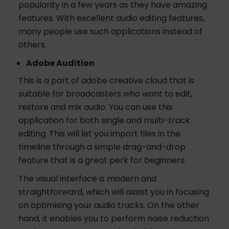
popularity in a few years as they have amazing
features. With excellent audio editing features,
many people use such applications instead of
others.
Adobe Audition
This is a part of adobe creative cloud that is
suitable for broadcasters who want to edit,
restore and mix audio. You can use this
application for both single and multi-track
editing. This will let you import files in the
timeline through a simple drag-and-drop
feature that is a great perk for beginners.
The visual interface is modern and
straightforward, which will assist you in focusing
on optimising your audio tracks. On the other
hand, it enables you to perform noise reduction