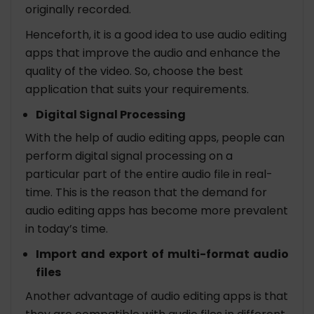
originally recorded.
Henceforth, it is a good idea to use audio editing
apps that improve the audio and enhance the
quality of the video. So, choose the best
application that suits your requirements.
Digital Signal Processing
With the help of audio editing apps, people can
perform digital signal processing on a
particular part of the entire audio file in real-
time. This is the reason that the demand for
audio editing apps has become more prevalent
in today’s time.
Import and export of multi-format audio
files
Another advantage of audio editing apps is that