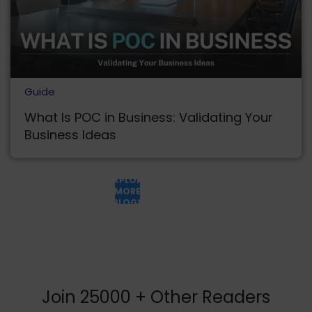
Guide
What Is POC in Business: Validating Your
Business Ideas
EXPLORE
MORE
BLOGS
Join 25000 + Other Readers