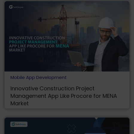
Mobile App Development
Innovative Construction Project
Management App Like Procore for MENA
Market