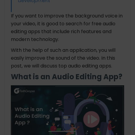
development
If you want to improve the background voice in
your video, it is good to search for free audio
editing apps that include rich features and
modern technology.
With the help of such an application, you will
easily improve the sound of the video. In this
post, we will discuss top audio editing apps.
What is an Audio Editing App?