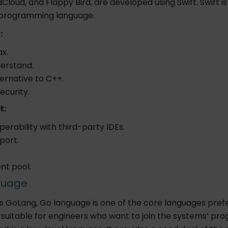
dCloud, and Flappy Bird, are developed using Swift. Swift 
 programming language.
:
x.
derstand.
ternative to C++.
ecurity.
t:
perability with third-party IDEs.
port.
ent pool.
guage
s GoLang, Go language is one of the core languages pref
s suitable for engineers who want to join the systems’ p