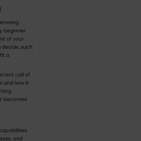
0
ramming
y beginner
nt of your
 decide, such
it a
rent call of
e and how it
thing
ner becomes
apabilities
asses, and