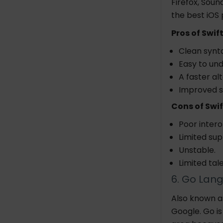
Firefox, Soun
the best iOS
Pros of Swift
Clean synta
Easy to un
A faster al
Improved s
Cons of Swif
Poor intero
Limited sup
Unstable.
Limited tal
6. Go Lan
Also known a
Google. Go i