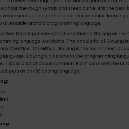
it is a low-level language. It provides a good deal of th
without the rough syntax and steep curve. It is the best 
evelopment, data pipelines, and even machine learning 
so a versatile android programming language.
erflow Developer survey 2019 mentioned GoLang as the t
amming language worldwide. The popularity of GoLang isn
tack Overflow. On Github, GoLang is the fourth most popu
language. GoLang is a newbie in the programming lang
y it lacks a lot of documentation. But it can surely be util
velopers as an iOS coding language.
ang:
ce.
ient.
se.
.
ang: