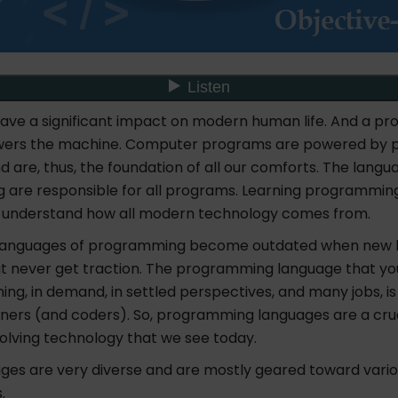
ve a significant impact on modern human life. And a p
ers the machine. Computer programs are powered by
 are, thus, the foundation of all our comforts. The langu
are responsible for all programs. Learning programmin
o understand how all modern technology comes from.
 languages of programming become outdated when new 
t never get traction. The programming language that yo
rning, in demand, in settled perspectives, and many jobs,
ers (and coders). So, programming languages are a cruc
olving technology that we see today.
ges are very diverse and are mostly geared toward variou
.