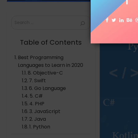
Search
Table of Contents
Best Programming
Languages to Learn in 2020
8. Objective-C
7. Swift
6. Go Language
5. C#
4. PHP
3. JavaScript
2. Java
1. Python