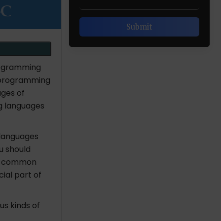
rogramming
 programming
ages of
g languages
languages
u should
 is common
ial part of
s kinds of