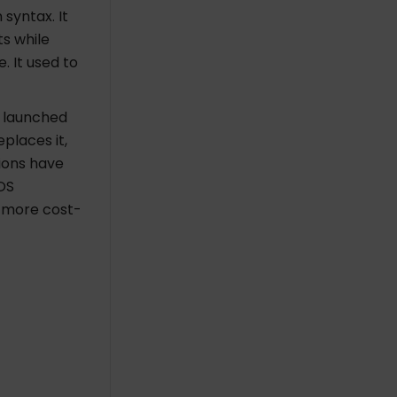
syntax. It
s while
. It used to
e launched
eplaces it,
tions have
OS
s more cost-