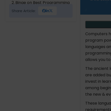
Binge on Best Programming
Languages
Share Article:
PYPL Ranking for Best
Programming Languages
Computers ha
program pow
languages and
programming 
allows you t
The ancient
are added bu
invest in lea
among beginn
the new & ev
These langua
requirements