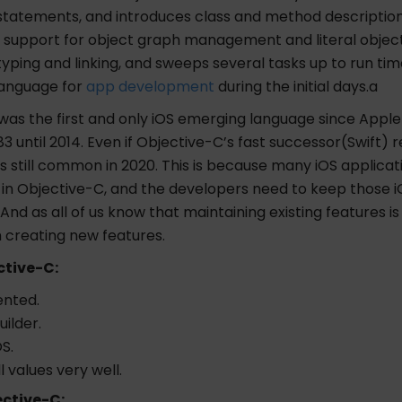
statements, and introduces class and method description 
s support for object graph management and literal object
yping and linking, and sweeps several tasks up to run time
language for
app development
during the initial days.a
was the first and only iOS emerging language since Appl
83 until 2014. Even if Objective-C’s fast successor(Swift) r
s still common in 2020. This is because many iOS applica
 in Objective-C, and the developers need to keep those i
 And as all of us know that maintaining existing features i
n creating new features.
ctive-C:
ented.
uilder.
S.
l values very well.
ective-C: