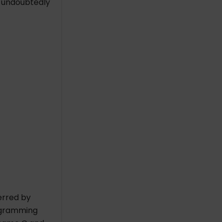
is undoubtedly
erred by
rogramming