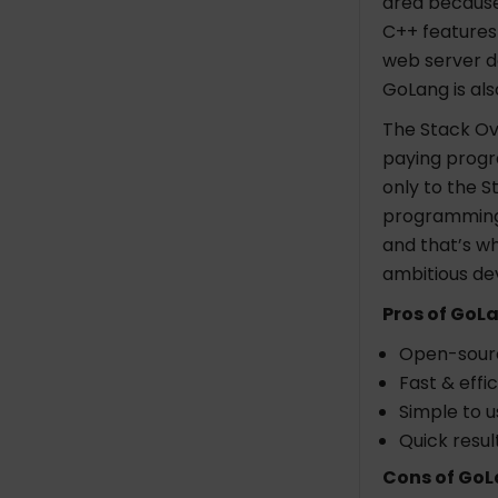
area because 
C++ features 
web server d
GoLang is al
The Stack Ov
paying progr
only to the S
programming 
and that’s wh
ambitious de
Pros of GoL
Open-sour
Fast & effic
Simple to u
Quick result
Cons of GoL