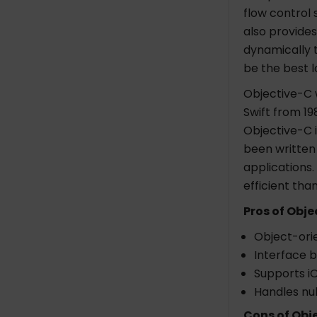
flow control 
also provide
dynamically t
be the best 
Objective-C 
Swift from 19
Objective-C i
been written
applications.
efficient tha
Pros of Obje
Object-ori
Interface b
Supports iO
Handles nul
Cons of Obj