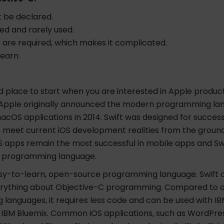
 be declared.
ed and rarely used.
 are required, which makes it complicated.
learn.
od place to start when you are interested in Apple produ
Apple originally announced the modern programming la
acOS applications in 2014. Swift was designed for succes
 meet current iOS development realities from the ground
S apps remain the most successful in mobile apps and Sw
p programming language.
easy-to-learn, open-source programming language. Swift 
rything about Objective-C programming. Compared to 
languages, it requires less code and can be used with IB
IBM Bluemix. Common iOS applications, such as WordPress