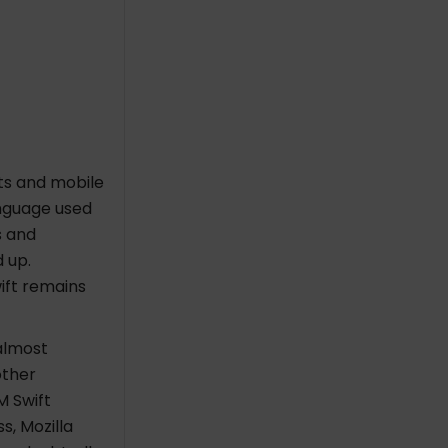
cts and mobile
nguage used
s and
 up.
ift remains
almost
other
M Swift
, Mozilla