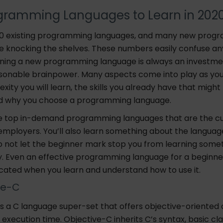
gramming Languages to Learn in 202
00 existing programming languages, and many new prog
e knocking the shelves. These numbers easily confuse an
ning a new programming language is always an investme
sonable brainpower. Many aspects come into play as you
xity you will learn, the skills you already have that might f
d why you choose a programming language.
e top in-demand programming languages that are the cur
employers. You’ll also learn something about the languag
do not let the beginner mark stop you from learning some
y. Even an effective programming language for a begin
ated when you learn and understand how to use it.
ve-C
s a C language super-set that offers objective-oriented c
execution time. Objective-C inherits C’s syntax, basic cl