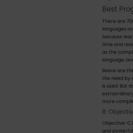
Best Pro
There are 7
languages ar
because lear
time and rea
as the comple
language, an
Below are th
the need by 
is used. But 
extraordinar
more complic
8. Objecti
Objective-C i
and powerful 