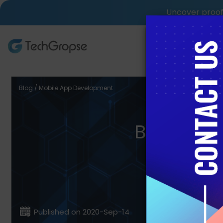
Uncover proof 
AI Tech S
Blog / Mobile App Development
Best Pr
Published on 2020-Sep-14