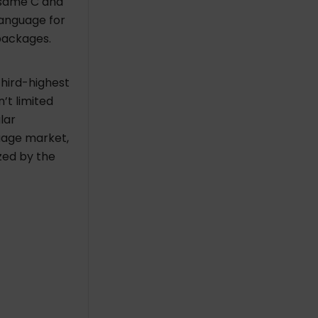
e same C and
language for
packages.
hird-highest
’t limited
lar
uage market,
ized by the