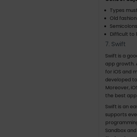
Types must
Old fashion
Semicolons
Difficult to 
7. Swift
Swift is a go
app growth. 
for iOS and m
developed to
Moreover, iO
the best ap
Swift is an 
supports eve
programming 
Sandbox and 