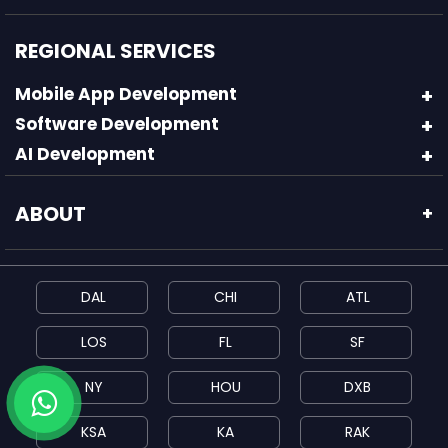
REGIONAL SERVICES
Mobile App Development
Software Development
AI Development
ABOUT
+
DAL
CHI
ATL
LOS
FL
SF
NY
HOU
DXB
KSA
KA
RAK