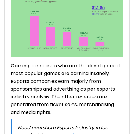
Gaming companies who are the developers of
most popular games are earning insanely.
eSports companies earn majorly from
sponsorships and advertising as per
esports
industry analysis
. The other revenues are
generated from ticket sales, merchandising
and media rights.
Need nearshore Esports Industry in los