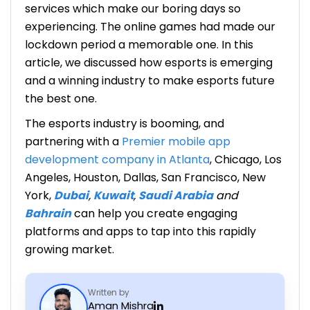
services which make our boring days so
experiencing. The online games had made our
lockdown period a memorable one. In this
article, we discussed how esports is emerging
and a winning industry to make
esports future
the best one.
The esports industry is booming, and
partnering with a
Premier mobile app
development company in Atlanta
, Chicago, Los
Angeles, Houston, Dallas, San Francisco, New
York,
Dubai
,
Kuwait
,
Saudi Arabia
and
Bahrain
can help you create engaging
platforms and apps to tap into this rapidly
growing market.
Written by
Aman Mishra