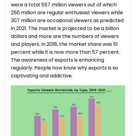
were a total 557 million viewers out of which
250 million are regular enthusiast viewers while
307 million are occasional viewers as predicted
in 2021. The market is projected to be a billion
dollars and more are the numbers of viewers
and players. In 2018, the market share was 51
percent while it is now more than 57 percent.
The awareness of esports is enhancing
regularly. People now know why esports is so
captivating and addictive.