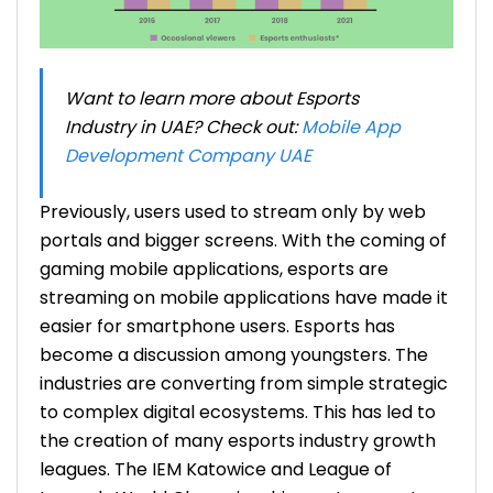
Want to learn more about Esports
Industry in UAE? Check out:
Mobile App
Development Company UAE
Previously, users used to stream only by web
portals and bigger screens. With the coming of
gaming mobile applications, esports are
streaming on mobile applications have made it
easier for smartphone users. Esports has
become a discussion among youngsters. The
industries are converting from simple strategic
to complex digital ecosystems. This has led to
the creation of many
esports industry growth
leagues. The IEM Katowice and League of