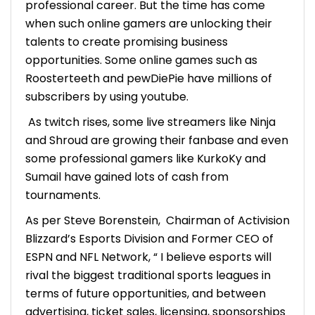
professional career. But the time has come
when such online gamers are unlocking their
talents to create promising business
opportunities. Some online games such as
Roosterteeth and pewDiePie have millions of
subscribers by using youtube.
As twitch rises, some live streamers like Ninja
and Shroud are growing their fanbase and even
some professional gamers like KurkoKy and
Sumail have gained lots of cash from
tournaments.
As per Steve Borenstein, Chairman of Activision
Blizzard’s Esports Division and Former CEO of
ESPN and NFL Network, “ I believe esports will
rival the biggest traditional sports leagues in
terms of future opportunities, and between
advertising, ticket sales, licensing, sponsorships