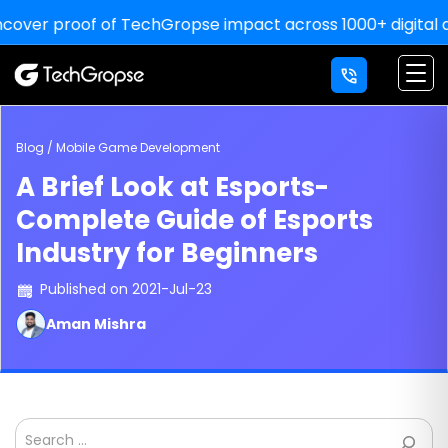
proof of TechGropse impact across 1000+ digital deliverie
×
LETS' WORK
TOGETHER
YOU THINK, WE DELIVER!
Blog / Mobile Game Development
A Brief Look at Esports-
For Sale Inquiry:
Complete Guide of Esports
Industry for Beginners
Published on 2021-Jul-23
Aman Mishra
Search