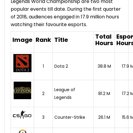
Legends World Championship are two most
popular events till date. During the first quarter
of 2018, audiences engaged in 17.9 million hours
watching their favourite esports.
Total
Espor
Image
Rank
Title
Hours
Hour
1
Dota 2
38.8 M
17.9 
League of
2
81.2 M
17.2 
Legends
3
Counter-Strike
26.1 M
15.6 