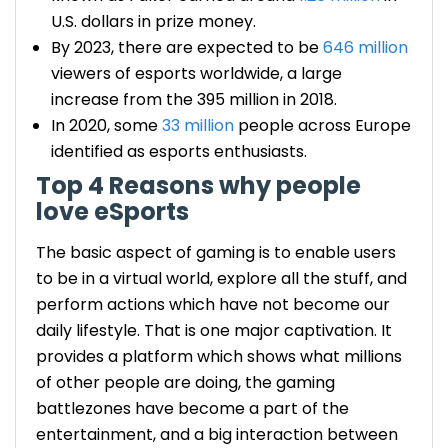
U.S. dollars in prize money.
By 2023, there are expected to be
646 million
viewers of esports worldwide, a large
increase from the 395 million in 2018.
In 2020, some
33 million
people across Europe
identified as esports enthusiasts.
Top 4 Reasons why people
love eSports
The basic aspect of gaming is to enable users
to be in a virtual world, explore all the stuff, and
perform actions which have not become our
daily lifestyle. That is one major captivation. It
provides a platform which shows what millions
of other people are doing, the gaming
battlezones have become a part of the
entertainment, and a big interaction between