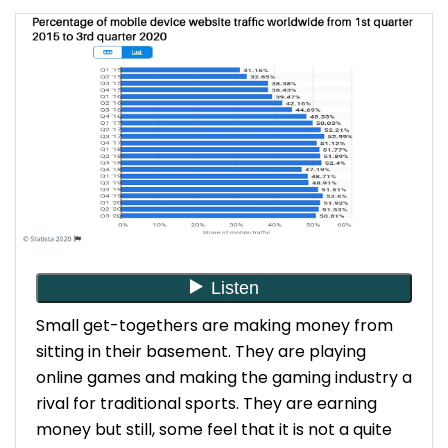
Image
Rank
Title
Total Hours
Esports Hours
Share Esports
Change
How does Esports make Money?
Future of eSports– The Bottom Line
Small get-togethers are making money from
sitting in their basement. They are playing
online games and making the gaming industry a
rival for traditional sports. They are earning
money but still, some feel that it is not a quite