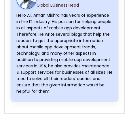
Global Business Head
Hello All, Aman Mishra has years of experience
in the IT industry. His passion for helping people
in all aspects of mobile app development.
Therefore, He write several blogs that help the
readers to get the appropriate information
about mobile app development trends,
technology, and many other aspects.In
addition to providing mobile app development
services in USA, he also provides maintenance
& support services for businesses of all sizes. He
tried to solve all their readers' queries and
ensure that the given information would be
helpful for them.