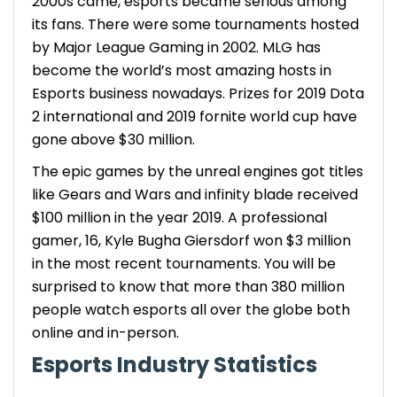
2000s came, esports became serious among
its fans. There were some tournaments hosted
by Major League Gaming in 2002. MLG has
become the world’s most amazing hosts in
Esports business
nowadays. Prizes for 2019 Dota
2 international and 2019 fornite world cup have
gone above $30 million.
The epic games by the unreal engines got titles
like Gears and Wars and infinity blade received
$100 million in the year 2019. A professional
gamer, 16, Kyle Bugha Giersdorf won $3 million
in the most recent tournaments. You will be
surprised to know that more than 380 million
people watch esports all over the globe both
online and in-person.
Esports Industry Statistics