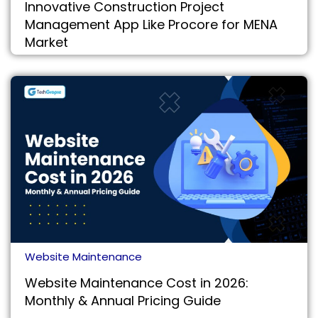
Innovative Construction Project
Management App Like Procore for MENA
Market
Website Maintenance
Website Maintenance Cost in 2026:
Monthly & Annual Pricing Guide