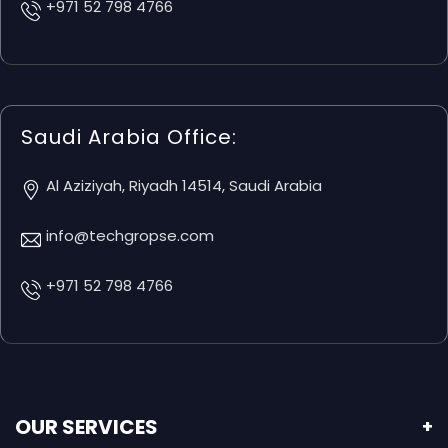
+971 52 798 4766
Saudi Arabia Office:
Al Aziziyah, Riyadh 14514, Saudi Arabia
info@techgropse.com
+971 52 798 4766
OUR SERVICES
+