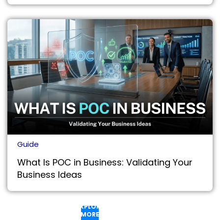
Guide
What Is POC in Business: Validating Your
Business Ideas
EXPLORE
MORE