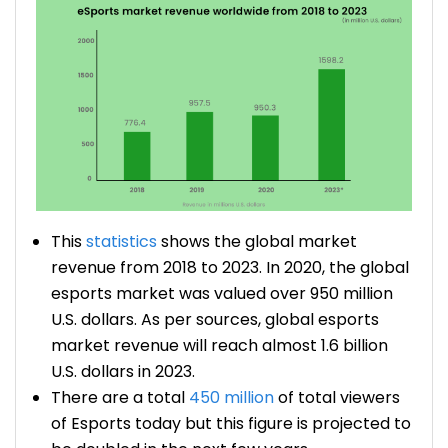
This
statistics
shows the global market
revenue from 2018 to 2023. In 2020, the global
esports market was valued over 950 million
U.S. dollars. As per sources, global esports
market revenue will reach almost 1.6 billion
U.S. dollars in 2023.
There are a total
450 million
of total viewers
of Esports today but this figure is projected to