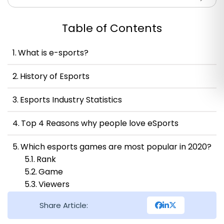
Table of Contents
What is e-sports?
History of Esports
Esports Industry Statistics
Top 4 Reasons why people love eSports
Which esports games are most popular in 2020?
Rank
Game
Viewers
Tournament
Share Article:
The Growth of eSports