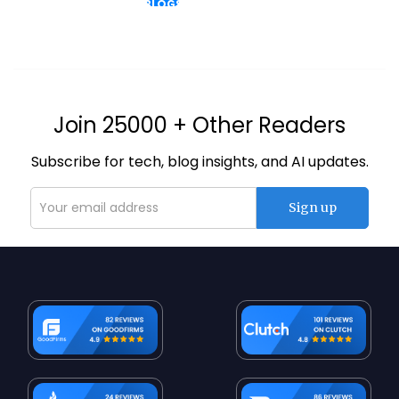
BLOGS
Join 25000 + Other Readers
Subscribe for tech, blog insights, and AI updates.