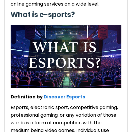
online gaming services on a wide level.
What is e-sports?
Definition by
Discover Esports
Esports, electronic sport, competitive gaming,
professional gaming, or any variation of those
words is a form of competition with the
medium being video games. Individuals use