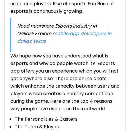
users and players.
Rise of esports
Fan Base of
esports is continuously growing.
Need nearshore Esports Industry in
Dallas? Explore
mobile app developers in
dallas, texas
We hope now you have understood
what is
esports and why do people watch it?
Esports
app offers you an experience which you will not
get anywhere else. There are online chats
which enhance the tenacity between users and
players which creates a healthy competition
during the game. Here are the top 4 reasons
why people love esports in the real world.
The Personalities & Casters
The Team & Players