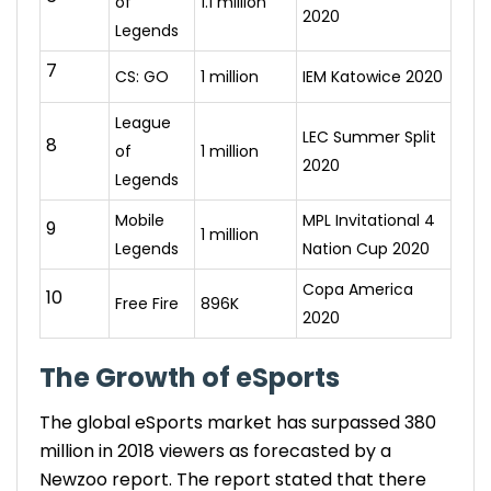
of
1.1 million
2020
Legends
7
CS: GO
1 million
IEM Katowice 2020
League
LEC Summer Split
8
of
1 million
2020
Legends
Mobile
MPL Invitational 4
9
1 million
Legends
Nation Cup 2020
Copa America
10
Free Fire
896K
2020
The
Growth of eSports
The global eSports market has surpassed 380
million in 2018 viewers as forecasted by a
Newzoo report. The report stated that there