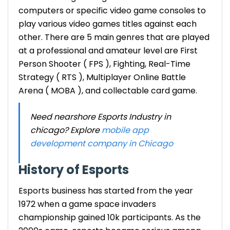
computers or specific video game consoles to
play various video games titles against each
other. There are 5 main genres that are played
at a professional and amateur level are First
Person Shooter ( FPS ), Fighting, Real-Time
Strategy ( RTS ), Multiplayer Online Battle
Arena ( MOBA ), and collectable card game.
Need nearshore Esports Industry in
chicago? Explore
mobile app
development company in Chicago
History of Esports
Esports business
has started from the year
1972 when a game space invaders
championship gained 10k participants. As the