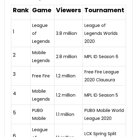
Rank
Game
Viewers
Tournament
League
League of
1
of
3.8 million
Legends Worlds
Legends
2020
Mobile
2
2.8 million
MPL ID Season 6
Legends
Free Fire League
3
Free Fire
1.2 million
2020 Clausura
Mobile
4
1.2 million
MPL ID Season 5
Legends
PUBG
PUBG Mobile World
5
1.1 million
Mobile
League 2020
League
LCK Spring Split
6