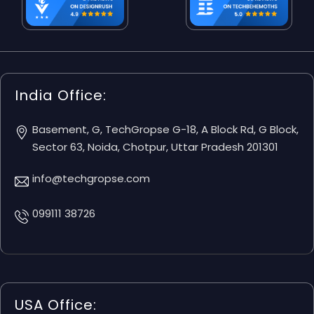
India Office:
Basement, G, TechGropse G-18, A Block Rd, G Block,
Sector 63, Noida, Chotpur, Uttar Pradesh 201301
info@techgropse.com
099111 38726
USA Office: