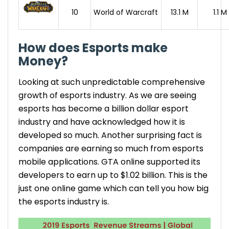
10
World of Warcraft
13.1 M
1.1 M
How does Esports make
Money?
Looking at such unpredictable comprehensive
growth of esports
industry. As we are seeing
esports has become a billion dollar
esport
industry
and have acknowledged how it is
developed so much. Another surprising fact is
companies are earning so much from esports
mobile applications. GTA online supported its
developers to earn up to $1.02 billion. This is the
just one online game which can tell you how big
the
esports industry
is.