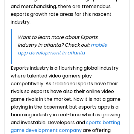
and merchandising, there are tremendous
esports growth rate
areas for this nascent
industry.
Want to learn more about Esports
Industry in atlanta? Check out:
mobile
app development in atlanta
Esports industry
is a flourishing global industry
where talented video gamers play
competitively. As traditional sports have their
rivals so esports have also their online video
game rivals in the market. Now it is not a game
playing in the basement but esports apps is a
booming industry in real-time which is growing
and investable. Developers and
sports betting
game development company
are offering