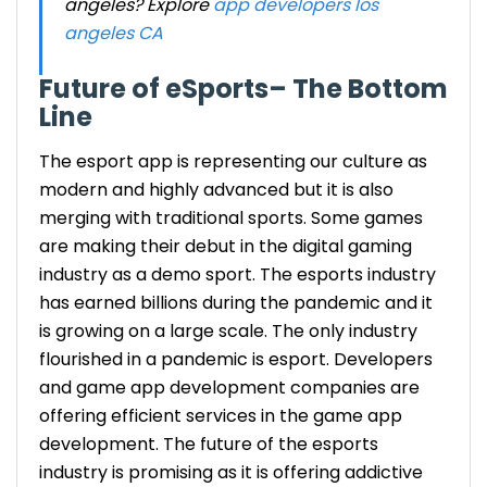
angeles? Explore
app developers los
angeles CA
Future of eSports
– The Bottom
Line
The esport app is representing our culture as
modern and highly advanced but it is also
merging with traditional sports. Some games
are making their debut in the digital gaming
industry as a demo sport. The
esports industry
has earned billions during the pandemic and it
is growing on a large scale. The only industry
flourished in a pandemic is esport. Developers
and game app development companies are
offering efficient services in the
game app
development
. The future of the
esports
industry
is promising as it is offering addictive