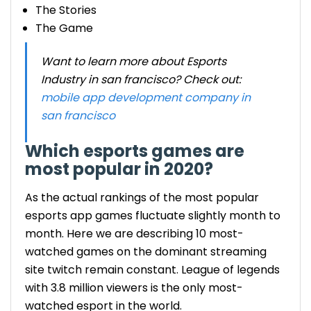
The Stories
The Game
Want to learn more about Esports
Industry in san francisco? Check out:
mobile app development company in
san francisco
Which esports games are
most popular in 2020?
As the actual rankings of the most popular
esports app games fluctuate slightly month to
month. Here we are describing 10 most-
watched games on the dominant streaming
site twitch remain constant. League of legends
with 3.8 million viewers is the only most-
watched esport in the world.