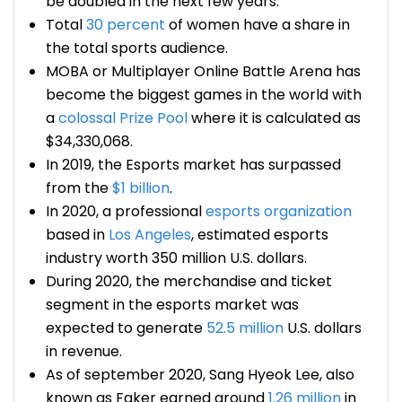
be doubled in the next few years.
Total
30 percent
of women have a share in
the total sports audience.
MOBA or Multiplayer Online Battle Arena has
become the biggest games in the world with
a
colossal Prize Pool
where it is calculated as
$34,330,068.
In 2019, the Esports market has surpassed
from the
$1 billion
.
In 2020, a professional
esports organization
based in
Los Angeles
, estimated
esports
industry worth
350 million U.S. dollars.
During 2020, the merchandise and ticket
segment in the esports market was
expected to generate
52.5 million
U.S. dollars
in revenue.
As of september 2020, Sang Hyeok Lee, also
known as Faker earned around
1.26 million
in