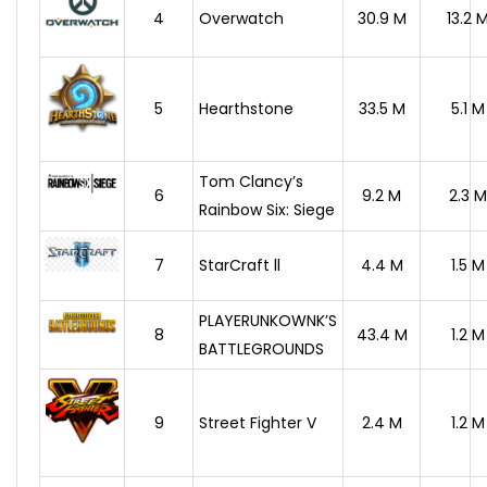
4
Overwatch
30.9 M
13.2 
5
Hearthstone
33.5 M
5.1 M
Tom Clancy’s
6
9.2 M
2.3 M
Rainbow Six: Siege
7
StarCraft ll
4.4 M
1.5 M
PLAYERUNKOWNK’S
8
43.4 M
1.2 M
BATTLEGROUNDS
9
Street Fighter V
2.4 M
1.2 M