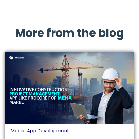
More from the blog
Mobile App Development