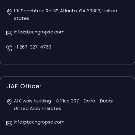
191 Peachtree Rd NE, Atlanta, GA 30303, United
States
info@techgropse.com
+1 267-327-4760
UAE Office:
Al Owais building - Office 307 - Deira - Dubai -
United Arab Emirates
info@techgropse.com