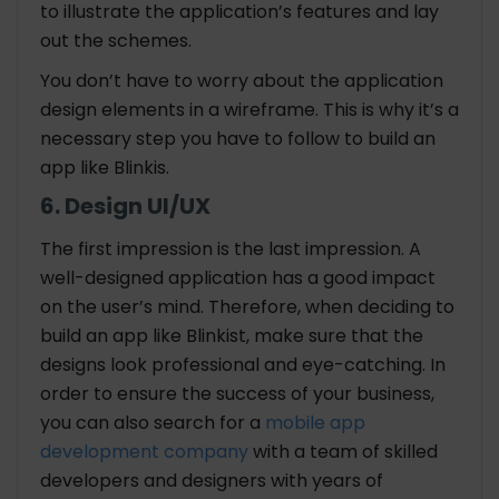
to illustrate the application’s features and lay
out the schemes.
You don’t have to worry about the application
design elements in a wireframe. This is why it’s a
necessary step you have to follow to build an
app like Blinkis.
6. Design UI/UX
The first impression is the last impression. A
well-designed application has a good impact
on the user’s mind. Therefore, when deciding to
build an app like Blinkist, make sure that the
designs look professional and eye-catching. In
order to ensure the success of your business,
you can also search for a
mobile app
development company
with a team of skilled
developers and designers with years of