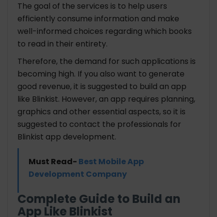
The goal of the services is to help users
efficiently consume information and make
well-informed choices regarding which books
to read in their entirety.
Therefore, the demand for such applications is
becoming high. If you also want to generate
good revenue, it is suggested to build an app
like Blinkist. However, an app requires planning,
graphics and other essential aspects, so it is
suggested to contact the professionals for
Blinkist app development.
Must Read-
Best Mobile App
Development Company
Complete Guide to Build an
App Like Blinkist