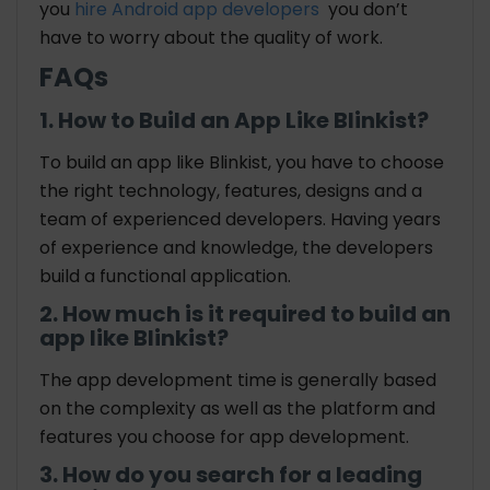
you
hire Android app developers
you don’t
have to worry about the quality of work.
FAQs
1. How to Build an App Like Blinkist?
To build an app like Blinkist, you have to choose
the right technology, features, designs and a
team of experienced developers. Having years
of experience and knowledge, the developers
build a functional application.
2. How much is it required to build an
app like Blinkist?
The app development time is generally based
on the complexity as well as the platform and
features you choose for app development.
3. How do you search for a leading