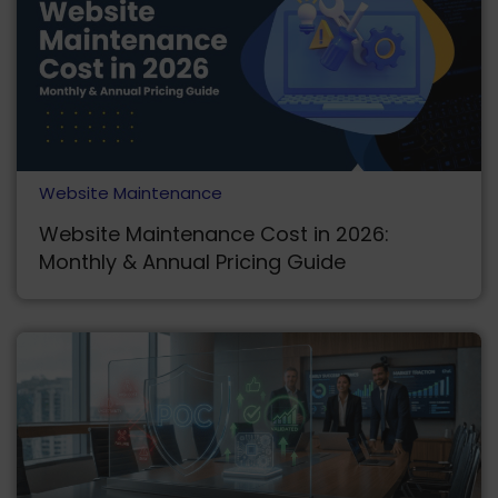
Website Maintenance
Website Maintenance Cost in 2026:
Monthly & Annual Pricing Guide