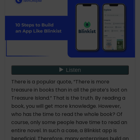
Cost to Build an App Like Blinkist
Conclusion
FAQs
1. How to Build an App Like Blinkist?
2. How much is it required to build an app like
Blinkist?
3. How do you search for a leading mobile
app development company?
There is a popular quote, “There is more
treasure in books than in all the pirate’s loot on
Treasure Island.” That is the truth. By reading a
book, you will get more knowledge. However,
who has the time to read the whole book? Of
course, only some people have time to read an
entire novel. In such a case, a Blinkist app is
beneficial. Therefore, many enterprises build an