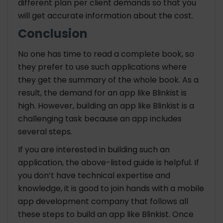
different plan per client demands so that you
will get accurate information about the cost.
Conclusion
No one has time to read a complete book, so
they prefer to use such applications where
they get the summary of the whole book. As a
result, the demand for an app like Blinkist is
high. However, building an app like Blinkist is a
challenging task because an app includes
several steps.
If you are interested in building such an
application, the above-listed guide is helpful. If
you don’t have technical expertise and
knowledge, it is good to join hands with a mobile
app development company that follows all
these steps to build an app like Blinkist. Once