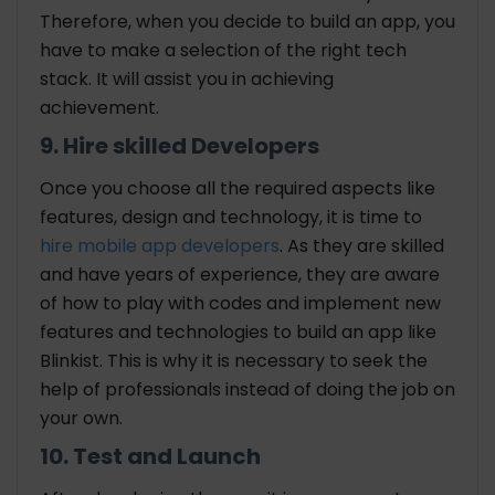
Therefore, when you decide to build an app, you
have to make a selection of the right tech
stack. It will assist you in achieving
achievement.
9. Hire skilled Developers
Once you choose all the required aspects like
features, design and technology, it is time to
hire mobile app developers
. As they are skilled
and have years of experience, they are aware
of how to play with codes and implement new
features and technologies to build an app like
Blinkist. This is why it is necessary to seek the
help of professionals instead of doing the job on
your own.
10. Test and Launch