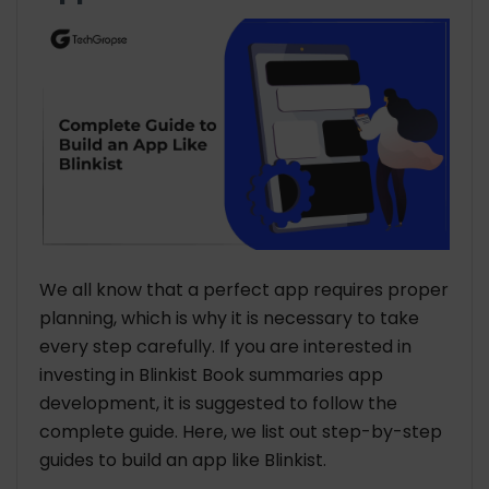
We all know that a perfect app requires proper
planning, which is why it is necessary to take
every step carefully. If you are interested in
investing in Blinkist Book summaries app
development, it is suggested to follow the
complete guide. Here, we list out step-by-step
guides to build an app like Blinkist.