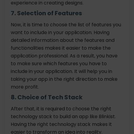
experience in creating designs.
7. Selection of Features
Now, it is time to choose the list of features you
want to include in your application. Having
detailed information about the features and
functionalities makes it easier to make the
application professional. As a result, you have
to make sure which features you have to
include in your application. It will help you in
taking your app in the right direction to make
more profit.
8. Choice of Tech Stack
After that, it is required to choose the right
technology stack to build an app like Blinkist.
Having the right technology stack makes it
easier to transform an idea into reality.