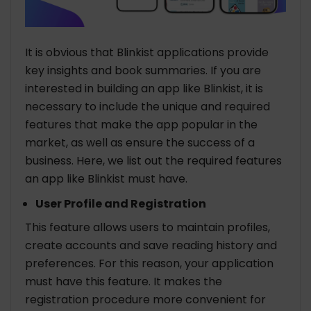
It is obvious that Blinkist applications provide
key insights and book summaries. If you are
interested in building an app like Blinkist, it is
necessary to include the unique and required
features that make the app popular in the
market, as well as ensure the success of a
business. Here, we list out the required features
an app like Blinkist must have.
User Profile and Registration
This feature allows users to maintain profiles,
create accounts and save reading history and
preferences. For this reason, your application
must have this feature. It makes the
registration procedure more convenient for