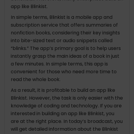
app like Blinkist.
In simple terms, Blinkist is a mobile app and
subscription service that offers summaries of
nonfiction books, considering their key insights
into bite-sized text or audio snippets called
“blinks.” The app’s primary goal is to help users
instantly grasp the main ideas of a book in just
a few minutes. In simple terms, this app is
convenient for those who need more time to
read the whole book.
As a result, it is profitable to build an app like
Blinkist. However, the task is only easier with the
knowledge of coding and technology. If you are
interested in building an app like Blinkist, you
are at the right place. In today’s broadcast, you
will get detailed information about the Blinkist