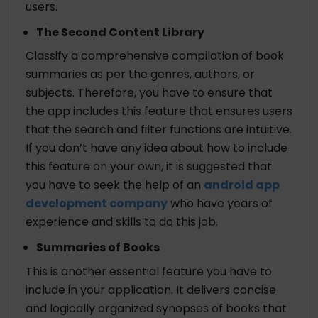
users.
The Second Content Library
Classify a comprehensive compilation of book
summaries as per the genres, authors, or
subjects. Therefore, you have to ensure that
the app includes this feature that ensures users
that the search and filter functions are intuitive.
If you don’t have any idea about how to include
this feature on your own, it is suggested that
you have to seek the help of an
android app
development company
who have years of
experience and skills to do this job.
Summaries of Books
This is another essential feature you have to
include in your application. It delivers concise
and logically organized synopses of books that