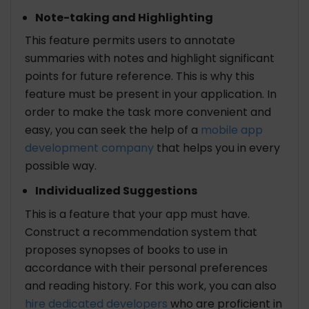
Note-taking and Highlighting
This feature permits users to annotate
summaries with notes and highlight significant
points for future reference. This is why this
feature must be present in your application. In
order to make the task more convenient and
easy, you can seek the help of a
mobile app
development company
that helps you in every
possible way.
Individualized Suggestions
This is a feature that your app must have.
Construct a recommendation system that
proposes synopses of books to use in
accordance with their personal preferences
and reading history. For this work, you can also
hire dedicated developers
who are proficient in