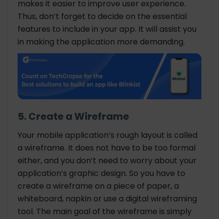
makes it easier to improve user experience.
Thus, don’t forget to decide on the essential
features to include in your app. It will assist you
in making the application more demanding.
5. Create a Wireframe
Your mobile application’s rough layout is called
a wireframe. It does not have to be too formal
either, and you don’t need to worry about your
application’s graphic design. So you have to
create a wireframe on a piece of paper, a
whiteboard, napkin or use a digital wireframing
tool. The main goal of the wireframe is simply