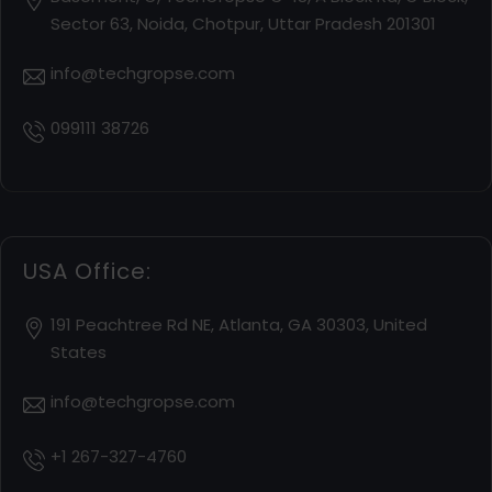
Sector 63, Noida, Chotpur, Uttar Pradesh 201301
info@techgropse.com
099111 38726
USA Office:
191 Peachtree Rd NE, Atlanta, GA 30303, United
States
info@techgropse.com
+1 267-327-4760