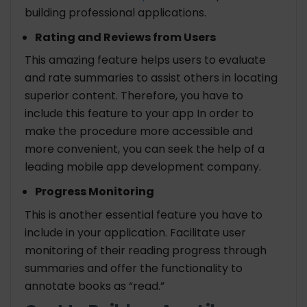
building professional applications.
Rating and Reviews from Users
This amazing feature helps users to evaluate
and rate summaries to assist others in locating
superior content. Therefore, you have to
include this feature to your app In order to
make the procedure more accessible and
more convenient, you can seek the help of a
leading mobile app development company.
Progress Monitoring
This is another essential feature you have to
include in your application. Facilitate user
monitoring of their reading progress through
summaries and offer the functionality to
annotate books as “read.”