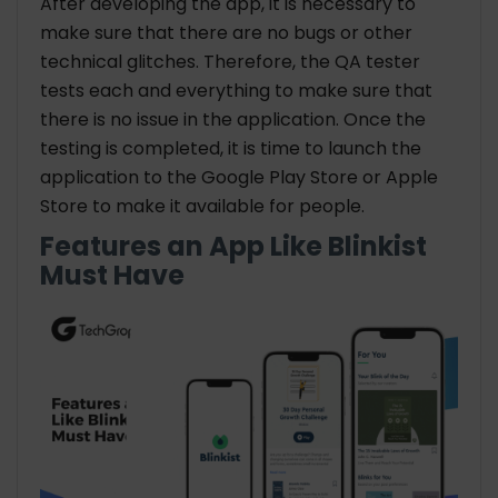
After developing the app, it is necessary to
make sure that there are no bugs or other
technical glitches. Therefore, the QA tester
tests each and everything to make sure that
there is no issue in the application. Once the
testing is completed, it is time to launch the
application to the Google Play Store or Apple
Store to make it available for people.
Features an App Like Blinkist
Must Have