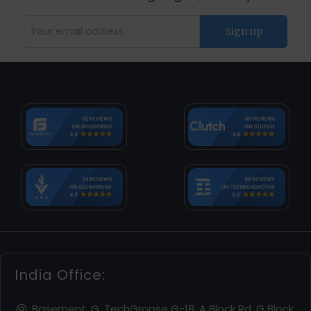
India Office:
Basement, G, TechGropse G-18, A Block Rd, G Block,