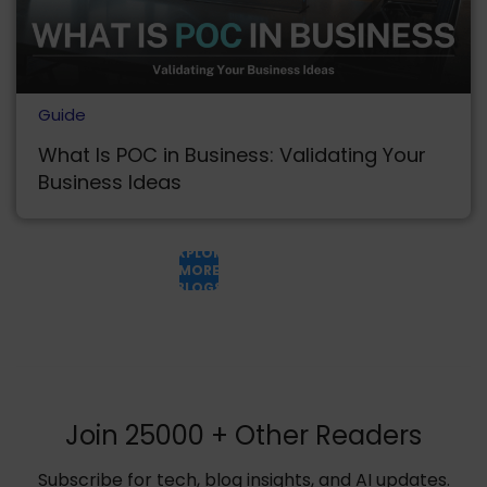
Guide
What Is POC in Business: Validating Your
Business Ideas
EXPLORE
MORE
BLOGS
Join 25000 + Other Readers
Subscribe for tech, blog insights, and AI updates.