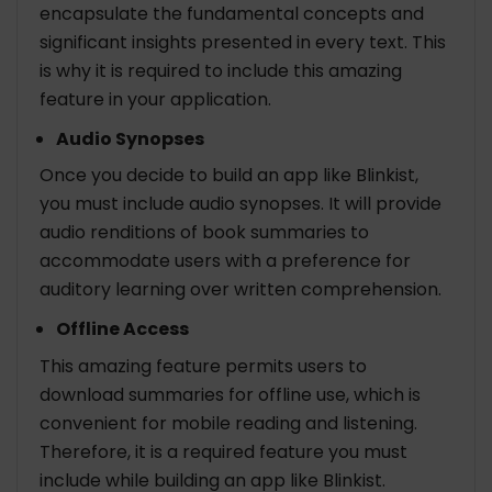
encapsulate the fundamental concepts and
significant insights presented in every text. This
is why it is required to include this amazing
feature in your application.
Audio Synopses
Once you decide to build an app like Blinkist,
you must include audio synopses. It will provide
audio renditions of book summaries to
accommodate users with a preference for
auditory learning over written comprehension.
Offline Access
This amazing feature permits users to
download summaries for offline use, which is
convenient for mobile reading and listening.
Therefore, it is a required feature you must
include while building an app like Blinkist.