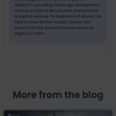
addition to providing mobile app development
services in USA, he also provides maintenance
& support services for businesses of all sizes. He
tried to solve all their readers' queries and
ensure that the given information would be
helpful for them.
More from the blog