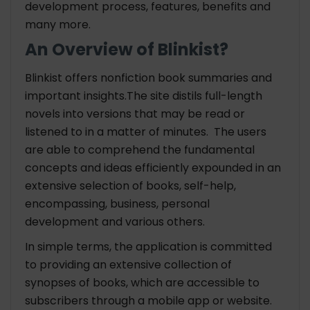
development process, features, benefits and
many more.
An Overview of Blinkist?
Blinkist offers nonfiction book summaries and
important insights.The site distils full-length
novels into versions that may be read or
listened to in a matter of minutes. The users
are able to comprehend the fundamental
concepts and ideas efficiently expounded in an
extensive selection of books, self-help,
encompassing, business, personal
development and various others.
In simple terms, the application is committed
to providing an extensive collection of
synopses of books, which are accessible to
subscribers through a mobile app or website.