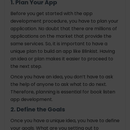
1. Plan Your App
Before you get started with the app
development procedure, you have to plan your
application. No doubt that there are millions of
applications on the market that provide the
same services. So, it is important to have a
unique plan to build an app like Blinkist. Having
an idea or plan makes it easier to proceed to
the next step.
Once you have an idea, you don’t have to ask
the help of anyone to ask what to do next.
Therefore, planning is essential for book listen
app development.
2. Define the Goals
Once you have a unique idea, you have to define
your goals. What are you setting out to