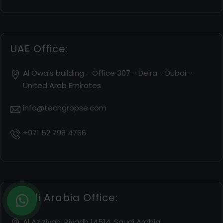
UAE Office:
Al Owais building - Office 307 - Deira - Dubai -
United Arab Emirates
info@techgropse.com
+971 52 798 4766
Saudi Arabia Office:
Al Aziziyah, Riyadh 14514, Saudi Arabia