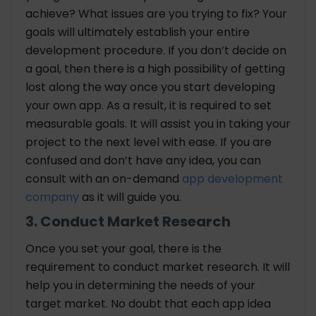
achieve? What issues are you trying to fix? Your
goals will ultimately establish your entire
development procedure. If you don’t decide on
a goal, then there is a high possibility of getting
lost along the way once you start developing
your own app. As a result, it is required to set
measurable goals. It will assist you in taking your
project to the next level with ease. If you are
confused and don’t have any idea, you can
consult with an on-demand
app development
company
as it will guide you.
3. Conduct Market Research
Once you set your goal, there is the
requirement to conduct market research. It will
help you in determining the needs of your
target market. No doubt that each app idea