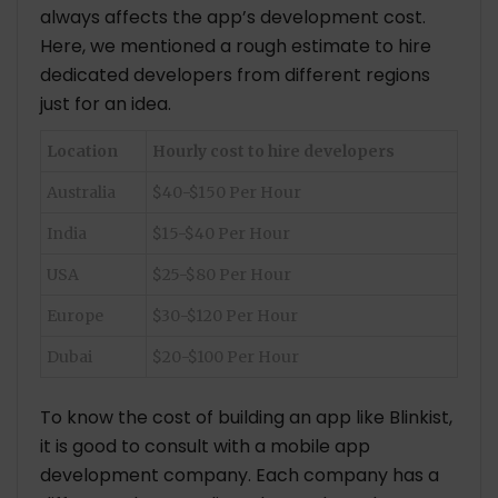
always affects the app’s development cost.
Here, we mentioned a rough estimate to hire
dedicated developers from different regions
just for an idea.
Location
Hourly cost to hire developers
Australia
$40-$150 Per Hour
India
$15-$40 Per Hour
USA
$25-$80 Per Hour
Europe
$30-$120 Per Hour
Dubai
$20-$100 Per Hour
To know the cost of building an app like Blinkist,
it is good to consult with a mobile app
development company. Each company has a