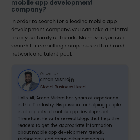
mobile app development
company?
In order to search for a leading mobile app
development company, you can take a referral
from your family or friends. Moreover, you can
search for consulting companies with a broad
network and talent pool.
Written by
Aman Mishra
Global Business Head
Hello All, Aman Mishra has years of experience
in the IT industry. His passion for helping people
in all aspects of mobile app development.
Therefore, He write several blogs that help the
readers to get the appropriate information
about mobile app development trends,
technology, and many other aspects.In