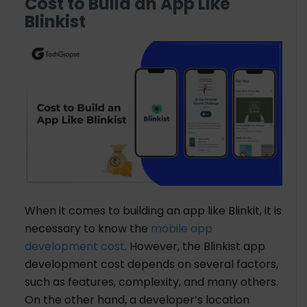
Cost to Build an App Like
Blinkist
When it comes to building an app like Blinkit, it is
necessary to know the
mobile app
development cost
. However, the Blinkist app
development cost depends on several factors,
such as features, complexity, and many others.
On the other hand, a developer’s location