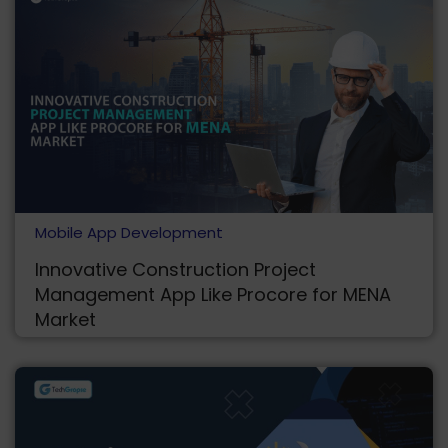
Mobile App Development
Innovative Construction Project
Management App Like Procore for MENA
Market