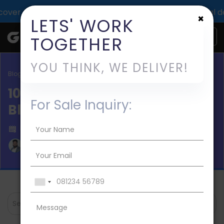
oof of TechGropse impact across 1000+ digital deliveries 
×
LETS' WORK
TOGETHER
YOU THINK, WE DELIVER!
Blog / Mobile App Development
10 Steps to Build an App Like
For Sale Inquiry:
Blinkist
Published on 2024-Jan-10
Aman Mishra
Search