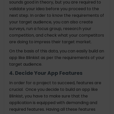
sounds good in theory, but you are required to
validate your idea before you proceed to the
next step. In order to know the requirements of
your target audience, you can also create
surveys, run a focus group, research your
competition, and check what your competitors
are doing to impress their target market.
On the basis of this data, you can easily build an
app like Blinkist as per the requirements of your
target audience.
4. Decide Your App Features
In order for a project to succeed, features are
crucial. Once you decide to build an app like
Blinkist, you have to make sure that the
application is equipped with demanding and
required features. Having all these features