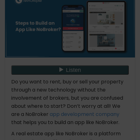
Implementing a Monetization Strategy to Build an
App Like NoBroker
Essential Key Features of an App Like NoBroker
What is the Cost to Build an App like NoBroker
List of Top Apps Like NoBroker
Final Thought
Do you want to rent, buy or sell your property
FAQ: Steps to Build an App Like NoBroker
through a new technology without the
1. What is the alternative for NoBroker app?
involvement of brokers, but you are confused
2. Is NoBroker profitable?
about where to start? Don’t worry at all! We
3. How is NoBroker making money?
are a NoBroker
app development company
that helps you to build an app like NoBroker.
A real estate app like NoBroker is a platform