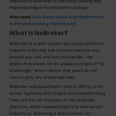
features of NoBroker to securing funding and
implementing a monetization strategy.
Also read:
How Generative AI in Healthcare
is Revolutionizing the Industry
What is NoBroker?
NoBroker is a well-known real estate platform
based in India that has transformed the way
people buy, sell, and rent properties. The
platform is known for its unique concept of “No
Brokerage,” which means that users do not
have to pay any brokerage fees.
NoBroker was launched in India in 2013 by Amit
Kumar Agarwal, Akhil Gupta, and Saurabh Garg.
They are the co-founders of the NoBroker
platform, which revolutionized the real estate
industry by delivering a direct owner-to-