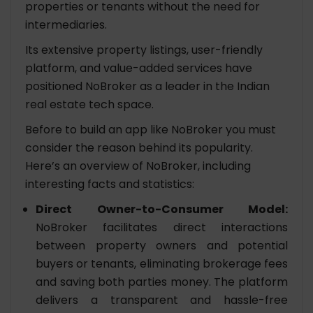
properties or tenants without the need for
intermediaries.
Its extensive property listings, user-friendly
platform, and value-added services have
positioned NoBroker as a leader in the Indian
real estate tech space.
Before to build an app like NoBroker you must
consider the reason behind its popularity.
Here’s an overview of NoBroker, including
interesting facts and statistics:
Direct Owner-to-Consumer Model:
NoBroker facilitates direct interactions
between property owners and potential
buyers or tenants, eliminating brokerage fees
and saving both parties money. The platform
delivers a transparent and hassle-free