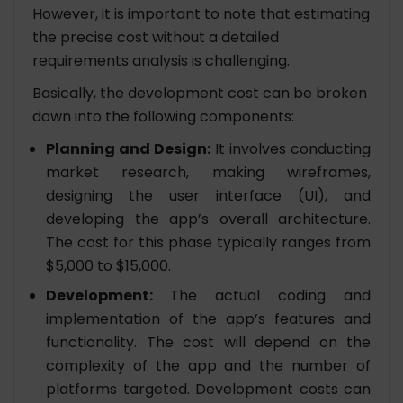
However, it is important to note that estimating
the precise cost without a detailed
requirements analysis is challenging.
Basically, the development cost can be broken
down into the following components:
Planning and Design:
It involves conducting
market research, making wireframes,
designing the user interface (UI), and
developing the app’s overall architecture.
The cost for this phase typically ranges from
$5,000 to $15,000.
Development:
The actual coding and
implementation of the app’s features and
functionality. The cost will depend on the
complexity of the app and the number of
platforms targeted. Development costs can