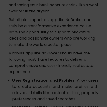
and seeing your bank account shrink like a wool
sweater in the dryer?
But all jokes apart, an app like NoBroker can
truly be a transformative experience. You will
have the opportunity to support innovative
ideas and passionate owners who are working
to make the world a better place.
A robust app like NoBroker should have the
following must-have features to deliver a
comprehensive and user-friendly real estate
experience:
User Registration and Profiles:
Allow users
to create accounts and make profiles with
relevant details like contact details, property
preferences, and saved searches.