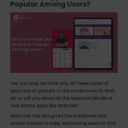
Popular Among Users?
Yes, you may be think why all these types of
apps are so popular in this modern world. Well,
let us tell you about all the essential details of
real estate apps like NoBroker.
NoBroker has disrupted the traditional real
estate market in India, authorizing users to find