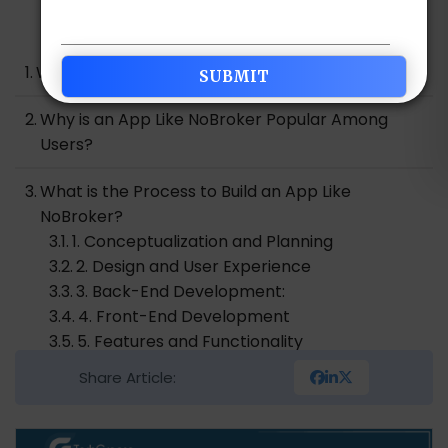
Table of Contents
What is NoBroker?
Why is an App Like NoBroker Popular Among
Users?
What is the Process to Build an App Like
NoBroker?
1. Conceptualization and Planning
2. Design and User Experience
3. Back-End Development:
4. Front-End Development
5. Features and Functionality
6. Testing and Quality Assurance
Share Article:
7. Deployment and Launch
8. Support and Maintenance