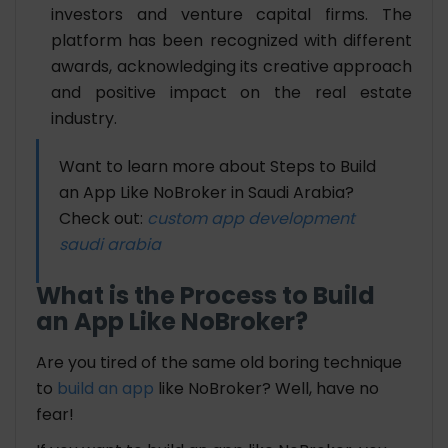
investors and venture capital firms. The
platform has been recognized with different
awards, acknowledging its creative approach
and positive impact on the real estate
industry.
Want to learn more about Steps to Build
an App Like NoBroker in Saudi Arabia?
Check out:
custom app development
saudi arabia
What is the Process to Build
an App Like NoBroker?
Are you tired of the same old boring technique
to
build an app
like NoBroker? Well, have no
fear!