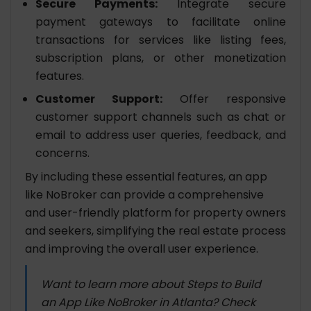
Secure Payments:
Integrate secure
payment gateways to facilitate online
transactions for services like listing fees,
subscription plans, or other monetization
features.
Customer Support:
Offer responsive
customer support channels such as chat or
email to address user queries, feedback, and
concerns.
By including these essential features, an app
like NoBroker can provide a comprehensive
and user-friendly platform for property owners
and seekers, simplifying the real estate process
and improving the overall user experience.
Want to learn more about Steps to Build
an App Like NoBroker in Atlanta? Check