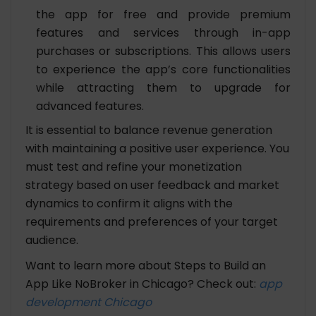
the app for free and provide premium
features and services through in-app
purchases or subscriptions. This allows users
to experience the app’s core functionalities
while attracting them to upgrade for
advanced features.
It is essential to balance revenue generation
with maintaining a positive user experience. You
must test and refine your monetization
strategy based on user feedback and market
dynamics to confirm it aligns with the
requirements and preferences of your target
audience.
Want to learn more about Steps to Build an
App Like NoBroker in Chicago? Check out:
app
development Chicago