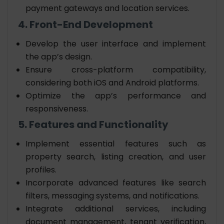
payment gateways and location services.
4. Front-End Development
Develop the user interface and implement
the app’s design.
Ensure cross-platform compatibility,
considering both iOS and Android platforms.
Optimize the app’s performance and
responsiveness.
5. Features and Functionality
Implement essential features such as
property search, listing creation, and user
profiles.
Incorporate advanced features like search
filters, messaging systems, and notifications.
Integrate additional services, including
document management, tenant verification,