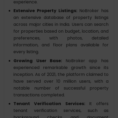
experience.
Extensive Property Listings:
NoBroker has
an extensive database of property listings
across major cities in India. Users can search
for properties based on budget, location, and
preferences, with photos, detailed
information, and floor plans available for
every listing.
Growing User Base:
NoBroker app has
experienced remarkable growth since its
inception. As of 2021, the platform claimed to
have served over 10 million users, with a
notable number of successful property
transactions completed.
Tenant Verification Services:
It offers
tenant verification services, such as
background checks and document