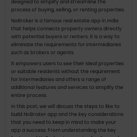
designed to simplify and streamline the
process of buying, selling, or renting properties.
NoBroker is a famous real estate app in India
that helps connects property owners directly
with potential buyers or renters. It is a way to
eliminate the requirements for intermediaries
such as brokers or agents.
It empowers users to see their ideal properties
or suitable residents without the requirement
for intermediaries and offers a range of
additional features and services to simplify the
entire process.
In this post, we will discuss the steps to like to
build NoBroker app and the key considerations
that you need to keep in mind to make your
app a success. From understanding the key