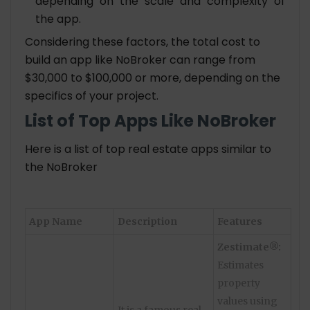
depending on the scale and complexity of
the app.
Considering these factors, the total cost to
build an app like NoBroker can range from
$30,000 to $100,000 or more, depending on the
specifics of your project.
List of Top Apps Like NoBroker
Here is a list of top real estate apps similar to
the NoBroker
App Name
Description
Features
Zestimate®:
Estimates
property
values using