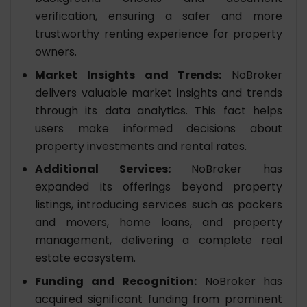
verification, ensuring a safer and more
trustworthy renting experience for property
owners.
Market Insights and Trends:
NoBroker
delivers valuable market insights and trends
through its data analytics. This fact helps
users make informed decisions about
property investments and rental rates.
Additional Services:
NoBroker has
expanded its offerings beyond property
listings, introducing services such as packers
and movers, home loans, and property
management, delivering a complete real
estate ecosystem.
Funding and Recognition:
NoBroker has
acquired significant funding from prominent