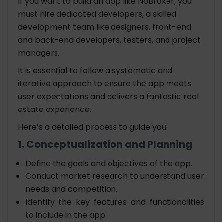
If you want to build an app like NoBroker, you
must hire dedicated developers, a skilled
development team like designers, front-end
and back-end developers, testers, and project
managers.
It is essential to follow a systematic and
iterative approach to ensure the app meets
user expectations and delivers a fantastic real
estate experience.
Here’s a detailed process to guide you:
1. Conceptualization and Planning
Define the goals and objectives of the app.
Conduct market research to understand user
needs and competition.
Identify the key features and functionalities
to include in the app.