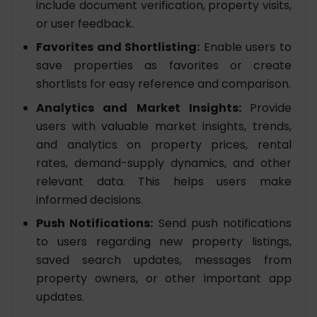
include document verification, property visits,
or user feedback.
Favorites and Shortlisting:
Enable users to
save properties as favorites or create
shortlists for easy reference and comparison.
Analytics and Market Insights:
Provide
users with valuable market insights, trends,
and analytics on property prices, rental
rates, demand-supply dynamics, and other
relevant data. This helps users make
informed decisions.
Push Notifications:
Send push notifications
to users regarding new property listings,
saved search updates, messages from
property owners, or other important app
updates.