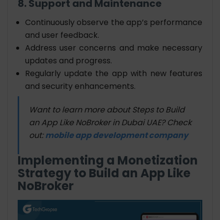
8. Support and Maintenance
Continuously observe the app’s performance
and user feedback.
Address user concerns and make necessary
updates and progress.
Regularly update the app with new features
and security enhancements.
Want to learn more about Steps to Build
an App Like NoBroker in Dubai UAE? Check
out:
mobile app development company
Implementing a Monetization
Strategy to Build an App Like
NoBroker