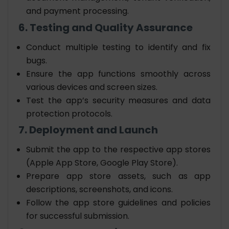
and payment processing.
6. Testing and Quality Assurance
Conduct multiple testing to identify and fix
bugs.
Ensure the app functions smoothly across
various devices and screen sizes.
Test the app’s security measures and data
protection protocols.
7. Deployment and Launch
Submit the app to the respective app stores
(Apple App Store, Google Play Store).
Prepare app store assets, such as app
descriptions, screenshots, and icons.
Follow the app store guidelines and policies
for successful submission.