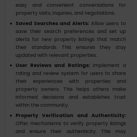
easy and convenient conversations for
property visits, inquiries, and negotiations.
Saved Searches and Alerts:
Allow users to
save their search preferences and set up
alerts for new property listings that match
their standards. This ensures they stay
updated with relevant properties.
User Reviews and Ratings:
Implement a
rating and review system for users to share
their experiences with properties and
property owners. This helps others make
informed decisions and establishes trust
within the community.
Property Verification and Authenticity:
Offer mechanisms to verify property listings
and ensure their authenticity. This may