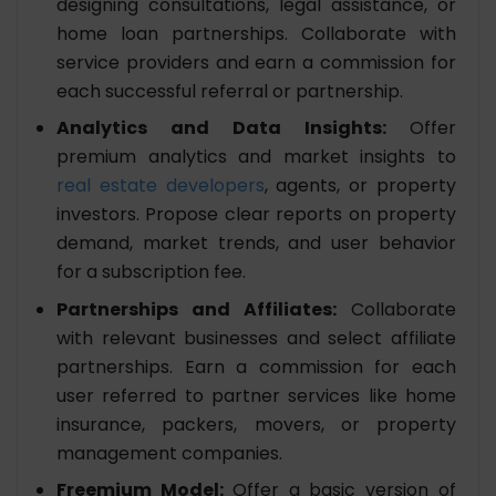
designing consultations, legal assistance, or
home loan partnerships. Collaborate with
service providers and earn a commission for
each successful referral or partnership.
Analytics and Data Insights:
Offer
premium analytics and market insights to
real estate developers
, agents, or property
investors. Propose clear reports on property
demand, market trends, and user behavior
for a subscription fee.
Partnerships and Affiliates:
Collaborate
with relevant businesses and select affiliate
partnerships. Earn a commission for each
user referred to partner services like home
insurance, packers, movers, or property
management companies.
Freemium Model:
Offer a basic version of