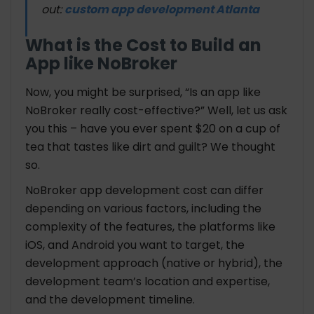
out:
custom app development Atlanta
What is the Cost to Build an
App like NoBroker
Now, you might be surprised, “Is an app like
NoBroker really cost-effective?” Well, let us ask
you this – have you ever spent $20 on a cup of
tea that tastes like dirt and guilt? We thought
so.
NoBroker app development cost can differ
depending on various factors, including the
complexity of the features, the platforms like
iOS, and Android you want to target, the
development approach (native or hybrid), the
development team’s location and expertise,
and the development timeline.