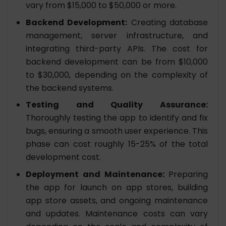
vary from $15,000 to $50,000 or more.
Backend Development:
Creating database
management, server infrastructure, and
integrating third-party APIs. The cost for
backend development can be from $10,000
to $30,000, depending on the complexity of
the backend systems.
Testing and Quality Assurance:
Thoroughly testing the app to identify and fix
bugs, ensuring a smooth user experience. This
phase can cost roughly 15-25% of the total
development cost.
Deployment and Maintenance:
Preparing
the app for launch on app stores, building
app store assets, and ongoing maintenance
and updates. Maintenance costs can vary