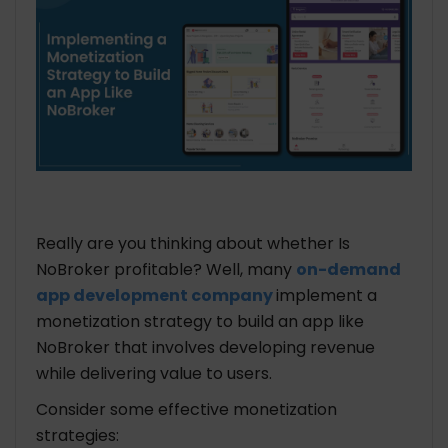
Really are you thinking about whether Is
NoBroker profitable? Well, many
on-demand
app development company
implement a
monetization strategy to build an app like
NoBroker that involves developing revenue
while delivering value to users.
Consider some effective monetization
strategies: