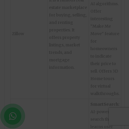
It is a famous real
AI algorithms.
estate marketplace
Offer
for buying, selling,
interesting
and renting
“Make Me
properties. It
Zillow
Move” feature
offers property
for
listings, market
homeowners
trends, and
to indicate
mortgage
their price to
information.
sell. Offers 3D
Home tours
for virtual
walkthroughs.
SmartSearch:
AI-powered
search that
learns user