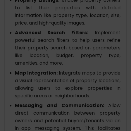
Property Listings:
Enable property owners
to list their properties with detailed
information like property type, location, size,
price, and high-quality images.
Advanced Search Filters:
Implement
powerful search filters to help users refine
their property search based on parameters
like location, budget, property type,
amenities, and more.
Map Integration:
Integrate maps to provide
a visual representation of property locations,
allowing users to explore properties in
specific areas or neighborhoods.
Messaging and Communication:
Allow
direct communication between property
owners and potential buyers/tenants via an
in-app messaging system. This facilitates