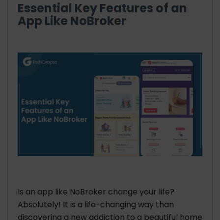
Essential Key Features of an
App Like NoBroker
Is an app like NoBroker change your life?
Absolutely! It is a life-changing way than
discovering a new addiction to a beautiful home