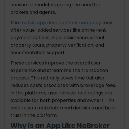
consumer model, stopping the need for
brokers and agents.
The
mobile app development company
may
offer value-added services like online rent
payment options, legal assistance, virtual
property tours, property verification, and
documentation support.
These services improve the overall user
experience and streamline the transaction
process. This not only saves time but also
reduces costs associated with brokerage fees.
In this platform, user reviews and ratings are
available for both properties and owners. This
helps users make informed decisions and build
trust in the platform.
Why is an App Like NoBroker