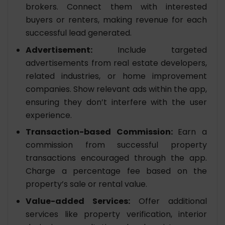
brokers. Connect them with interested
buyers or renters, making revenue for each
successful lead generated.
Advertisement:
Include targeted
advertisements from real estate developers,
related industries, or home improvement
companies. Show relevant ads within the app,
ensuring they don’t interfere with the user
experience.
Transaction-based Commission:
Earn a
commission from successful property
transactions encouraged through the app.
Charge a percentage fee based on the
property’s sale or rental value.
Value-added Services:
Offer additional
services like property verification, interior