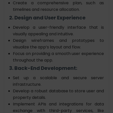
Create a comprehensive plan, such as
timelines and resource allocation.
2. Design and User Experience
Develop a user-friendly interface that is
visually appealing and intuitive.
Design wireframes and prototypes to
visualize the app’s layout and flow.
Focus on providing a smooth user experience
throughout the app.
3. Back-End Development:
Set up a scalable and secure server
infrastructure.
Develop a robust database to store user and
property details.
Implement APIs and integrations for data
exchange with third-party services, like