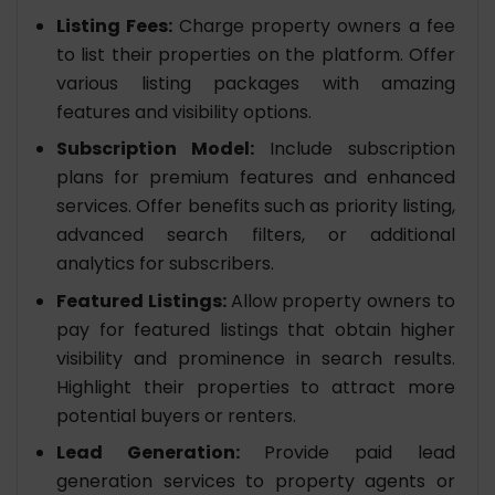
Listing Fees:
Charge property owners a fee
to list their properties on the platform. Offer
various listing packages with amazing
features and visibility options.
Subscription Model:
Include subscription
plans for premium features and enhanced
services. Offer benefits such as priority listing,
advanced search filters, or additional
analytics for subscribers.
Featured Listings:
Allow property owners to
pay for featured listings that obtain higher
visibility and prominence in search results.
Highlight their properties to attract more
potential buyers or renters.
Lead Generation:
Provide paid lead
generation services to property agents or