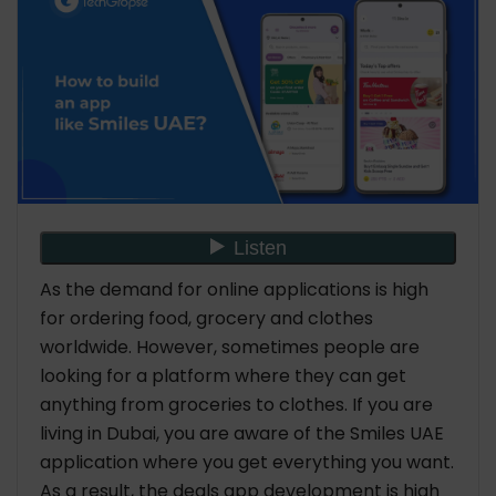
As the demand for online applications is high
for ordering food, grocery and clothes
worldwide. However, sometimes people are
looking for a platform where they can get
anything from groceries to clothes. If you are
living in Dubai, you are aware of the Smiles UAE
application where you get everything you want.
As a result, the deals app development is high