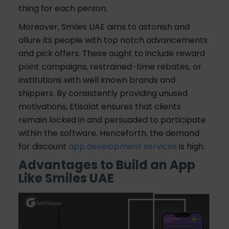
thing for each person.
Moreover, Smiles UAE aims to astonish and
allure its people with top notch advancements
and pick offers. These ought to include reward
point campaigns, restrained-time rebates, or
institutions with well known brands and
shippers. By consistently providing unused
motivations, Etisalat ensures that clients
remain locked in and persuaded to participate
within the software. Henceforth, the demand
for discount
app development services
is high.
Advantages to Build an App
Like Smiles UAE