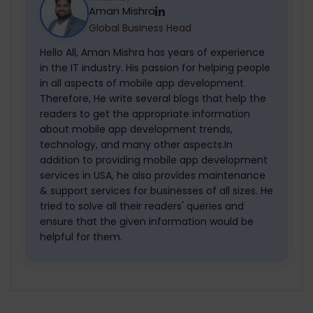
Aman Mishra
technology and new trends, you have to
Global Business Head
hire experienced professionals. They will
easily transfer the idea into reality.
Hello All, Aman Mishra has years of experience
in the IT industry. His passion for helping people
in all aspects of mobile app development.
Therefore, He write several blogs that help the
readers to get the appropriate information
about mobile app development trends,
technology, and many other aspects.In
addition to providing mobile app development
services in USA, he also provides maintenance
& support services for businesses of all sizes. He
tried to solve all their readers' queries and
ensure that the given information would be
helpful for them.