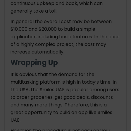
continuous upkeep and back, which can
generally take a toll.
In general the overall cost may be between
$10,000 and $20,000 to build a simple
application including basic features. In the case
of a highly complex project, the cost may
increase automatically.
Wrapping Up
It is obvious that the demand for the
multitasking platform is high in today’s time. In
the USA, the Smiles UAE is popular among users
to order groceries, get good deals, discounts
and many more things. Therefore, this is a
great opportunity to build an app like Smiles
UAE.
However, the procedure is not easy on your