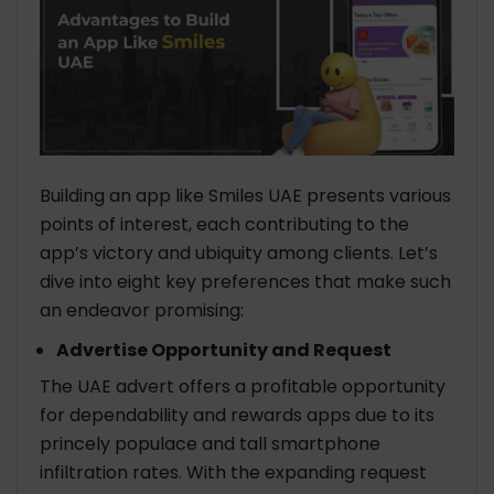
Building an app like Smiles UAE presents various
points of interest, each contributing to the
app’s victory and ubiquity among clients. Let’s
dive into eight key preferences that make such
an endeavor promising:
Advertise Opportunity and Request
The UAE advert offers a profitable opportunity
for dependability and rewards apps due to its
princely populace and tall smartphone
infiltration rates. With the expanding request