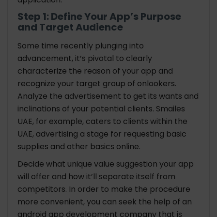
Step 1: Define Your App’s Purpose
and Target Audience
Some time recently plunging into
advancement, it’s pivotal to clearly
characterize the reason of your app and
recognize your target group of onlookers.
Analyze the advertisement to get its wants and
inclinations of your potential clients. Smailes
UAE, for example, caters to clients within the
UAE, advertising a stage for requesting basic
supplies and other basics online.
Decide what unique value suggestion your app
will offer and how it’ll separate itself from
competitors. In order to make the procedure
more convenient, you can seek the help of an
android app development company that is