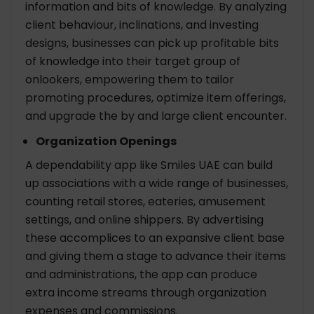
information and bits of knowledge. By analyzing
client behaviour, inclinations, and investing
designs, businesses can pick up profitable bits
of knowledge into their target group of
onlookers, empowering them to tailor
promoting procedures, optimize item offerings,
and upgrade the by and large client encounter.
Organization Openings
A dependability app like Smiles UAE can build
up associations with a wide range of businesses,
counting retail stores, eateries, amusement
settings, and online shippers. By advertising
these accomplices to an expansive client base
and giving them a stage to advance their items
and administrations, the app can produce
extra income streams through organization
expenses and commissions.