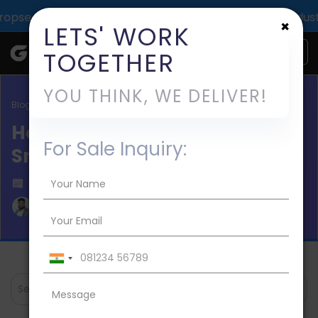
pact across 1000+ digital deliveries for 25+ industries.
×
LETS' WORK
TOGETHER
YOU THINK, WE DELIVER!
Blog / Mobile App Development
How to Build an App Like
For Sale Inquiry:
Smiles UAE?
Published on 2024-Apr-19
Aman Mishra
Search