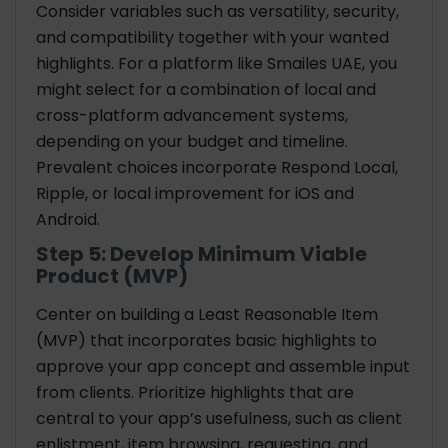
Consider variables such as versatility, security,
and compatibility together with your wanted
highlights. For a platform like Smailes UAE, you
might select for a combination of local and
cross-platform advancement systems,
depending on your budget and timeline.
Prevalent choices incorporate Respond Local,
Ripple, or local improvement for iOS and
Android.
Step 5: Develop Minimum Viable
Product (MVP)
Center on building a Least Reasonable Item
(MVP) that incorporates basic highlights to
approve your app concept and assemble input
from clients. Prioritize highlights that are
central to your app’s usefulness, such as client
enlistment, item browsing, requesting, and