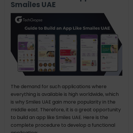
Smailes UAE
The demand for such applications where
everything is available is high worldwide, which
is why Smiles UAE gain more popularity in the
middle east. Therefore, it is a great opportunity
to build an app like Smiles UAE. Here is the
complete procedure to develop a functional
application: