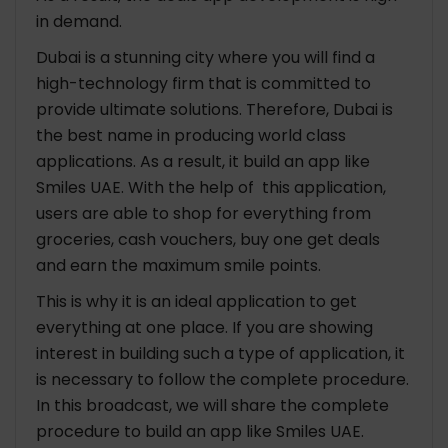
in demand.
Dubai is a stunning city where you will find a
high-technology firm that is committed to
provide ultimate solutions. Therefore, Dubai is
the best name in producing world class
applications. As a result, it build an app like
Smiles UAE. With the help of this application,
users are able to shop for everything from
groceries, cash vouchers, buy one get deals
and earn the maximum smile points.
This is why it is an ideal application to get
everything at one place. If you are showing
interest in building such a type of application, it
is necessary to follow the complete procedure.
In this broadcast, we will share the complete
procedure to build an app like
Smiles UAE.