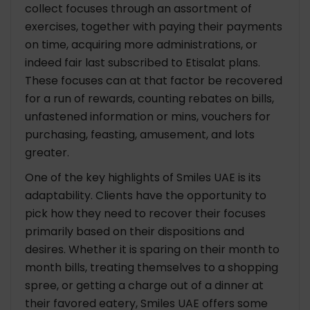
collect focuses through an assortment of
exercises, together with paying their payments
on time, acquiring more administrations, or
indeed fair last subscribed to Etisalat plans.
These focuses can at that factor be recovered
for a run of rewards, counting rebates on bills,
unfastened information or mins, vouchers for
purchasing, feasting, amusement, and lots
greater.
One of the key highlights of Smiles UAE is its
adaptability. Clients have the opportunity to
pick how they need to recover their focuses
primarily based on their dispositions and
desires. Whether it is sparing on their month to
month bills, treating themselves to a shopping
spree, or getting a charge out of a dinner at
their favored eatery, Smiles UAE offers some