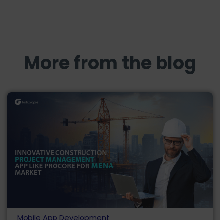
More from the blog
Mobile App Development