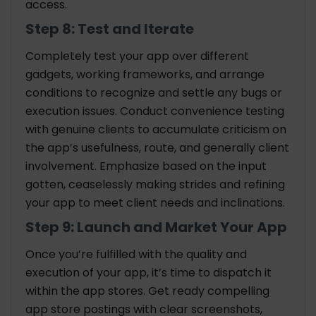
access.
Step 8: Test and Iterate
Completely test your app over different
gadgets, working frameworks, and arrange
conditions to recognize and settle any bugs or
execution issues. Conduct convenience testing
with genuine clients to accumulate criticism on
the app’s usefulness, route, and generally client
involvement. Emphasize based on the input
gotten, ceaselessly making strides and refining
your app to meet client needs and inclinations.
Step 9: Launch and Market Your App
Once you’re fulfilled with the quality and
execution of your app, it’s time to dispatch it
within the app stores. Get ready compelling
app store postings with clear screenshots,