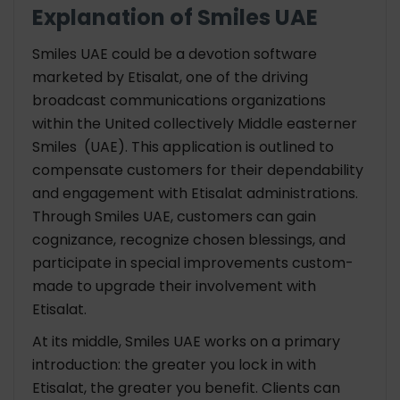
Explanation of Smiles UAE
Smiles UAE could be a devotion software
marketed by Etisalat, one of the driving
broadcast communications organizations
within the United collectively Middle easterner
Smiles (UAE). This application is outlined to
compensate customers for their dependability
and engagement with Etisalat administrations.
Through Smiles UAE, customers can gain
cognizance, recognize chosen blessings, and
participate in special improvements custom-
made to upgrade their involvement with
Etisalat.
At its middle, Smiles UAE works on a primary
introduction: the greater you lock in with
Etisalat, the greater you benefit. Clients can