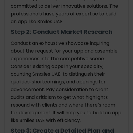
committed to deliver innovative solutions. The
professionals have years of expertise to build
an app like Smiles UAE.
Step 2: Conduct Market Research
Conduct an exhaustive showcase inquiring
about the request for your app and assemble
experiences into the competitive scene.
Consider existing apps in your specialty,
counting Smailes UAE, to distinguish their
qualities, shortcomings, and openings for
advancement. Pay consideration to client
audits and criticism to get what highlights
resound with clients and where there’s room
for development. It will help you to build an app
like Smiles UAE with efficiency.
Step 3: Create a Detailed Plan and