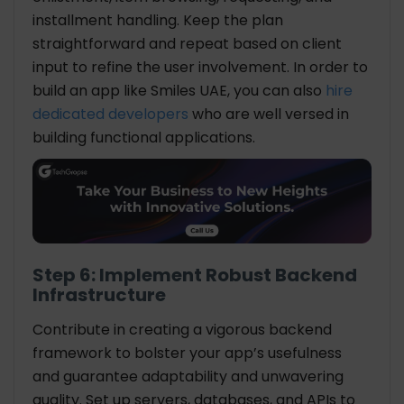
installment handling. Keep the plan
straightforward and repeat based on client
input to refine the user involvement. In order to
build an app like Smiles UAE, you can also
hire
dedicated developers
who are well versed in
building functional applications.
Step 6: Implement Robust Backend
Infrastructure
Contribute in creating a vigorous backend
framework to bolster your app’s usefulness
and guarantee adaptability and unwavering
quality. Set up servers, databases, and APIs to