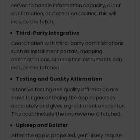
server to handle information capacity, client
confirmation, and other capacities, this will
include the fetch.
Third-Party Integrative
Coordination with third-party administrations
such as installment portals, mapping
administrations, or analytics instruments can
include the fetched.
Testing and Quality Affirmation
Intensive testing and quality affirmation are
basic for guaranteeing the app capacities
accurately and gives a great client encounter.
This could include the improvement fetched.
Upkeep and Bolster
After the app is propelled, you’ll likely require