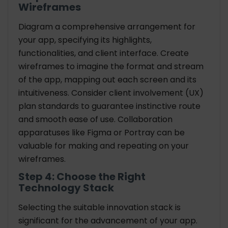
Wireframes
Diagram a comprehensive arrangement for
your app, specifying its highlights,
functionalities, and client interface. Create
wireframes to imagine the format and stream
of the app, mapping out each screen and its
intuitiveness. Consider client involvement (UX)
plan standards to guarantee instinctive route
and smooth ease of use. Collaboration
apparatuses like Figma or Portray can be
valuable for making and repeating on your
wireframes.
Step 4: Choose the Right
Technology Stack
Selecting the suitable innovation stack is
significant for the advancement of your app.