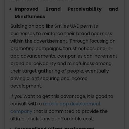
Improved Brand Perceivability and
Mindfulness
Building an app like Smiles UAE permits
businesses to reinforce their brand nearness
within the advertisement. Through focusing on
promoting campaigns, thrust notices, and in-
app advancements, companies can increment
brand perceivability and mindfulness among
their target gathering of people, eventually
driving client securing and income
development.
If you want to get this advantage, it is good to
consult with a
mobile app development
company
that is committed to provide the
ultimate solutions at affordable cost.