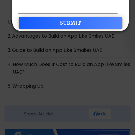
Table of Contents
Explanation of Smiles UAE
Advantages to Build an App Like Smiles UAE
Guide to Build an App Like Smailes UAE
How Much Does It Cost to Build an App Like Smiles
UAE?
Wrapping Up
Share Article: