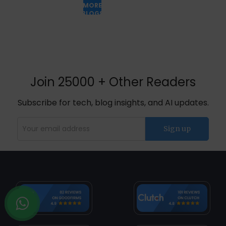
MORE
BLOGS
Join 25000 + Other Readers
Subscribe for tech, blog insights, and AI updates.