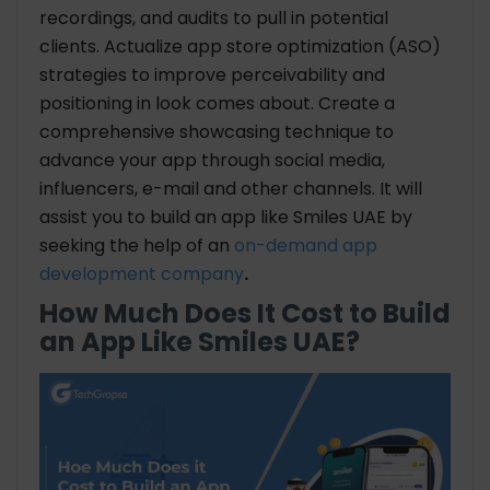
recordings, and audits to pull in potential
clients. Actualize app store optimization (ASO)
strategies to improve perceivability and
positioning in look comes about. Create a
comprehensive showcasing technique to
advance your app through social media,
influencers, e-mail and other channels. It will
assist you to build an app like Smiles UAE by
seeking the help of an
on-demand app
development company
.
How Much Does It Cost to Build
an App Like Smiles UAE?