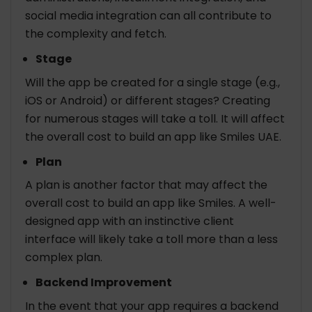
social media integration can all contribute to
the complexity and fetch.
Stage
Will the app be created for a single stage (e.g.,
iOS or Android) or different stages? Creating
for numerous stages will take a toll. It will affect
the overall cost to build an app like Smiles UAE.
Plan
A plan is another factor that may affect the
overall cost to build an app like Smiles. A well-
designed app with an instinctive client
interface will likely take a toll more than a less
complex plan.
Backend Improvement
In the event that your app requires a backend