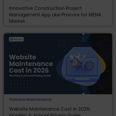
Innovative Construction Project
Management App Like Procore for MENA
Market
Website Maintenance
Website Maintenance Cost in 2026:
Monthly & Annual Pricing Guide