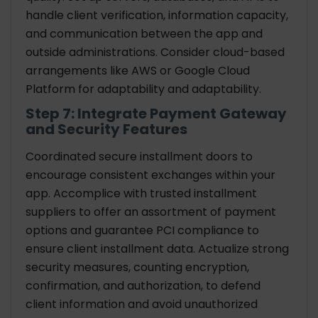
handle client verification, information capacity,
and communication between the app and
outside administrations. Consider cloud-based
arrangements like AWS or Google Cloud
Platform for adaptability and adaptability.
Step 7: Integrate Payment Gateway
and Security Features
Coordinated secure installment doors to
encourage consistent exchanges within your
app. Accomplice with trusted installment
suppliers to offer an assortment of payment
options and guarantee PCI compliance to
ensure client installment data. Actualize strong
security measures, counting encryption,
confirmation, and authorization, to defend
client information and avoid unauthorized