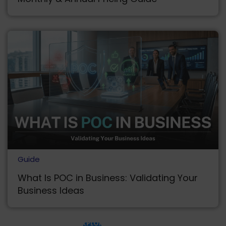
Guide
What Is POC in Business: Validating Your
Business Ideas
EXPLORE