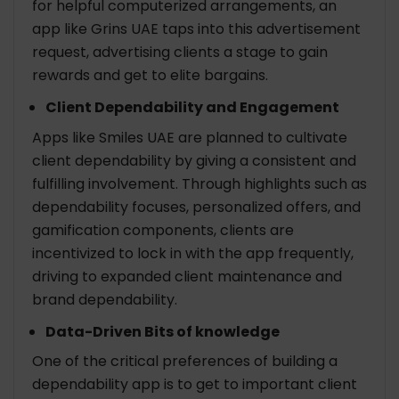
for helpful computerized arrangements, an
app like Grins UAE taps into this advertisement
request, advertising clients a stage to gain
rewards and get to elite bargains.
Client Dependability and Engagement
Apps like Smiles UAE are planned to cultivate
client dependability by giving a consistent and
fulfilling involvement. Through highlights such as
dependability focuses, personalized offers, and
gamification components, clients are
incentivized to lock in with the app frequently,
driving to expanded client maintenance and
brand dependability.
Data-Driven Bits of knowledge
One of the critical preferences of building a
dependability app is to get to important client