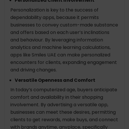
Personalized Client Involvement
Personalization is key to the success of
dependability apps, because it permits
businesses to convey custom-made substance
and offers based on each user’s inclinations
and behaviour. By leveraging information
analytics and machine learning calculations,
apps like Smiles UAE can make personalized
encounters for clients, expanding engagement
and driving changes.
Versatile Openness and Comfort
In today’s computerized age, buyers anticipate
comfort and availability in their shopping
involvement. By advertising a versatile app,
businesses can meet these desires, permitting
clients to get rewards, make buys, and connect
with brands anytime, anyplace, specifically