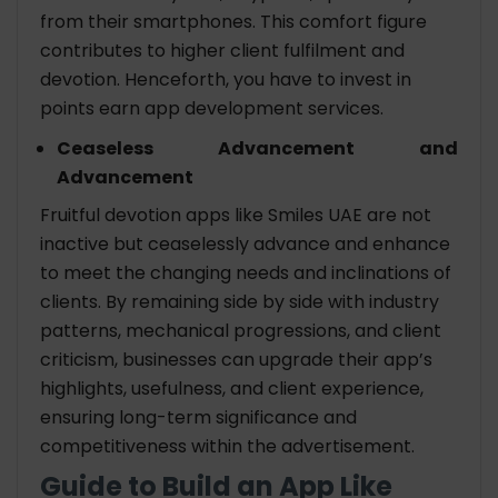
from their smartphones. This comfort figure
contributes to higher client fulfilment and
devotion. Henceforth, you have to invest in
points earn app development services.
Ceaseless Advancement and
Advancement
Fruitful devotion apps like Smiles UAE are not
inactive but ceaselessly advance and enhance
to meet the changing needs and inclinations of
clients. By remaining side by side with industry
patterns, mechanical progressions, and client
criticism, businesses can upgrade their app’s
highlights, usefulness, and client experience,
ensuring long-term significance and
competitiveness within the advertisement.
Guide to Build an App Like