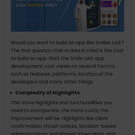
Would you want to build an app like Smiles UAE?
The first question that strikes in mind is the cost
to build an app. Well, the Smile UAE app
development cost varies on several factors
such as features, platforms, location of the
developers and many other things.
Complexity of Highlights
The more highlights and functionalities you
need to incorporate, the more costly the
improvement will be. Highlights like client
confirmation, thrust notices, location-based
administrations, installment integration, and