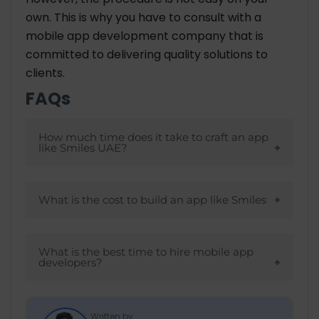
own. This is why you have to consult with a
mobile app development company
that is
committed to delivering quality solutions to
clients.
FAQs
How much time does it take to craft an app
like Smiles UAE?
The overall time to build an application
depends on several things like what
What is the cost to build an app like Smiles
platform you choose, features you want to
The overall cost may be between
include, technology stack and many more.
$20-$40 hourly if you choose Asian
What is the best time to hire mobile app
On the basis of these things, your project is
developers?
countries. On the other hand, the
delivered to you.
European and American countries charge
Once you have an unique idea but don’t
higher.
have expertise and knowledge about the
Written by