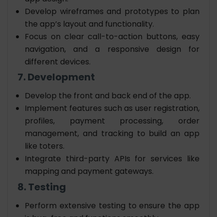
Develop wireframes and prototypes to plan
the app’s layout and functionality.
Focus on clear call-to-action buttons, easy
navigation, and a responsive design for
different devices.
7. Development
Develop the front and back end of the app.
Implement features such as user registration,
profiles, payment processing, order
management, and tracking to
build an app
like toters
.
Integrate third-party APIs for services like
mapping and payment gateways.
8. Testing
Perform extensive testing to ensure the app