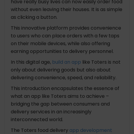
have really busy lives can now easily order food
6. Order Customization
without even leaving their houses. It is as simple
7. Checkout and Payment
as clicking a button.
#Delivery Side
1. Driver Registration and Profile
This innovative platform provides convenience
2. Order Acceptance/Rejection
to users who can place orders with a few taps
3. Order Details
on their mobile devices, while also offering
4. Navigation and Maps
earning opportunities to delivery personnel.
5. Order Pickup Confirmation
In this digital age,
build an app
like Toters is not
6. Order Tracking
only about delivering goods but also about
7. Earnings and Payment Tracking
delivering convenience, speed, and reliability.
8. Delivery History
#Restaurant Side
This introduction encapsulates the essence of
1. Restaurant Registration and Profile
what an app like Toters aims to achieve –
2. Menu Management
bridging the gap between consumers and
3. Order Management
delivery services in an increasingly
4. Accept/Reject Orders
interconnected world.
5. Order Details
The Toters food delivery
app development
6. Order Preparation Timer