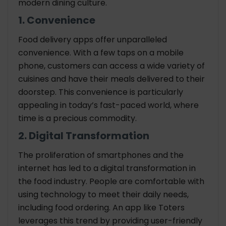
modern dining culture.
1. Convenience
Food delivery apps offer unparalleled
convenience. With a few taps on a mobile
phone, customers can access a wide variety of
cuisines and have their meals delivered to their
doorstep. This convenience is particularly
appealing in today’s fast-paced world, where
time is a precious commodity.
2. Digital Transformation
The proliferation of smartphones and the
internet has led to a digital transformation in
the food industry. People are comfortable with
using technology to meet their daily needs,
including food ordering. An app like Toters
leverages this trend by providing user-friendly