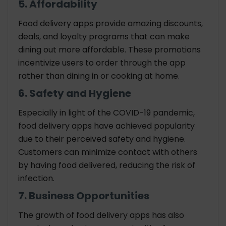
5. Affordability
Food delivery apps provide amazing discounts,
deals, and loyalty programs that can make
dining out more affordable. These promotions
incentivize users to order through the app
rather than dining in or cooking at home.
6. Safety and Hygiene
Especially in light of the COVID-19 pandemic,
food delivery apps have achieved popularity
due to their perceived safety and hygiene.
Customers can minimize contact with others
by having food delivered, reducing the risk of
infection.
7. Business Opportunities
The growth of food delivery apps has also