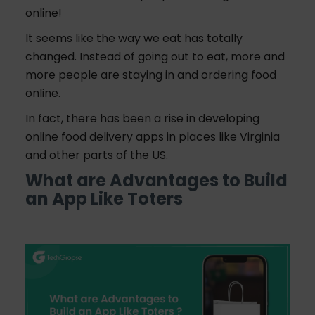
online!
It seems like the way we eat has totally
changed. Instead of going out to eat, more and
more people are staying in and ordering food
online.
In fact, there has been a rise in developing
online food delivery apps in places like Virginia
and other parts of the US.
What are Advantages to
Build
an App
Like Toters