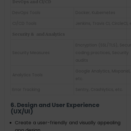
DevOps and CI/CD
DevOps Tools
Docker, Kubernetes
CI/CD Tools
Jenkins, Travis CI, CircleCI, 
Security &
and Analytics
Encryption (SSL/TLS), Secu
Security Measures
coding practices, Security
audits
Google Analytics, Mixpanel,
Analytics Tools
etc.
Error Tracking
Sentry, Crashlytics, etc.
6. Design and User Experience
(UX/UI)
Create a user-friendly and visually appealing
app design.