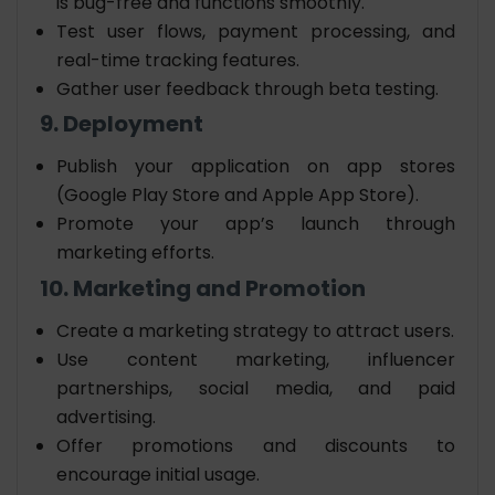
is bug-free and functions smoothly.
Test user flows, payment processing, and
real-time tracking features.
Gather user feedback through beta testing.
9. Deployment
Publish your application on app stores
(Google Play Store and Apple App Store).
Promote your app’s launch through
marketing efforts.
10. Marketing and Promotion
Create a marketing strategy to attract users.
Use content marketing, influencer
partnerships, social media, and paid
advertising.
Offer promotions and discounts to
encourage initial usage.