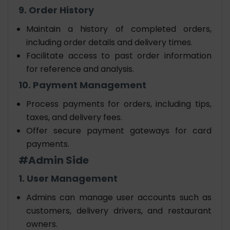
9. Order History
Maintain a history of completed orders,
including order details and delivery times.
Facilitate access to past order information
for reference and analysis.
10. Payment Management
Process payments for orders, including tips,
taxes, and delivery fees.
Offer secure payment gateways for card
payments.
#Admin Side
1. User Management
Admins can manage user accounts such as
customers, delivery drivers, and restaurant
owners.