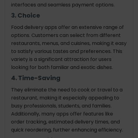
interfaces and seamless payment options.
3. Choice
Food delivery apps offer an extensive range of
options. Customers can select from different
restaurants, menus, and cuisines, making it easy
to satisfy various tastes and preferences. This
variety is a significant attraction for users
looking for both familiar and exotic dishes.
4. Time-Saving
They eliminate the need to cook or travel to a
restaurant, making it especially appealing to
busy professionals, students, and families.
Additionally, many apps offer features like
order tracking, estimated delivery times, and
quick reordering, further enhancing efficiency.