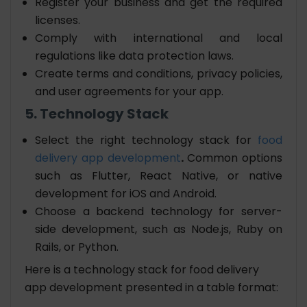
Register your business and get the required
licenses.
Comply with international and local
regulations like data protection laws.
Create terms and conditions, privacy policies,
and user agreements for your app.
5. Technology Stack
Select the right technology stack for
food
delivery app development
.
Common options
such as Flutter, React Native, or native
development for iOS and Android.
Choose a backend technology for server-
side development, such as Node.js, Ruby on
Rails, or Python.
Here is a technology stack for food delivery
app development presented in a table format: