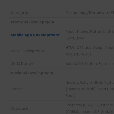
Category
Technology/Framework/T
Frontend Development
React Native, Flutter, Kotlin,
Mobile App Development
Swift, Java
HTML, CSS, JavaScript, Reac
Web Development
Angular, Vue.js
UI/UX Design
Adobe XD, Sketch, Figma, e
Backend Development
Node.js, Ruby on Rails, Pyth
Server
(Django or Flask), Java (Sp
Boot)
PostgreSQL, MySQL, Oracle
Database
(RDBMS), MongoDB (NoSQL