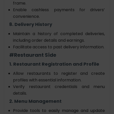
frame.
Enable cashless payments for drivers’
convenience.
8. Delivery History
Maintain a history of completed deliveries,
including order details and earnings.
Facilitate access to past delivery information.
#Restaurant Side
1. Restaurant Registration and Profile
Allow restaurants to register and create
profiles with essential information.
Verify restaurant credentials and menu
details.
2. Menu Management
Provide tools to easily manage and update