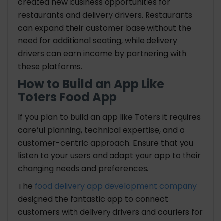
created new business opportunities for
restaurants and delivery drivers. Restaurants
can expand their customer base without the
need for additional seating, while delivery
drivers can earn income by partnering with
these platforms.
How to Build an App Like
Toters Food App
If you plan to build an app like Toters it requires
careful planning, technical expertise, and a
customer-centric approach. Ensure that you
listen to your users and adapt your app to their
changing needs and preferences.
The
food delivery app development company
designed the fantastic app to connect
customers with delivery drivers and couriers for