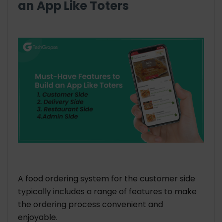
an App Like Toters
A food ordering system for the customer side
typically includes a range of features to make
the ordering process convenient and
enjoyable.