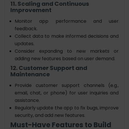
11. Scaling and Continuous
Improvement
Monitor app performance and user
feedback.
Collect data to make informed decisions and
updates.
Consider expanding to new markets or
adding new features based on user demand.
12. Customer Support and
Maintenance
Provide customer support channels (e.g.,
email, chat, or phone) for user inquiries and
assistance.
Regularly update the app to fix bugs, improve
security, and add new features.
Must-Have Features to Build