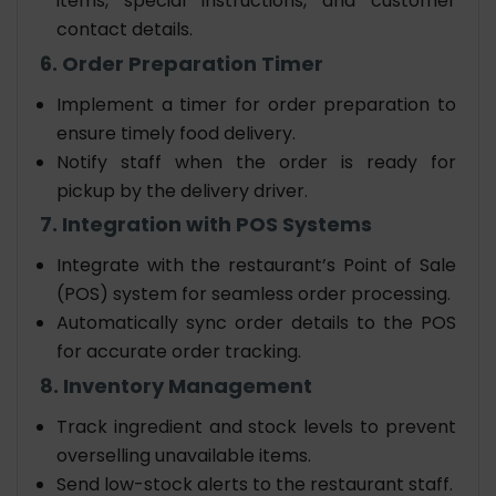
items, special instructions, and customer
contact details.
6. Order Preparation Timer
Implement a timer for order preparation to
ensure timely food delivery.
Notify staff when the order is ready for
pickup by the delivery driver.
7. Integration with POS Systems
Integrate with the restaurant’s Point of Sale
(POS) system for seamless order processing.
Automatically sync order details to the POS
for accurate order tracking.
8. Inventory Management
Track ingredient and stock levels to prevent
overselling unavailable items.
Send low-stock alerts to the restaurant staff.