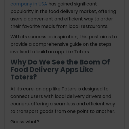
company in USA
has gained significant
7. Integration with POS Systems
popularity in the food delivery market, offering
8. Inventory Management
users a convenient and efficient way to order
9. Order History
their favorite meals from local restaurants.
10. Payment Management
#Admin Side
With its success as inspiration, this post aims to
1. User Management
provide a comprehensive guide on the steps
2. Dashboard and Analytics
involved to
build an app like Toters.
3. Order Management
Why Do We See the Boom Of
4. Restaurant Management
Food Delivery Apps Like
5. Driver Management
Toters?
6. Menu and Inventory Control
At its core, an app like Toters is designed to
Brief Summary
connect users with local delivery drivers and
couriers, offering a seamless and efficient way
How Much Does it Cost to Build an App Like Toters
to transport goods from one point to another.
Food App?
Guess what?
Popular Food Delivery Apps the World Wide