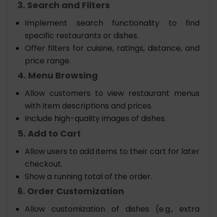
3. Search and Filters
Implement search functionality to find
specific restaurants or dishes.
Offer filters for cuisine, ratings, distance, and
price range.
4. Menu Browsing
Allow customers to view restaurant menus
with item descriptions and prices.
Include high-quality images of dishes.
5. Add to Cart
Allow users to add items to their cart for later
checkout.
Show a running total of the order.
6. Order Customization
Allow customization of dishes (e.g., extra