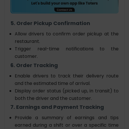
5. Order Pickup Confirmation
Allow drivers to confirm order pickup at the
restaurant.
Trigger real-time notifications to the
customer.
6. Order Tracking
Enable drivers to track their delivery route
and the estimated time of arrival.
Display order status (picked up, in transit) to
both the driver and the customer.
7. Earnings and Payment Tracking
Provide a summary of earnings and tips
earned during a shift or over a specific time