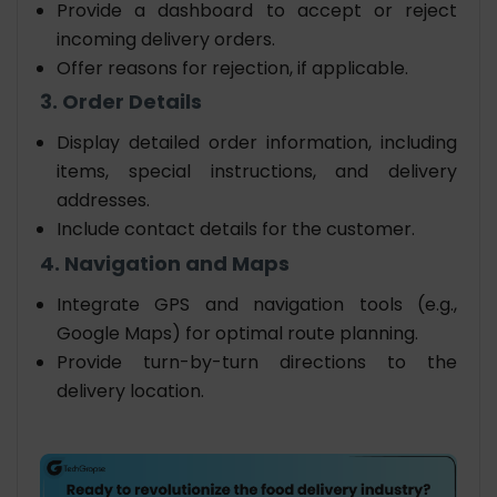
Provide a dashboard to accept or reject
incoming delivery orders.
Offer reasons for rejection, if applicable.
3. Order Details
Display detailed order information, including
items, special instructions, and delivery
addresses.
Include contact details for the customer.
4. Navigation and Maps
Integrate GPS and navigation tools (e.g.,
Google Maps) for optimal route planning.
Provide turn-by-turn directions to the
delivery location.