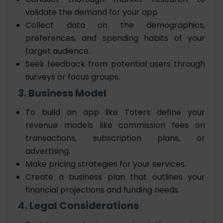
validate the demand for your app
Collect data on the demographics,
preferences, and spending habits of your
target audience.
Seek feedback from potential users through
surveys or focus groups.
3. Business Model
To
build an app like Toters
define your
revenue models like commission fees on
transactions, subscription plans, or
advertising.
Make pricing strategies for your services.
Create a business plan that outlines your
financial projections and funding needs.
4. Legal Considerations