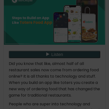
4. Legal Considerations
5. Technology Stack
6. Design and User Experience (UX/UI)
7. Development
8. Testing
9. Deployment
10. Marketing and Promotion
11. Scaling and Continuous Improvement
12. Customer Support and Maintenance
Did you know that like, almost half of all
Must-Have Features to Build an App Like Toters
restaurant sales now come from ordering food
#Customer Side
online? It is all thanks to technology and stuff.
1. User Registration and Profile
When you build an app like toters you create a
Management
new way of ordering food that has changed the
2. Restaurant Listings
3. Search and Filters
game for traditional restaurants.
4. Menu Browsing
People who are super into technology and
5. Add to Cart