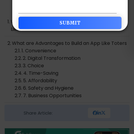
Table of Contents
Why Do We See the Boom Of Food Delivery Apps
Like Toters?
What are Advantages to Build an App Like Toters
1. Convenience
2. Digital Transformation
3. Choice
4. Time-Saving
5. Affordability
6. Safety and Hygiene
7. Business Opportunities
How to Build an App Like Toters Food App
Share Article:
1. Idea and Conceptualization
2. Market Research and Validation
3. Business Model