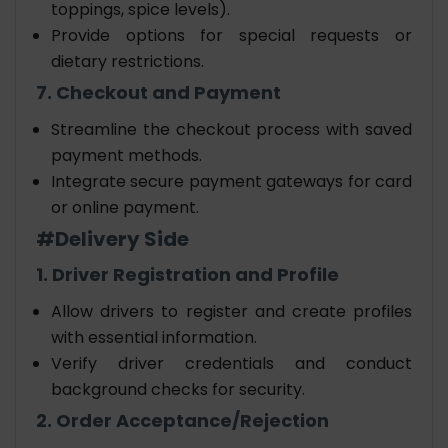
toppings, spice levels).
Provide options for special requests or
dietary restrictions.
7. Checkout and Payment
Streamline the checkout process with saved
payment methods.
Integrate secure payment gateways for card
or online payment.
#Delivery Side
1. Driver Registration and Profile
Allow drivers to register and create profiles
with essential information.
Verify driver credentials and conduct
background checks for security.
2. Order Acceptance/Rejection