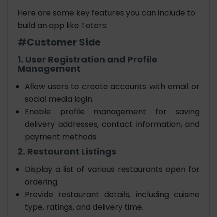
Here are some key features you can include to
build an app like Toters
:
#Customer Side
1. User Registration and Profile
Management
Allow users to create accounts with email or
social media login.
Enable profile management for saving
delivery addresses, contact information, and
payment methods.
2. Restaurant Listings
Display a list of various restaurants open for
ordering.
Provide restaurant details, including cuisine
type, ratings, and delivery time.