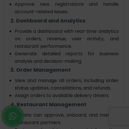
Approve new registrations and handle
account-related issues.
2. Dashboard and Analytics
Provide a dashboard with real-time analytics
on orders, revenue, user activity, and
restaurant performance.
Generate detailed reports for business
analysis and decision-making.
3. Order Management
View and manage all orders, including order
status updates, cancellations, and refunds.
Assign orders to available delivery drivers.
4. Restaurant Management
Admins can approve, onboard, and manage
restaurant partners.