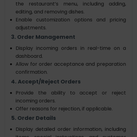
the restaurant’s menu, including adding,
editing, and removing dishes.
Enable customization options and pricing
adjustments.
3. Order Management
Display incoming orders in real-time on a
dashboard.
Allow for order acceptance and preparation
confirmation.
4. Accept/Reject Orders
Provide the ability to accept or reject
incoming orders.
Offer reasons for rejection, if applicable.
5. Order Details
Display detailed order information, including