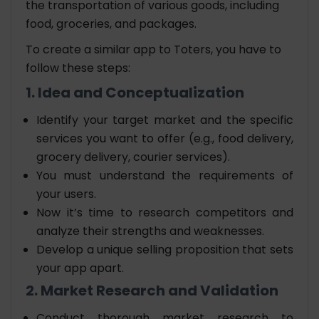
the transportation of various goods, including
food, groceries, and packages.
To create a similar app to Toters, you have to
follow these steps:
1. Idea and Conceptualization
Identify your target market and the specific
services you want to offer (e.g., food delivery,
grocery delivery, courier services).
You must understand the requirements of
your users.
Now it’s time to research competitors and
analyze their strengths and weaknesses.
Develop a unique selling proposition that sets
your app apart.
2. Market Research and Validation
Conduct thorough market research to