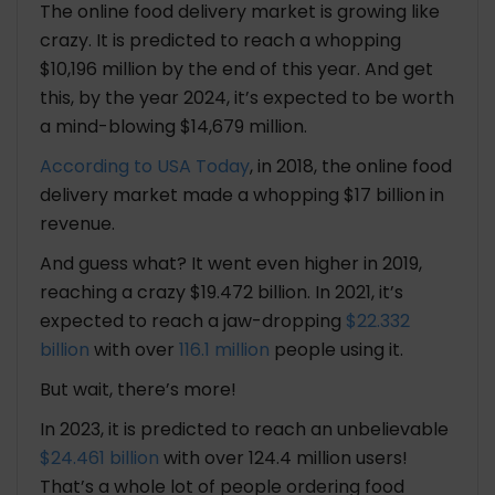
The online food delivery market is growing like
Are You Ready to Build an App Like Toters?
crazy. It is predicted to reach a whopping
$10,196 million by the end of this year. And get
Launch Your Food Delivery App Like Toters
this, by the year 2024, it’s expected to be worth
Today?
a mind-blowing $14,679 million.
According to USA Today
, in 2018, the online food
FAQ: Steps to Build an App Like Toters Food App
delivery market made a whopping $17 billion in
1. How much time does it take to build an app
revenue.
like Toters?
2. What are the essential features that
And guess what? It went even higher in 2019,
should be included in a food delivery app?
reaching a crazy $19.472 billion. In 2021, it’s
3. How can I differentiate my food delivery
expected to reach a jaw-dropping
$22.332
app from competitors?
billion
with over
116.1 million
people using it.
But wait, there’s more!
In 2023, it is predicted to reach an unbelievable
$24.461 billion
with over 124.4 million users!
That’s a whole lot of people ordering food