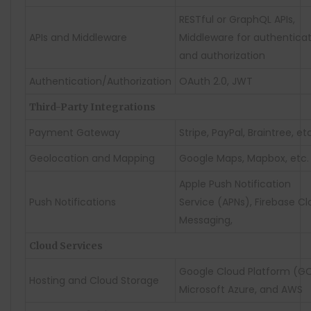
RESTful or GraphQL APIs,
APIs and Middleware
Middleware for authentica
and authorization
Authentication/Authorization
OAuth 2.0, JWT
Third-Party Integrations
Payment Gateway
Stripe, PayPal, Braintree, etc
Geolocation and Mapping
Google Maps, Mapbox, etc.
Apple Push Notification
Push Notifications
Service (APNs), Firebase C
Messaging,
Cloud Services
Google Cloud Platform (GC
Hosting and Cloud Storage
Microsoft Azure, and AWS