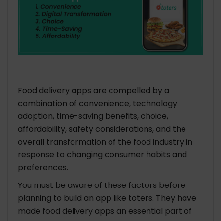
Food delivery apps are compelled by a
combination of convenience, technology
adoption, time-saving benefits, choice,
affordability, safety considerations, and the
overall transformation of the food industry in
response to changing consumer habits and
preferences.
You must be aware of these factors before
planning to
build an app like toters. They
have
made food delivery apps an essential part of