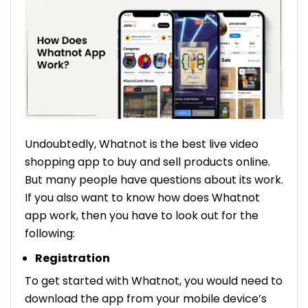
Undoubtedly, Whatnot is the best live video
shopping app to buy and sell products online.
But many people have questions about its work.
If you also want to know how does Whatnot
app work, then you have to look out for the
following:
Registration
To get started with Whatnot, you would need to
download the app from your mobile device’s