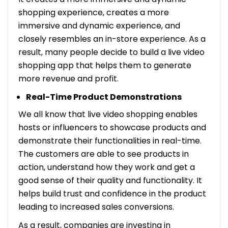
shopping experience, creates a more
immersive and dynamic experience, and
closely resembles an in-store experience. As a
result, many people decide to build a live video
shopping app that helps them to generate
more revenue and profit.
Real-Time Product Demonstrations
We all know that live video shopping enables
hosts or influencers to showcase products and
demonstrate their functionalities in real-time.
The customers are able to see products in
action, understand how they work and get a
good sense of their quality and functionality. It
helps build trust and confidence in the product
leading to increased sales conversions.
As a result, companies are investing in