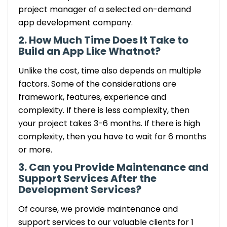
project manager of a selected on-demand
app development company.
2. How Much Time Does It Take to
Build an App Like Whatnot?
Unlike the cost, time also depends on multiple
factors. Some of the considerations are
framework, features, experience and
complexity. If there is less complexity, then
your project takes 3-6 months. If there is high
complexity, then you have to wait for 6 months
or more.
3. Can you Provide Maintenance and
Support Services After the
Development Services?
Of course, we provide maintenance and
support services to our valuable clients for 1