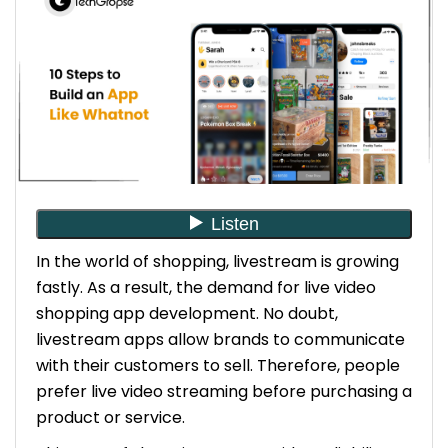
7. Implement Front-end Development
8. Integrate Payment Gateways
9. Test the App
10. Launch Your App and Market It
Conclusion
FAQs
1. How Much Does it Cost to Build an App Like
Whatnot?
2. How Much Time Does It Take to Build an
In the world of shopping, livestream is growing
App Like Whatnot?
fastly. As a result, the demand for live video
3. Can you Provide Maintenance and Support
shopping app development. No doubt,
Services After the Development Services?
livestream apps allow brands to communicate
with their customers to sell. Therefore, people
prefer live video streaming before purchasing a
product or service.