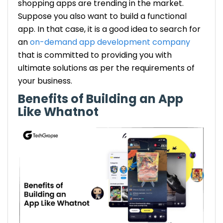
shopping apps are trending in the market.
Suppose you also want to build a functional
app. In that case, it is a good idea to search for
an
on-demand app development company
that is committed to providing you with
ultimate solutions as per the requirements of
your business.
Benefits of Building an App
Like Whatnot