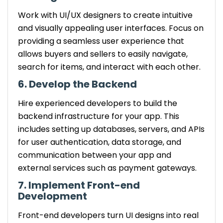
Work with UI/UX designers to create intuitive
and visually appealing user interfaces. Focus on
providing a seamless user experience that
allows buyers and sellers to easily navigate,
search for items, and interact with each other.
6. Develop the Backend
Hire experienced developers to build the
backend infrastructure for your app. This
includes setting up databases, servers, and APIs
for user authentication, data storage, and
communication between your app and
external services such as payment gateways.
7. Implement Front-end
Development
Front-end developers turn UI designs into real