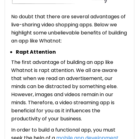
No doubt that there are several advantages of
live-sharing video shopping apps. Below we
highlight some unbelievable benefits of building
an app like Whatnot:
Rapt Attention
The first advantage of building an app like
Whatnot is rapt attention. We all are aware
that when we read an advertisement, our
minds can be distracted by something else.
However, images and videos remain in our
minds. Therefore, a video streaming app is
beneficial for you as it influences the
productivity of your business.
In order to build a functional app, you must
seek the help of a
mobile app development