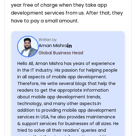
year free of charge when they take app
development services from us. After that, they
have to pay a small amount.
Written by
Aman Mishra
Global Business Head
Hello All, Aman Mishra has years of experience
in the IT industry. His passion for helping people
in all aspects of mobile app development.
Therefore, He write several blogs that help the
readers to get the appropriate information
about mobile app development trends,
technology, and many other aspects.In
addition to providing mobile app development
services in USA, he also provides maintenance
& support services for businesses of all sizes. He
tried to solve all their readers' queries and