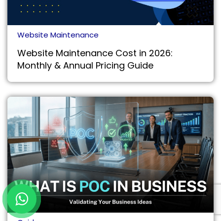
Website Maintenance
Website Maintenance Cost in 2026:
Monthly & Annual Pricing Guide