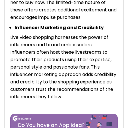
her to buy now. The limited-time nature of
these offers creates additional excitement and
encourages impulse purchases.
Influencer Marketing and Credibility
Live video shopping harnesses the power of
influencers and brand ambassadors.
Influencers often host these livestreams to
promote their products using their expertise,
personal style and passionate fans. This
influencer marketing approach adds credibility
and credibility to the shopping experience as
customers trust the recommendations of the
influencers they follow.