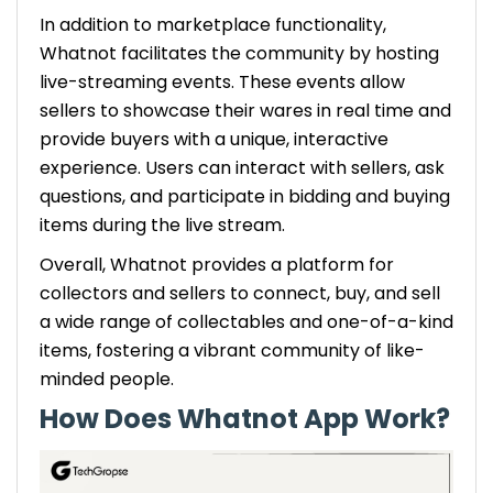
In addition to marketplace functionality,
Whatnot facilitates the community by hosting
live-streaming events. These events allow
sellers to showcase their wares in real time and
provide buyers with a unique, interactive
experience. Users can interact with sellers, ask
questions, and participate in bidding and buying
items during the live stream.
Overall, Whatnot provides a platform for
collectors and sellers to connect, buy, and sell
a wide range of collectables and one-of-a-kind
items, fostering a vibrant community of like-
minded people.
How Does Whatnot App Work?