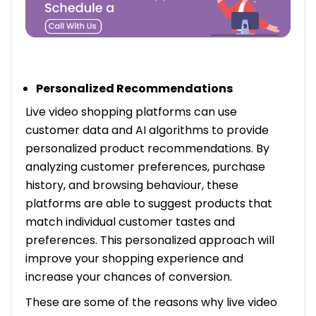
Personalized Recommendations
Live video shopping platforms can use
customer data and AI algorithms to provide
personalized product recommendations. By
analyzing customer preferences, purchase
history, and browsing behaviour, these
platforms are able to suggest products that
match individual customer tastes and
preferences. This personalized approach will
improve your shopping experience and
increase your chances of conversion.
These are some of the reasons why live video