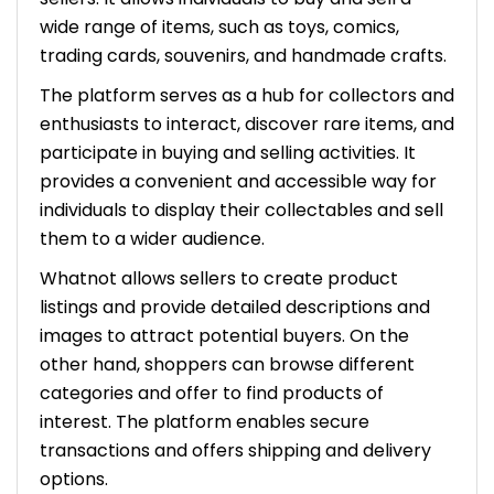
wide range of items, such as toys, comics,
trading cards, souvenirs, and handmade crafts.
The platform serves as a hub for collectors and
enthusiasts to interact, discover rare items, and
participate in buying and selling activities. It
provides a convenient and accessible way for
individuals to display their collectables and sell
them to a wider audience.
Whatnot allows sellers to create product
listings and provide detailed descriptions and
images to attract potential buyers. On the
other hand, shoppers can browse different
categories and offer to find products of
interest. The platform enables secure
transactions and offers shipping and delivery
options.