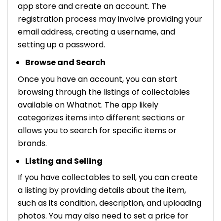
app store and create an account. The
registration process may involve providing your
email address, creating a username, and
setting up a password.
Browse and Search
Once you have an account, you can start
browsing through the listings of collectables
available on Whatnot. The app likely
categorizes items into different sections or
allows you to search for specific items or
brands.
Listing and Selling
If you have collectables to sell, you can create
a listing by providing details about the item,
such as its condition, description, and uploading
photos. You may also need to set a price for