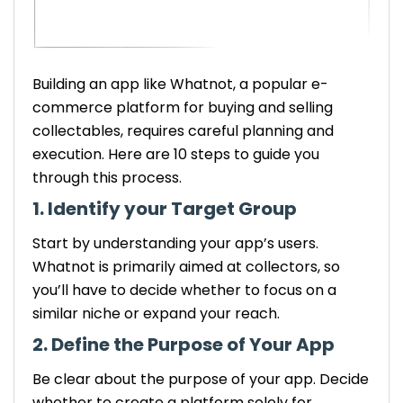
Building an app like Whatnot, a popular e-
commerce platform for buying and selling
collectables, requires careful planning and
execution. Here are 10 steps to guide you
through this process.
1. Identify your Target Group
Start by understanding your app’s users.
Whatnot is primarily aimed at collectors, so
you’ll have to decide whether to focus on a
similar niche or expand your reach.
2. Define the Purpose of Your App
Be clear about the purpose of your app. Decide
whether to create a platform solely for