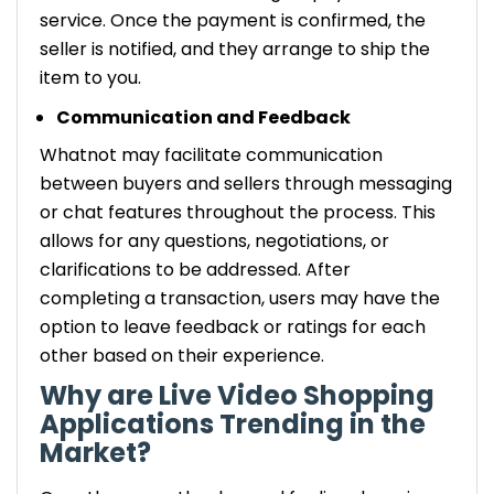
service. Once the payment is confirmed, the
seller is notified, and they arrange to ship the
item to you.
Communication and Feedback
Whatnot may facilitate communication
between buyers and sellers through messaging
or chat features throughout the process. This
allows for any questions, negotiations, or
clarifications to be addressed. After
completing a transaction, users may have the
option to leave feedback or ratings for each
other based on their experience.
Why are Live Video Shopping
Applications Trending in the
Market?