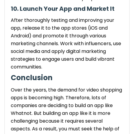
10. Launch Your App and Market It
After thoroughly testing and improving your
app, release it to the app stores (iOS and
Android) and promote it through various
marketing channels. Work with influencers, use
social media and apply digital marketing
strategies to engage users and build vibrant
communities.
Conclusion
Over the years, the demand for video shopping
apps is becoming high. Therefore, lots of
companies are deciding to build an app like
Whatnot. But building an app like it is more
challenging because it requires several
aspects. As a result, you must seek the help of