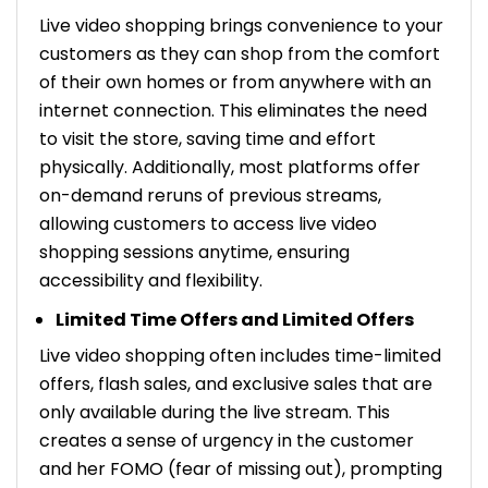
Live video shopping brings convenience to your
customers as they can shop from the comfort
of their own homes or from anywhere with an
internet connection. This eliminates the need
to visit the store, saving time and effort
physically. Additionally, most platforms offer
on-demand reruns of previous streams,
allowing customers to access live video
shopping sessions anytime, ensuring
accessibility and flexibility.
Limited Time Offers and Limited Offers
Live video shopping often includes time-limited
offers, flash sales, and exclusive sales that are
only available during the live stream. This
creates a sense of urgency in the customer
and her FOMO (fear of missing out), prompting