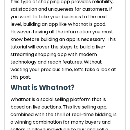
This type of shopping app provides reliability,
satisfaction and uniqueness for customers. If
you want to take your business to the next
level, building an app like Whatnot is good.
However, having all the information you must
know before building an app is necessary. This
tutorial will cover the steps to build a live-
streaming shopping app with modern
technology and reach features. Without
wasting your precious time, let’s take a look at
this post.
What is Whatnot?
Whatnot is a social selling platform that is
based on live auctions. This live selling app,
combined with the thrill of real-time bidding, is
a winning combination for many buyers and
sellers. It allows individuals to buy and sell a