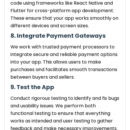
code using frameworks like React Native and
Flutter for cross-platform app development.
These ensure that your app works smoothly on
different devices and screen sizes.
8. Integrate Payment Gateways
We work with trusted payment processors to
integrate secure and reliable payment options
into your app. This allows users to make
purchases and facilitates smooth transactions
between buyers and sellers.
9. Test the App
Conduct rigorous testing to identify and fix bugs
and usability issues. We perform both
functional testing to ensure that everything
works as intended and user testing to gather
feedback and make necessary improvements.