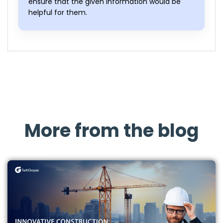
ensure that the given information would be
helpful for them.
More from the blog