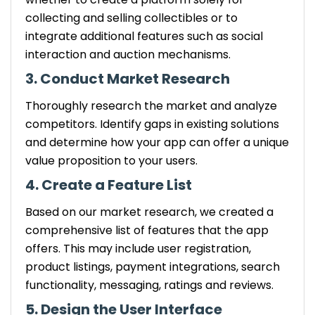
collecting and selling collectibles or to
integrate additional features such as social
interaction and auction mechanisms.
3. Conduct Market Research
Thoroughly research the market and analyze
competitors. Identify gaps in existing solutions
and determine how your app can offer a unique
value proposition to your users.
4. Create a Feature List
Based on our market research, we created a
comprehensive list of features that the app
offers. This may include user registration,
product listings, payment integrations, search
functionality, messaging, ratings and reviews.
5. Design the User Interface