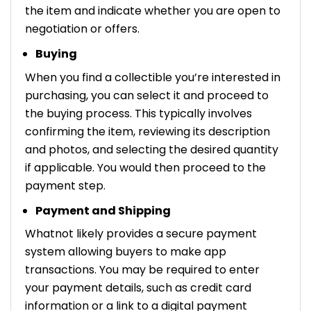
the item and indicate whether you are open to
negotiation or offers.
Buying
When you find a collectible you’re interested in
purchasing, you can select it and proceed to
the buying process. This typically involves
confirming the item, reviewing its description
and photos, and selecting the desired quantity
if applicable. You would then proceed to the
payment step.
Payment and Shipping
Whatnot likely provides a secure payment
system allowing buyers to make app
transactions. You may be required to enter
your payment details, such as credit card
information or a link to a digital payment