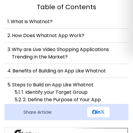
Table of Contents
What is Whatnot?
How Does Whatnot App Work?
Why are Live Video Shopping Applications
Trending in the Market?
Benefits of Building an App Like Whatnot
Steps to Build an App Like Whatnot
1. Identify your Target Group
2. Define the Purpose of Your App
3. Conduct Market Research
Share Article:
4. Create a Feature List
5. Design the User Interface
6. Develop the Backend