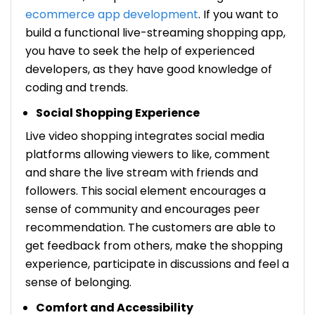
ecommerce app development
. If you want to
build a functional live-streaming shopping app,
you have to seek the help of experienced
developers, as they have good knowledge of
coding and trends.
Social Shopping Experience
Live video shopping integrates social media
platforms allowing viewers to like, comment
and share the live stream with friends and
followers. This social element encourages a
sense of community and encourages peer
recommendation. The customers are able to
get feedback from others, make the shopping
experience, participate in discussions and feel a
sense of belonging.
Comfort and Accessibility