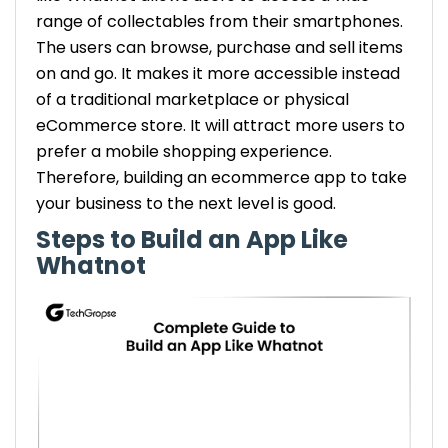
range of collectables from their smartphones.
The users can browse, purchase and sell items
on and go. It makes it more accessible instead
of a traditional marketplace or physical
eCommerce store. It will attract more users to
prefer a mobile shopping experience.
Therefore, building an ecommerce app to take
your business to the next level is good.
Steps to Build an App Like
Whatnot