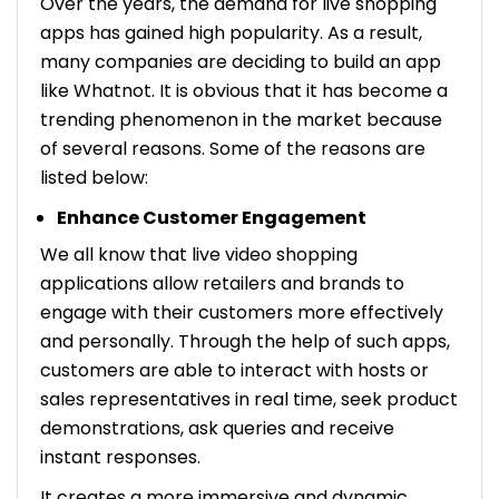
Over the years, the demand for live shopping
apps has gained high popularity. As a result,
many companies are deciding to build an app
like Whatnot. It is obvious that it has become a
trending phenomenon in the market because
of several reasons. Some of the reasons are
listed below:
Enhance Customer Engagement
We all know that live video shopping
applications allow retailers and brands to
engage with their customers more effectively
and personally. Through the help of such apps,
customers are able to interact with hosts or
sales representatives in real time, seek product
demonstrations, ask queries and receive
instant responses.
It creates a more immersive and dynamic