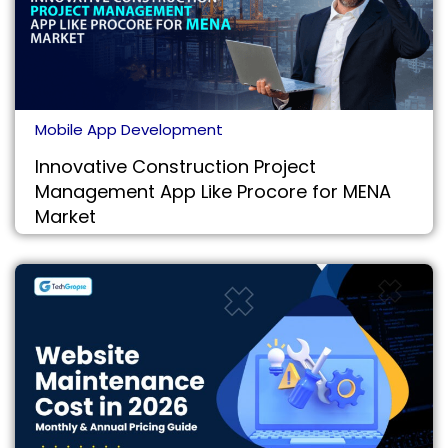
Mobile App Development
Innovative Construction Project
Management App Like Procore for MENA
Market