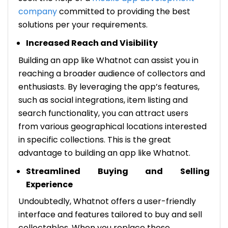
company
committed to providing the best
solutions per your requirements.
Increased Reach and Visibility
Building an app like Whatnot can assist you in
reaching a broader audience of collectors and
enthusiasts. By leveraging the app’s features,
such as social integrations, item listing and
search functionality, you can attract users
from various geographical locations interested
in specific collections. This is the great
advantage to building an app like Whatnot.
Streamlined Buying and Selling
Experience
Undoubtedly, Whatnot offers a user-friendly
interface and features tailored to buy and sell
collectables. When you replace these