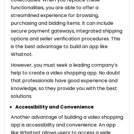
functionalities, you are able to offer a
streamlined experience for browsing,
purchasing and bidding items. It can include
secure payment gateways, integrated shipping
options and seller verification procedures. This
is the best advantage to build an app like
Whatnot.
However, you must seek a leading company’s
help to create a video shopping app. No doubt
that professionals have good experience and
knowledge, so they provide you with the best
solutions.
Accessibility and Convenience
Another advantage of building a video shopping
app is accessibility and convenience. An app
like Whatnot allows users to access a wide