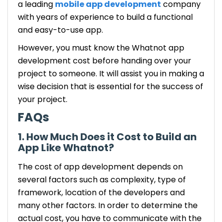
a leading
mobile app development
company
with years of experience to build a functional
and easy-to-use app.
However, you must know the Whatnot app
development cost before handing over your
project to someone. It will assist you in making a
wise decision that is essential for the success of
your project.
FAQs
1. How Much Does it Cost to Build an
App Like Whatnot?
The cost of app development depends on
several factors such as complexity, type of
framework, location of the developers and
many other factors. In order to determine the
actual cost, you have to communicate with the