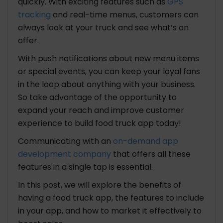
quickly. With exciting features such as
GPS
tracking
and real-time menus, customers can
always look at your truck and see what’s on
offer.
With push notifications about new menu items
or special events, you can keep your loyal fans
in the loop about anything with your business.
So take advantage of the opportunity to
expand your reach and improve customer
experience to build food truck app today!
Communicating with an
on-demand app
development company
that offers all these
features in a single tap is essential.
In this post, we will explore the benefits of
having a food truck app, the features to include
in your app, and how to market it effectively to