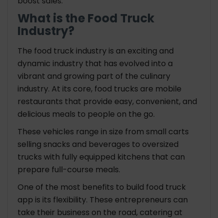
boost sales.
What is the Food Truck
Industry?
The food truck industry is an exciting and
dynamic industry that has evolved into a
vibrant and growing part of the culinary
industry. At its core, food trucks are mobile
restaurants that provide easy, convenient, and
delicious meals to people on the go.
These vehicles range in size from small carts
selling snacks and beverages to oversized
trucks with fully equipped kitchens that can
prepare full-course meals.
One of the most benefits to build food truck
app is its flexibility. These entrepreneurs can
take their business on the road, catering at