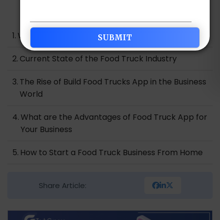
Table of Contents
What is the Food Truck Industry?
Current State of the Food Truck Industry
The Rise of Build Food Trucks App in the Business
World
What are the Advantages of Food Truck App for
Your Business
How to Start a Food Truck Business From Home
Essential Key Features for Your Food Truck App
Share Article:
Development
How to Market Your Food Truck App to Increase