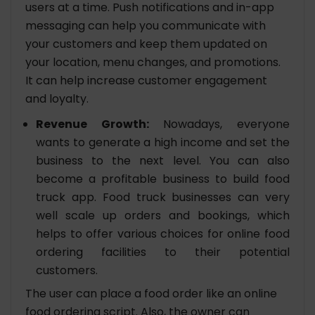
users at a time. Push notifications and in-app
messaging can help you communicate with
your customers and keep them updated on
your location, menu changes, and promotions.
It can help increase customer engagement
and loyalty.
Revenue Growth:
Nowadays, everyone
wants to generate a high income and set the
business to the next level. You can also
become a profitable business to build food
truck app. Food truck businesses can very
well scale up orders and bookings, which
helps to offer various choices for online food
ordering facilities to their potential
customers.
The user can place a food order like an online
food ordering script. Also, the owner can