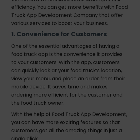
efficiency. You can get more benefits with Food
Truck App Development Company that offer
various services to boost your business.
1. Convenience for Customers
One of the essential advantages of having a
food truck app is the convenience it provides
to your customers. With the app, customers
can quickly look at your food truck’s location,
view your menu, and place an order from their
mobile device. It saves time and makes
ordering more efficient for the customer and
the food truck owner.
With the help of Food Truck App Development,
you can have more exciting features so that
customers get all the amazing things in just a
single click.