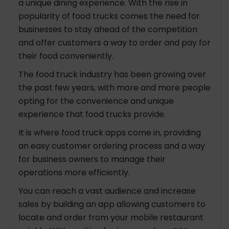
a unique dining experience. With the rise in
popularity of food trucks comes the need for
businesses to stay ahead of the competition
and offer customers a way to order and pay for
their food conveniently.
The food truck industry has been growing over
the past few years, with more and more people
opting for the convenience and unique
experience that food trucks provide.
It is where food truck apps come in, providing
an easy customer ordering process and a way
for business owners to manage their
operations more efficiently.
You can reach a vast audience and increase
sales by building an app allowing customers to
locate and order from your mobile restaurant