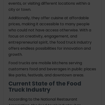
events, or visiting different locations within a
city or town.
Additionally, they offer cuisine at affordable
prices, making it accessible to many people
who could not have access otherwise. With a
focus on creativity, engagement, and
entrepreneurial spirit, the food truck industry
offers endless possibilities for innovation and
growth.
Food trucks are mobile kitchens serving
customers food and beverages in public places
like parks, festivals, and downtown areas.
Current State of the Food
Truck Industry
According to the National Restaurant