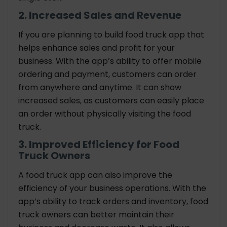
2. Increased Sales and Revenue
If you are planning to build food truck app that
helps enhance sales and profit for your
business. With the app’s ability to offer mobile
ordering and payment, customers can order
from anywhere and anytime. It can show
increased sales, as customers can easily place
an order without physically visiting the food
truck.
3. Improved Efficiency for Food
Truck Owners
A food truck app can also improve the
efficiency of your business operations. With the
app’s ability to track orders and inventory, food
truck owners can better maintain their