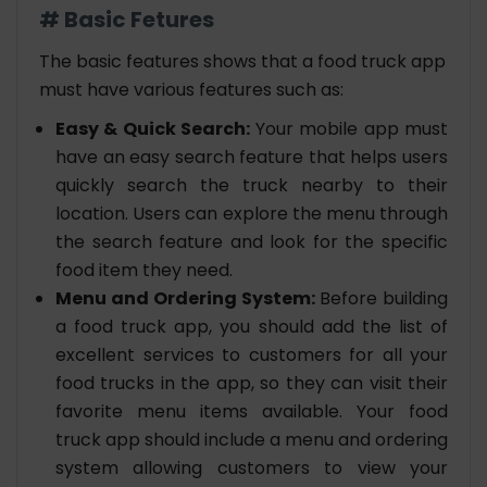
# Basic Fetures
The basic features shows that a food truck app
must have various features such as:
Easy & Quick Search:
Your mobile app must
have an easy search feature that helps users
quickly search the truck nearby to their
location. Users can explore the menu through
the search feature and look for the specific
food item they need.
Menu and Ordering System:
Before building
a food truck app, you should add the list of
excellent services to customers for all your
food trucks in the app, so they can visit their
favorite menu items available. Your food
truck app should include a menu and ordering
system allowing customers to view your