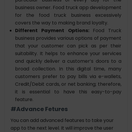
business owner. Food truck app development
for the food truck business excessively
covers the way to making brand loyalty.
Different Payment Options:
Food Truck
business provides various options of payment
that your customer can pick as per their
suitability. It helps to enhance your services
and quickly deliver a customer’s doors to a
broad collection. In this digital time, many
customers prefer to pay bills via e-wallets,
Credit/Debit cards, or net banking; therefore,
it is essential to have this easy-to-pay
feature.
#Advance Fetures
You can add advanced features to take your
app to the next level. It will improve the user