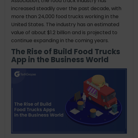
Association, the food truck industry has
increased steadily over the past decade, with
more than 24,000 food trucks working in the
United States. The industry has an estimated
value of about $1.2 billion and is projected to
continue expanding in the coming years.
The Rise of Build Food Trucks
App in the Business World