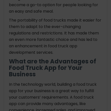
become a go-to option for people looking for
an easy and safe meal.
The portability of food trucks made it easier for
them to adapt to the ever-changing
regulations and restrictions. It has made them
an even more fantastic choice and has led to
an enhancement in food truck app
development services.
What are the Advantages of
Food Truck App for Your
Business
In the technology world, building a food truck
app for your business is a great way to fulfill
your customers’ requirements. A food truck
app can provide many advantages, like
convenience, increased sales, and improved