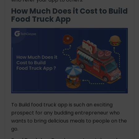
How Much Does it Cost to Build
Food Truck App
To Build food truck app is such an exciting
prospect for any budding entrepreneur who
wants to bring delicious meals to people on the
go.