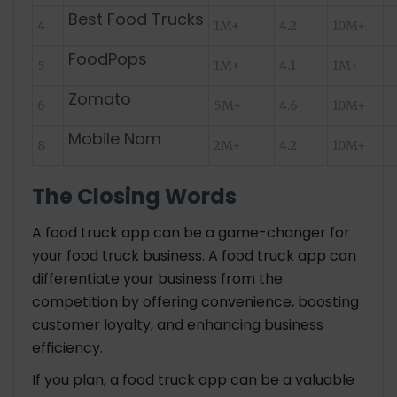
Best Food Trucks
4
1M+
4.2
10M+
FoodPops
5
1M+
4.1
1M+
Zomato
6
5M+
4.6
10M+
Mobile Nom
8
2M+
4.2
10M+
The Closing Words
A food truck app can be a game-changer for
your food truck business. A food truck app can
differentiate your business from the
competition by offering convenience, boosting
customer loyalty, and enhancing business
efficiency.
If you plan, a food truck app can be a valuable