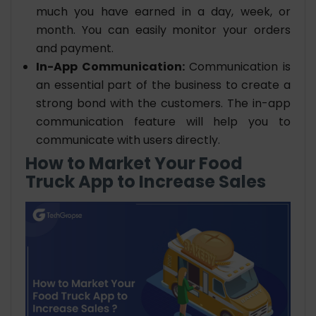
much you have earned in a day, week, or
month. You can easily monitor your orders
and payment.
In-App Communication:
Communication is
an essential part of the business to create a
strong bond with the customers. The in-app
communication feature will help you to
communicate with users directly.
How to Market Your Food
Truck App to Increase Sales