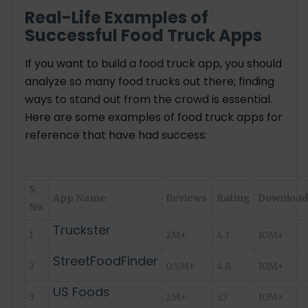
Real-Life Examples of
Successful Food Truck Apps
If you want to build a food truck app, you should
analyze so many food trucks out there; finding
ways to stand out from the crowd is essential.
Here are some examples of food truck apps for
reference that have had success:
S.
App Name
Reviews
Rating
Download
No.
Truckster
1
2M+
4.1
10M+
StreetFoodFinder
2
0.5M+
4.8
10M+
US Foods
3
2M+
3.7
10M+