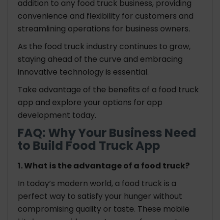
addition to any food truck business, providing
convenience and flexibility for customers and
streamlining operations for business owners.
As the food truck industry continues to grow,
staying ahead of the curve and embracing
innovative technology is essential.
Take advantage of the benefits of a food truck
app and explore your options for app
development today.
FAQ: Why Your Business Need
to Build Food Truck App
1. What is the advantage of a food truck?
In today’s modern world, a food truck is a
perfect way to satisfy your hunger without
compromising quality or taste. These mobile