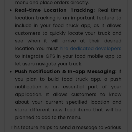
menu and place orders directly.
Real-time Location Tracking:
Real-time
location tracking is an important feature to
include in your food truck app, as it allows
customers to quickly locate your truck and
see when it will arrive at their desired
location. You must
hire dedicated developers
to integrate GPS in your food mobile app to
let users navigate your truck.
Push Notification & In-app Messaging:
If
you plan to build food truck app, a push
notification is an essential part of your
application. It allows customers to know
about your current specified location and
store different new food items that will be
planned to add to the menu.
This feature helps to send a message to various