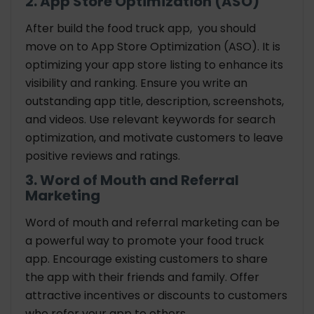
2. App Store Optimization (ASO)
After build the food truck app, you should
move on to App Store Optimization (ASO). It is
optimizing your app store listing to enhance its
visibility and ranking. Ensure you write an
outstanding app title, description, screenshots,
and videos. Use relevant keywords for search
optimization, and motivate customers to leave
positive reviews and ratings.
3. Word of Mouth and Referral
Marketing
Word of mouth and referral marketing can be
a powerful way to promote your food truck
app. Encourage existing customers to share
the app with their friends and family. Offer
attractive incentives or discounts to customers
who refer your app to others.