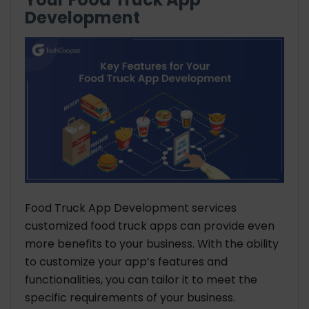
Development
Food Truck App Development services
customized food truck apps can provide even
more benefits to your business. With the ability
to customize your app’s features and
functionalities, you can tailor it to meet the
specific requirements of your business.