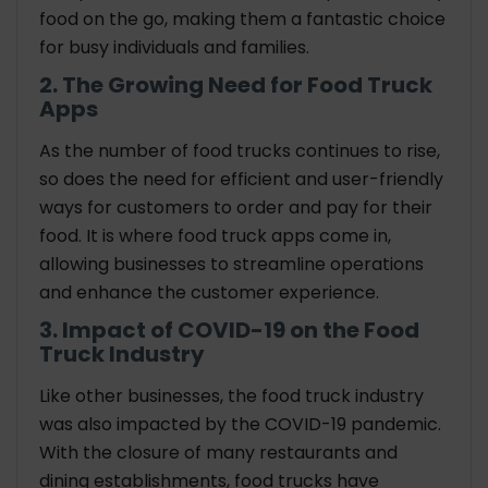
food on the go, making them a fantastic choice
for busy individuals and families.
2. The Growing Need for Food Truck
Apps
As the number of food trucks continues to rise,
so does the need for efficient and user-friendly
ways for customers to order and pay for their
food. It is where food truck apps come in,
allowing businesses to streamline operations
and enhance the customer experience.
3. Impact of COVID-19 on the Food
Truck Industry
Like other businesses, the food truck industry
was also impacted by the COVID-19 pandemic.
With the closure of many restaurants and
dining establishments, food trucks have