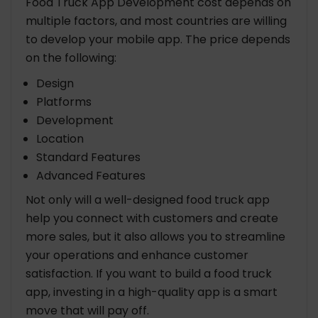
Food Truck App Development cost depends on
multiple factors, and most countries are willing
to develop your mobile app. The price depends
on the following:
Design
Platforms
Development
Location
Standard Features
Advanced Features
Not only will a well-designed food truck app
help you connect with customers and create
more sales, but it also allows you to streamline
your operations and enhance customer
satisfaction. If you want to build a food truck
app, investing in a high-quality app is a smart
move that will pay off.