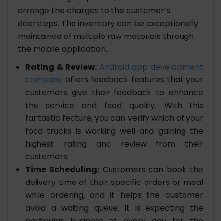
arrange the charges to the customer’s
doorsteps. The inventory can be exceptionally
maintained of multiple raw materials through
the mobile application.
Rating & Review:
Android app development
company
offers feedback features that your
customers give their feedback to enhance
the service and food quality. With this
fantastic feature, you can verify which of your
food trucks is working well and gaining the
highest rating and review from their
customers.
Time Scheduling:
Customers can book the
delivery time of their specific orders or meal
while ordering, and it helps the customer
avoid a waiting queue. It is expecting the
particular business of every day for the