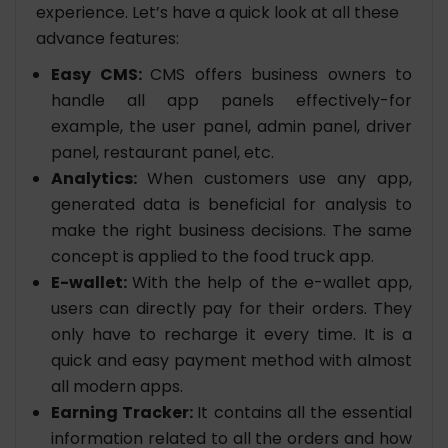
experience. Let’s have a quick look at all these
advance features:
Easy CMS:
CMS offers business owners to
handle all app panels effectively-for
example, the user panel, admin panel, driver
panel, restaurant panel, etc.
Analytics:
When customers use any app,
generated data is beneficial for analysis to
make the right business decisions. The same
concept is applied to the food truck app.
E-wallet:
With the help of the e-wallet app,
users can directly pay for their orders. They
only have to recharge it every time. It is a
quick and easy payment method with almost
all modern apps.
Earning Tracker:
It contains all the essential
information related to all the orders and how