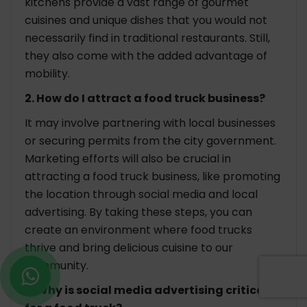
kitchens provide a vast range of gourmet
cuisines and unique dishes that you would not
necessarily find in traditional restaurants. Still,
they also come with the added advantage of
mobility.
2. How do I attract a food truck business?
It may involve partnering with local businesses
or securing permits from the city government.
Marketing efforts will also be crucial in
attracting a food truck business, like promoting
the location through social media and local
advertising. By taking these steps, you can
create an environment where food trucks
thrive and bring delicious cuisine to our
community.
3. Why is social media advertising critical