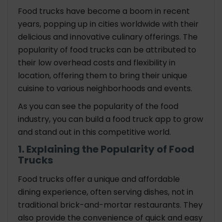
Food trucks have become a boom in recent
years, popping up in cities worldwide with their
delicious and innovative culinary offerings. The
popularity of food trucks can be attributed to
their low overhead costs and flexibility in
location, offering them to bring their unique
cuisine to various neighborhoods and events.
As you can see the popularity of the food
industry, you can build a food truck app to grow
and stand out in this competitive world.
1. Explaining the Popularity of Food
Trucks
Food trucks offer a unique and affordable
dining experience, often serving dishes, not in
traditional brick-and-mortar restaurants. They
also provide the convenience of quick and easy