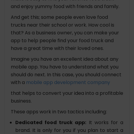
and enjoy yummy food with friends and family.
And get this; some people even love food
trucks near their school or work. How cool is
that? As a business owner, you can make your
app to help people find your food truck and
have a great time with their loved ones.
Imagine you have an excellent idea about any
mobile app. You have to understand what you
should do next. In this case, you should connect
with a
mobile app development company
that helps to convert your idea into a profitable
business.
These apps work in two tactics including:
Dedicated food truck app:
It works for a
brand. It is only for you if you plan to start a