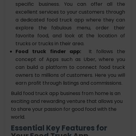
specific business. You can offer all the
excellent services to your customers through
a dedicated food truck app where they can
explore the fabulous menu, order their
favorite food, and look at the location of
trucks or trucks in their area.
Food truck finder app:
It follows the
concept of Apps such as Uber, where you
can build a platform to connect food truck
owners to millions of customers. Here you will
earn profit through listings and commissions.
Build food truck app business from home is an
exciting and rewarding venture that allows you
to share your passion for good food with the
world.
Essential Key Features for
Your Food Truck App