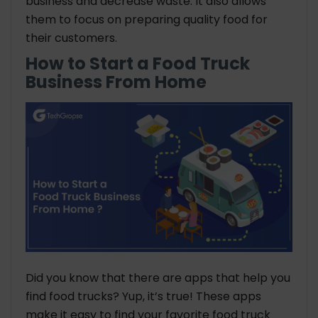
business and decrease waste. It also allows
them to focus on preparing quality food for
their customers.
How to Start a Food Truck
Business From Home
Did you know that there are apps that help you
find food trucks? Yup, it’s true! These apps
make it easy to find your favorite food truck