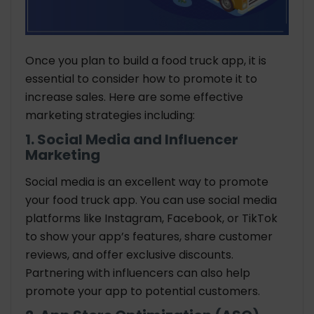
Once you plan to build a food truck app, it is
essential to consider how to promote it to
increase sales. Here are some effective
marketing strategies including:
1. Social Media and Influencer
Marketing
Social media is an excellent way to promote
your food truck app. You can use social media
platforms like Instagram, Facebook, or TikTok
to show your app’s features, share customer
reviews, and offer exclusive discounts.
Partnering with influencers can also help
promote your app to potential customers.