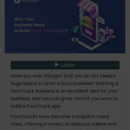
Sales
How Much Does it Cost to Build Food Truck App
Real-Life Examples of Successful Food Truck
Apps
The Closing Words
FAQ: Why Your Business Need to Build Food Truck
App
Have you ever thought that you do not need a
huge space to start a food business? Starting a
food truck business is an excellent idea for your
business, and you can grow more if you want to
build a food truck app.
Food trucks have become a staple in many
cities, offering a variety of delicious cuisine and