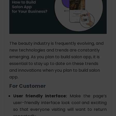
The beauty industry is frequently evolving, and
new technologies and trends are constantly
emerging. As you plan to build salon app, it is
essential to stay up to date on these trends
and innovations when you plan to build salon
app.
For Customer
User friendly interface:
Make the page’s
user-friendly interface look cool and exciting
so that everyone visiting will want to return