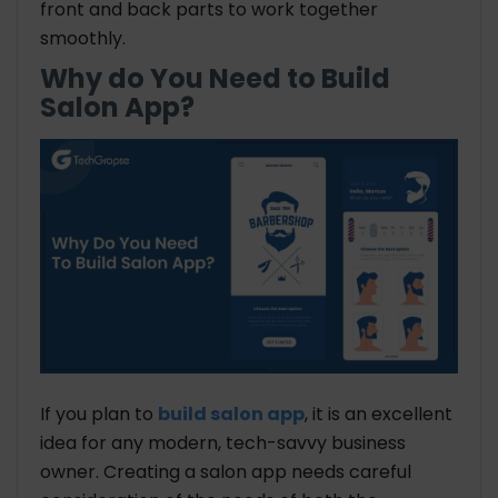
front and back parts to work together
smoothly.
Why do You Need to Build
Salon App?
If you plan to
build salon app
, it is an excellent
idea for any modern, tech-savvy business
owner. Creating a salon app needs careful