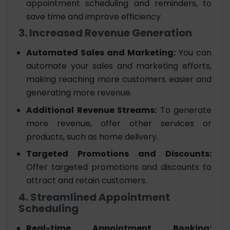
appointment scheduling and reminders, to
save time and improve efficiency.
3. Increased Revenue Generation
Automated Sales and Marketing:
You can
automate your sales and marketing efforts,
making reaching more customers easier and
generating more revenue.
Additional Revenue Streams:
To generate
more revenue, offer other services or
products, such as home delivery.
Targeted Promotions and Discounts:
Offer targeted promotions and discounts to
attract and retain customers.
4. Streamlined Appointment
Scheduling
Real-time Appointment Booking: