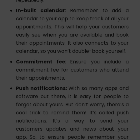
repeatedly.
In-built calendar:
Remember to add a
calendar to your app to keep track of all your
appointments. This will help your customers
easily see when you are available and book
their appointments. It also connects to your
calendar, so you won’t double-book yourself.
Commitment fee:
Ensure you include a
commitment fee for customers who attend
their appointments.
Push notifications:
With so many apps and
software out there, it is easy for people to
forget about yours. But don’t worry, there’s a
cool trick to remind them! It’s called push
notifications. It’s a way to send your
customers updates and news about your
app. So, to ensure people remember your