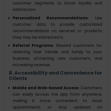
customer segments to boost loyalty and
satisfaction.
Personalized Recommendations:
Use
customer data to provide customized
recommendations on services or products
they may be interested in.
Referral Programs:
Reward customers for
referring their friends and family to your
business, attracting new customers, and
increasing revenue.
8. Accessibility and Convenience for
Clients
Mobile and Web-based Access:
Customers
can easily access the app from anywhere,
making it more convenient to book
appointments or stay updated on