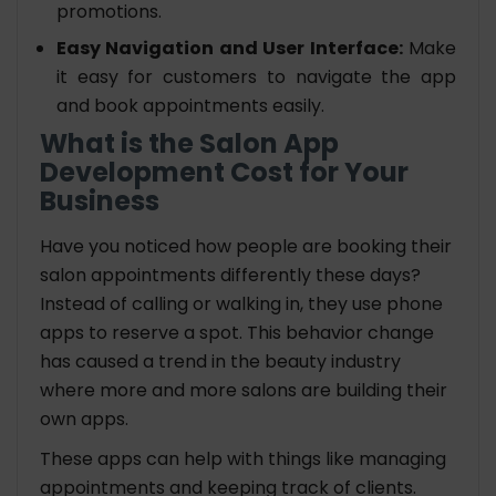
promotions.
Easy Navigation and User Interface:
Make
it easy for customers to navigate the app
and book appointments easily.
What is the Salon App
Development Cost for Your
Business
Have you noticed how people are booking their
salon appointments differently these days?
Instead of calling or walking in, they use phone
apps to reserve a spot. This behavior change
has caused a trend in the beauty industry
where more and more salons are building their
own apps.
These apps can help with things like managing
appointments and keeping track of clients.