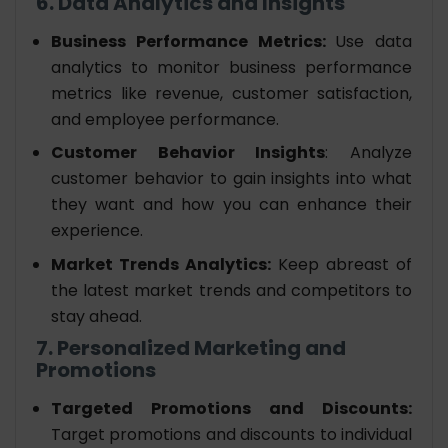
6. Data Analytics and Insights
Business Performance Metrics:
Use data
analytics to monitor business performance
metrics like revenue, customer satisfaction,
and employee performance.
Customer Behavior Insights
: Analyze
customer behavior to gain insights into what
they want and how you can enhance their
experience.
Market Trends Analytics:
Keep abreast of
the latest market trends and competitors to
stay ahead.
7. Personalized Marketing and
Promotions
Targeted Promotions and Discounts:
Target promotions and discounts to individual