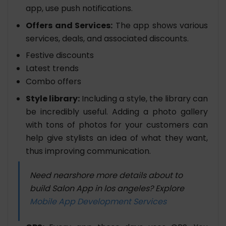
app, use push notifications.
Offers and Services:
The app shows various
services, deals, and associated discounts.
Festive discounts
Latest trends
Combo offers
Style library:
Including a style, the library can
be incredibly useful. Adding a photo gallery
with tons of photos for your customers can
help give stylists an idea of what they want,
thus improving communication.
Need nearshore more details about to
build Salon App in los angeles? Explore
Mobile App Development Services