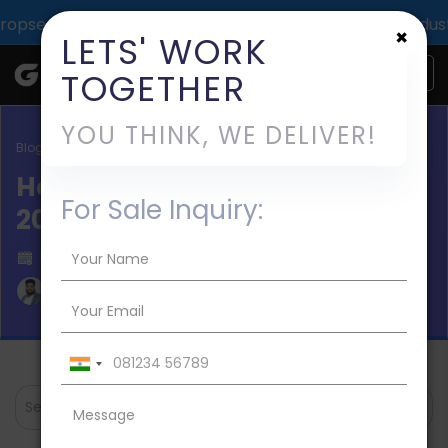
pact across 1000+ digital deliveries for 25+ industries.
×
LETS' WORK
TOGETHER
YOU THINK, WE DELIVER!
Blog / Salon App Development
How to Build Salon App in
For Sale Inquiry:
2026?
Published on 2023-Apr-11
Aman Mishra
Search