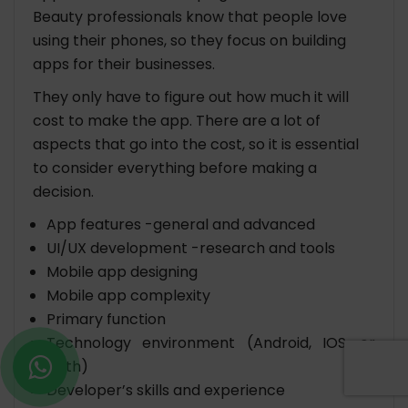
Beauty professionals know that people love
using their phones, so they focus on building
apps for their businesses.
They only have to figure out how much it will
cost to make the app. There are a lot of
aspects that go into the cost, so it is essential
to consider everything before making a
decision.
App features -general and advanced
UI/UX development -research and tools
Mobile app designing
Mobile app complexity
Primary function
Technology environment (Android, IOS, or
both)
Developer’s skills and experience