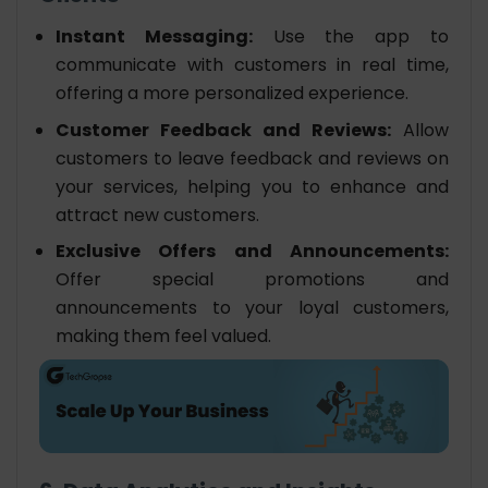
Instant Messaging:
Use the app to
communicate with customers in real time,
offering a more personalized experience.
Customer Feedback and Reviews:
Allow
customers to leave feedback and reviews on
your services, helping you to enhance and
attract new customers.
Exclusive Offers and Announcements:
Offer special promotions and
announcements to your loyal customers,
making them feel valued.