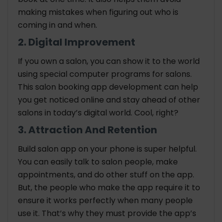
making mistakes when figuring out who is
coming in and when.
2. Digital Improvement
If you own a salon, you can show it to the world
using special computer programs for salons.
This salon booking app development can help
you get noticed online and stay ahead of other
salons in today’s digital world. Cool, right?
3. Attraction And Retention
Build salon app on your phone is super helpful.
You can easily talk to salon people, make
appointments, and do other stuff on the app.
But, the people who make the app require it to
ensure it works perfectly when many people
use it. That’s why they must provide the app’s