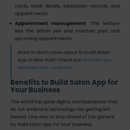
cards, bank details, beautician records, and
appointments.
Appointment management
: This feature
lets the admin see and maintain past and
upcoming appointments.
Want to learn more about to build Salon
App in New York? Check out:
android app
development company
Benefits to Build Salon App for
Your Business
The world has gone digital, and businesses that
do not embrace technology risk getting left
behind. One way to stay ahead of the game is
by build salon app for your business.