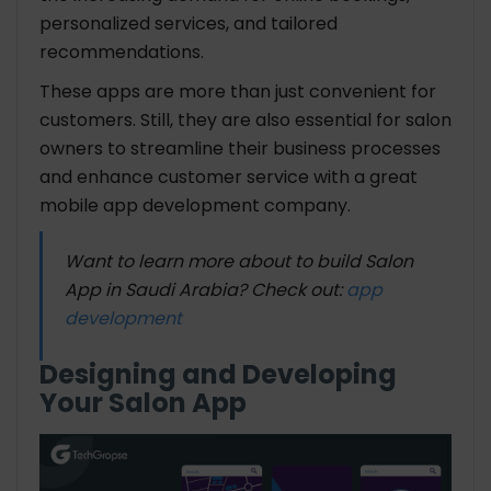
personalized services, and tailored
recommendations.
These apps are more than just convenient for
customers. Still, they are also essential for salon
owners to streamline their business processes
and enhance customer service with a great
mobile app development company.
Want to learn more about to build Salon
App in Saudi Arabia? Check out:
app
development
Designing and Developing
Your Salon App