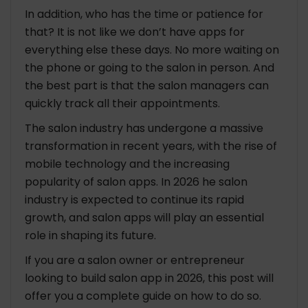
Your Business
In addition, who has the time or patience for
that? It is not like we don’t have apps for
Future Trends and Innovations in the Salon App
everything else these days. No more waiting on
Industry
the phone or going to the salon in person. And
1. Emerging Technologies and Trends
the best part is that the salon managers can
2. Opportunities and Challenges in the Salon
quickly track all their appointments.
App Industry
3. Preparing Your App for the Future
The salon industry has undergone a massive
transformation in recent years, with the rise of
Have a Quick Look on Top 7 Salon Apps
mobile technology and the increasing
popularity of salon apps. In 2026 he salon
The Closing Words
industry is expected to continue its rapid
growth, and salon apps will play an essential
FAQ: How to Build Salon App in 2026
role in shaping its future.
How to create a beauty salon website?
How much does it cost to build salon app for
If you are a salon owner or entrepreneur
business?
looking to build salon app in 2026, this post will
What features should I include in my salon
offer you a complete guide on how to do so.
app?