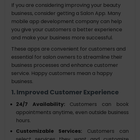
If you are considering improving your beauty
business, consider getting a Salon App. Many
mobile app development company can help
you give your customers a better experience
and make your business more successful.
These apps are convenient for customers and
essential for salon owners to streamline their
business processes and enhance customer
service. Happy customers mean a happy
business.
1. Improved Customer Experience
24/7 Availability:
Customers can book
appointments anytime, even outside business
hours.
Customizable Services:
Customers can
select services they want and customize