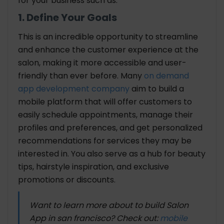
for your business such as:
1. Define Your Goals
This is an incredible opportunity to streamline
and enhance the customer experience at the
salon, making it more accessible and user-
friendly than ever before. Many
on demand
app development company
aim to build a
mobile platform that will offer customers to
easily schedule appointments, manage their
profiles and preferences, and get personalized
recommendations for services they may be
interested in. You also serve as a hub for beauty
tips, hairstyle inspiration, and exclusive
promotions or discounts.
Want to learn more about to build Salon
App in san francisco? Check out:
mobile