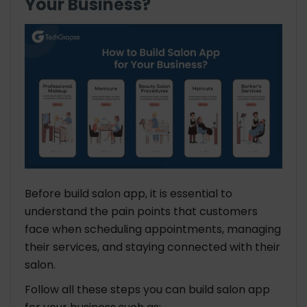
Your Business?
Before build salon app, it is essential to
understand the pain points that customers
face when scheduling appointments, managing
their services, and staying connected with their
salon.
Follow all these steps you can build salon app