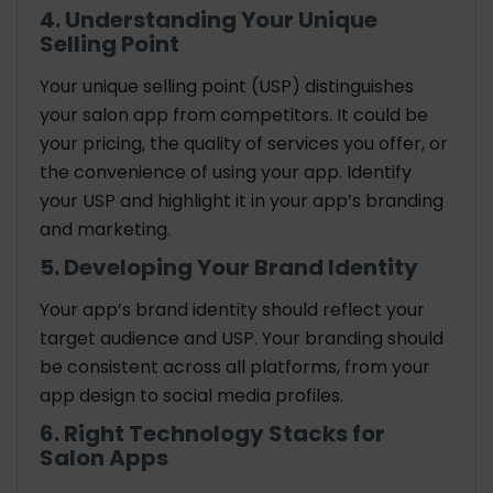
4. Understanding Your Unique
Selling Point
Your unique selling point (USP) distinguishes
your salon app from competitors. It could be
your pricing, the quality of services you offer, or
the convenience of using your app. Identify
your USP and highlight it in your app’s branding
and marketing.
5. Developing Your Brand Identity
Your app’s brand identity should reflect your
target audience and USP. Your branding should
be consistent across all platforms, from your
app design to social media profiles.
6. Right
Technology Stacks for
Salon Apps