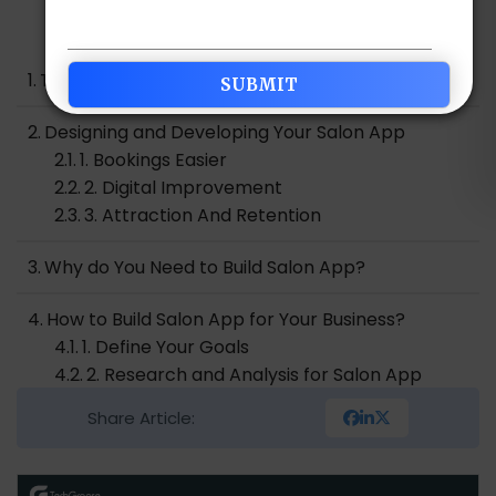
Table of Contents
The Rise of Technology in the Salon Industry
Designing and Developing Your Salon App
1. Bookings Easier
2. Digital Improvement
3. Attraction And Retention
Why do You Need to Build Salon App?
How to Build Salon App for Your Business?
1. Define Your Goals
2. Research and Analysis for Salon App
Development
Share Article:
3. Defining Your Target Audience
4. Understanding Your Unique Selling Point
5. Developing Your Brand Identity