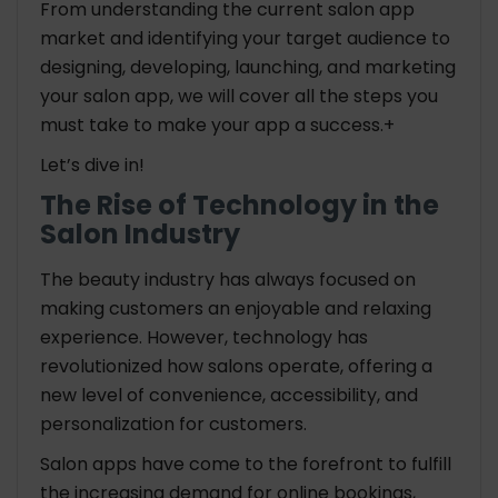
From understanding the current salon app
How long does it take to build a salon app?
market and identifying your target audience to
designing, developing, launching, and marketing
your salon app, we will cover all the steps you
must take to make your app a success.+
Let’s dive in!
The Rise of Technology in the
Salon Industry
The beauty industry has always focused on
making customers an enjoyable and relaxing
experience. However, technology has
revolutionized how salons operate, offering a
new level of convenience, accessibility, and
personalization for customers.
Salon apps have come to the forefront to fulfill
the increasing demand for online bookings,