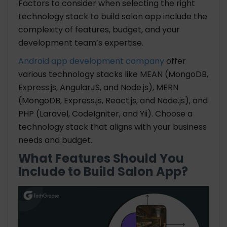
Factors to consider when selecting the right
technology stack to build salon app include the
complexity of features, budget, and your
development team’s expertise.
Android app development company
offer
various technology stacks like MEAN (MongoDB,
Express.js, AngularJS, and Node.js), MERN
(MongoDB, Express.js, React.js, and Node.js), and
PHP (Laravel, CodeIgniter, and Yii). Choose a
technology stack that aligns with your business
needs and budget.
What Features Should You
Include to Build Salon App?