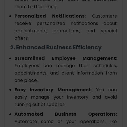
them to their liking.
Personalized Notifications:
Customers
receive personalized notifications about
appointments, promotions, and special
offers.
2. Enhanced Business Efficiency
Streamlined Employee Management
:
Employees can manage their schedules,
appointments, and client information from
one place.
Easy Inventory Management:
You can
easily manage your inventory and avoid
running out of supplies.
Automated Business Operations:
Automate some of your operations, like