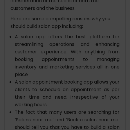
consideration of the needs of both the
customers and the business.
Here are some compelling reasons why you
should build salon app including:
A salon app offers the best platform for
streamlining operations and enhancing
customer experience. With anything from
booking appointments to managing
inventory and marketing services all in one
place
A salon appointment booking app allows your
clients to schedule an appointment as per
their time and need, irrespective of your
working hours.
The fact that many users are searching for
‘Salons near me’ and ‘Book a salon near me’
should tell you that you have to build a salon