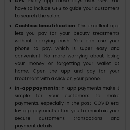
GPS:
Every app these days uses GPS. You
have to include GPS to guide your customers
to search the salon.
Cashless beautification:
This excellent app
lets you pay for your beauty treatments
without carrying cash. You can use your
phone to pay, which is super easy and
convenient. No more worrying about losing
your money or forgetting your wallet at
home. Open the app and pay for your
treatment with a click on your phone.
In-app payments:
In-app payments make it
simple for your customers to make
payments, especially in the post-COVID era.
In-app payments offer you to maintain your
secure customer’s transactions and
payment details.