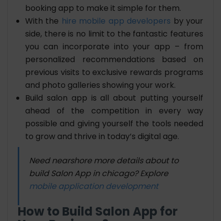
booking app to make it simple for them.
With the
hire mobile app developers
by your
side, there is no limit to the fantastic features
you can incorporate into your app – from
personalized recommendations based on
previous visits to exclusive rewards programs
and photo galleries showing your work.
Build salon app is all about putting yourself
ahead of the competition in every way
possible and giving yourself the tools needed
to grow and thrive in today’s digital age.
Need nearshore more details about to
build Salon App in chicago? Explore
mobile application development
How to Build Salon App for