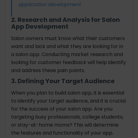
application development
2. Research and Analysis for Salon
App Development
Salon owners must know what their customers
want and lack and what they are looking for in
a salon app. Conducting market research and
looking for customer feedback will help identify
and address these pain points.
3. Defining Your Target Audience
When you plan to build salon app, it is essential
to identify your target audience, and it is crucial
for the success of your salon app. Are you
targeting busy professionals, college students,
or stay-at-home moms? This will determine
the features and functionality of your app.