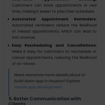
Customers can book appointments in real
time, making it easier to plan their schedules.
Automated Appointment Reminders:
Automated reminders reduce the likelihood
of missed appointments, which can lead to
lost revenue.
Easy Rescheduling and Cancellations:
Make it easy for customers to reschedule or
cancel appointments, reducing the likelihood
of no-shows.
Need nearshore more details about to
build Salon App in Houston? Explore
mobile app development
5. Better Communication with
Clients