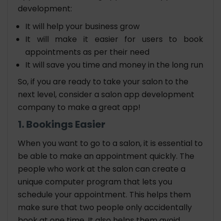
development:
It will help your business grow
It will make it easier for users to book
appointments as per their need
It will save you time and money in the long run
So, if you are ready to take your salon to the
next level, consider a salon app development
company to make a great app!
1. Bookings Easier
When you want to go to a salon, it is essential to
be able to make an appointment quickly. The
people who work at the salon can create a
unique computer program that lets you
schedule your appointment. This helps them
make sure that two people only accidentally
book at one time. It also helps them avoid