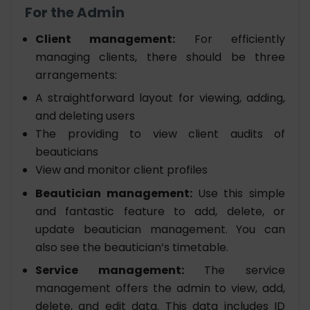
For the Admin
Client management:
For efficiently
managing clients, there should be three
arrangements:
A straightforward layout for viewing, adding,
and deleting users
The providing to view client audits of
beauticians
View and monitor client profiles
Beautician management:
Use this simple
and fantastic feature to add, delete, or
update beautician management. You can
also see the beautician’s timetable.
Service management:
The service
management offers the admin to view, add,
delete, and edit data. This data includes ID