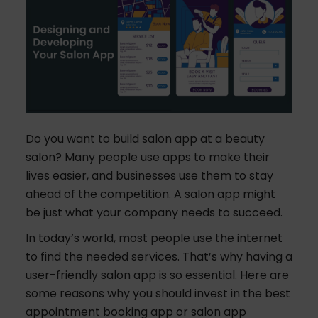
Do you want to build salon app at a beauty
salon? Many people use apps to make their
lives easier, and businesses use them to stay
ahead of the competition. A salon app might
be just what your company needs to succeed.
In today’s world, most people use the internet
to find the needed services. That’s why having a
user-friendly salon app is so essential. Here are
some reasons why you should invest in the best
appointment booking app or salon app