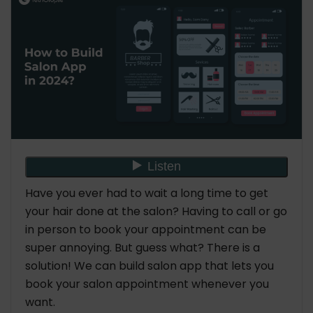
6. Right Technology Stacks for Salon Apps
What Features Should You Include to Build Salon
App?
For Customer
For the Admin
Benefits to Build Salon App for Your Business
1. Improved Customer Experience
2. Enhanced Business Efficiency
3. Increased Revenue Generation
Have you ever had to wait a long time to get
4. Streamlined Appointment Scheduling
your hair done at the salon? Having to call or go
5. Better Communication with Clients
in person to book your appointment can be
6. Data Analytics and Insights
super annoying. But guess what? There is a
7. Personalized Marketing and Promotions
solution! We can build salon app that lets you
8. Accessibility and Convenience for Clients
book your salon appointment whenever you
What is the Salon App Development Cost for
want.