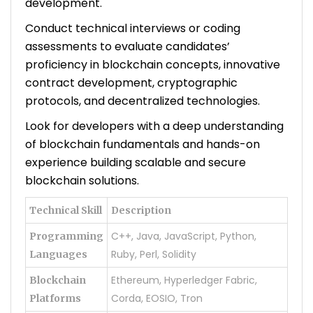
development.
Conduct technical interviews or coding
assessments to evaluate candidates’
proficiency in blockchain concepts, innovative
contract development, cryptographic
protocols, and decentralized technologies.
Look for developers with a deep understanding
of blockchain fundamentals and hands-on
experience building scalable and secure
blockchain solutions.
Technical Skill
Description
C++, Java, JavaScript, Python,
Programming
Ruby, Perl, Solidity
Languages
Ethereum, Hyperledger Fabric,
Blockchain
Corda, EOSIO, Tron
Platforms