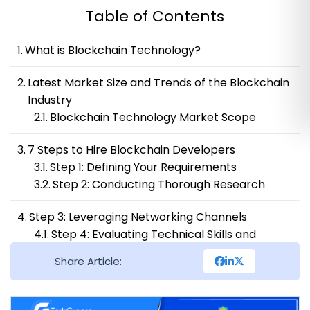
Table of Contents
What is Blockchain Technology?
Latest Market Size and Trends of the Blockchain
Industry
Blockchain Technology Market Scope
7 Steps to Hire Blockchain Developers
Step 1: Defining Your Requirements
Step 2: Conducting Thorough Research
Step 3: Leveraging Networking Channels
Step 4: Evaluating Technical Skills and
Expertise
Share Article:
Step 5: Assessing Soft Skills and Cultural Fit
Step 6: Negotiating Competitive
Compensation Packages