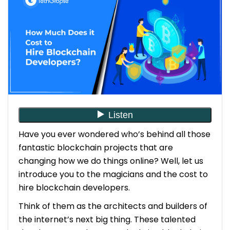
Step 7: Onboarding and Continuous Support
Consider 10 Essential Points While Hiring a
Blockchain Developer
1. Expertise in Relevant Programming
Languages
2. Understanding of Blockchain Platforms
3. Smart Contract Development Skills
4. Knowledge of Cryptography
5. Experience with Distributed Systems
Have you ever wondered who’s behind all those
6. Problem-Solving Skills
fantastic blockchain projects that are
7. Familiarity with DevOps Practices
8. Security Consciousness
changing how we do things online? Well, let us
9. Portfolio and References
introduce you to the magicians and the cost to
10. Passion for Blockchain Technology
hire blockchain developers.
Think of them as the architects and builders of
What is the Average Package for Hiring a
the internet’s next big thing. These talented
Blockchain Developer?