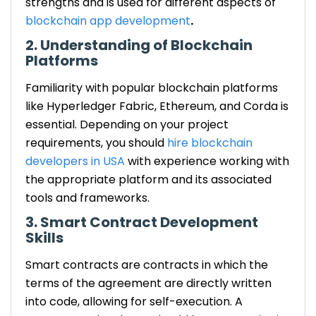
strengths and is used for different aspects of
blockchain app development
.
2. Understanding of Blockchain
Platforms
Familiarity with popular blockchain platforms
like Hyperledger Fabric, Ethereum, and Corda is
essential. Depending on your project
requirements, you should
hire blockchain
developers in USA
with experience working with
the appropriate platform and its associated
tools and frameworks.
3. Smart Contract Development
Skills
Smart contracts are contracts in which the
terms of the agreement are directly written
into code, allowing for self-execution. A