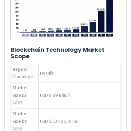
Blockchain Technology Market
Scope
Report
Details
Coverage
Market
USD 8.89 Billion
Size in
2023
Market
USD 2,334.46 Billion
Size by
2032