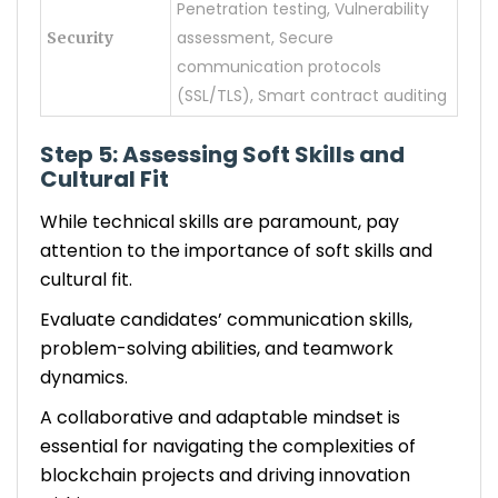
Penetration testing, Vulnerability
assessment, Secure
Security
communication protocols
(SSL/TLS), Smart contract auditing
Step 5: Assessing Soft Skills and
Cultural Fit
While technical skills are paramount, pay
attention to the importance of soft skills and
cultural fit.
Evaluate candidates’ communication skills,
problem-solving abilities, and teamwork
dynamics.
A collaborative and adaptable mindset is
essential for navigating the complexities of
blockchain projects and driving innovation