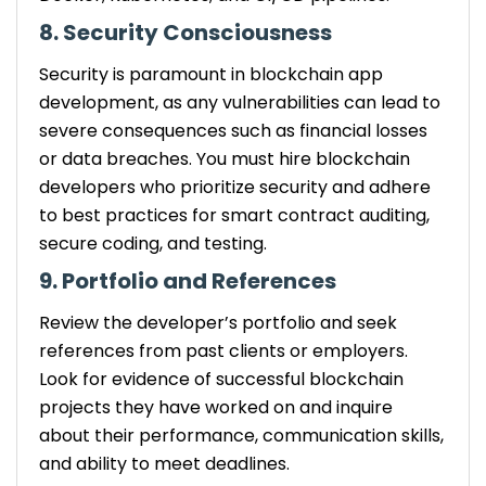
8. Security Consciousness
Security is paramount in blockchain app
development, as any vulnerabilities can lead to
severe consequences such as financial losses
or data breaches. You must hire blockchain
developers who prioritize security and adhere
to best practices for smart contract auditing,
secure coding, and testing.
9. Portfolio and References
Review the developer’s portfolio and seek
references from past clients or employers.
Look for evidence of successful blockchain
projects they have worked on and inquire
about their performance, communication skills,
and ability to meet deadlines.