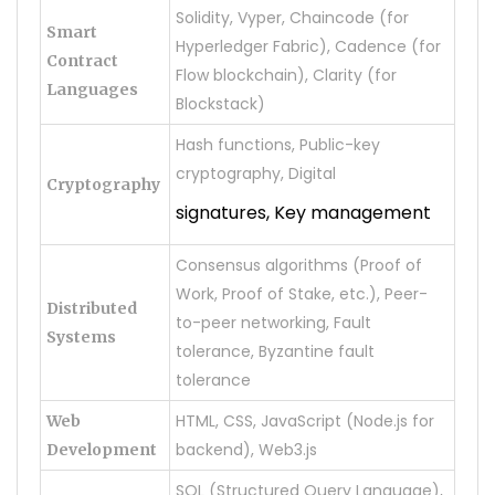
Solidity, Vyper, Chaincode (for
Smart
Hyperledger Fabric), Cadence (for
Contract
Flow blockchain), Clarity (for
Languages
Blockstack)
Hash functions, Public-key
cryptography, Digital
Cryptography
signatures, Key management
Consensus algorithms (Proof of
Work, Proof of Stake, etc.), Peer-
Distributed
to-peer networking, Fault
Systems
tolerance, Byzantine fault
tolerance
HTML, CSS, JavaScript (Node.js for
Web
backend), Web3.js
Development
SQL (Structured Query Language),