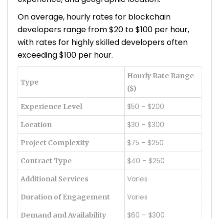
On average, hourly rates for blockchain
developers range from $20 to $100 per hour,
with rates for highly skilled developers often
exceeding $100 per hour.
Hourly Rate Range
Type
($)
$50 – $200
Experience Level
$30 – $300
Location
$75 – $250
Project Complexity
$40 – $250
Contract Type
Varies
Additional Services
Varies
Duration of Engagement
$60 – $300
Demand and Availability