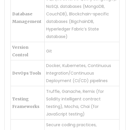
NoSQL databases (MongoDB,
CouchDB), Blockchain-specific
Database
databases (BigchainDB,
Management
Hyperledger Fabric’s State
database)
Version
Git
Control
Docker, Kubernetes, Continuous
Integration/Continuous
DevOps Tools
Deployment (CI/CD) pipelines
Truffle, Ganache, Remix (for
Solidity intelligent contract
Testing
testing), Mocha, Chai (for
Frameworks
JavaScript testing)
Secure coding practices,