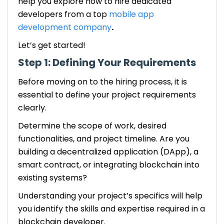
help you explore how to
hire dedicated
developers
from a top
mobile app
development company
.
Let’s get started!
Step 1: Defining Your Requirements
Before moving on to the hiring process, it is
essential to define your project requirements
clearly.
Determine the scope of work, desired
functionalities, and project timeline. Are you
building a decentralized application (DApp), a
smart contract, or integrating blockchain into
existing systems?
Understanding your project’s specifics will help
you identify the skills and expertise required in a
blockchain developer.