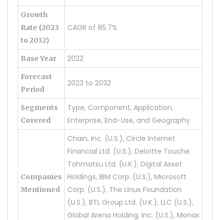
Growth
CAGR of 85.7%
Rate (2023
to 2032)
2022
Base Year
Forecast
2023 to 2032
Period
Type, Component, Application,
Segments
Enterprise, End-Use, and Geography
Covered
Chain, Inc. (U.S.), Circle Internet
Financial Ltd. (U.S.), Deloitte Touche
Tohmatsu Ltd. (U.K.), Digital Asset
Holdings, IBM Corp. (U.S.), Microsoft
Companies
Corp. (U.S.), The Linux Foundation
Mentioned
(U.S.), BTL Group Ltd. (U.K.), LLC (U.S.),
Global Arena Holding, Inc. (U.S.), Monax