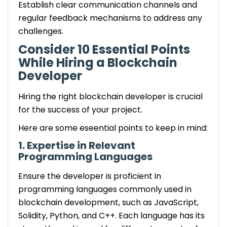
Establish clear communication channels and
regular feedback mechanisms to address any
challenges.
Consider 10 Essential Points
While Hiring a Blockchain
Developer
Hiring the right blockchain developer is crucial
for the success of your project.
Here are some eseential points to keep in mind:
1. Expertise in Relevant
Programming Languages
Ensure the developer is proficient in
programming languages commonly used in
blockchain development, such as JavaScript,
Solidity, Python, and C++. Each language has its