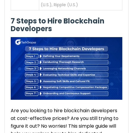
(U.S.), Ripple (U.S.)
7 Steps to Hire Blockchain
Developers
Are you looking to hire blockchain developers
at cost-effective prices? Are you still trying to
figure it out? No worries! This simple guide will