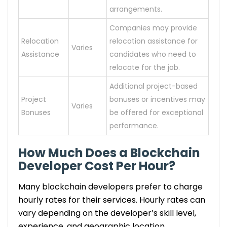
arrangements.
Companies may provide
Relocation
relocation assistance for
Varies
Assistance
candidates who need to
relocate for the job.
Additional project-based
Project
bonuses or incentives may
Varies
Bonuses
be offered for exceptional
performance.
How Much Does a Blockchain
Developer Cost Per Hour?
Many blockchain developers prefer to charge
hourly rates for their services. Hourly rates can
vary depending on the developer’s skill level,
experience, and geographic location.