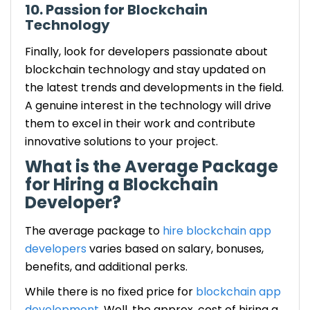
10. Passion for Blockchain
Technology
Finally, look for developers passionate about
blockchain technology and stay updated on
the latest trends and developments in the field.
A genuine interest in the technology will drive
them to excel in their work and contribute
innovative solutions to your project.
What is the Average Package
for Hiring a Blockchain
Developer?
The average package to
hire blockchain app
developers
varies based on salary, bonuses,
benefits, and additional perks.
While there is no fixed price for
blockchain app
development
. Well, the approx. cost of hiring a