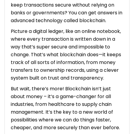
keep transactions secure without relying on
cost of hiring blockchain developers in the
future?
banks or governments? You can get answers in
advanced technology called blockchain.
Picture a digital ledger, like an online notebook,
where every transaction is written down in a
way that’s super secure and impossible to
change. That’s what blockchain does—it keeps
track of all sorts of information, from money
transfers to ownership records, using a clever
system built on trust and transparency.
But wait, there’s more! Blockchain isn’t just
about money – it’s a game-changer for all
industries, from healthcare to supply chain
management. It’s the key to a new world of
possibilities where we can do things faster,
cheaper, and more securely than ever before.