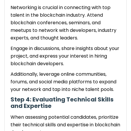
Networking is crucial in connecting with top
talent in the blockchain industry. Attend
blockchain conferences, seminars, and
meetups to network with developers, industry
experts, and thought leaders.
Engage in discussions, share insights about your
project, and express your interest in hiring
blockchain developers.
Additionally, leverage online communities,
forums, and social media platforms to expand
your network and tap into niche talent pools.
Step 4: Evaluating Technical Skills
and Expertise
When assessing potential candidates, prioritize
their technical skills and expertise in blockchain