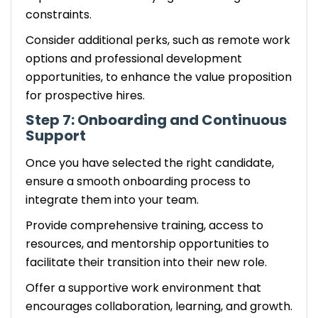
constraints.
Consider additional perks, such as remote work
options and professional development
opportunities, to enhance the value proposition
for prospective hires.
Step 7: Onboarding and Continuous
Support
Once you have selected the right candidate,
ensure a smooth onboarding process to
integrate them into your team.
Provide comprehensive training, access to
resources, and mentorship opportunities to
facilitate their transition into their new role.
Offer a supportive work environment that
encourages collaboration, learning, and growth.