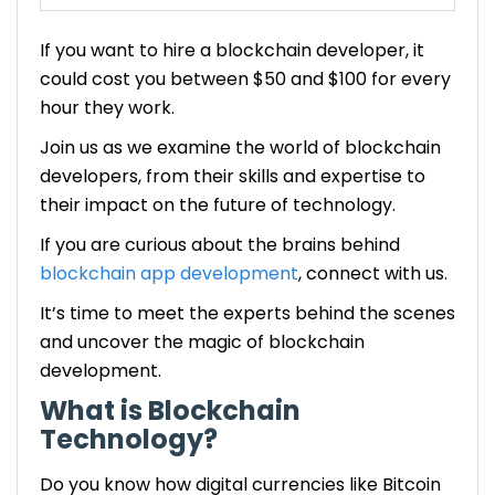
Cost Comparison: Hiring Freelancers vs. Hiring a
If you want to hire a blockchain developer, it
Development Company
could cost you between $50 and $100 for every
hour they work.
Strategies to Optimize Costs When Hiring
Blockchain Developers
Join us as we examine the world of blockchain
developers, from their skills and expertise to
Future Trends in Blockchain Development Costs
their impact on the future of technology.
Are You Looking to Hire Blockchain Developers?
If you are curious about the brains behind
blockchain app development
, connect with us.
FAQ: How Much Does it Cost to Hire Blockchain
It’s time to meet the experts behind the scenes
Developers?
and uncover the magic of blockchain
1. What are the typical hourly rates for
development.
blockchain developers?
2. How can businesses determine the right
What is Blockchain
balance between cost and expertise when
Technology?
hiring blockchain developers?
Do you know how digital currencies like Bitcoin
3. What emerging trends may impact the