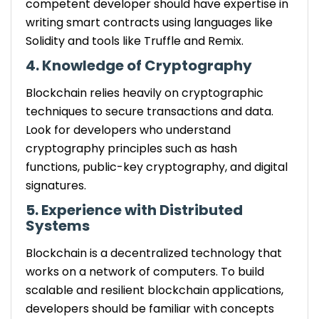
competent developer should have expertise in
writing smart contracts using languages like
Solidity and tools like Truffle and Remix.
4. Knowledge of Cryptography
Blockchain relies heavily on cryptographic
techniques to secure transactions and data.
Look for developers who understand
cryptography principles such as hash
functions, public-key cryptography, and digital
signatures.
5. Experience with Distributed
Systems
Blockchain is a decentralized technology that
works on a network of computers. To build
scalable and resilient blockchain applications,
developers should be familiar with concepts