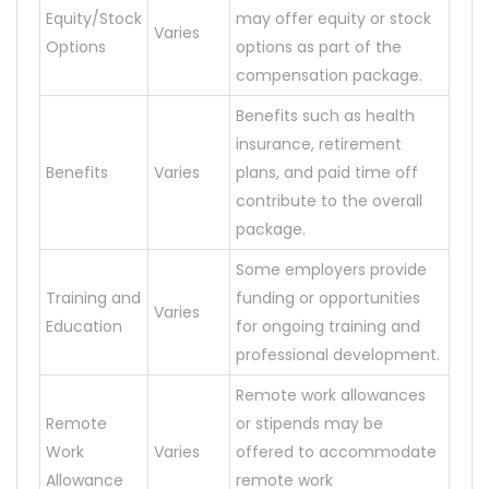
Equity/Stock
may offer equity or stock
Varies
Options
options as part of the
compensation package.
Benefits such as health
insurance, retirement
Benefits
Varies
plans, and paid time off
contribute to the overall
package.
Some employers provide
Training and
funding or opportunities
Varies
Education
for ongoing training and
professional development.
Remote work allowances
Remote
or stipends may be
Work
Varies
offered to accommodate
Allowance
remote work