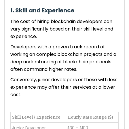
1. Skill and Experience
The cost of hiring blockchain developers can
vary significantly based on their skill level and
experience.
Developers with a proven track record of
working on complex blockchain projects and a
deep understanding of blockchain protocols
often command higher rates.
Conversely, junior developers or those with less
experience may offer their services at a lower
cost.
Skill Level / Experience
Hourly Rate Range ($)
Junior Developer
$30 – $100