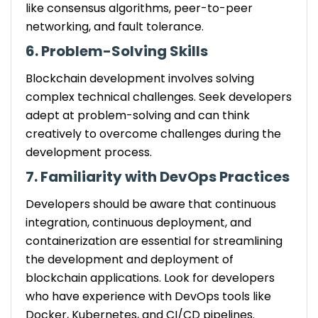
like consensus algorithms, peer-to-peer
networking, and fault tolerance.
6. Problem-Solving Skills
Blockchain development involves solving
complex technical challenges. Seek developers
adept at problem-solving and can think
creatively to overcome challenges during the
development process.
7. Familiarity with DevOps Practices
Developers should be aware that continuous
integration, continuous deployment, and
containerization are essential for streamlining
the development and deployment of
blockchain applications. Look for developers
who have experience with DevOps tools like
Docker, Kubernetes, and CI/CD pipelines.