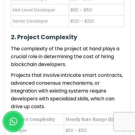
Mid-Level Developer
$80 – $150
Senior Developer
$120 – $250
2. Project Complexity
The complexity of the project at hand plays a
crucial role in determining the cost of hiring
blockchain developers.
Projects that involve intricate smart contracts,
advanced consensus mechanisms, or
integration with existing systems require
developers with specialized skills, which can
drive up costs.
Project Complexity
Hourly Rate Range ($)
Simple
$50 – $150