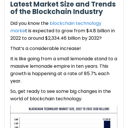
Latest Market Size and Trends
of the Blockchain Industry
Did you know the
blockchain technology
marke
t is expected to grow from $4.8 billion in
2022 to around $2,334.46 billion by 2032?
That’s a considerable increase!
It is like going from a small lemonade stand to a
massive lemonade empire in ten years. This
growth is happening at a rate of 85.7% each
year.
So, get ready to see some big changes in the
world of blockchain technology.