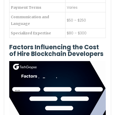
Varies
Payment Terms
Communication and
$50 – $250
Language
$80 – $300
Specialized Expertise
Factors Influencing the Cost
of Hire Blockchain Developers