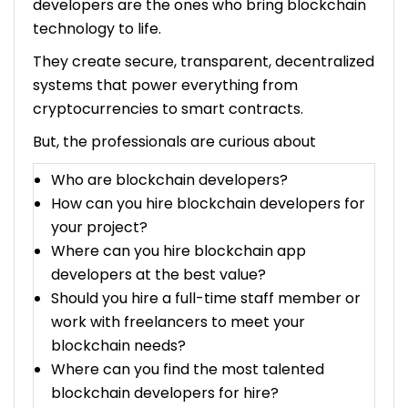
developers are the ones who bring blockchain
technology to life.
How Much Does a Blockchain Developer Cost Per
Hour?
They create secure, transparent, decentralized
systems that power everything from
Factors Influencing the Cost of Hire Blockchain
cryptocurrencies to smart contracts.
Developers
But, the professionals are curious about
1. Skill and Experience
2. Project Complexity
Who are blockchain developers?
3. Geographic Location
How can you hire blockchain developers for
4. Fixed-Price Contracts
your project?
5. Retainer Agreements
Where can you hire blockchain app
6. Application Industry
developers at the best value?
Additional Considerations to Hire Blockchain
Should you hire a full-time staff member or
Developers
work with freelancers to meet your
1. Quality vs. Cost
blockchain needs?
2. Time to Market
Where can you find the most talented
3. Scalability and Flexibility
blockchain developers for hire?