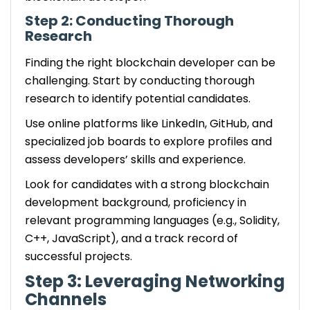
Step 2: Conducting Thorough
Research
Finding the right blockchain developer can be
challenging. Start by conducting thorough
research to identify potential candidates.
Use online platforms like LinkedIn, GitHub, and
specialized job boards to explore profiles and
assess developers’ skills and experience.
Look for candidates with a strong blockchain
development background, proficiency in
relevant programming languages (e.g., Solidity,
C++, JavaScript), and a track record of
successful projects.
Step 3: Leveraging Networking
Channels