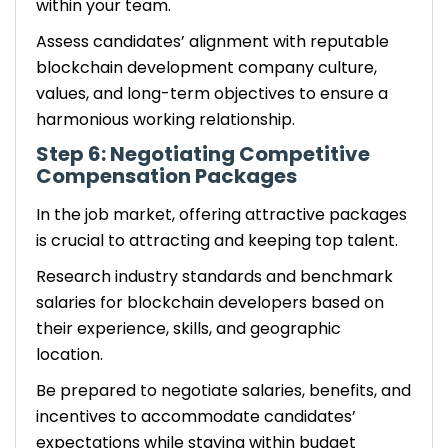
within your team.
Assess candidates’ alignment with reputable
blockchain development company culture,
values, and long-term objectives to ensure a
harmonious working relationship.
Step 6: Negotiating Competitive
Compensation Packages
In the job market, offering attractive packages
is crucial to attracting and keeping top talent.
Research industry standards and benchmark
salaries for blockchain developers based on
their experience, skills, and geographic
location.
Be prepared to negotiate salaries, benefits, and
incentives to accommodate candidates’
expectations while staying within budget