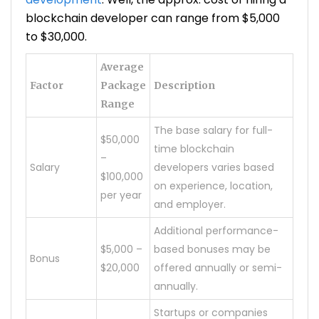
blockchain developer can range from $5,000
to $30,000.
Average
Factor
Package
Description
Range
The base salary for full-
$50,000
time blockchain
–
Salary
developers varies based
$100,000
on experience, location,
per year
and employer.
Additional performance-
$5,000 –
based bonuses may be
Bonus
$20,000
offered annually or semi-
annually.
Startups or companies