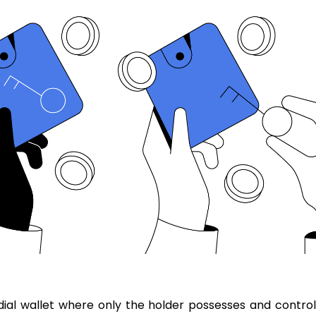
ial wallet where only the holder possesses and control