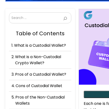
Search
Table of Contents
What is a Custodial Wallet?
What is a Non-Custodial
Crypto Wallet?
Pros of a Custodial Wallet?
Cons of Custodial Wallet
Pros of the Non-Custodial
Wallets
Each one is 