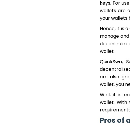
keys. For use
wallets are 
your wallets
Hence, it is 
manage and p
decentralize
wallet.
QuickSwa, 
decentralize
are also gre
wallet, you n
Well, it is 
wallet. With
requirements
Pros of 