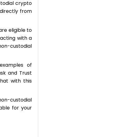
stodial crypto
directly from
re eligible to
acting with a
non-custodial
examples of
ask and Trust
hat with this
non-custodial
able for your