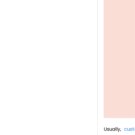
Usually,
cust