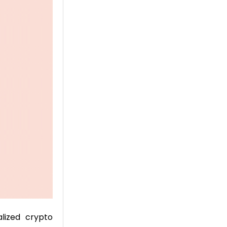
lized crypto