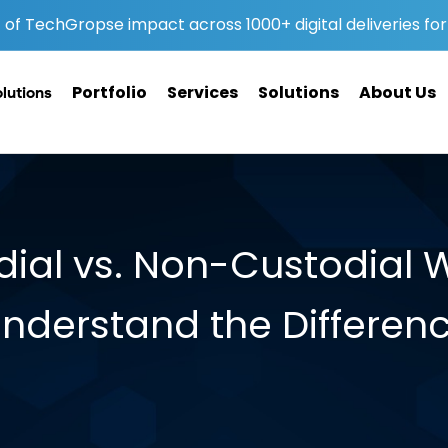
of TechGropse impact across 1000+ digital deliveries for 
Portfolio
Services
Solutions
About Us
olutions
ial vs. Non-Custodial W
nderstand the Differen