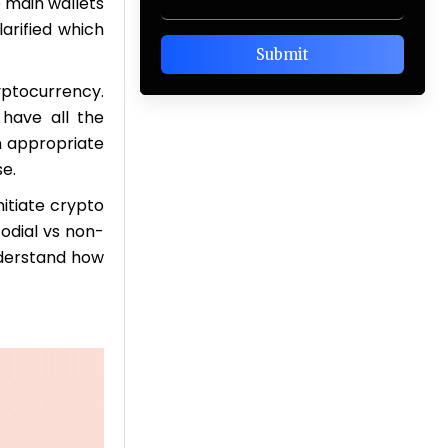
e main wallets
larified which
ptocurrency.
 have all the
an appropriate
se.
nitiate crypto
odial vs non-
nderstand how