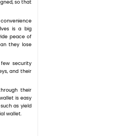
gned, so that
e convenience
ves is a big
vide peace of
an they lose
 few security
eys, and their
through their
wallet is easy
such as yield
l wallet.