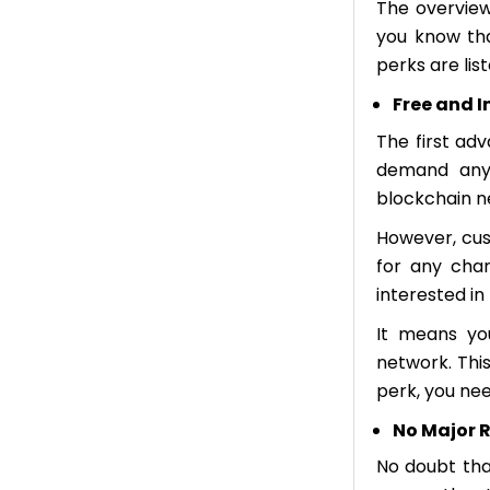
The overview
you know tha
perks are lis
Free and 
The first adv
demand any 
blockchain n
However, cus
for any char
interested i
It means yo
network. This
perk, you nee
No Major R
No doubt that