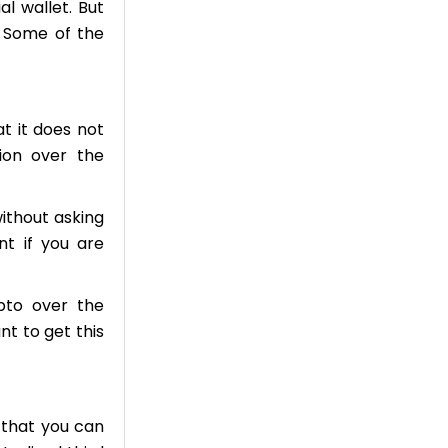
l wallet. But
. Some of the
at it does not
ion over the
ithout asking
nt if you are
pto over the
nt to get this
y that you can