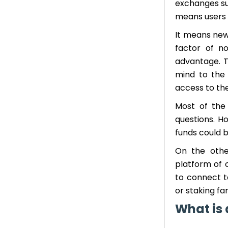
exchanges su
means users d
It means new
factor of n
advantage. T
mind to the
access to the
Most of the 
questions. Ho
funds could 
On the other
platform of c
to connect to
or staking fa
What is 