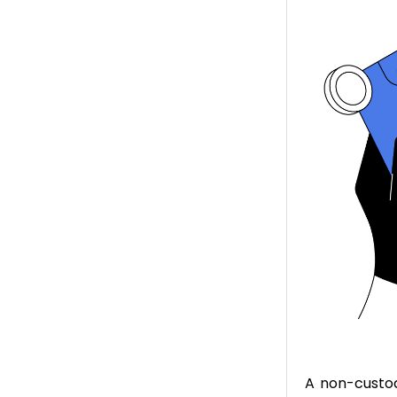
A non-custod