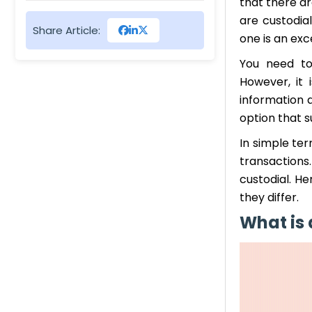
that there ar
Cons of Non-Custodial
are custodial
Share Article:
Wallets
one is an exc
You need to
Custodial vs Non-Custodial
However, it i
Wallets, Which One is Good
information a
to Store Crypto
option that s
In simple ter
transactions
custodial. He
they differ.
What is 