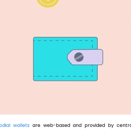
odial wallets
are web-based and provided by centra