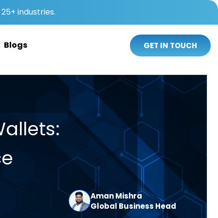
25+ industries.
Blogs
GET IN TOUCH
allets:
ce
Aman Mishra
Global Business Head