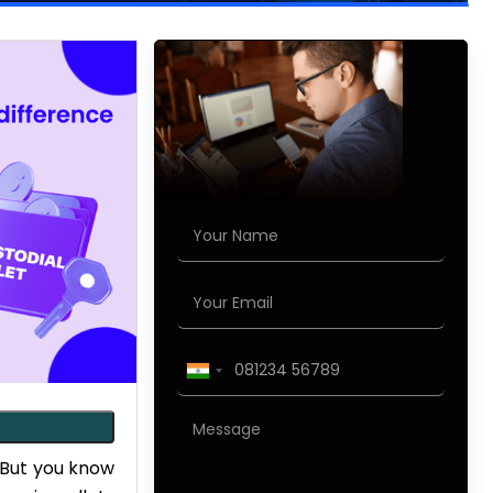
 But you know