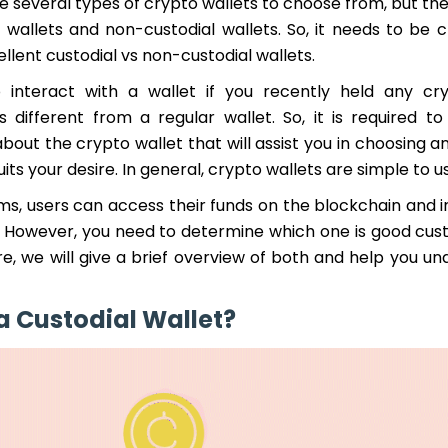
e several types of crypto wallets to choose from, but th
 wallets and non-custodial wallets. So, it needs to be c
ellent custodial vs non-custodial wallets.
 interact with a wallet if you recently held any cry
s different from a regular wallet. So, it is required to
bout the crypto wallet that will assist you in choosing 
uits your desire. In general, crypto wallets are simple to u
ms, users can access their funds on the blockchain and i
. However, you need to determine which one is good cust
re, we will give a brief overview of both and help you u
a Custodial Wallet?