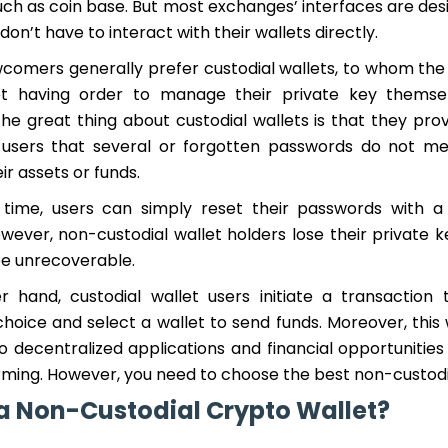
ch as coin base. But most exchanges’ interfaces are desi
on’t have to interact with their wallets directly.
comers generally prefer custodial wallets, to whom th
ot having order to manage their private key themsel
he great thing about custodial wallets is that they pro
 users that several or forgotten passwords do not me
ir assets or funds.
time, users can simply reset their passwords with a
wever, non-custodial wallet holders lose their private k
be unrecoverable.
 hand, custodial wallet users initiate a transaction 
hoice and select a wallet to send funds. Moreover, this 
 decentralized applications and financial opportunities 
rming. However, you need to choose the best non-custodia
a Non-Custodial Crypto Wallet?