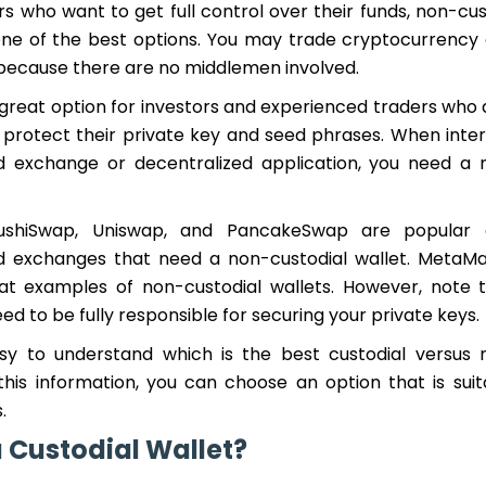
rs who want to get full control over their funds, non-cu
one of the best options. You may trade cryptocurrency 
 because there are no middlemen involved.
a great option for investors and experienced traders who a
rotect their private key and seed phrases. When inter
d exchange or decentralized application, you need a 
SushiSwap, Uniswap, and PancakeSwap are popular 
d exchanges that need a non-custodial wallet. MetaM
at examples of non-custodial wallets. However, note t
eed to be fully responsible for securing your private keys.
easy to understand which is the best custodial versus 
 this information, you can choose an option that is suit
.
a Custodial Wallet?