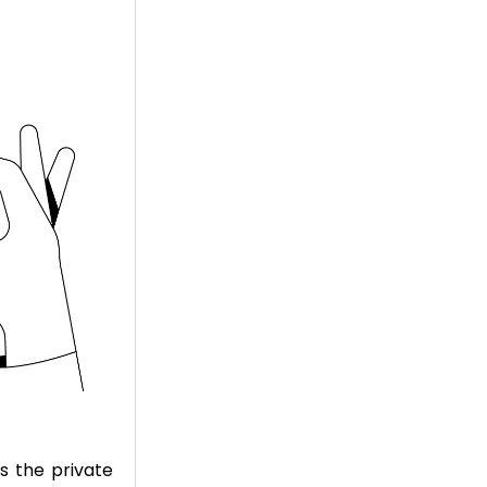
s the private