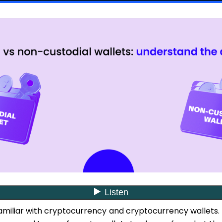
familiar with cryptocurrency and cryptocurrency wallets.