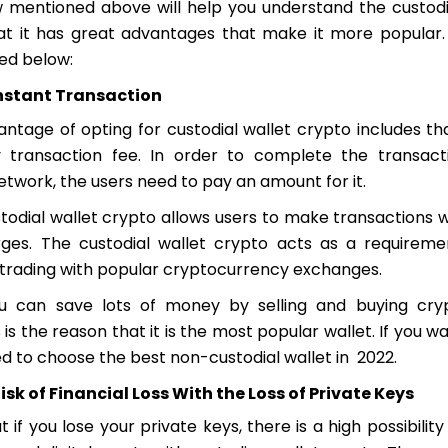
 mentioned above will help you understand the custodia
t it has great advantages that make it more popular
ted below:
Instant Transaction
antage of opting for custodial wallet crypto includes th
transaction fee. In order to complete the transact
etwork, the users need to pay an amount for it.
todial wallet crypto allows users to make transactions w
ges. The custodial wallet crypto acts as a requireme
n trading with popular cryptocurrency exchanges.
u can save lots of money by selling and buying cry
 is the reason that it is the most popular wallet. If you wa
d to choose the best non-custodial wallet in 2022.
isk of Financial Loss With the Loss of Private Keys
 if you lose your private keys, there is a high possibilit