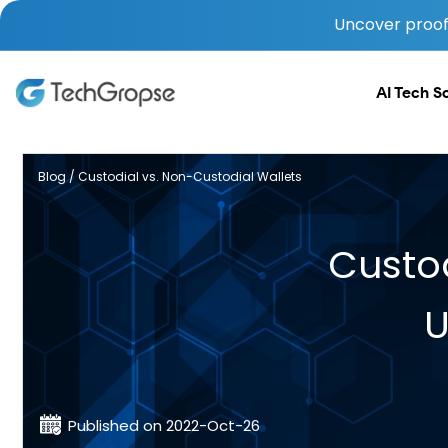
Uncover proof 
AI Tech S
Blog / Custodial vs. Non-Custodial Wallets
Custod
U
Published on 2022-Oct-26