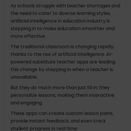
As schools struggle with teacher shortages and
Conclusion
the need to cater to diverse learning styles,
artificial intelligence in education industry is
FAQ: Revolutionizing Education Industry With AI-
stepping in to make education smoother and
Powered Substitute Teacher App
more effective.
1. How does this app work?
2. What’s so great about using this app?
The traditional classroom is changing rapidly,
3. Does this app mean regular teachers are
thanks to the rise of artificial intelligence. AI-
out of a job?
powered substitute teacher apps are leading
this change by stepping in when a teacher is
unavailable.
But they do much more than just fill in; they
personalize lessons, making them interactive
and engaging.
These apps can create custom lesson plans,
provide instant feedback, and even track
student progress in real time.