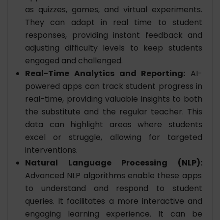
as quizzes, games, and virtual experiments.
They can adapt in real time to student
responses, providing instant feedback and
adjusting difficulty levels to keep students
engaged and challenged.
Real-Time Analytics and Reporting:
AI-
powered apps can track student progress in
real-time, providing valuable insights to both
the substitute and the regular teacher. This
data can highlight areas where students
excel or struggle, allowing for targeted
interventions.
Natural Language Processing (NLP):
Advanced NLP algorithms enable these apps
to understand and respond to student
queries. It facilitates a more interactive and
engaging learning experience. It can be