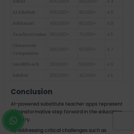
600,000+
100,000+
4.4
EduAI
500,000+
90,000+
4.6
AI EduHub
400,000+
80,000+
4.8
SubSmart
350,000+
70,000+
4.5
TeacherGenius
Classroom
300,000+
60,000+
4.7
Companion
250,000+
50,000+
4.6
IntelliTeach
200,000+
40,000+
4.5
EduBot
Conclusion
AI-powered substitute teacher apps represent
a transformative step forward in the education
industry.
By addressing critical challenges such as