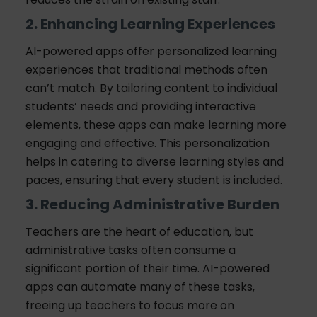
2. Enhancing Learning Experiences
AI-powered apps offer personalized learning
experiences that traditional methods often
can’t match. By tailoring content to individual
students’ needs and providing interactive
elements, these apps can make learning more
engaging and effective. This personalization
helps in catering to diverse learning styles and
paces, ensuring that every student is included.
3. Reducing Administrative Burden
Teachers are the heart of education, but
administrative tasks often consume a
significant portion of their time. AI-powered
apps can automate many of these tasks,
freeing up teachers to focus more on