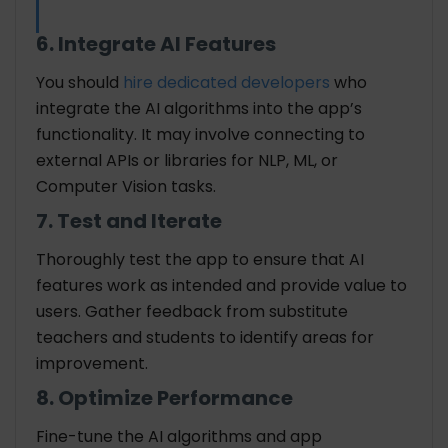
6. Integrate AI Features
You should
hire dedicated developers
who
integrate the AI algorithms into the app’s
functionality. It may involve connecting to
external APIs or libraries for NLP, ML, or
Computer Vision tasks.
7. Test and Iterate
Thoroughly test the app to ensure that AI
features work as intended and provide value to
users. Gather feedback from substitute
teachers and students to identify areas for
improvement.
8. Optimize Performance
Fine-tune the AI algorithms and app