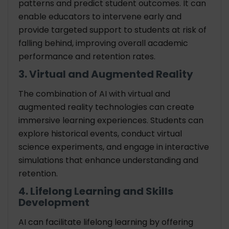
patterns and predict student outcomes. It can
enable educators to intervene early and
provide targeted support to students at risk of
falling behind, improving overall academic
performance and retention rates.
3. Virtual and Augmented Reality
The combination of AI with virtual and
augmented reality technologies can create
immersive learning experiences. Students can
explore historical events, conduct virtual
science experiments, and engage in interactive
simulations that enhance understanding and
retention.
4. Lifelong Learning and Skills
Development
AI can facilitate lifelong learning by offering