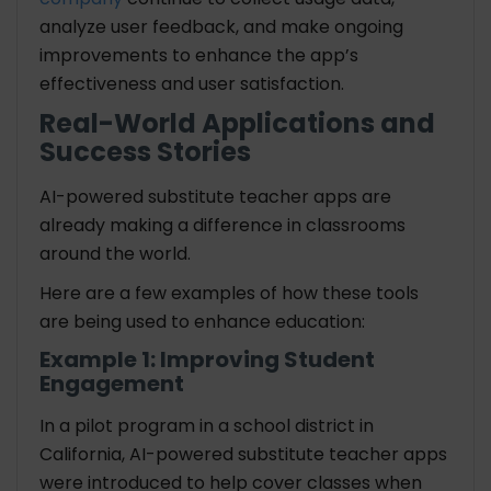
analyze user feedback, and make ongoing
improvements to enhance the app’s
effectiveness and user satisfaction.
Real-World Applications and
Success Stories
AI-powered substitute teacher apps are
already making a difference in classrooms
around the world.
Here are a few examples of how these tools
are being used to enhance education:
Example 1: Improving Student
Engagement
In a pilot program in a school district in
California, AI-powered substitute teacher apps
were introduced to help cover classes when