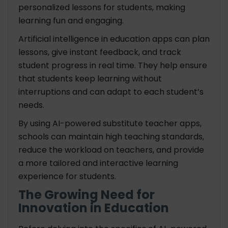
personalized lessons for students, making
learning fun and engaging.
Artificial intelligence in education apps can plan
lessons, give instant feedback, and track
student progress in real time. They help ensure
that students keep learning without
interruptions and can adapt to each student’s
needs.
By using AI-powered substitute teacher apps,
schools can maintain high teaching standards,
reduce the workload on teachers, and provide
a more tailored and interactive learning
experience for students.
The Growing Need for
Innovation in Education