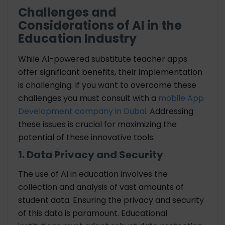
Challenges and
Considerations of AI in the
Education Industry
While AI-powered substitute teacher apps
offer significant benefits, their implementation
is challenging. If you want to overcome these
challenges you must consult with a
mobile App
Development company in Dubai
. Addressing
these issues is crucial for maximizing the
potential of these innovative tools:
1. Data Privacy and Security
The use of AI in education involves the
collection and analysis of vast amounts of
student data. Ensuring the privacy and security
of this data is paramount. Educational