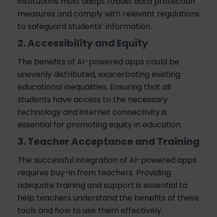
institutions must adopt robust data protection
measures and comply with relevant regulations
to safeguard students’ information.
2. Accessibility and Equity
The benefits of AI-powered apps could be
unevenly distributed, exacerbating existing
educational inequalities. Ensuring that all
students have access to the necessary
technology and internet connectivity is
essential for promoting equity in education.
3. Teacher Acceptance and Training
The successful integration of AI-powered apps
requires buy-in from teachers. Providing
adequate training and support is essential to
help teachers understand the benefits of these
tools and how to use them effectively.