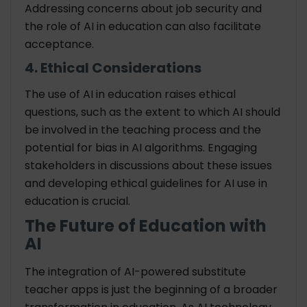
Addressing concerns about job security and
the role of AI in education can also facilitate
acceptance.
4. Ethical Considerations
The use of AI in education raises ethical
questions, such as the extent to which AI should
be involved in the teaching process and the
potential for bias in AI algorithms. Engaging
stakeholders in discussions about these issues
and developing ethical guidelines for AI use in
education is crucial.
The Future of Education with
AI
The integration of AI-powered substitute
teacher apps is just the beginning of a broader