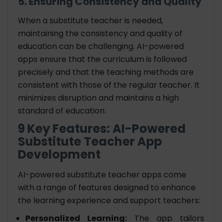
5. Ensuring Consistency and Quality
When a substitute teacher is needed,
maintaining the consistency and quality of
education can be challenging. AI-powered
apps ensure that the curriculum is followed
precisely and that the teaching methods are
consistent with those of the regular teacher. It
minimizes disruption and maintains a high
standard of education.
9 Key Features: AI-Powered
Substitute Teacher App
Development
AI-powered substitute teacher apps come
with a range of features designed to enhance
the learning experience and support teachers:
Personalized Learning:
The app tailors