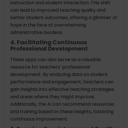
instruction and student interaction. This shift
can lead to improved teaching quality and
better student outcomes, offering a glimmer of
hope in the face of overwhelming
administrative burdens.
4. Facilitating Continuous
Professional Development
These apps can also serve as a valuable
resource for teachers’ professional
development. By analyzing data on student
performance and engagement, teachers can
gain insights into effective teaching strategies
and areas where they might improve.
Additionally, the AI can recommend resources
and training based on these insights, fostering
continuous improvement.