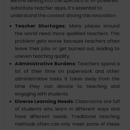
Before delving into the specifics of AI-powered
substitute teacher apps, it’s essential to
understand the context driving this innovation.
Teacher Shortages:
Many places around
the world need more qualified teachers. This
problem gets worse because teachers often
leave their jobs or get burned out, leading to
uneven teaching quality.
Administrative Burdens:
Teachers spend a
lot of their time on paperwork and other
administrative tasks. It takes away from the
time they can devote to teaching and
engaging with students.
Diverse Learning Needs:
Classrooms are full
of students who learn in different ways and
have different needs. Traditional teaching
methods often can only meet some of these