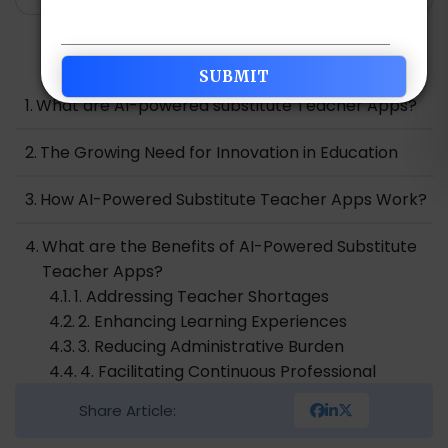
Table of Contents
What are AI-powered substitute Teacher Apps?
The Growing Need for Innovation in Education
How AI-Powered Substitute Teacher Apps Work?
What are the Benefits of AI-Powered Substitute
Teacher Apps?
1. Addressing Teacher Shortages
2. Enhancing Learning Experiences
3. Reducing Administrative Burden
4. Facilitating Continuous Professional
Development
Share Article:
5. Ensuring Consistency and Quality