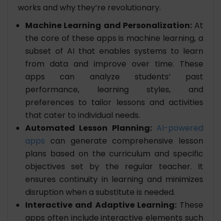
works and why they’re revolutionary.
Machine Learning and Personalization:
At
the core of these apps is machine learning, a
subset of AI that enables systems to learn
from data and improve over time. These
apps can analyze students’ past
performance, learning styles, and
preferences to tailor lessons and activities
that cater to individual needs.
Automated Lesson Planning:
AI-powered
apps
can generate comprehensive lesson
plans based on the curriculum and specific
objectives set by the regular teacher. It
ensures continuity in learning and minimizes
disruption when a substitute is needed.
Interactive and Adaptive Learning:
These
apps often include interactive elements such