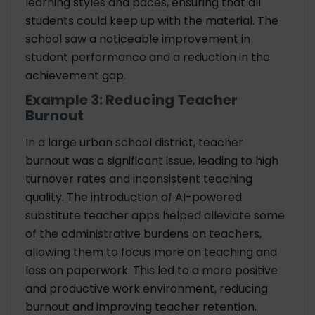
learning styles and paces, ensuring that all
students could keep up with the material. The
school saw a noticeable improvement in
student performance and a reduction in the
achievement gap.
Example 3: Reducing Teacher
Burnout
In a large urban school district, teacher
burnout was a significant issue, leading to high
turnover rates and inconsistent teaching
quality. The introduction of AI-powered
substitute teacher apps helped alleviate some
of the administrative burdens on teachers,
allowing them to focus more on teaching and
less on paperwork. This led to a more positive
and productive work environment, reducing
burnout and improving teacher retention.