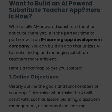
Want to Build an AI Powerd
Substitute Teacher App? Here
is How?
While a fully AI-powered substitute teacher is
not quite there yet. It is the perfect time to
partner with an
E-learning app development
company.
You can build an app that utilizes AI
to make finding and managing substitute
teachers more efficient.
Here’s a roadmap to get you started:
1. Define Objectives
Clearly outline the goals and functionalities of
your app. Determine what tasks the AI will
assist with, such as lesson planning, classroom
management, or personalized learning.