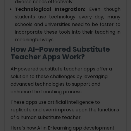
diverse needs effectively.
Technological Integration:
Even though
students use technology every day, many
schools and universities need to be faster to
incorporate these tools into their teaching in
meaningful ways.
How AI-Powered Substitute
Teacher Apps Work?
AI-powered substitute teacher apps offer a
solution to these challenges by leveraging
advanced technologies to support and
enhance the teaching process.
These apps use artificial intelligence to
replicate and even improve upon the functions
of a human substitute teacher.
Here’s how AI in E-learning app development