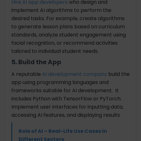
Hire AI app developers
who
design and
implement AI algorithms to perform the
desired tasks. For example, create algorithms
to generate lesson plans based on curriculum
standards, analyze student engagement using
facial recognition, or recommend activities
tailored to individual student needs.
5. Build the App
A reputable
AI development company
build the
app using programming languages and
frameworks suitable for AI development. It
includes Python with TensorFlow or PyTorch.
Implement user interfaces for inputting data,
accessing AI features, and displaying results.
Role of AI – Real-Life Use Cases in
Different Sectors