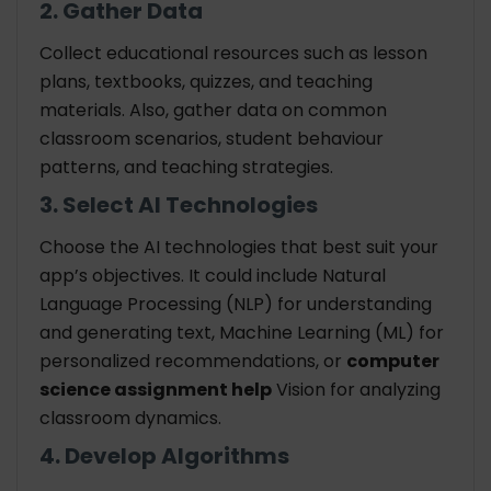
2. Gather Data
Collect educational resources such as lesson
plans, textbooks, quizzes, and teaching
materials. Also, gather data on common
classroom scenarios, student behaviour
patterns, and teaching strategies.
3. Select AI Technologies
Choose the AI technologies that best suit your
app’s objectives. It could include Natural
Language Processing (NLP) for understanding
and generating text, Machine Learning (ML) for
personalized recommendations, or
computer
science assignment help
Vision for analyzing
classroom dynamics.
4. Develop Algorithms