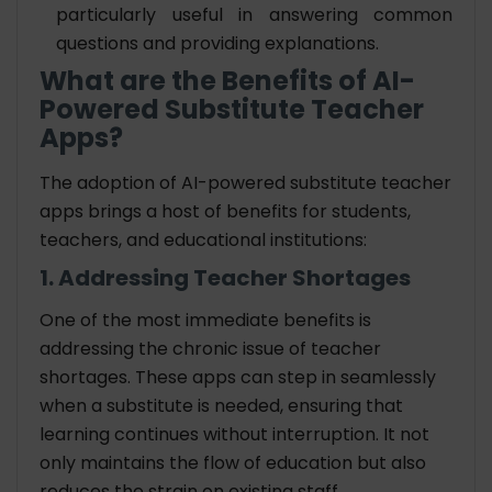
particularly useful in answering common
questions and providing explanations.
What are the Benefits of AI-
Powered Substitute Teacher
Apps?
The adoption of AI-powered substitute teacher
apps brings a host of benefits for students,
teachers, and educational institutions:
1. Addressing Teacher Shortages
One of the most immediate benefits is
addressing the chronic issue of teacher
shortages. These apps can step in seamlessly
when a substitute is needed, ensuring that
learning continues without interruption. It not
only maintains the flow of education but also
reduces the strain on existing staff.