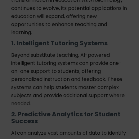
transformation in education. As AI technology
continues to evolve, its potential applications in
education will expand, offering new
opportunities to enhance teaching and
learning.
1. Intelligent Tutoring Systems
Beyond substitute teaching, AI-powered
intelligent tutoring systems can provide one-
on-one support to students, offering
personalized instruction and feedback. These
systems can help students master complex
subjects and provide additional support where
needed.
2. Predictive Analytics for Student
Success
AI can analyze vast amounts of data to identify