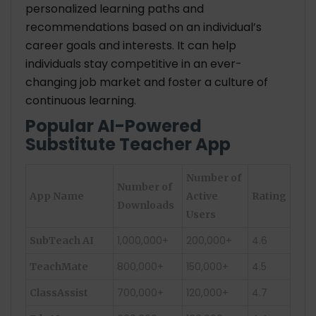
personalized learning paths and
recommendations based on an individual’s
career goals and interests. It can help
individuals stay competitive in an ever-
changing job market and foster a culture of
continuous learning.
Popular AI-Powered
Substitute Teacher App
Number of
Number of
App Name
Active
Rating
Downloads
Users
1,000,000+
200,000+
4.6
SubTeach AI
800,000+
150,000+
4.5
TeachMate
700,000+
120,000+
4.7
ClassAssist