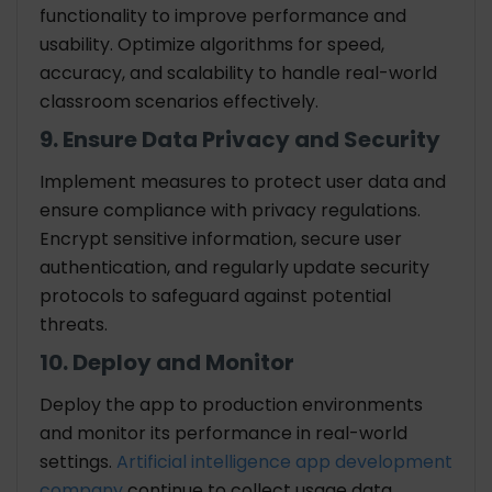
functionality to improve performance and
usability. Optimize algorithms for speed,
accuracy, and scalability to handle real-world
classroom scenarios effectively.
9. Ensure Data Privacy and Security
Implement measures to protect user data and
ensure compliance with privacy regulations.
Encrypt sensitive information, secure user
authentication, and regularly update security
protocols to safeguard against potential
threats.
10. Deploy and Monitor
Deploy the app to production environments
and monitor its performance in real-world
settings.
Artificial intelligence app development
company
continue to collect usage data,