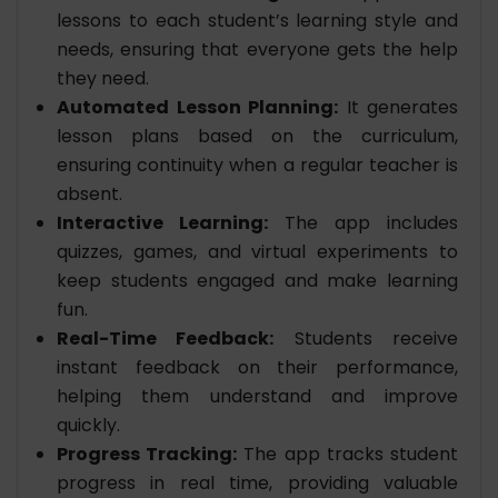
lessons to each student’s learning style and
needs, ensuring that everyone gets the help
they need.
Automated Lesson Planning:
It generates
lesson plans based on the curriculum,
ensuring continuity when a regular teacher is
absent.
Interactive Learning:
The app includes
quizzes, games, and virtual experiments to
keep students engaged and make learning
fun.
Real-Time Feedback:
Students receive
instant feedback on their performance,
helping them understand and improve
quickly.
Progress Tracking:
The app tracks student
progress in real time, providing valuable