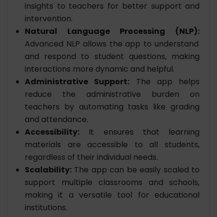
insights to teachers for better support and
intervention.
Natural Language Processing (NLP):
Advanced NLP allows the app to understand
and respond to student questions, making
interactions more dynamic and helpful.
Administrative Support:
The app helps
reduce the administrative burden on
teachers by automating tasks like grading
and attendance.
Accessibility:
It ensures that learning
materials are accessible to all students,
regardless of their individual needs.
Scalability:
The app can be easily scaled to
support multiple classrooms and schools,
making it a versatile tool for educational
institutions.