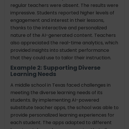
regular teachers were absent. The results were
impressive. Students reported higher levels of
engagement and interest in their lessons,
thanks to the interactive and personalized
nature of the AI-generated content. Teachers
also appreciated the real-time analytics, which
provided insights into student performance
that they could use to tailor their instruction.
Example 2: Supporting Diverse
Learning Needs
A middle school in Texas faced challenges in
meeting the diverse learning needs of its
students. By implementing AI-powered
substitute teacher apps, the school was able to
provide personalized learning experiences for
each student. The apps adapted to different