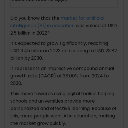
Example 2: Supporting Diverse Learning
Needs
Did you know that the
market for artificial
Example 3: Reducing Teacher Burnout
intelligence (AI) in education
was valued at USD
Challenges and Considerations of AI in the
2.5 billion in 2022?
Education Industry
It’s expected to grow significantly, reaching
1. Data Privacy and Security
USD 3.45 billion in 2023 and soaring to USD 23.82
2. Accessibility and Equity
billion by 2030.
3. Teacher Acceptance and Training
4. Ethical Considerations
It represents an impressive compound annual
growth rate (CAGR) of 38.00% from 2024 to
The Future of Education with AI
2030.
1. Intelligent Tutoring Systems
This move towards using digital tools is helping
2. Predictive Analytics for Student Success
schools and universities provide more
3. Virtual and Augmented Reality
personalized and effective learning. Because of
4. Lifelong Learning and Skills Development
this, more people want AI in education, making
the market grow quickly.
Popular AI-Powered Substitute Teacher App