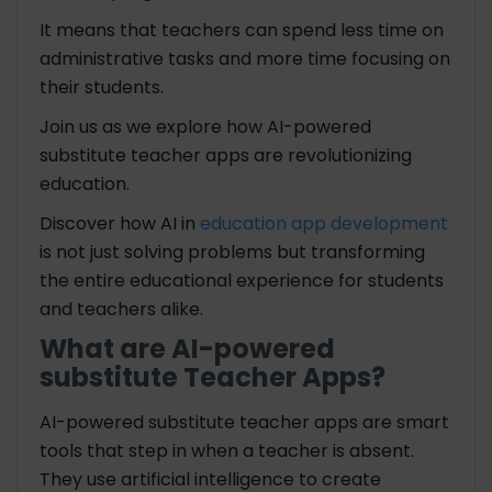
It means that teachers can spend less time on
administrative tasks and more time focusing on
their students.
Join us as we explore how AI-powered
substitute teacher apps are revolutionizing
education.
Discover how AI in
education app development
is not just solving problems but transforming
the entire educational experience for students
and teachers alike.
What are AI-powered
substitute Teacher Apps?
AI-powered substitute teacher apps are smart
tools that step in when a teacher is absent.
They use artificial intelligence to create