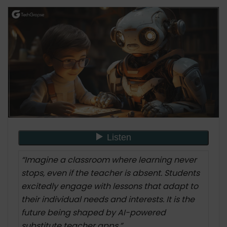
9 Key Features: AI-Powered Substitute Teacher
App Development
Want to Build an AI Powerd Substitute Teacher
App? Here is How?
1. Define Objectives
2. Gather Data
3. Select AI Technologies
4. Develop Algorithms
5. Build the App
6. Integrate AI Features
7. Test and Iterate
“Imagine a classroom where learning never
8. Optimize Performance
stops, even if the teacher is absent. Students
9. Ensure Data Privacy and Security
excitedly engage with lessons that adapt to
10. Deploy and Monitor
their individual needs and interests. It is the
Real-World Applications and Success Stories
future being shaped by AI-powered
Example 1: Improving Student Engagement
substitute teacher apps.”