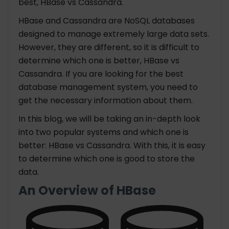
best, HBase vs Cassandra.
HBase and Cassandra are NoSQL databases
designed to manage extremely large data sets.
However, they are different, so it is difficult to
determine which one is better, HBase vs
Cassandra. If you are looking for the best
database management system, you need to
get the necessary information about them.
In this blog, we will be taking an in-depth look
into two popular systems and which one is
better: HBase vs Cassandra. With this, it is easy
to determine which one is good to store the
data.
An Overview of HBase