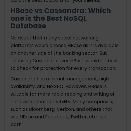
build the best solutions for your clients.
HBase vs Cassandra: Which
one is the Best NoSQL
Database
No doubt that many social networking
platforms would choose HBase as it is available
on another side of the banking sector. But
choosing Cassandra over HBase would be best
to check for protection for every transaction.
Cassandra has minimal management, high
availability, and No SPO. However, HBase is
suitable for more rapid reading and writing of
data with linear scalability. Many companies,
such as Bloomberg, Verizon, and others that
use HBase and Facebook, Twitter, etc., use
both.