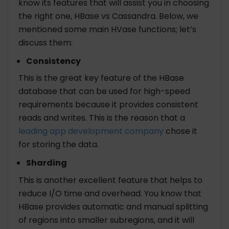
know its features that will assist you in choosing
the right one, HBase vs Cassandra. Below, we
mentioned some main HVase functions; let’s
discuss them:
Consistency
This is the great key feature of the HBase
database that can be used for high-speed
requirements because it provides consistent
reads and writes. This is the reason that a
leading app development company
chose it
for storing the data.
Sharding
This is another excellent feature that helps to
reduce I/O time and overhead. You know that
HBase provides automatic and manual splitting
of regions into smaller subregions, and it will