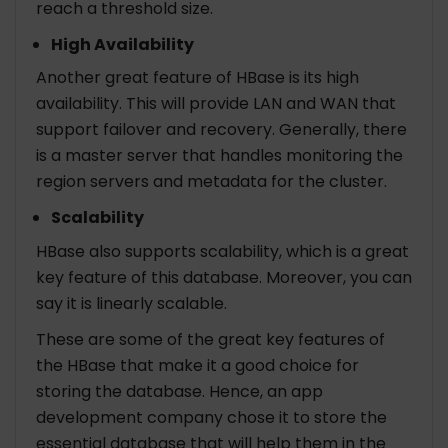
reach a threshold size.
High Availability
Another great feature of HBase is its high
availability. This will provide LAN and WAN that
support failover and recovery. Generally, there
is a master server that handles monitoring the
region servers and metadata for the cluster.
Scalability
HBase also supports scalability, which is a great
key feature of this database. Moreover, you can
say it is linearly scalable.
These are some of the great key features of
the HBase that make it a good choice for
storing the database. Hence, an app
development company chose it to store the
essential database that will help them in the