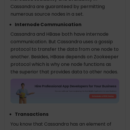
Cassandra are guaranteed by permitting
numerous source nodes in a set.
Internode Communication
Cassandra and HBase both have internode
communication. But Cassandra uses a gossip
protocol to transfer the data from one node to
another. Besides, HBase depends on Zookeeper
protocol which is why one node functions as
the superior that provides data to other nodes.
Transactions
You know that Cassandra has an element of