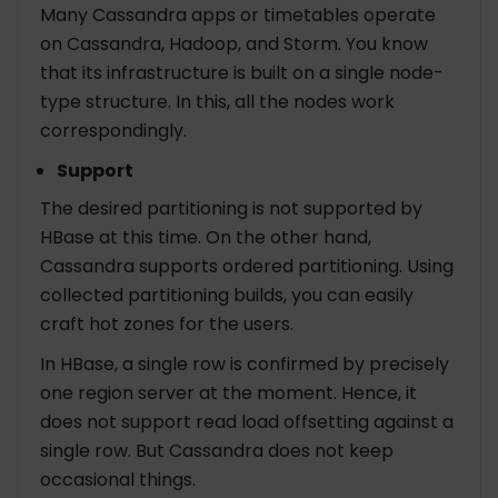
Many Cassandra apps or timetables operate
on Cassandra, Hadoop, and Storm. You know
that its infrastructure is built on a single node-
type structure. In this, all the nodes work
correspondingly.
Support
The desired partitioning is not supported by
HBase at this time. On the other hand,
Cassandra supports ordered partitioning. Using
collected partitioning builds, you can easily
craft hot zones for the users.
In HBase, a single row is confirmed by precisely
one region server at the moment. Hence, it
does not support read load offsetting against a
single row. But Cassandra does not keep
occasional things.