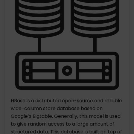
HBase is a distributed open-source and reliable
wide-column store database based on
Google’s Bigtable. Generally, this model is used
to give random access to a large amount of
structured data. This database is built on top of