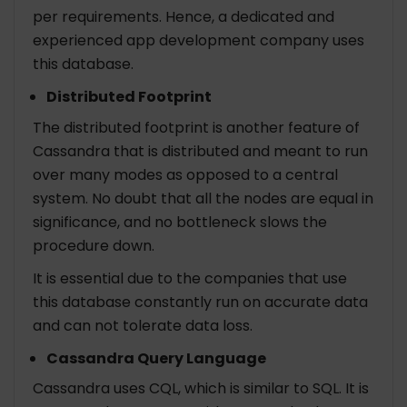
per requirements. Hence, a dedicated and
experienced app development company uses
this database.
Distributed Footprint
The distributed footprint is another feature of
Cassandra that is distributed and meant to run
over many modes as opposed to a central
system. No doubt that all the nodes are equal in
significance, and no bottleneck slows the
procedure down.
It is essential due to the companies that use
this database constantly run on accurate data
and can not tolerate data loss.
Cassandra Query Language
Cassandra uses CQL, which is similar to SQL. It is