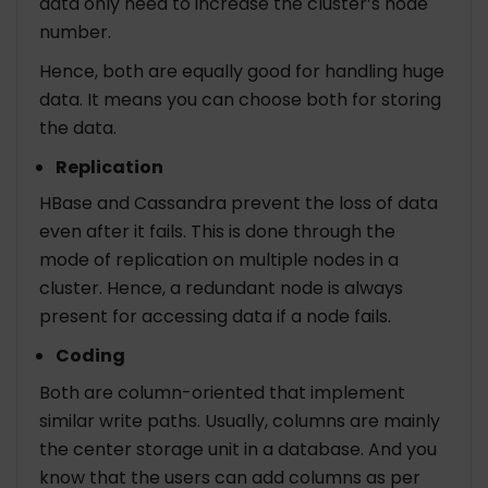
data only need to increase the cluster’s node
number.
Hence, both are equally good for handling huge
data. It means you can choose both for storing
the data.
Replication
HBase and Cassandra prevent the loss of data
even after it fails. This is done through the
mode of replication on multiple nodes in a
cluster. Hence, a redundant node is always
present for accessing data if a node fails.
Coding
Both are column-oriented that implement
similar write paths. Usually, columns are mainly
the center storage unit in a database. And you
know that the users can add columns as per