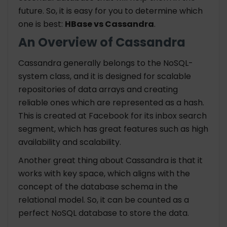
future. So, it is easy for you to determine which
one is best:
HBase vs Cassandra
.
An Overview of Cassandra
Cassandra generally belongs to the NoSQL-
system class, and it is designed for scalable
repositories of data arrays and creating
reliable ones which are represented as a hash.
This is created at Facebook for its inbox search
segment, which has great features such as high
availability and scalability.
Another great thing about Cassandra is that it
works with key space, which aligns with the
concept of the database schema in the
relational model. So, it can be counted as a
perfect NoSQL database to store the data.