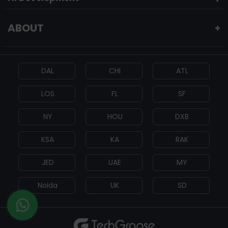
ABOUT
+
DAL
CHI
ATL
LOS
FL
SF
NY
HOU
DXB
KSA
KA
RAK
JED
UAE
MY
Noida
UK
SD