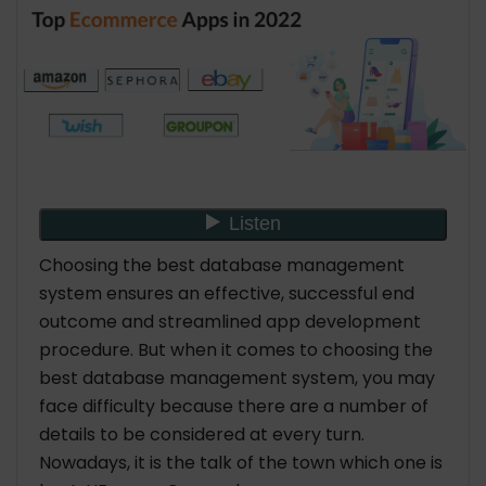
Choosing the best database management
system ensures an effective, successful end
outcome and streamlined app development
procedure. But when it comes to choosing the
best database management system, you may
face difficulty because there are a number of
details to be considered at every turn.
Nowadays, it is the talk of the town which one is