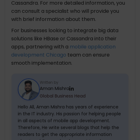
Cassandra. For more detailed information, you
can consult a specialist who will provide you
with brief information about them.
For businesses looking to integrate big data
solutions like HBase or Cassandra into their
apps, partnering with a
mobile application
development Chicago
team can ensure
smooth implementation.
Written by
Aman Mishra
Global Business Head
Hello All, Aman Mishra has years of experience
in the IT industry. His passion for helping people
in all aspects of mobile app development.
Therefore, He write several blogs that help the
readers to get the appropriate information