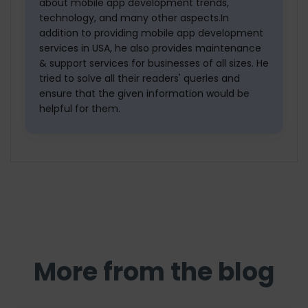
about mobile app development trends,
technology, and many other aspects.In
addition to providing mobile app development
services in USA, he also provides maintenance
& support services for businesses of all sizes. He
tried to solve all their readers' queries and
ensure that the given information would be
helpful for them.
More from the blog