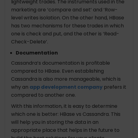
lightweight trades. The instruments used in the
marketing are ‘compare and set’ and ‘Row-
level writes isolation. On the other hand, HBase
has two mechanisms for these trades in which
one is check and put, and the other is ‘Read-
Check-Delete’.
Documentation
Cassandra’s documentation is profitable
compared to HBase. Even establishing
Cassandra is also more manageable, which is
why an
app development company
prefers it
compared to another one.
With this information, it is easy to determine
which one is better: HBase vs Cassandra. This
will help you in storing the data in an
appropriate place that helps in the future to