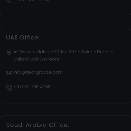
UAE Office:
Al Owais building - Office 307 - Deira - Dubai -
United Arab Emirates
info@techgropse.com
+971 52 798 4766
Saudi Arabia Office: