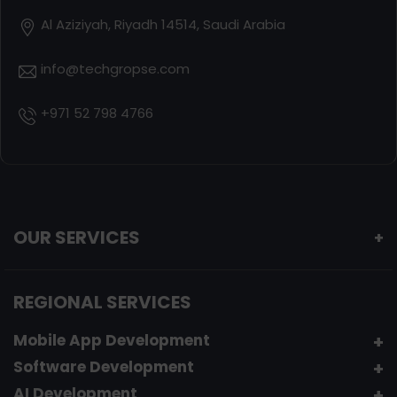
Al Aziziyah, Riyadh 14514, Saudi Arabia
info@techgropse.com
+971 52 798 4766
OUR SERVICES
+
REGIONAL SERVICES
Mobile App Development
Software Development
AI Development