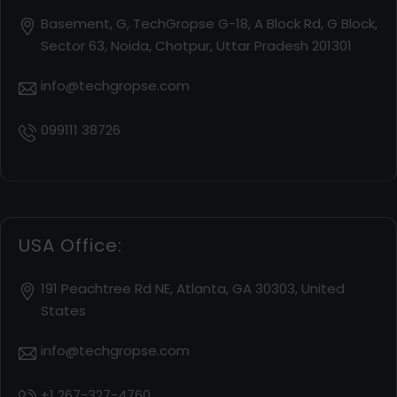
Basement, G, TechGropse G-18, A Block Rd, G Block,
Sector 63, Noida, Chotpur, Uttar Pradesh 201301
info@techgropse.com
099111 38726
USA Office:
191 Peachtree Rd NE, Atlanta, GA 30303, United
States
info@techgropse.com
+1 267-327-4760