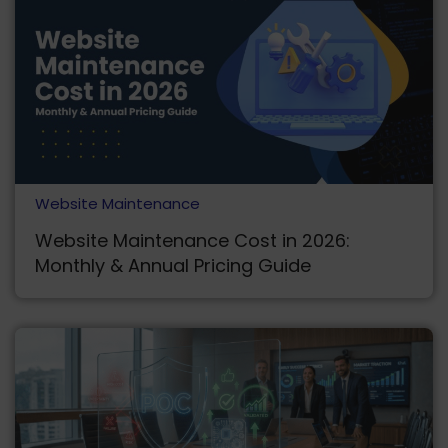
Website Maintenance
Website Maintenance Cost in 2026:
Monthly & Annual Pricing Guide