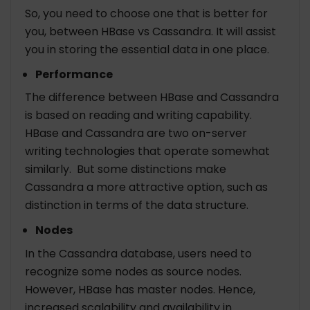
So, you need to choose one that is better for
you, between HBase vs Cassandra. It will assist
you in storing the essential data in one place.
Performance
The difference between HBase and Cassandra
is based on reading and writing capability.
HBase and Cassandra are two on-server
writing technologies that operate somewhat
similarly. But some distinctions make
Cassandra a more attractive option, such as
distinction in terms of the data structure.
Nodes
In the Cassandra database, users need to
recognize some nodes as source nodes.
However, HBase has master nodes. Hence,
increased scalability and availability in