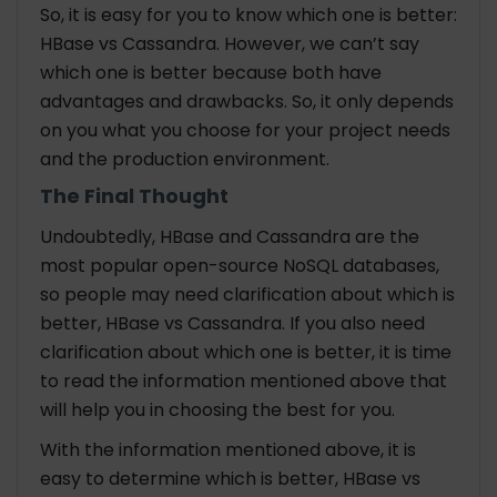
So, it is easy for you to know which one is better:
HBase vs Cassandra. However, we can’t say
which one is better because both have
advantages and drawbacks. So, it only depends
on you what you choose for your project needs
and the production environment.
The Final Thought
Undoubtedly, HBase and Cassandra are the
most popular open-source NoSQL databases,
so people may need clarification about which is
better, HBase vs Cassandra. If you also need
clarification about which one is better, it is time
to read the information mentioned above that
will help you in choosing the best for you.
With the information mentioned above, it is
easy to determine which is better, HBase vs