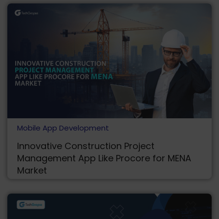
Mobile App Development
Innovative Construction Project
Management App Like Procore for MENA
Market