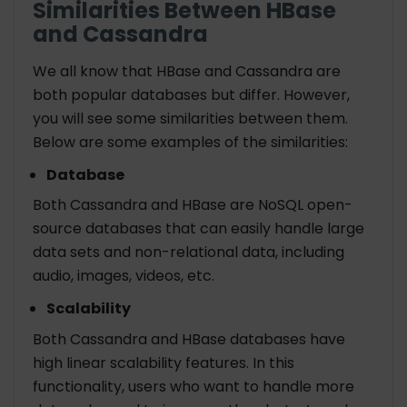
Similarities Between HBase
and Cassandra
We all know that HBase and Cassandra are
both popular databases but differ. However,
you will see some similarities between them.
Below are some examples of the similarities:
Database
Both Cassandra and HBase are NoSQL open-
source databases that can easily handle large
data sets and non-relational data, including
audio, images, videos, etc.
Scalability
Both Cassandra and HBase databases have
high linear scalability features. In this
functionality, users who want to handle more