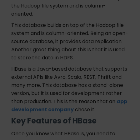
the Hadoop file system and is column-
oriented.
This database builds on top of the Hadoop file
system and is column-oriented. Being an open-
source database, it provides data replication.
Another great thing about this is that it is used
to store the data in HDFS.
HBase is a Java-based database that supports
external APIs like Avro, Scala, REST, Thrift and
many more. This database has a stand-alone
version, but it is used for development rather
than production. This is the reason that an
app
development company
chose it.
Key Features of HBase
Once you know what HBase is, you need to