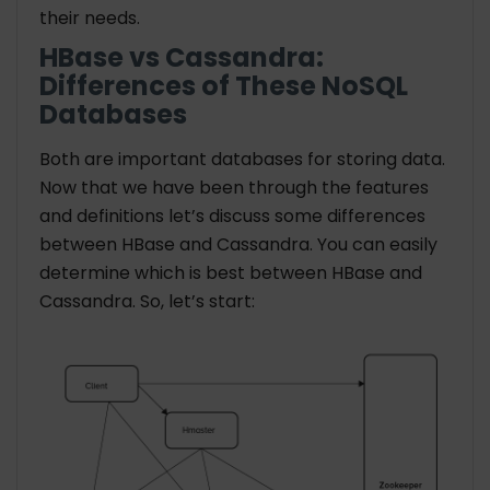
their needs.
HBase vs Cassandra:
Differences of These NoSQL
Databases
Both are important databases for storing data.
Now that we have been through the features
and definitions let’s discuss some differences
between HBase and Cassandra. You can easily
determine which is best between HBase and
Cassandra. So, let’s start: