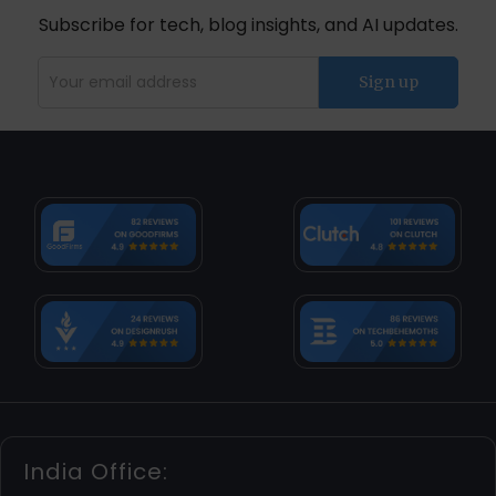
Subscribe for tech, blog insights, and AI updates.
India Office: