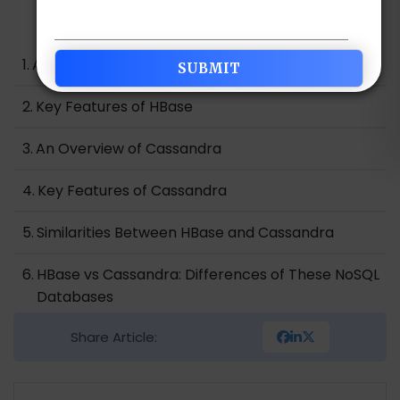
Table of Contents
An Overview of HBase
Key Features of HBase
An Overview of Cassandra
Key Features of Cassandra
Similarities Between HBase and Cassandra
HBase vs Cassandra: Differences of These NoSQL
Databases
Share Article:
HBase vs Cassandra: Which one is the Best NoSQL
Database