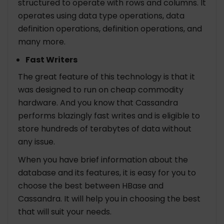
structured to operate with rows and columns. It
operates using data type operations, data
definition operations, definition operations, and
many more.
Fast Writers
The great feature of this technology is that it
was designed to run on cheap commodity
hardware. And you know that Cassandra
performs blazingly fast writes and is eligible to
store hundreds of terabytes of data without
any issue.
When you have brief information about the
database and its features, it is easy for you to
choose the best between HBase and
Cassandra. It will help you in choosing the best
that will suit your needs.