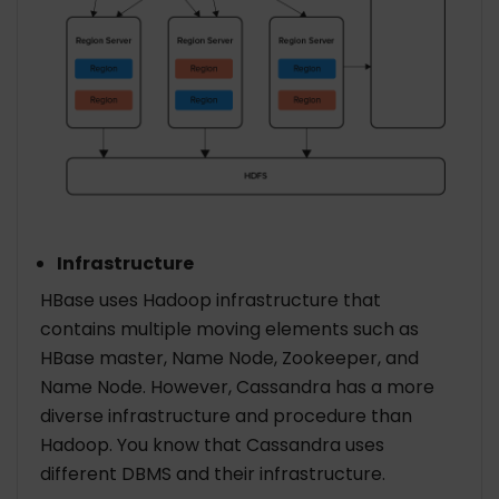
Infrastructure
HBase uses Hadoop infrastructure that
contains multiple moving elements such as
HBase master, Name Node, Zookeeper, and
Name Node. However, Cassandra has a more
diverse infrastructure and procedure than
Hadoop. You know that Cassandra uses
different DBMS and their infrastructure.