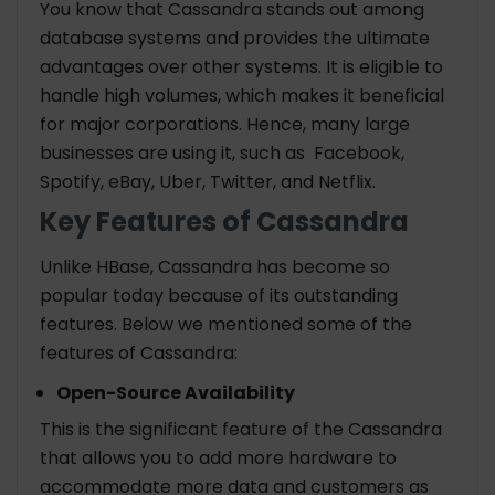
You know that Cassandra stands out among
database systems and provides the ultimate
advantages over other systems. It is eligible to
handle high volumes, which makes it beneficial
for major corporations. Hence, many large
businesses are using it, such as Facebook,
Spotify, eBay, Uber, Twitter, and Netflix.
Key Features of Cassandra
Unlike HBase, Cassandra has become so
popular today because of its outstanding
features. Below we mentioned some of the
features of Cassandra:
Open-Source Availability
This is the significant feature of the Cassandra
that allows you to add more hardware to
accommodate more data and customers as