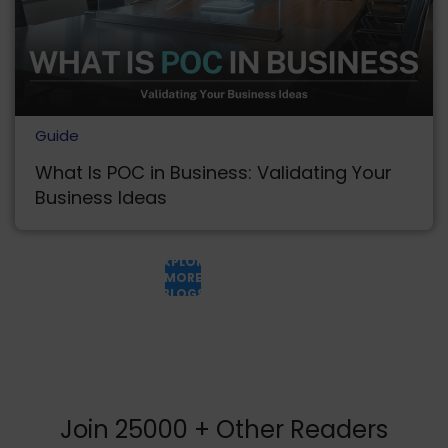
Guide
What Is POC in Business: Validating Your
Business Ideas
EXPLORE
MORE
BLOGS
Join 25000 + Other Readers