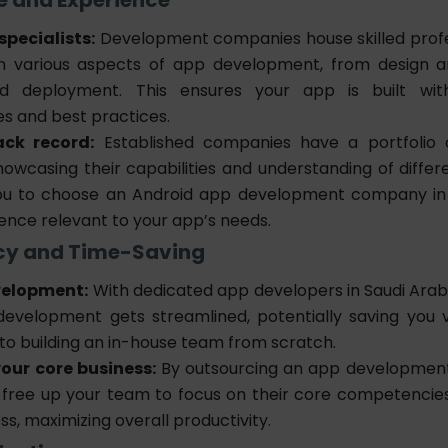
specialists:
Development companies house skilled profe
in various aspects of app development, from design 
nd deployment. This ensures your app is built wit
es and best practices.
ack record:
Established companies have a portfolio o
howcasing their capabilities and understanding of differe
you to choose an Android app development company in
ence relevant to your app’s needs.
ency and Time-Saving
velopment:
With dedicated
app developers in Saudi Ara
development gets streamlined, potentially saving you 
o building an in-house team from scratch.
our core business:
By outsourcing an
app developmen
 free up your team to focus on their core competencie
ss, maximizing overall productivity.