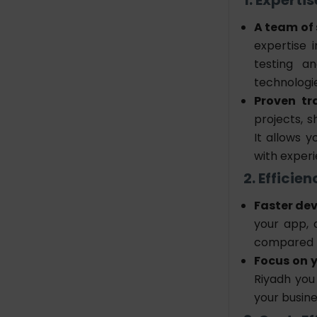
A team of 
expertise 
testing a
technologi
Proven tr
projects, s
It allows 
with experi
2. Effici
Faster de
your app, 
compared t
Focus on y
Riyadh
you
your busine