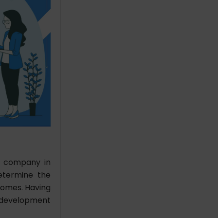
t company in
Determine the
comes. Having
l development