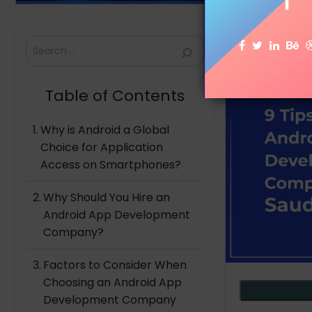
Search
Table of Contents
Why is Android a Global
Choice for Application
Access on Smartphones?
Why Should You Hire an
Android App Development
Company?
Factors to Consider When
Choosing an Android App
Development Company