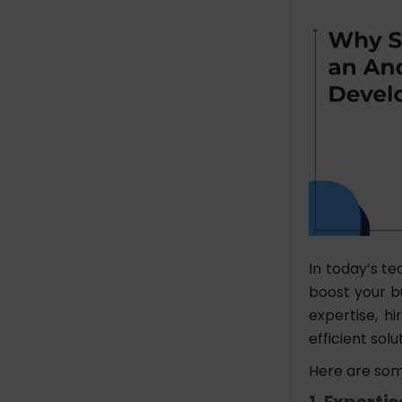
In today’s te
boost your bu
expertise, 
efficient solu
Here are som
1. Experti