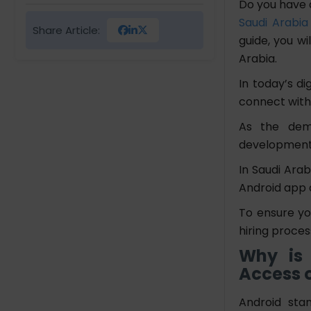
Do you have 
Conclusion
Saudi Arabia
Share Article:
guide, you wi
Arabia.
In today’s di
connect with
As the dema
development 
In Saudi Ara
Android app
To ensure yo
hiring proces
Why is 
Access 
Android sta