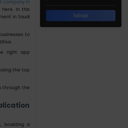
t company in
here. In this
pment in Saudi
businesses to
itive.
he right app
osing the top
u through the
lication
, boasting a