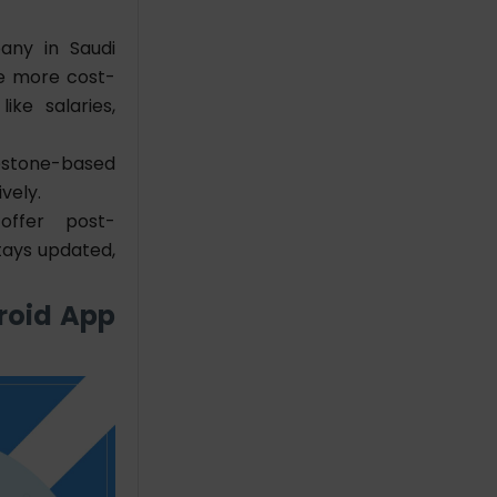
ny in Saudi
be more cost-
ike salaries,
estone-based
vely.
ffer post-
tays updated,
roid App