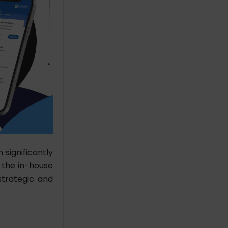
significantly
k the in-house
trategic and