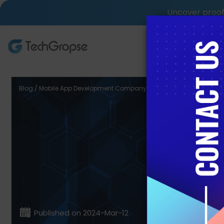
Uncover proof 
AI Tech S
Blog / Mobile App Development Company in Saudi Arabia
9 T
Develop
Published on 2024-Mar-12