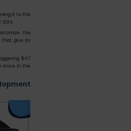
ing it to the
 2014.
ustomize the
that give its
taggering $47
e store in the
elopment