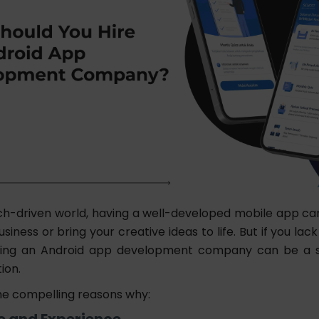
ch-driven world, having a well-developed mobile app can 
siness or bring your creative ideas to life. But if you lac
hiring an Android app development company can be a s
tion.
e compelling reasons why:
se and Experience