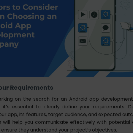
 Your Requirements
rking on the search for an Android app developmen
, it’s essential to clearly define your requirements. 
our app, its features, target audience, and expected out
on will help you communicate effectively with potentia
 ensure they understand your project’s objectives.