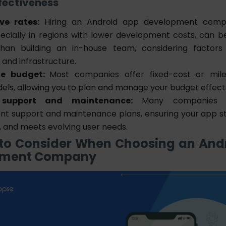
ffectiveness
ve rates:
Hiring an Android app development compa
pecially in regions with lower development costs, can 
than building an in-house team, considering factors l
and infrastructure.
le budget:
Most companies offer fixed-cost or mil
els, allowing you to plan and manage your budget effecti
support and maintenance:
Many companies o
t support and maintenance plans, ensuring your app s
, and meets evolving user needs.
 to Consider When Choosing an And
pment Company