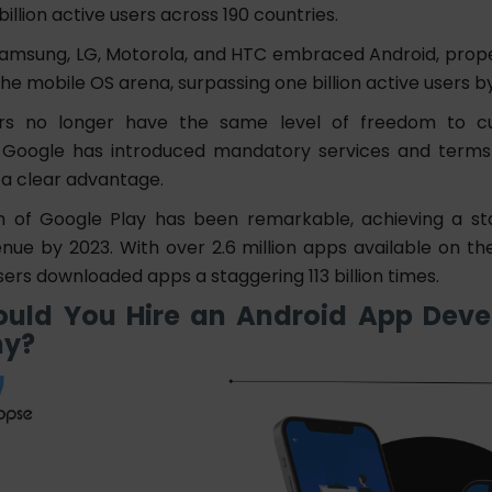
billion
active users across 190 countries.
Samsung, LG, Motorola, and HTC embraced Android, propell
the mobile OS arena, surpassing one billion active users by
rs no longer have the same level of freedom to c
 Google has introduced mandatory services and terms 
 a clear advantage.
n of Google Play has been remarkable, achieving a s
venue by 2023. With over 2.6 million apps available on th
ers downloaded apps a staggering 113 billion times.
uld You Hire an Android App Dev
y?