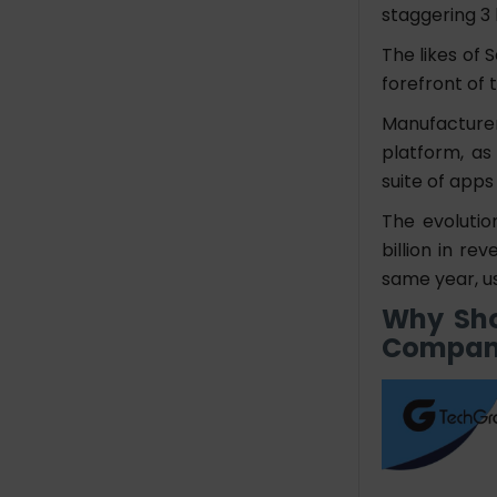
staggering
3 
The likes of 
forefront of 
Manufacture
platform, as
suite of apps
The evolutio
billion in re
same year, us
Why Sho
Compan