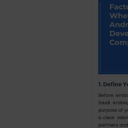
1. Define
Before emba
Saudi Arabia
purpose of y
a clear visi
partners and