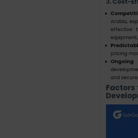
3. Cost-E
Competiti
Arabia, es
effective 
equipment, 
Predictab
pricing mod
Ongoing 
developmen
and secure
Factors
Develo