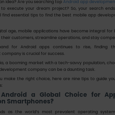
an idea? Are you searching top
Android app developmen
to execute your dream project? So, your search ends 
ll find essential tips to find the best mobile app develo
gital age, mobile applications have become integral for 
 their customers, streamline operations, and stay compet
nd for Android apps continues to rise, finding t
company is crucial for success.
bia, a booming market with a tech-savvy population, cho
 development company can be a daunting task.
u make the right choice, here are nine tips to guide yo
s:
Android a Global Choice for App
on Smartphones?
nds as the world’s most prevalent operating system