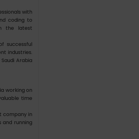
ssionals with
and coding to
h the latest
f successful
nt industries.
 Saudi Arabia
bia
working on
valuable time
t company in
s and running