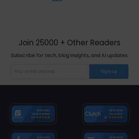
BLOGS
Join 25000 + Other Readers
Subscribe for tech, blog insights, and AI updates.