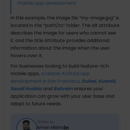
mobile app development
In this example, the image file “my-image.jpg” is
located in the “path/to” folder. The alt attribute
describes the image for users who cannot see
it, and the title attribute provides additional
information about the image when the user
hovers over it.
For businesses looking to build feature-rich
mobile apps,
scalable Android app
development in San Francisco
,
Dubai
,
Kuwait
,
Saudi Arabia
and
Bahrain
ensures your
application can grow with your user base and
adapt to future needs.
Written by
Aman Mishra