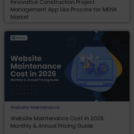
Innovative Construction Project
Management App Like Procore for MENA
Market
Website Maintenance
Website Maintenance Cost in 2026:
Monthly & Annual Pricing Guide