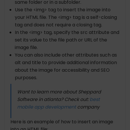
same folder or in a subfolder.
Use the <img> tag to insert the image into
your HTML file. The <img> tag is a self-closing
tag and does not require a closing tag.
In the <img> tag, specify the src attribute and
set its value to the file path or URL of the
image file.
You can also include other attributes such as
alt and title to provide additional information
about the image for accessibility and SEO
purposes.
Want to learn more about Sheppard
Software in atlanta? Check out:
best
mobile app development
company
Here is an example of how to insert an image
into an HTML file: