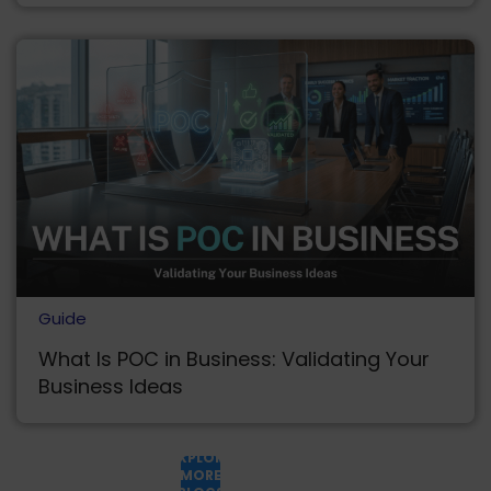
Guide
What Is POC in Business: Validating Your
Business Ideas
EXPLORE
MORE