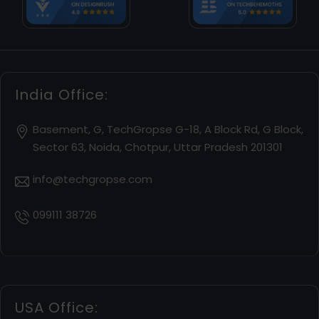
India Office:
Basement, G, TechGropse G-18, A Block Rd, G Block,
Sector 63, Noida, Chotpur, Uttar Pradesh 201301
info@techgropse.com
099111 38726
USA Office: