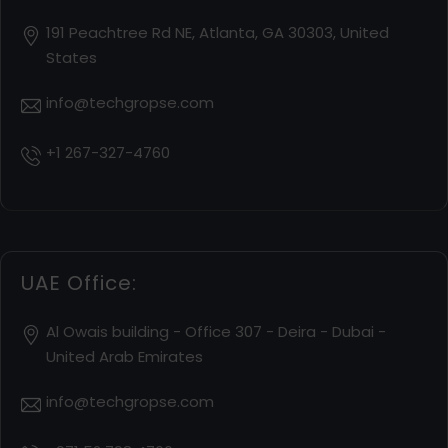
191 Peachtree Rd NE, Atlanta, GA 30303, United
States
info@techgropse.com
+1 267-327-4760
UAE Office:
Al Owais building - Office 307 - Deira - Dubai -
United Arab Emirates
info@techgropse.com