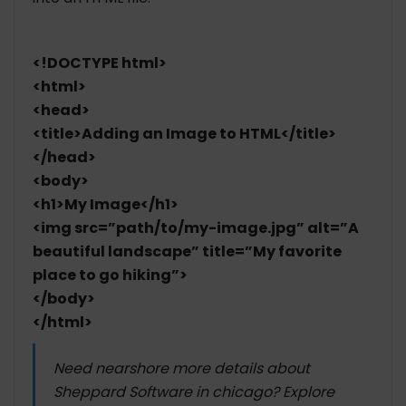
<!DOCTYPE html>
<html>
<head>
<title>Adding an Image to HTML</title>
</head>
<body>
<h1>My Image</h1>
<img src=”path/to/my-image.jpg” alt=”A
beautiful landscape” title=”My favorite
place to go hiking”>
</body>
</html>
Need nearshore more details about
Sheppard Software in chicago? Explore