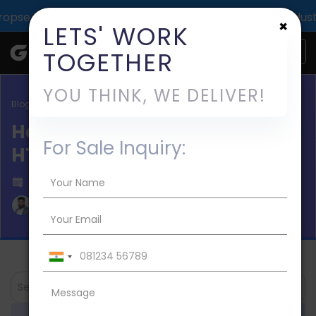
 impact across 1000+ digital deliveries for 25+ industrie
×
LETS' WORK
TOGETHER
YOU THINK, WE DELIVER!
Blog / News
How to Add an Image to
For Sale Inquiry:
HTML?
Published on 2023-Mar-11
Aman Mishra
Search