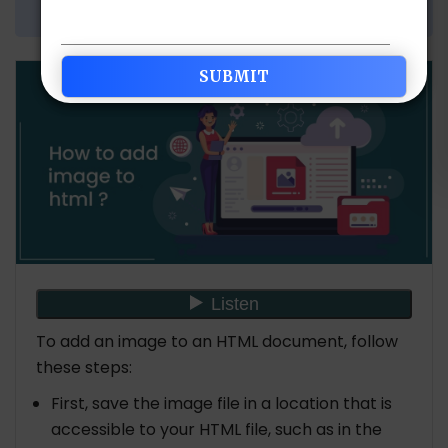
Share Article:
To add an image to an HTML document, follow
these steps:
First, save the image file in a location that is
accessible to your HTML file, such as in the