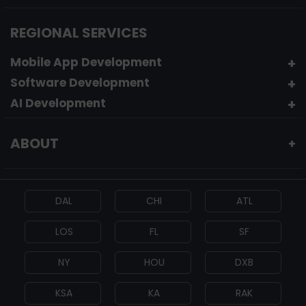
REGIONAL SERVICES
Mobile App Development
Software Development
AI Development
ABOUT
+
DAL
CHI
ATL
LOS
FL
SF
NY
HOU
DXB
KSA
KA
RAK