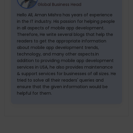
Global Business Head
Hello All, Aman Mishra has years of experience
in the IT industry. His passion for helping people
in all aspects of mobile app development.
Therefore, He write several blogs that help the
readers to get the appropriate information
about mobile app development trends,
technology, and many other aspects.In
addition to providing mobile app development
services in USA, he also provides maintenance
& support services for businesses of all sizes. He
tried to solve all their readers' queries and
ensure that the given information would be
helpful for them.