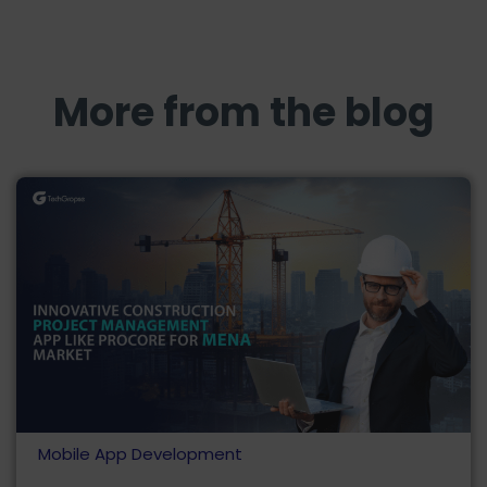
More from the blog
Mobile App Development