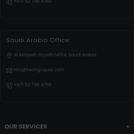
+971 52 798 4766
Saudi Arabia Office:
Al Aziziyah, Riyadh 14514, Saudi Arabia
info@techgropse.com
+971 52 798 4766
OUR SERVICES
+