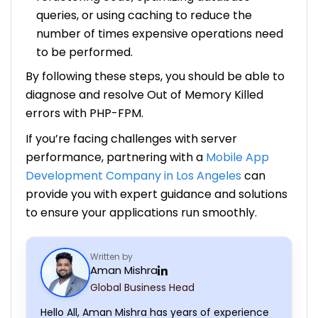
queries, or using caching to reduce the
number of times expensive operations need
to be performed.
By following these steps, you should be able to
diagnose and resolve Out of Memory Killed
errors with PHP-FPM.
If you’re facing challenges with server
performance, partnering with a
Mobile App
Development Company in Los Angeles
can
provide you with expert guidance and solutions
to ensure your applications run smoothly.
Written by
Aman Mishra
Global Business Head
Hello All, Aman Mishra has years of experience