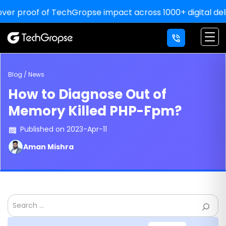
 proof of TechGropse impact across 1000+ digital deliveri
Blog / News
How to Diagnose Out of
Memory Killed PHP-Fpm?
Published on 2023-Apr-11
Aman Mishra
Search