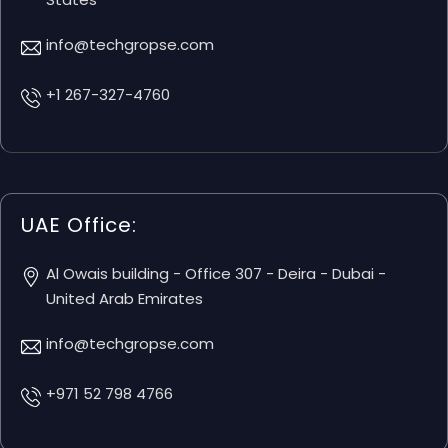
info@techgropse.com
+1 267-327-4760
UAE Office:
Al Owais building - Office 307 - Deira - Dubai -
United Arab Emirates
info@techgropse.com
+971 52 798 4766