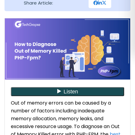
Share Article:
Out of memory errors can be caused by a
number of factors including inadequate
memory allocation, memory leaks, and
excessive resource usage. To diagnose an Out
of Memory Killed error with PHP-FPM, the
best