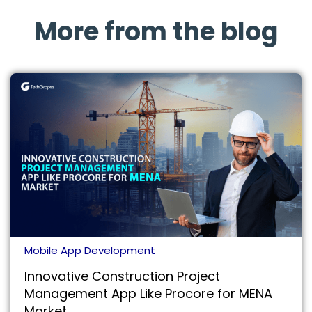
More from the blog
Mobile App Development
Innovative Construction Project
Management App Like Procore for MENA
Market