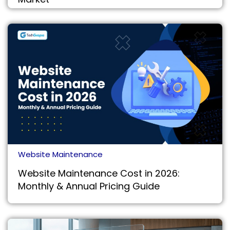
Website Maintenance
Website Maintenance Cost in 2026:
Monthly & Annual Pricing Guide