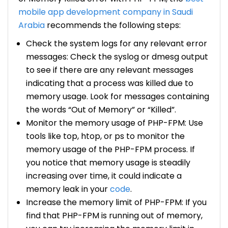
mobile app development company in Saudi
Arabia
recommends the following steps:
Check the system logs for any relevant error
messages: Check the syslog or dmesg output
to see if there are any relevant messages
indicating that a process was killed due to
memory usage. Look for messages containing
the words “Out of Memory” or “Killed”.
Monitor the memory usage of PHP-FPM: Use
tools like top, htop, or ps to monitor the
memory usage of the PHP-FPM process. If
you notice that memory usage is steadily
increasing over time, it could indicate a
memory leak in your
code
.
Increase the memory limit of PHP-FPM: If you
find that PHP-FPM is running out of memory,