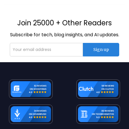
Join 25000 + Other Readers
Subscribe for tech, blog insights, and AI updates.