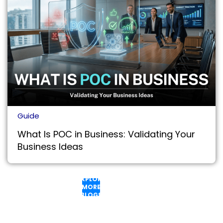
Guide
What Is POC in Business: Validating Your
Business Ideas
EXPLORE
MORE
BLOGS