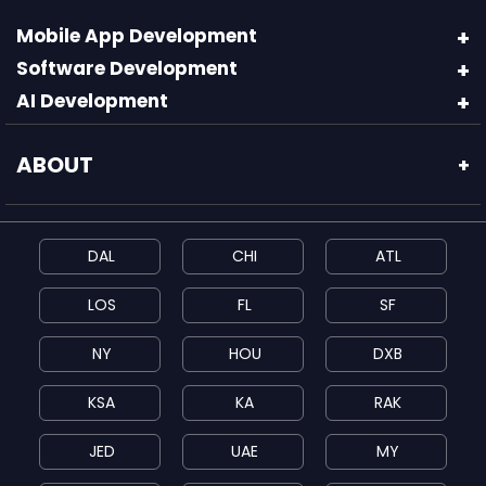
Mobile App Development
Software Development
AI Development
ABOUT
+
DAL
CHI
ATL
LOS
FL
SF
NY
HOU
DXB
KSA
KA
RAK
JED
UAE
MY