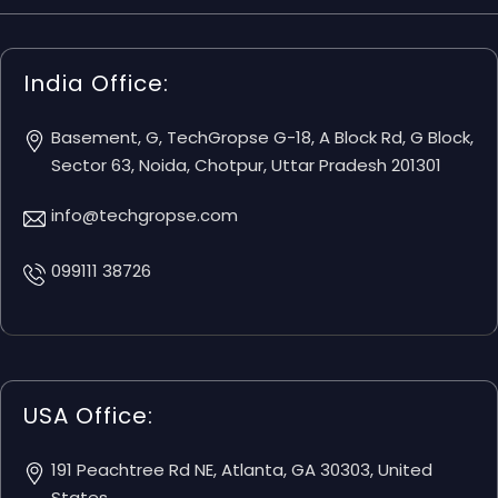
India Office:
Basement, G, TechGropse G-18, A Block Rd, G Block,
Sector 63, Noida, Chotpur, Uttar Pradesh 201301
info@techgropse.com
099111 38726
USA Office:
191 Peachtree Rd NE, Atlanta, GA 30303, United
States