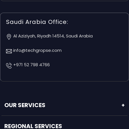
Saudi Arabia Office:
Al Aziziyah, Riyadh 14514, Saudi Arabia
info@techgropse.com
+971 52 798 4766
OUR SERVICES
+
REGIONAL SERVICES