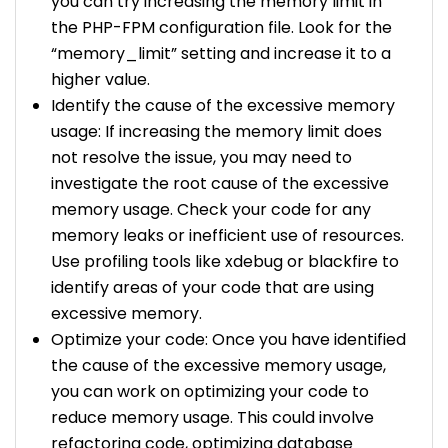
you can try increasing the memory limit in
the PHP-FPM configuration file. Look for the
“memory_limit” setting and increase it to a
higher value.
Identify the cause of the excessive memory
usage: If increasing the memory limit does
not resolve the issue, you may need to
investigate the root cause of the excessive
memory usage. Check your code for any
memory leaks or inefficient use of resources.
Use profiling tools like xdebug or blackfire to
identify areas of your code that are using
excessive memory.
Optimize your code: Once you have identified
the cause of the excessive memory usage,
you can work on optimizing your code to
reduce memory usage. This could involve
refactoring code, optimizing database