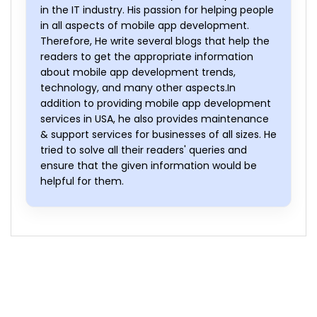
in the IT industry. His passion for helping people
in all aspects of mobile app development.
Therefore, He write several blogs that help the
readers to get the appropriate information
about mobile app development trends,
technology, and many other aspects.In
addition to providing mobile app development
services in USA, he also provides maintenance
& support services for businesses of all sizes. He
tried to solve all their readers' queries and
ensure that the given information would be
helpful for them.