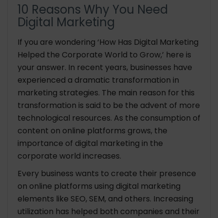
10 Reasons Why You Need
Digital Marketing
If you are wondering ‘How Has Digital Marketing
Helped the Corporate World to Grow,’ here is
your answer. In recent years, businesses have
experienced a dramatic transformation in
marketing strategies. The main reason for this
transformation is said to be the advent of more
technological resources. As the consumption of
content on online platforms grows, the
importance of digital marketing in the
corporate world increases.
Every business wants to create their presence
on online platforms using digital marketing
elements like SEO, SEM, and others. Increasing
utilization has helped both companies and their