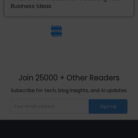
Business Ideas
EXPLORE
MORE
BLOGS
Join 25000 + Other Readers
Subscribe for tech, blog insights, and AI updates.