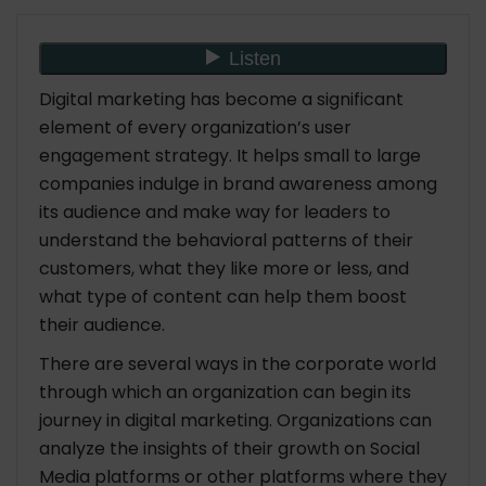
What Does Statistics Say On Digital Marketing?
1. Global and Country Internet Usage
Breakdown
2. International Use of Social Media Sites &
Digital marketing has become a significant
Resources
element of every organization’s user
3. European Union Digital Marketing Statistics
engagement strategy. It helps small to large
4. Comparison of Traditional and Digital
companies indulge in brand awareness among
Marketing in the US
its audience and make way for leaders to
understand the behavioral patterns of their
Conclusion
customers, what they like more or less, and
what type of content can help them boost
their audience.
There are several ways in the corporate world
through which an organization can begin its
journey in digital marketing. Organizations can
analyze the insights of their growth on Social
Media platforms or other platforms where they