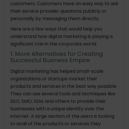
customers. Customers have an easy way to ask
their service provider questions publicly or
personally by messaging them directly.
Here are a few ways that would help you
understand how digital marketing is playing a
significant role in the corporate world;
1. More Alternatives for Creating
Successful Business Empire
Digital marketing has helped small-scale
organizations or startups market their
products and services in the best way possible.
They can use several tools and techniques like
SEO, SMO, SEM, and others to provide their
businesses with a unique identity over the
internet. A large section of the users is looking
to avail of the products or services they