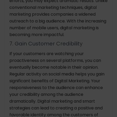
efforts, you may expect dramatic results. Unlike
conventional marketing techniques, digital
marketing provides companies a widened
outreach to a big audience. With the increasing
number of mobile users, digital marketing is
becoming more impactful.
7. Gain Customer Credibility
If your customers are watching your
proactiveness on several platforms, you can
eventually become notable in their opinion.
Regular activity on social media helps you gain
significant benefits of Digital Marketing. Your
responsiveness to the audience can enhance
your credibility among the audience
dramatically. Digital marketing and smart
strategies can lead to creating a positive and
favorable identity among the customers of