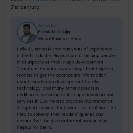
21st century.
Written by
Aman Mishra
Global Business Head
Hello All, Aman Mishra has years of experience
in the IT industry. His passion for helping people
in all aspects of mobile app development.
Therefore, He write several blogs that help the
readers to get the appropriate information
about mobile app development trends,
technology, and many other aspects.In
addition to providing mobile app development
services in USA, he also provides maintenance
& support services for businesses of all sizes. He
tried to solve all their readers' queries and
ensure that the given information would be
helpful for them.