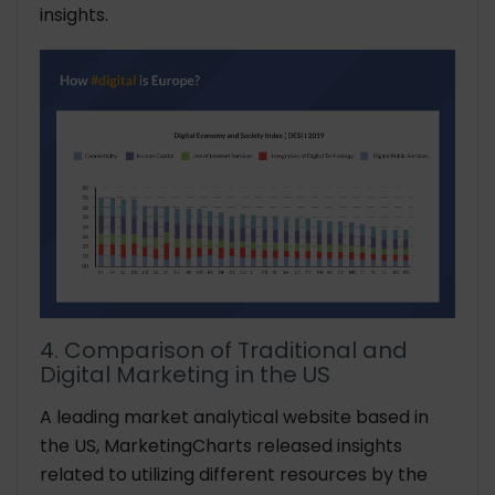
insights.
4. Comparison of Traditional and
Digital Marketing in the US
A leading market analytical website based in
the US, MarketingCharts released insights
related to utilizing different resources by the