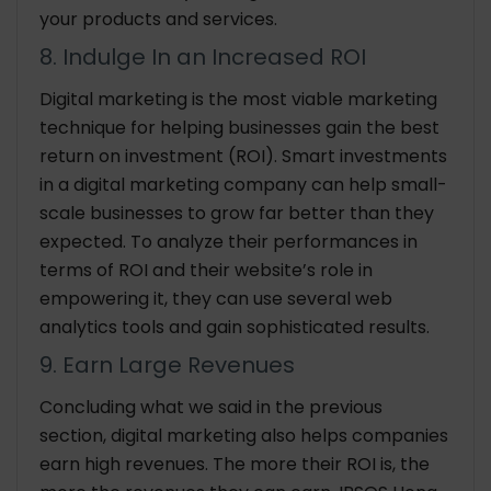
your products and services.
8. Indulge In an Increased ROI
Digital marketing is the most viable marketing
technique for helping businesses gain the best
return on investment (ROI). Smart investments
in a digital marketing company can help small-
scale businesses to grow far better than they
expected. To analyze their performances in
terms of ROI and their website’s role in
empowering it, they can use several web
analytics tools and gain sophisticated results.
9. Earn Large Revenues
Concluding what we said in the previous
section, digital marketing also helps companies
earn high revenues. The more their ROI is, the