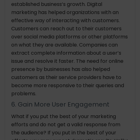
established business’s growth. Digital
marketing has helped organizations with an
effective way of interacting with customers.
Customers can reach out to their customers
over social media platforms or other platforms
on what they are available. Companies can
extract complete information about a user’s
issue and resolve it faster. The need for online
presence by businesses has also helped
customers as their service providers have to
become more responsive to their queries and
problems.
6. Gain More User Engagement
What if you put the best of your marketing
efforts and do not get a valid response from
the audience? If you put in the best of your