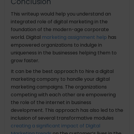
Conclusion
This writeup would help you understand an
integrated role of digital marketing in the
foundation of the modern-age corporate
world. Digital
marketing assignment help
has
empowered organizations to indulge in
uniqueness in the businesses helping them to
grow faster.
It can be the best approach to hire a digital
marketing company to handle your digital
marketing campaigns. The organizations
competing with each other are empowering
the role of the internet in business
development. This approach has also led to the
inclusion of several transformative modules
creating a significant impact of Digital
Marketing trends
on the customer’s lives in the