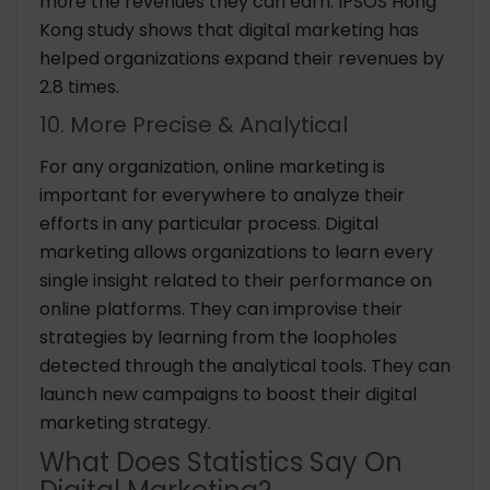
more the revenues they can earn. IPSOS Hong
Kong study shows that digital marketing has
helped organizations expand their revenues by
2.8 times.
10. More Precise & Analytical
For any organization, online marketing is
important for everywhere to analyze their
efforts in any particular process. Digital
marketing allows organizations to learn every
single insight related to their performance on
online platforms. They can improvise their
strategies by learning from the loopholes
detected through the analytical tools. They can
launch new campaigns to boost their digital
marketing strategy.
What Does Statistics Say On