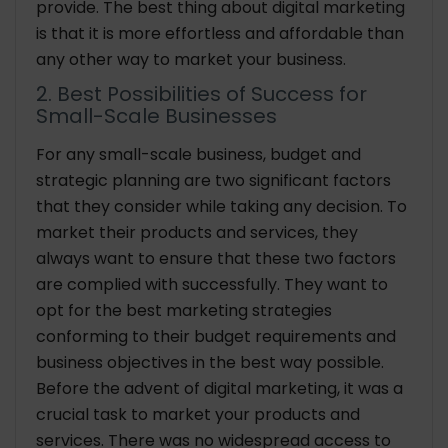
provide. The best thing about digital marketing
is that it is more effortless and affordable than
any other way to market your business.
2. Best Possibilities of Success for
Small-Scale Businesses
For any small-scale business, budget and
strategic planning are two significant factors
that they consider while taking any decision. To
market their products and services, they
always want to ensure that these two factors
are complied with successfully. They want to
opt for the best marketing strategies
conforming to their budget requirements and
business objectives in the best way possible.
Before the advent of digital marketing, it was a
crucial task to market your products and
services. There was no widespread access to