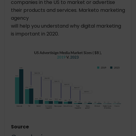
companies in the US to market or advertise
their products and services. Marketo marketing
agency
will help you understand why digital marketing
is important in 2020.
Source