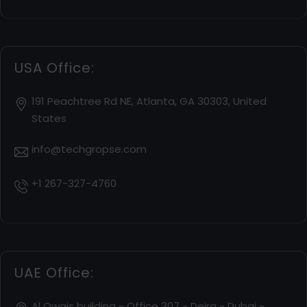
USA Office:
191 Peachtree Rd NE, Atlanta, GA 30303, United
States
info@techgropse.com
+1 267-327-4760
UAE Office:
Al Owais building - Office 307 - Deira - Dubai -