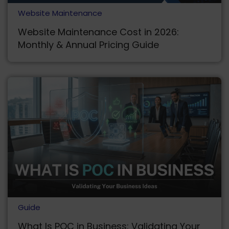
Website Maintenance
Website Maintenance Cost in 2026:
Monthly & Annual Pricing Guide
Guide
What Is POC in Business: Validating Your