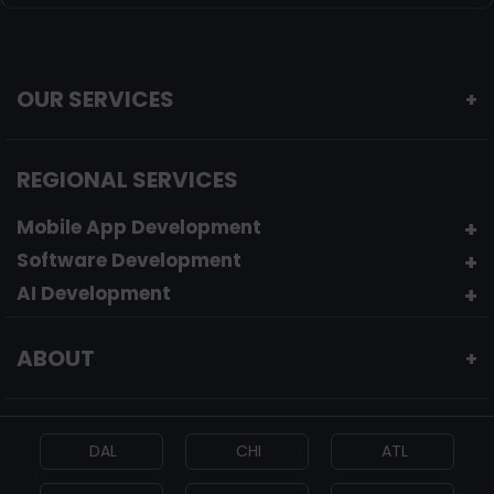
OUR SERVICES
+
REGIONAL SERVICES
Mobile App Development
Software Development
AI Development
ABOUT
+
DAL
CHI
ATL