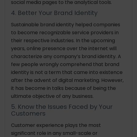
social media pages to the analytical tools.
4. Better Your Brand Identity
Sustainable brand identity helped companies
to become recognizable service providers in
their respective industries. In the upcoming
years, online presence over the internet will
characterize any company’s brand identity. A
few people wrongly comprehend that brand
identity is not a term that came into existence
after the advent of digital marketing. However,
it has become in talks because of being the
ultimate objective of any business.
5. Know the Issues Faced by Your
Customers
Customer experience plays the most
significant role in any small-scale or