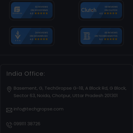
India Office:
Basement, G, TechGropse G-18, A Block Rd, G Block,
Sector 63, Noida, Chotpur, Uttar Pradesh 201301
info@techgropse.com
099111 38726