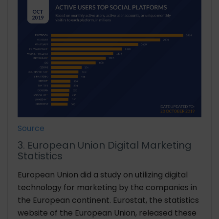
Source
3. European Union Digital Marketing
Statistics
European Union did a study on utilizing digital
technology for marketing by the companies in
the European continent. Eurostat, the statistics
website of the European Union, released these