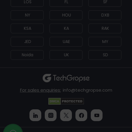
LOS
FL
SF
NY
HOU
DXB
KSA
KA
RAK
JED
UAE
MY
Noida
UK
SD
For sales enquiries:
info@techgropse.com