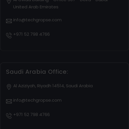
United Arab Emirates
info@techgropse.com
+971 52 798 4766
Saudi Arabia Office:
Al Aziziyah, Riyadh 14514, Saudi Arabia
info@techgropse.com
+971 52 798 4766