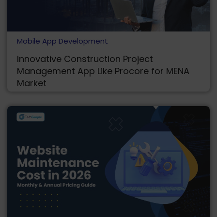
Mobile App Development
Innovative Construction Project
Management App Like Procore for MENA
Market