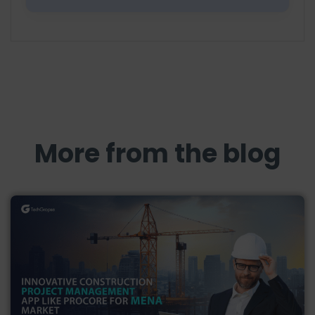
More from the blog