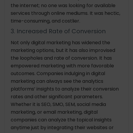
the internet; no one was looking for available
services through online mediums. It was hectic,
time-consuming, and costlier.
3. Increased Rate of Conversion
Not only digital marketing has widened the
marketing options, but it has also improvised
the loopholes and rate of conversion. It has
empowered marketing with more favorable
outcomes. Companies indulging in digital
marketing can always see the analytics
platforms’ insights to analyze their conversion
rates and other significant parameters.
Whether it is SEO, SMO, SEM, social media
marketing, or email marketing, digital
companies can analyze the topical insights
anytime just by integrating their websites or