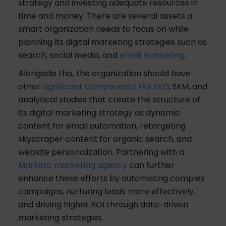
strategy and investing adequate resources in
time and money. There are several assets a
smart organization needs to focus on while
planning its digital marketing strategies such as
search, social media, and
email marketing
.
Alongside this, the organization should have
other
significant components like SEO
, SEM, and
analytical studies that create the structure of
its digital marketing strategy as dynamic
content for email automation, retargeting
skyscraper content for organic search, and
website personalization. Partnering with a
Marketo marketing agency
can further
enhance these efforts by automating complex
campaigns, nurturing leads more effectively,
and driving higher ROI through data-driven
marketing strategies.