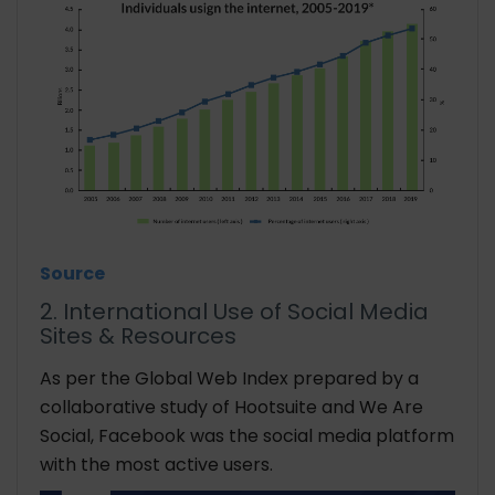
Source
2. International Use of Social Media
Sites & Resources
As per the Global Web Index prepared by a
collaborative study of Hootsuite and We Are
Social, Facebook was the social media platform
with the most active users.