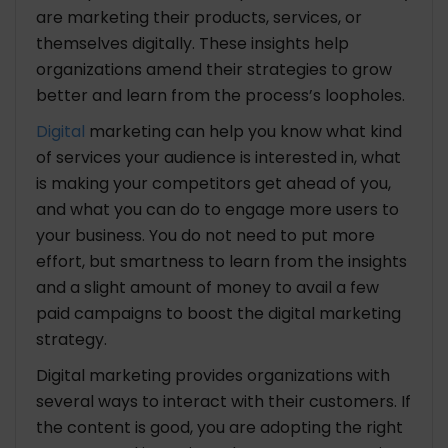
are marketing their products, services, or
themselves digitally. These insights help
organizations amend their strategies to grow
better and learn from the process’s loopholes.
Digital
marketing can help you know what kind
of services your audience is interested in, what
is making your competitors get ahead of you,
and what you can do to engage more users to
your business. You do not need to put more
effort, but smartness to learn from the insights
and a slight amount of money to avail a few
paid campaigns to boost the digital marketing
strategy.
Digital marketing provides organizations with
several ways to interact with their customers. If
the content is good, you are adopting the right