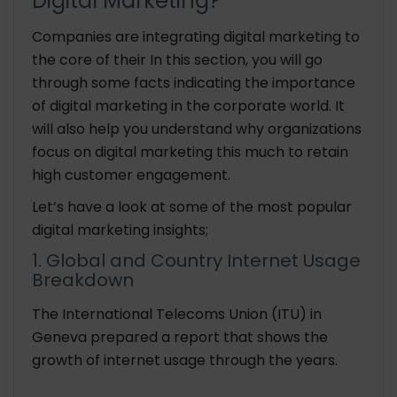
Digital Marketing?
Companies are integrating digital marketing to
the core of their In this section, you will go
through some facts indicating the importance
of digital marketing in the corporate world. It
will also help you understand why organizations
focus on digital marketing this much to retain
high customer engagement.
Let’s have a look at some of the most popular
digital marketing insights;
1. Global and Country Internet Usage
Breakdown
The International Telecoms Union (ITU) in
Geneva prepared a report that shows the
growth of internet usage through the years.