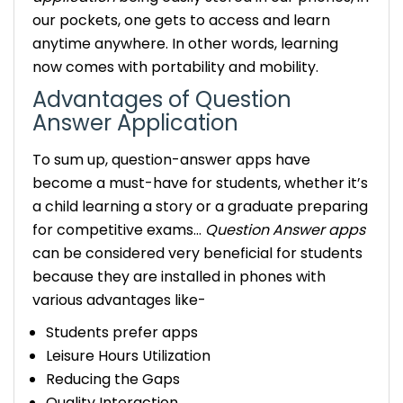
our pockets, one gets to access and learn
anytime anywhere. In other words, learning
now comes with portability and mobility.
Advantages of Question
Answer Application
To sum up, question-answer apps have
become a must-have for students, whether it’s
a child learning a story or a graduate preparing
for competitive exams…
Question Answer apps
can be considered very beneficial for students
because they are installed in phones with
various advantages like-
Students prefer apps
Leisure Hours Utilization
Reducing the Gaps
Quality Interaction