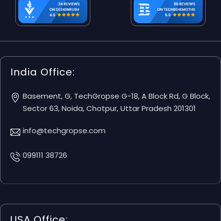
India Office:
Basement, G, TechGropse G-18, A Block Rd, G Block,
Sector 63, Noida, Chotpur, Uttar Pradesh 201301
info@techgropse.com
099111 38726
USA Office: