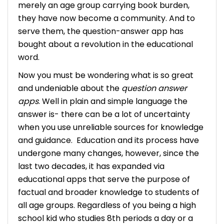
merely an age group carrying book burden,
they have now become a community. And to
serve them, the question-answer app has
bought about a revolution in the educational
word.
Now you must be wondering what is so great
and undeniable about the
question answer
apps
. Well in plain and simple language the
answer is- there can be a lot of uncertainty
when you use unreliable sources for knowledge
and guidance.
Education and its process have
undergone many changes, however, since the
last two decades, it has expanded via
educational apps that serve the purpose of
factual and broader knowledge to students of
all age groups.
Regardless of you being a high
school kid who studies 8th periods a day or a