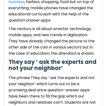
business
, fashion, shopping, food but on top of
everything, mobile phones have changed the
educational curriculum with the help of the
question answer apps
.
This century is all about smarter technology,
mobile apps, and new trends in digitization.
They have already changed the picture to the
other side of the coin in various sectors but in
the case of education, the alteration is drastic.
They say ‘ ask the experts and
not your neighbor’
The phrase They say ‘ ask the experts and not
your neighbor’ which turns out to be a
promising deal since question-answer apps
have been there to fill the gap which our
neighbors and relatives can’t.
Students are not