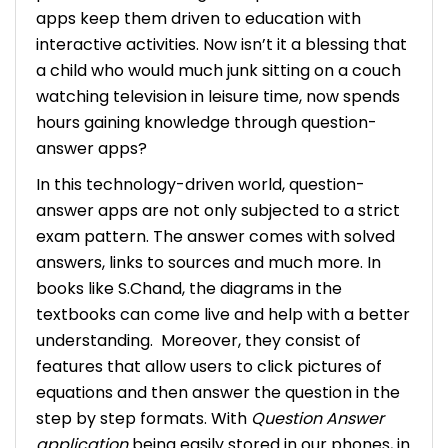
apps keep them driven to education with
interactive activities. Now isn’t it a blessing that
a child who would much junk sitting on a couch
watching television in leisure time, now spends
hours gaining knowledge through question-
answer apps?
In this technology-driven world, question-
answer apps are not only subjected to a strict
exam pattern. The answer comes with solved
answers, links to sources and much more. In
books like S.Chand, the diagrams in the
textbooks can come live and help with a better
understanding.
Moreover, they consist of
features that allow users to click pictures of
equations and then answer the question in the
step by step formats. With
Question Answer
application
being easily stored in our phones, in