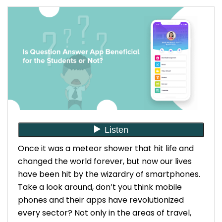
Once it was a meteor shower that hit life and
changed the world forever, but now our lives
have been hit by the wizardry of smartphones.
Take a look around, don’t you think mobile
phones and their apps have revolutionized
every sector? Not only in the areas of travel,