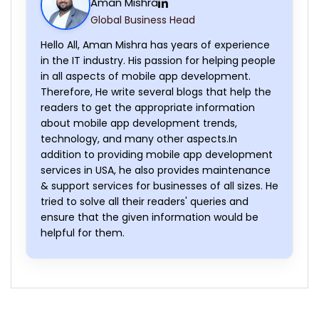
Aman Mishra
Global Business Head
Hello All, Aman Mishra has years of experience
in the IT industry. His passion for helping people
in all aspects of mobile app development.
Therefore, He write several blogs that help the
readers to get the appropriate information
about mobile app development trends,
technology, and many other aspects.In
addition to providing mobile app development
services in USA, he also provides maintenance
& support services for businesses of all sizes. He
tried to solve all their readers' queries and
ensure that the given information would be
helpful for them.