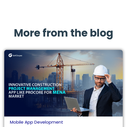
More from the blog
Mobile App Development