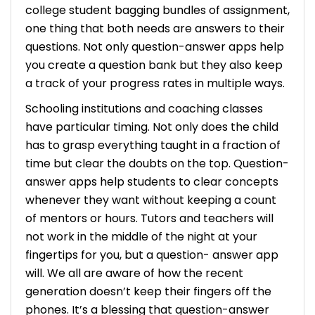
college student bagging bundles of assignment,
one thing that both needs are answers to their
questions. Not only question-answer apps help
you create a question bank but they also keep
a track of your progress rates in multiple ways.
Schooling institutions and coaching classes
have particular timing. Not only does the child
has to grasp everything taught in a fraction of
time but clear the doubts on the top. Question-
answer apps help students to clear concepts
whenever they want without keeping a count
of mentors or hours. Tutors and teachers will
not work in the middle of the night at your
fingertips for you, but a question- answer app
will.
We all are aware of how the recent
generation doesn’t keep their fingers off the
phones. It’s a blessing that question-answer