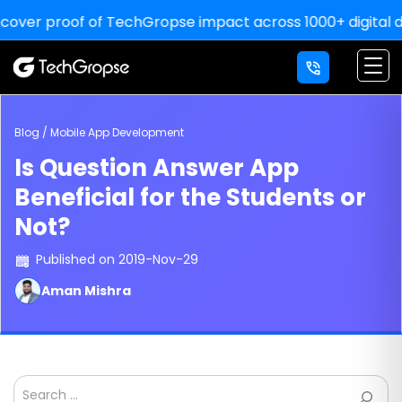
er proof of TechGropse impact across 1000+ digital delive
Blog / Mobile App Development
Is Question Answer App
Beneficial for the Students or
Not?
Published on 2019-Nov-29
Aman Mishra
Search