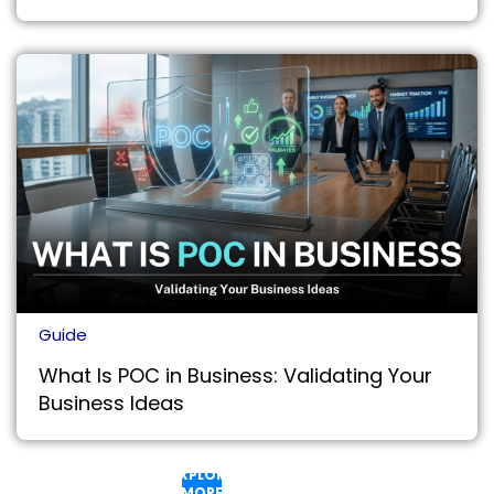
Guide
What Is POC in Business: Validating Your
Business Ideas
EXPLORE
MORE