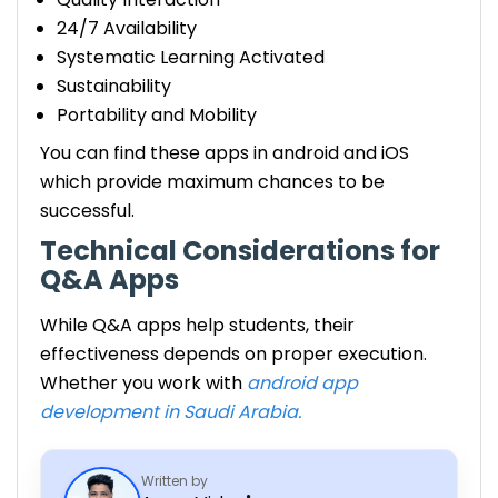
24/7 Availability
Systematic Learning Activated
Sustainability
Portability and Mobility
You can find these apps in android and iOS
which provide maximum chances to be
successful.
Technical Considerations for
Q&A Apps
While Q&A apps help students, their
effectiveness depends on proper execution.
Whether you work with
android app
development in Saudi Arabia.
Written by