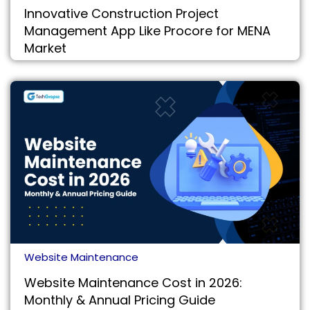
Innovative Construction Project
Management App Like Procore for MENA
Market
Website Maintenance
Website Maintenance Cost in 2026:
Monthly & Annual Pricing Guide