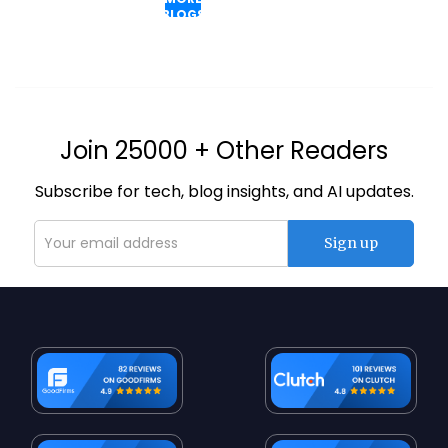
BLOGS
Join 25000 + Other Readers
Subscribe for tech, blog insights, and AI updates.