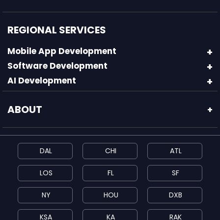
REGIONAL SERVICES
Mobile App Development
Software Development
AI Development
ABOUT
+
DAL
CHI
ATL
LOS
FL
SF
NY
HOU
DXB
KSA
KA
RAK