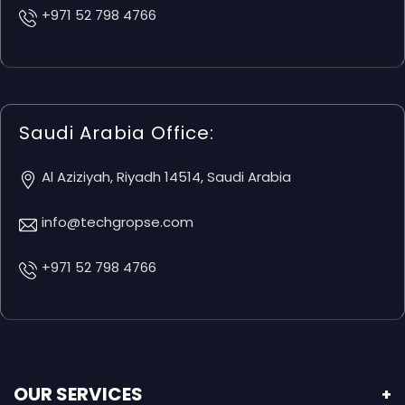
+971 52 798 4766
Saudi Arabia Office:
Al Aziziyah, Riyadh 14514, Saudi Arabia
info@techgropse.com
+971 52 798 4766
OUR SERVICES
+