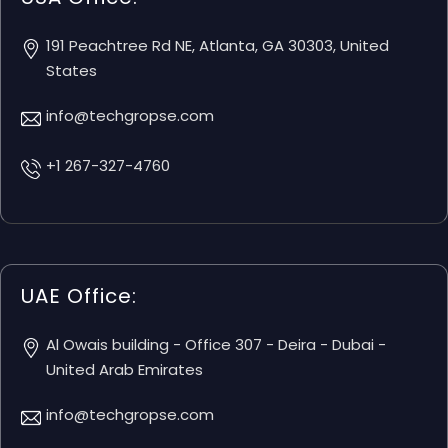
191 Peachtree Rd NE, Atlanta, GA 30303, United
States
info@techgropse.com
+1 267-327-4760
UAE Office:
Al Owais building - Office 307 - Deira - Dubai -
United Arab Emirates
info@techgropse.com