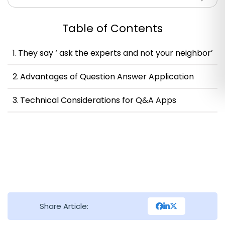
Table of Contents
They say ‘ ask the experts and not your neighbor’
Advantages of Question Answer Application
Technical Considerations for Q&A Apps
Share Article: