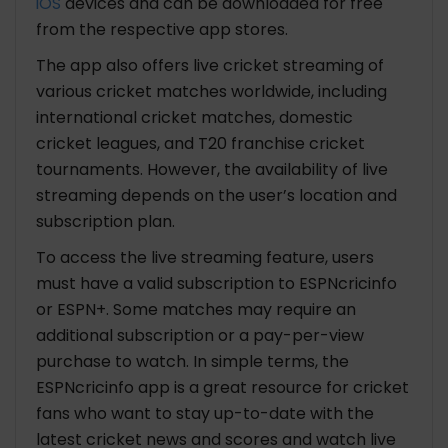
iOS
devices and can be downloaded for free
from the respective app stores.
The app also offers live cricket streaming of
various cricket matches worldwide, including
international cricket matches, domestic
cricket leagues, and T20 franchise cricket
tournaments. However, the availability of live
streaming depends on the user’s location and
subscription plan.
To access the live streaming feature, users
must have a valid subscription to ESPNcricinfo
or ESPN+. Some matches may require an
additional subscription or a pay-per-view
purchase to watch. In simple terms, the
ESPNcricinfo app is a great resource for cricket
fans who want to stay up-to-date with the
latest cricket news and scores and watch live