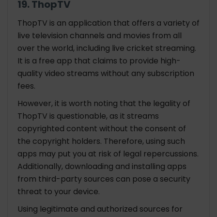
19. ThopTV
ThopTV is an application that offers a variety of
live television channels and movies from all
over the world, including live cricket streaming.
It is a free app that claims to provide high-
quality video streams without any subscription
fees.
However, it is worth noting that the legality of
ThopTV is questionable, as it streams
copyrighted content without the consent of
the copyright holders. Therefore, using such
apps may put you at risk of legal repercussions.
Additionally, downloading and installing apps
from third-party sources can pose a security
threat to your device.
Using legitimate and authorized sources for