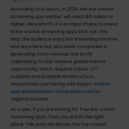
According to a report, in 2026, the live cricket
streaming app market will reach $8 million or
higher. Henceforth, it is an ideal choice to invest
in live cricket streaming apps that not only
help the audience enjoy live streaming anytime
and anywhere but also assist companies in
generating more revenue and profit.
Capitalizing on this massive global market
opportunity, which requires robust OTT
solutions and scalable infrastructure,
necessitates partnering with expert
mobile
app development companies uae
for
regional success.
As a user, if you are looking for free live cricket
streaming apps, then you are at the right
place. This post will discuss the top cricket