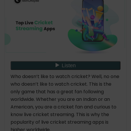
15. Live Cricket TV HD
16. Cricket Exchange
17. Live NetTV
18. Goonj
19. ThopTV
20. Sports Live TV
Conclusion
Who doesn’t like to watch cricket? Well, no one
who doesn’t like to watch cricket. This is the
only game that has a great fan following
worldwide. Whether you are an Indian or an
American, you are a cricket fan and curious to
know live cricket streaming. This is why the
popularity of live cricket streaming apps is
higher worldwide.