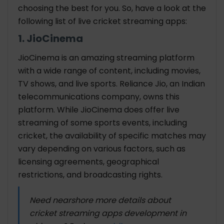
choosing the best for you. So, have a look at the
following list of
live cricket streaming apps
:
1. JioCinema
JioCinema is an amazing streaming platform
with a wide range of content, including movies,
TV shows, and live sports. Reliance Jio, an Indian
telecommunications company, owns this
platform. While JioCinema does offer live
streaming of some sports events, including
cricket, the availability of specific matches may
vary depending on various factors, such as
licensing agreements, geographical
restrictions, and broadcasting rights.
Need nearshore more details about
cricket streaming apps development in