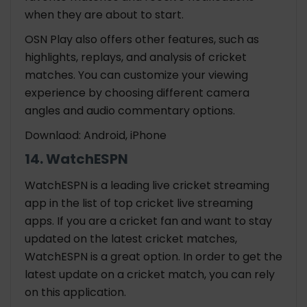
when they are about to start.
OSN Play also offers other features, such as
highlights, replays, and analysis of cricket
matches. You can customize your viewing
experience by choosing different camera
angles and audio commentary options.
Downlaod: Android, iPhone
14. WatchESPN
WatchESPN is a leading live cricket streaming
app in the list of top cricket live streaming
apps. If you are a cricket fan and want to stay
updated on the latest cricket matches,
WatchESPN is a great option. In order to get the
latest update on a cricket match, you can rely
on this application.