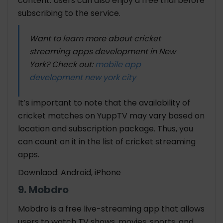
content. Users can also enjoy a free trial before
subscribing to the service.
Want to learn more about cricket
streaming apps development in New
York? Check out:
mobile app
development new york city
It’s important to note that the availability of
cricket matches on YuppTV may vary based on
location and subscription package. Thus, you
can count on it in the list of cricket streaming
apps.
Downlaod: Android, iPhone
9. Mobdro
Mobdro is a free live-streaming app that allows
users to watch TV shows, movies, sports, and