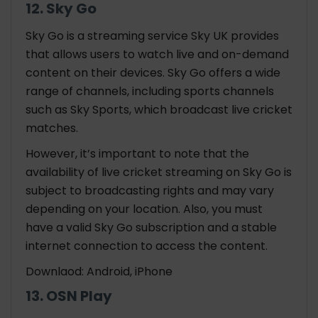
12. Sky Go
Sky Go is a streaming service Sky UK provides
that allows users to watch live and on-demand
content on their devices. Sky Go offers a wide
range of channels, including sports channels
such as Sky Sports, which broadcast live cricket
matches.
However, it’s important to note that the
availability of live cricket streaming on Sky Go is
subject to broadcasting rights and may vary
depending on your location. Also, you must
have a valid Sky Go subscription and a stable
internet connection to access the content.
Downlaod: Android, iPhone
13. OSN Play