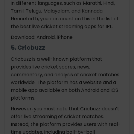
in different languages, such as Marathi, Hindi,
Tamil, Telugu, Malayalam, and Kannada.
Henceforth, you can count on this in the list of
the best
live cricket streaming apps for IPL.
Downlaod: Android, iPhone
5. Cricbuzz
Cricbuzz is a well-known platform that
provides live cricket scores, news,
commentary, and analysis of cricket matches
worldwide. The platform has a website and a
mobile app available on both Android and iOS
platforms.
However, you must note that Cricbuzz doesn’t
offer live streaming of cricket matches.
Instead, the platform provides users with real-
time updates, including ball-by-ball