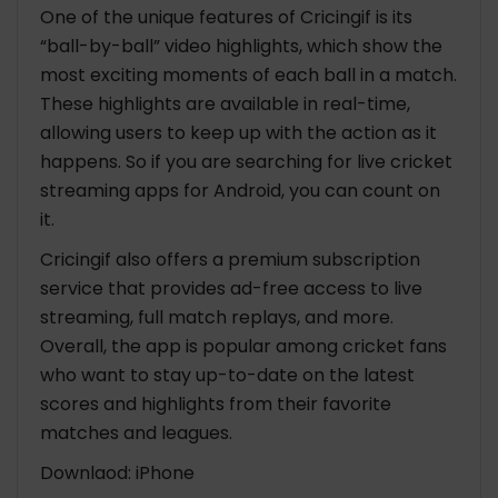
One of the unique features of Cricingif is its
“ball-by-ball” video highlights, which show the
most exciting moments of each ball in a match.
These highlights are available in real-time,
allowing users to keep up with the action as it
happens. So if you are searching for
live cricket
streaming apps for Android
, you can count on
it.
Cricingif also offers a premium subscription
service that provides ad-free access to live
streaming, full match replays, and more.
Overall, the app is popular among cricket fans
who want to stay up-to-date on the latest
scores and highlights from their favorite
matches and leagues.
Downlaod: iPhone