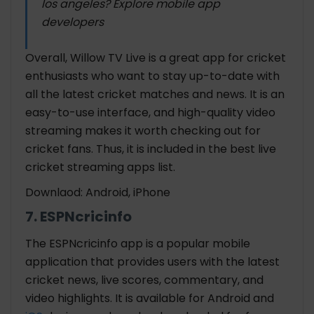
los angeles? Explore mobile app
developers
Overall, Willow TV Live is a great app for cricket
enthusiasts who want to stay up-to-date with
all the latest cricket matches and news. It is an
easy-to-use interface, and high-quality video
streaming makes it worth checking out for
cricket fans. Thus, it is included in the best
live
cricket streaming apps list.
Downlaod: Android, iPhone
7. ESPNcricinfo
The ESPNcricinfo app is a popular mobile
application that provides users with the latest
cricket news, live scores, commentary, and
video highlights. It is available for Android and