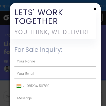
mpact across 1000+ digital deliveries for 25+ industries.
×
LETS' WORK
TOGETHER
YOU THINK, WE DELIVER!
Blog / Live Streaming Apps
Live Cricket Streaming Apps
For Sale Inquiry:
for IPL 2026
Published on 2023-Apr-03
Aman Mishra
Search