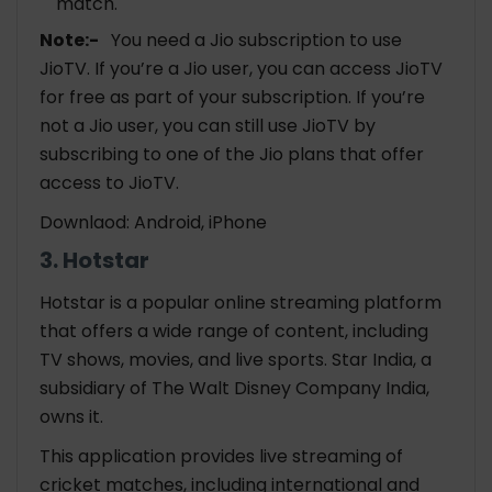
match.
Note:-
You need a Jio subscription to use
JioTV. If you’re a Jio user, you can access JioTV
for free as part of your subscription. If you’re
not a Jio user, you can still use JioTV by
subscribing to one of the Jio plans that offer
access to JioTV.
Downlaod: Android, iPhone
3. Hotstar
Hotstar is a popular online streaming platform
that offers a wide range of content, including
TV shows, movies, and live sports. Star India, a
subsidiary of The Walt Disney Company India,
owns it.
This application provides live streaming of
cricket matches, including international and