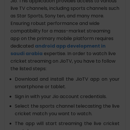
Jio. This application provides access to various
live TV channels, including sports channels such
as Star Sports, Sony ten, and many more.
Ensuring robust performance and wide
compatibility for a mass-market streaming
app on the primary mobile platform requires
dedicated
android app development in
saudi arabia
expertise. In order to watch live
cricket streaming on JioTV, you have to follow
the listed steps:
Download and install the JioTV app on your
smartphone or tablet.
Sign in with your Jio account credentials.
Select the sports channel telecasting the live
cricket match you want to watch.
The app will start streaming the live cricket