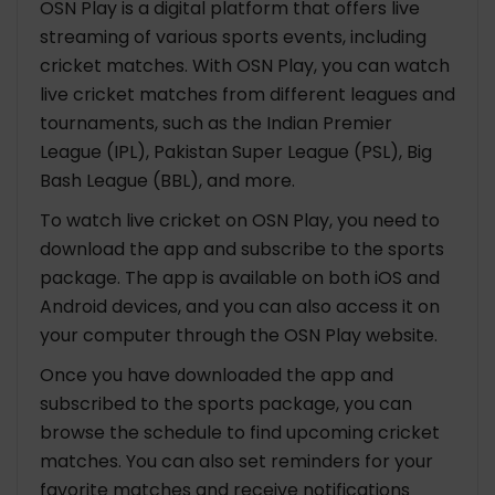
OSN Play is a digital platform that offers live
streaming of various sports events, including
cricket matches. With OSN Play, you can watch
live cricket matches from different leagues and
tournaments, such as the Indian Premier
League (IPL), Pakistan Super League (PSL), Big
Bash League (BBL), and more.
To watch live cricket on OSN Play, you need to
download the app and subscribe to the sports
package. The app is available on both iOS and
Android devices, and you can also access it on
your computer through the OSN Play website.
Once you have downloaded the app and
subscribed to the sports package, you can
browse the schedule to find upcoming cricket
matches. You can also set reminders for your
favorite matches and receive notifications