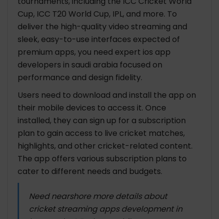
tournaments, including the ICC Cricket World
Cup, ICC T20 World Cup, IPL, and more. To
deliver the high-quality video streaming and
sleek, easy-to-use interfaces expected of
premium apps, you need expert ios app
developers in saudi arabia focused on
performance and design fidelity.
Users need to download and install the app on
their mobile devices to access it. Once
installed, they can sign up for a subscription
plan to gain access to live cricket matches,
highlights, and other cricket-related content.
The app offers various subscription plans to
cater to different needs and budgets.
Need nearshore more details about
cricket streaming apps development in