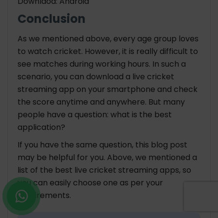
Downlaod: Android
Conclusion
As we mentioned above, every age group loves
to watch cricket. However, it is really difficult to
see matches during working hours. In such a
scenario, you can download a live cricket
streaming app on your smartphone and check
the score anytime and anywhere. But many
people have a question: what is the best
application?
If you have the same question, this blog post
may be helpful for you. Above, we mentioned a
list of the best live cricket streaming apps, so
you can easily choose one as per your
requirements.