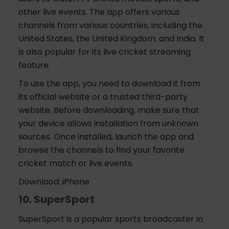
other live events. The app offers various
channels from various countries, including the
United States, the United Kingdom, and India. It
is also popular for its live cricket streaming
feature.
To use the app, you need to download it from
its official website or a trusted third-party
website. Before downloading, make sure that
your device allows installation from unknown
sources. Once installed, launch the app and
browse the channels to find your favorite
cricket match or live events.
Downlaod: iPhone
10. SuperSport
SuperSport is a popular sports broadcaster in