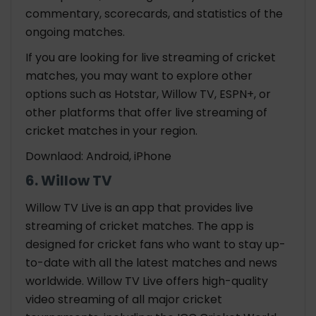
commentary, scorecards, and statistics of the
ongoing matches.
If you are looking for live streaming of cricket
matches, you may want to explore other
options such as Hotstar, Willow TV, ESPN+, or
other platforms that offer live streaming of
cricket matches in your region.
Downlaod: Android, iPhone
6. Willow TV
Willow TV Live is an app that provides live
streaming of cricket matches. The app is
designed for cricket fans who want to stay up-
to-date with all the latest matches and news
worldwide. Willow TV Live offers high-quality
video streaming of all major cricket