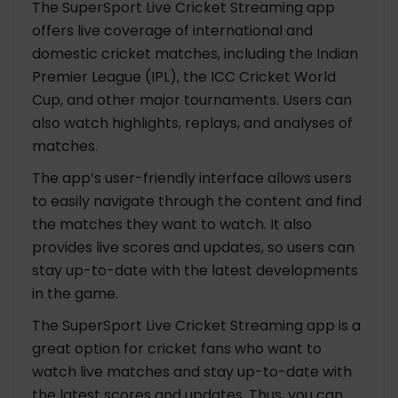
The SuperSport Live Cricket Streaming app
offers live coverage of international and
domestic cricket matches, including the Indian
Premier League (IPL), the ICC Cricket World
Cup, and other major tournaments. Users can
also watch highlights, replays, and analyses of
matches.
The app’s user-friendly interface allows users
to easily navigate through the content and find
the matches they want to watch. It also
provides live scores and updates, so users can
stay up-to-date with the latest developments
in the game.
The SuperSport Live Cricket Streaming app is a
great option for cricket fans who want to
watch live matches and stay up-to-date with
the latest scores and updates. Thus, you can