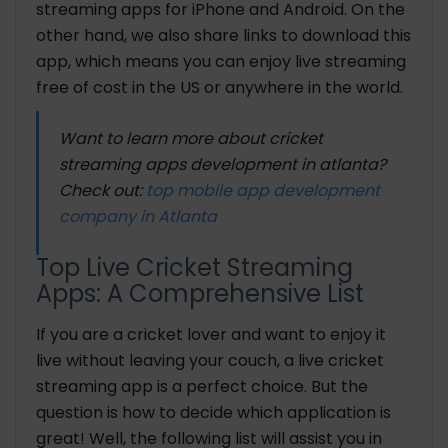
streaming apps for iPhone and Android. On the
other hand, we also share links to download this
app, which means you can enjoy live streaming
free of cost in the US or anywhere in the world.
Want to learn more about cricket
streaming apps development in atlanta?
Check out:
top mobile app development
company in Atlanta
Top Live Cricket Streaming
Apps: A Comprehensive List
If you are a cricket lover and want to enjoy it
live without leaving your couch, a live cricket
streaming app is a perfect choice. But the
question is how to decide which application is
great! Well, the following list will assist you in