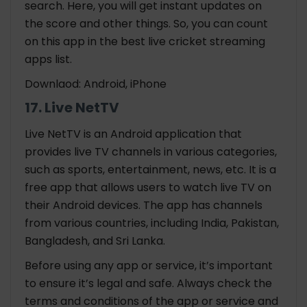
search. Here, you will get instant updates on
the score and other things. So, you can count
on this app in the best
live cricket streaming
apps
list.
Downlaod: Android, iPhone
17. Live NetTV
Live NetTV is an Android application that
provides live TV channels in various categories,
such as sports, entertainment, news, etc. It is a
free app that allows users to watch live TV on
their Android devices. The app has channels
from various countries, including India, Pakistan,
Bangladesh, and Sri Lanka.
Before using any app or service, it’s important
to ensure it’s legal and safe. Always check the
terms and conditions of the app or service and