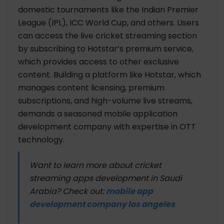
domestic tournaments like the Indian Premier
League (IPL), ICC World Cup, and others. Users
can access the live cricket streaming section
by subscribing to Hotstar’s premium service,
which provides access to other exclusive
content. Building a platform like Hotstar, which
manages content licensing, premium
subscriptions, and high-volume live streams,
demands a seasoned mobile application
development company with expertise in OTT
technology.
Want to learn more about cricket
streaming apps development in Saudi
Arabia? Check out:
mobile app
development company los angeles