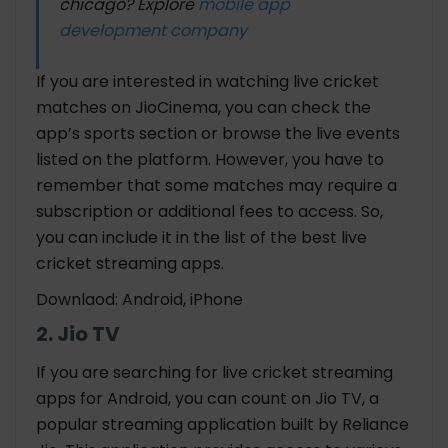
chicago? Explore
mobile app
development company
If you are interested in watching live cricket
matches on JioCinema, you can check the
app’s sports section or browse the live events
listed on the platform. However, you have to
remember that some matches may require a
subscription or additional fees to access. So,
you can include it in the list of the best live
cricket streaming apps
.
Downlaod: Android, iPhone
2. Jio TV
If you are searching for
live cricket streaming
apps for Android
, you can count on Jio TV, a
popular streaming application built by Reliance