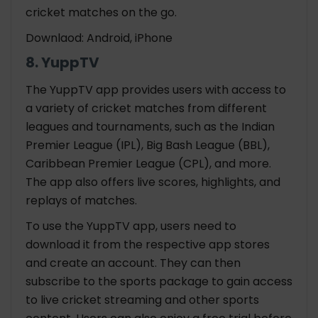
cricket matches on the go.
Downlaod: Android, iPhone
8. YuppTV
The YuppTV app provides users with access to
a variety of cricket matches from different
leagues and tournaments, such as the Indian
Premier League (IPL), Big Bash League (BBL),
Caribbean Premier League (CPL), and more.
The app also offers live scores, highlights, and
replays of matches.
To use the YuppTV app, users need to
download it from the respective app stores
and create an account. They can then
subscribe to the sports package to gain access
to live cricket streaming and other sports