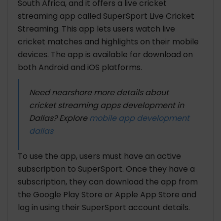
South Africa, and it offers a live cricket
streaming app called SuperSport Live Cricket
Streaming. This app lets users watch live
cricket matches and highlights on their mobile
devices. The app is available for download on
both Android and iOS platforms.
Need nearshore more details about
cricket streaming apps development in
Dallas? Explore
mobile app development
dallas
To use the app, users must have an active
subscription to SuperSport. Once they have a
subscription, they can download the app from
the Google Play Store or Apple App Store and
log in using their SuperSport account details.