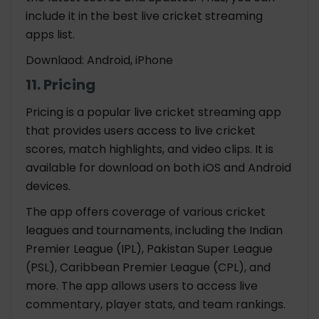
include it in the best live cricket streaming
apps list.
Downlaod: Android, iPhone
11. Pricing
Pricing is a popular live cricket streaming app
that provides users access to live cricket
scores, match highlights, and video clips. It is
available for download on both iOS and Android
devices.
The app offers coverage of various cricket
leagues and tournaments, including the Indian
Premier League (IPL), Pakistan Super League
(PSL), Caribbean Premier League (CPL), and
more. The app allows users to access live
commentary, player stats, and team rankings.