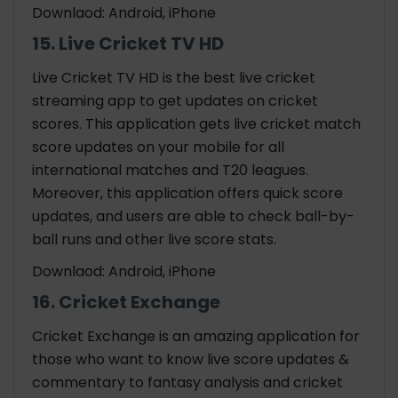
Downlaod: Android, iPhone
15. Live Cricket TV HD
Live Cricket TV HD is the best live cricket
streaming app to get updates on cricket
scores. This application gets live cricket match
score updates on your mobile for all
international matches and T20 leagues.
Moreover, this application offers quick score
updates, and users are able to check ball-by-
ball runs and other live score stats.
Downlaod: Android, iPhone
16. Cricket Exchange
Cricket Exchange is an amazing application for
those who want to know live score updates &
commentary to fantasy analysis and cricket