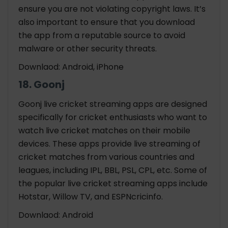
ensure you are not violating copyright laws. It’s
also important to ensure that you download
the app from a reputable source to avoid
malware or other security threats.
Downlaod: Android, iPhone
18. Goonj
Goonj live
cricket streaming apps
are designed
specifically for cricket enthusiasts who want to
watch live cricket matches on their mobile
devices. These apps provide live streaming of
cricket matches from various countries and
leagues, including IPL, BBL, PSL, CPL, etc. Some of
the popular live cricket streaming apps include
Hotstar, Willow TV, and ESPNcricinfo.
Downlaod: Android