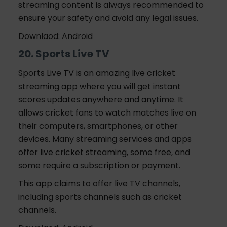
streaming content is always recommended to
ensure your safety and avoid any legal issues.
Downlaod: Android
20. Sports Live TV
Sports Live TV is an amazing live cricket
streaming app where you will get instant
scores updates anywhere and anytime. It
allows cricket fans to watch matches live on
their computers, smartphones, or other
devices. Many streaming services and apps
offer live cricket streaming, some free, and
some require a subscription or payment.
This app claims to offer live TV channels,
including sports channels such as cricket
channels.