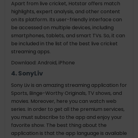
Apart from live cricket, Hotstar offers match
highlights, expert analysis, and other content
on its platform. Its user-friendly interface can
be accessed on multiple devices, including
smartphones, tablets, and smart TVs. So, it can
be included in the list of the best live cricket
streaming apps.
Downlaod: Android, iPhone
4. SonyLiv
Sony Liv is an amazing streaming application for
Sports, Binge-Worthy Originals, TV shows, and
movies. Moreover, here you can watch web
series. In order to get all the premium services,
you must subscribe to the app and enjoy your
favorite show. The best thing about the
application is that the app language is available