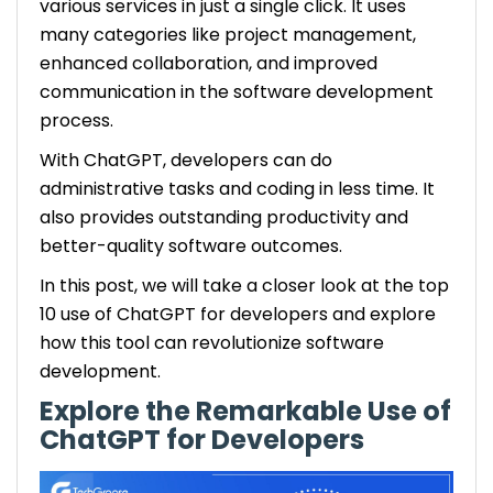
various services in just a single click. It uses
many categories like project management,
enhanced collaboration, and improved
communication in the software development
process.
With ChatGPT, developers can do
administrative tasks and coding in less time. It
also provides outstanding productivity and
better-quality software outcomes.
In this post, we will take a closer look at the top
10 use of ChatGPT for developers and explore
how this tool can revolutionize software
development.
Explore the Remarkable Use of
ChatGPT for Developers