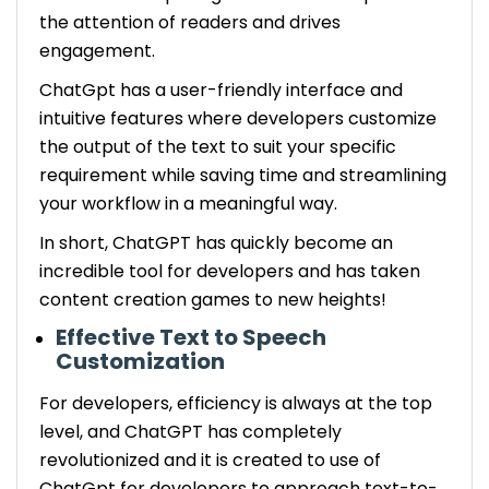
the attention of readers and drives
engagement.
ChatGpt has a user-friendly interface and
intuitive features where developers customize
the output of the text to suit your specific
requirement while saving time and streamlining
your workflow in a meaningful way.
In short, ChatGPT has quickly become an
incredible tool for developers and has taken
content creation games to new heights!
Effective Text to Speech
Customization
For developers, efficiency is always at the top
level, and ChatGPT has completely
revolutionized and it is created to use of
ChatGpt for developers to approach text-to-