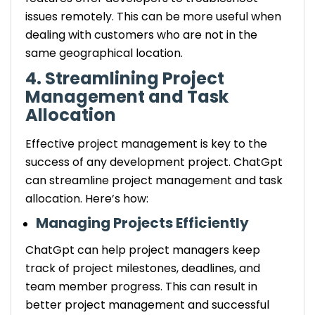
issues remotely. This can be more useful when
dealing with customers who are not in the
same geographical location.
4. Streamlining Project
Management and Task
Allocation
Effective project management is key to the
success of any development project. ChatGpt
can streamline project management and task
allocation. Here’s how:
Managing Projects Efficiently
ChatGpt can help project managers keep
track of project milestones, deadlines, and
team member progress. This can result in
better project management and successful