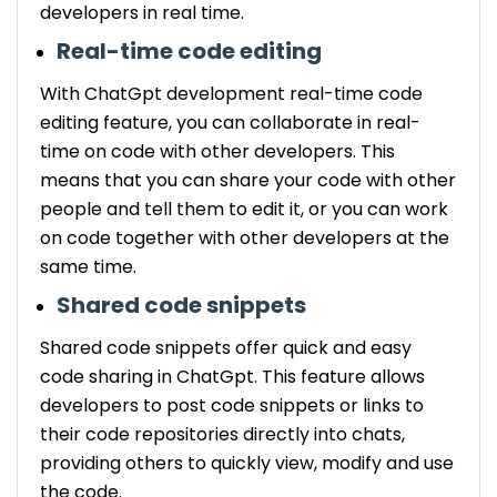
developers in real time.
Real-time code editing
With ChatGpt development real-time code
editing feature, you can collaborate in real-
time on code with other developers. This
means that you can share your code with other
people and tell them to edit it, or you can work
on code together with other developers at the
same time.
Shared code snippets
Shared code snippets offer quick and easy
code sharing in ChatGpt. This feature allows
developers to post code snippets or links to
their code repositories directly into chats,
providing others to quickly view, modify and use
the code.