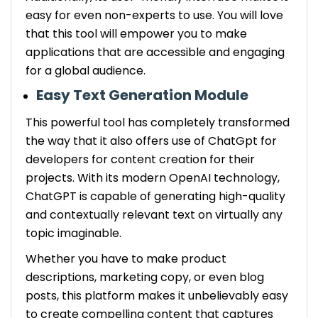
easy for even non-experts to use. You will love
that this tool will empower you to make
applications that are accessible and engaging
for a global audience.
Easy Text Generation Module
This powerful tool has completely transformed
the way that it also offers use of ChatGpt for
developers for content creation for their
projects. With its modern OpenAI technology,
ChatGPT is capable of generating high-quality
and contextually relevant text on virtually any
topic imaginable.
Whether you have to make product
descriptions, marketing copy, or even blog
posts, this platform makes it unbelievably easy
to create compelling content that captures