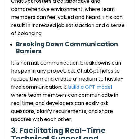
ChatGpt fosters a collaborative and
comprehensive environment, where team
members can feel valued and heard. This can
result in increased job satisfaction and a sense
of belonging.
Breaking Down Communication
Barriers
It is normal, communication breakdowns can
happen in any project, but ChatGpt helps to
reduce them and create a medium to hassle-
free communication. It
build a GPT model
where team members can communicate in
real time, and developers can easily ask
questions, clarify requirements, and share
updates with each other.
3. Facilitating Real-Time
Technical Support and