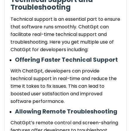
Troubleshooting
Technical support is an essential part to ensure
that software runs smoothly. ChatGpt can
facilitate real-time technical support and
troubleshooting. Here you get multiple use of
ChatGpt for developers including:
Offering Faster Technical Support
With ChatGpt, developers can provide
technical support in real-time and reduce the
time it takes to fix issues. This can lead to
boosted user satisfaction and improved
software performance.
Allowing Remote Troubleshooting
ChatGpt’s remote control and screen-sharing
features offer developers to troubleshoot