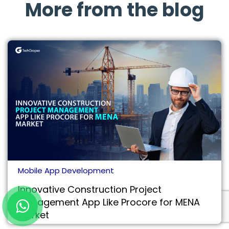
More from the blog
Mobile App Development
Innovative Construction Project
Management App Like Procore for MENA
Market