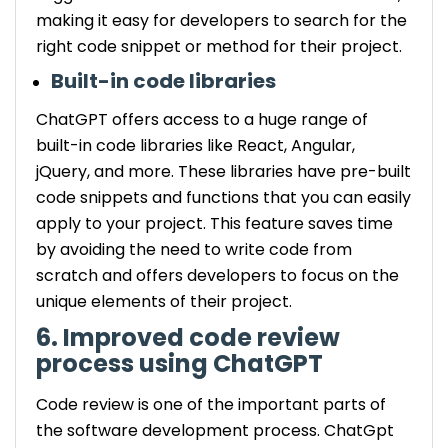
making it easy for developers to search for the
right code snippet or method for their project.
Built-in code libraries
ChatGPT offers access to a huge range of
built-in code libraries like React, Angular,
jQuery, and more. These libraries have pre-built
code snippets and functions that you can easily
apply to your project. This feature saves time
by avoiding the need to write code from
scratch and offers developers to focus on the
unique elements of their project.
6. Improved code review
process using ChatGPT
Code review is one of the important parts of
the software development process. ChatGpt