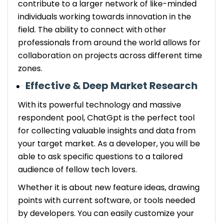
contribute to a larger network of like-minded
individuals working towards innovation in the
field. The ability to connect with other
professionals from around the world allows for
collaboration on projects across different time
zones.
Effective & Deep Market Research
With its powerful technology and massive
respondent pool, ChatGpt is the perfect tool
for collecting valuable insights and data from
your target market. As a developer, you will be
able to ask specific questions to a tailored
audience of fellow tech lovers.
Whether it is about new feature ideas, drawing
points with current software, or tools needed
by developers. You can easily customize your