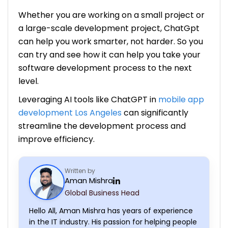
Whether you are working on a small project or
a large-scale development project, ChatGpt
can help you work smarter, not harder. So you
can try and see how it can help you take your
software development process to the next
level.
Leveraging AI tools like ChatGPT in
mobile app
development Los Angeles
can significantly
streamline the development process and
improve efficiency.
Written by
Aman Mishra
Global Business Head
Hello All, Aman Mishra has years of experience
in the IT industry. His passion for helping people