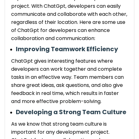
project. With ChatGpt, developers can easily
communicate and collaborate with each other,
regardless of their location. Here are some use
of ChatGpt for developers can enhance
collaboration and communication:
Improving Teamwork Efficiency
ChatGpt gives interesting features where
developers can work together and complete
tasks in an effective way. Team members can
share great ideas, ask questions, and also give
feedback in real time, which results in faster
and more effective problem-solving.
Developing a Strong Team Culture
As we know that strong team culture is
important for any development project.