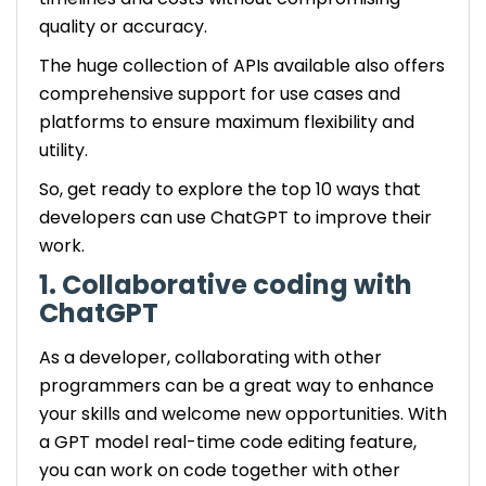
quality or accuracy.
The huge collection of APIs available also offers
comprehensive support for use cases and
platforms to ensure maximum flexibility and
utility.
So, get ready to explore the top 10 ways that
developers can use ChatGPT to improve their
work.
1. Collaborative coding with
ChatGPT
As a developer, collaborating with other
programmers can be a great way to enhance
your skills and welcome new opportunities. With
a GPT model real-time code editing feature,
you can work on code together with other