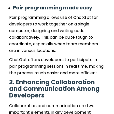
Pair programming made easy
Pair programming allows use of ChatGpt for
developers to work together on a single
computer, designing and writing code
collaboratively. This can be quite tough to
coordinate, especially when team members
are in various locations.
ChatGpt offers developers to participate in
pair programming sessions in real time, making
the process much easier and more efficient.
2. Enhancing Collaboration
and Communication Among
Developers
Collaboration and communication are two
important elements in any development