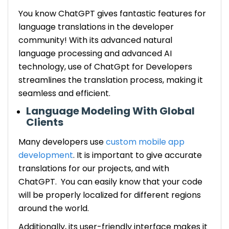
You know ChatGPT gives fantastic features for
language translations in the developer
community! With its advanced natural
language processing and advanced AI
technology, use of ChatGpt for Developers
streamlines the translation process, making it
seamless and efficient.
Language Modeling With Global
Clients
Many developers use
custom mobile app
development
. It is important to give accurate
translations for our projects, and with
ChatGPT. You can easily know that your code
will be properly localized for different regions
around the world.
Additionally, its user-friendly interface makes it