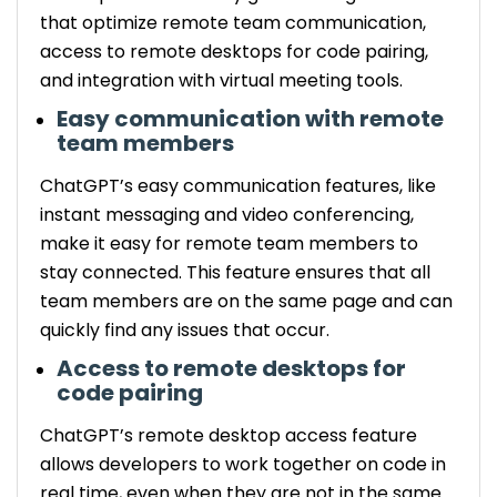
that optimize remote team communication,
access to remote desktops for code pairing,
and integration with virtual meeting tools.
Easy communication with remote
team members
ChatGPT’s easy communication features, like
instant messaging and video conferencing,
make it easy for remote team members to
stay connected. This feature ensures that all
team members are on the same page and can
quickly find any issues that occur.
Access to remote desktops for
code pairing
ChatGPT’s remote desktop access feature
allows developers to work together on code in
real time, even when they are not in the same