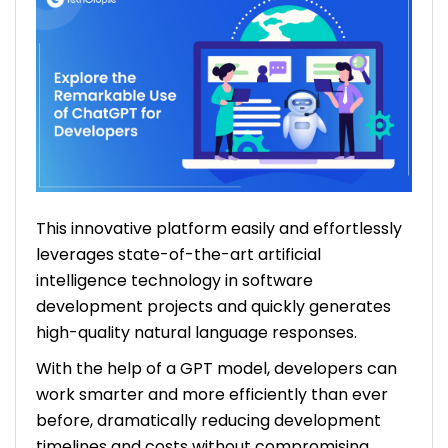
This innovative platform easily and effortlessly
leverages state-of-the-art artificial
intelligence technology in software
development projects and quickly generates
high-quality natural language responses.
With the help of a GPT model, developers can
work smarter and more efficiently than ever
before, dramatically reducing development
timelines and costs without compromising