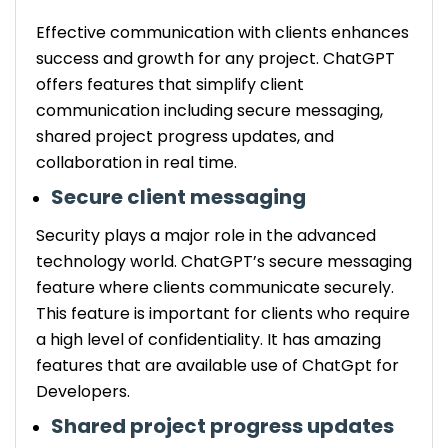
Effective communication with clients enhances
success and growth for any project. ChatGPT
offers features that simplify client
communication including secure messaging,
shared project progress updates, and
collaboration in real time.
Secure client messaging
Security plays a major role in the advanced
technology world. ChatGPT’s secure messaging
feature where clients communicate securely.
This feature is important for clients who require
a high level of confidentiality. It has amazing
features that are available use of ChatGpt for
Developers.
Shared project progress updates