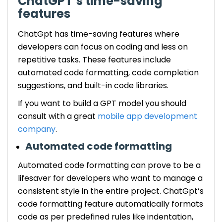
ChatGPT’s time-saving
features
ChatGpt has time-saving features where
developers can focus on coding and less on
repetitive tasks. These features include
automated code formatting, code completion
suggestions, and built-in code libraries.
If you want to build a GPT model you should
consult with a great
mobile app development
company
.
Automated code formatting
Automated code formatting can prove to be a
lifesaver for developers who want to manage a
consistent style in the entire project. ChatGpt’s
code formatting feature automatically formats
code as per predefined rules like indentation,