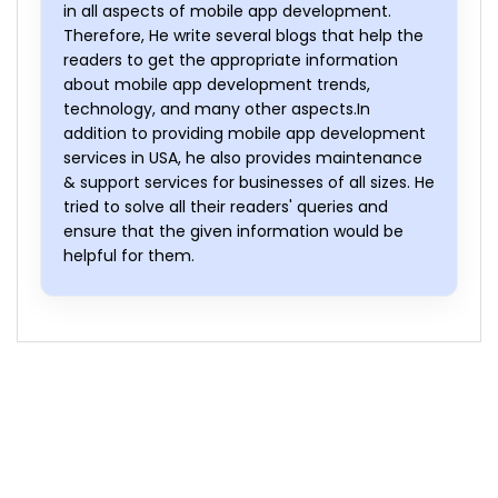
in all aspects of mobile app development.
Therefore, He write several blogs that help the
readers to get the appropriate information
about mobile app development trends,
technology, and many other aspects.In
addition to providing mobile app development
services in USA, he also provides maintenance
& support services for businesses of all sizes. He
tried to solve all their readers' queries and
ensure that the given information would be
helpful for them.