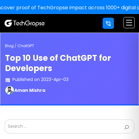
 proof of TechGropse impact across 1000+ digital deliveri
×
LETS' WORK
TOGETHER
YOU THINK, WE DELIVER!
Blog / ChatGPT
Top 10 Use of ChatGPT for
For Sale Inquiry:
Developers
Published on 2023-Apr-03
Aman Mishra
Search