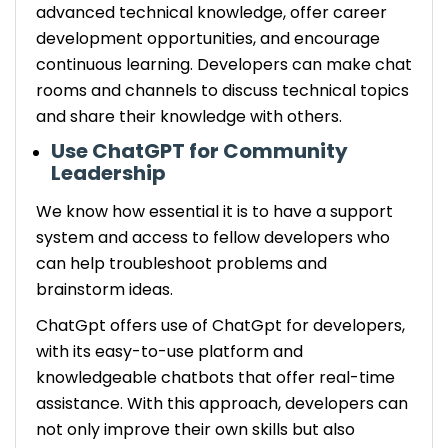
advanced technical knowledge, offer career
development opportunities, and encourage
continuous learning. Developers can make chat
rooms and channels to discuss technical topics
and share their knowledge with others.
Use ChatGPT for Community
Leadership
We know how essential it is to have a support
system and access to fellow developers who
can help troubleshoot problems and
brainstorm ideas.
ChatGpt offers use of ChatGpt for developers,
with its easy-to-use platform and
knowledgeable chatbots that offer real-time
assistance. With this approach, developers can
not only improve their own skills but also