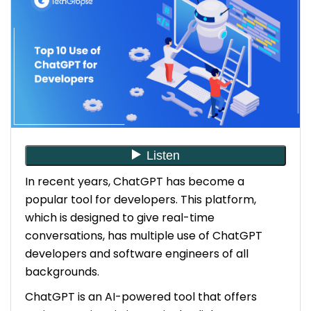
6. Improved code review process using ChatGPT
7. Optimized Remote Work With ChatGPT
8. Simplified Client Communication With ChatGPT
9. Effective Language Translations With
ChatGPT
10. Platform for Learning & Growth With ChatGPT
In recent years, ChatGPT has become a
popular tool for developers. This platform,
The Closing Words
which is designed to give real-time
conversations, has multiple use of ChatGPT
developers and software engineers of all
backgrounds.
ChatGPT is an AI-powered tool that offers