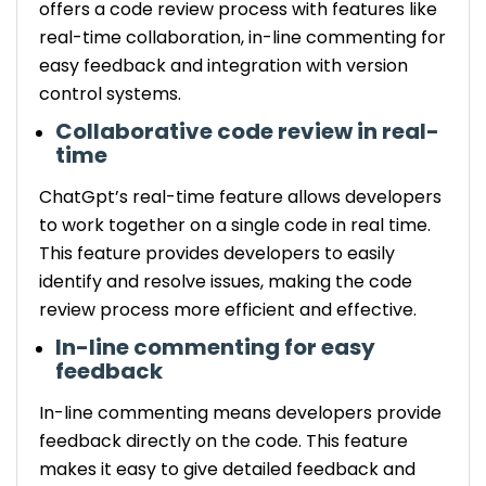
offers a code review process with features like
real-time collaboration, in-line commenting for
easy feedback and integration with version
control systems.
Collaborative code review in real-
time
ChatGpt’s real-time feature allows developers
to work together on a single code in real time.
This feature provides developers to easily
identify and resolve issues, making the code
review process more efficient and effective.
In-line commenting for easy
feedback
In-line commenting means developers provide
feedback directly on the code. This feature
makes it easy to give detailed feedback and