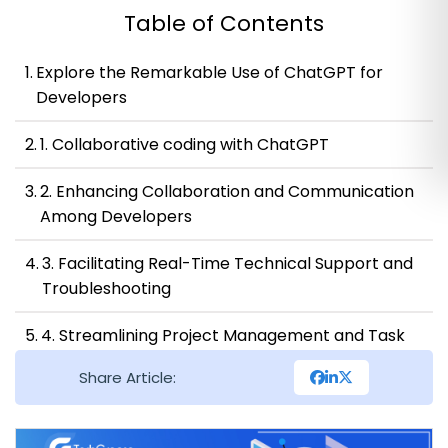
Table of Contents
Explore the Remarkable Use of ChatGPT for
Developers
1. Collaborative coding with ChatGPT
2. Enhancing Collaboration and Communication
Among Developers
3. Facilitating Real-Time Technical Support and
Troubleshooting
4. Streamlining Project Management and Task
Allocation
Share Article:
5. Enhanced productivity with ChatGPT’s time-
saving features