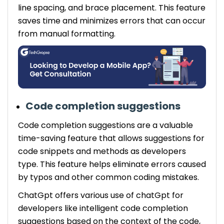
line spacing, and brace placement. This feature
saves time and minimizes errors that can occur
from manual formatting.
Code completion suggestions
Code completion suggestions are a valuable
time-saving feature that allows suggestions for
code snippets and methods as developers
type. This feature helps eliminate errors caused
by typos and other common coding mistakes.
ChatGpt offers various use of chatGpt for
developers like intelligent code completion
suggestions based on the context of the code,