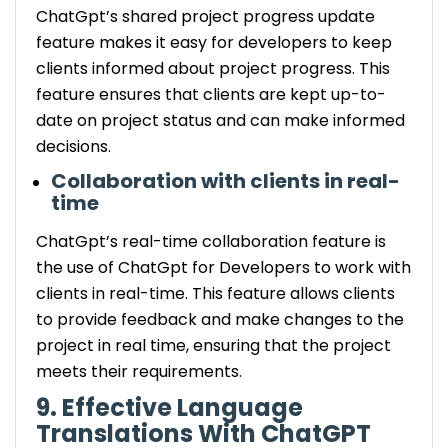
ChatGpt’s shared project progress update
feature makes it easy for developers to keep
clients informed about project progress. This
feature ensures that clients are kept up-to-
date on project status and can make informed
decisions.
Collaboration with clients in real-
time
ChatGpt’s real-time collaboration feature is
the use of ChatGpt for Developers to work with
clients in real-time. This feature allows clients
to provide feedback and make changes to the
project in real time, ensuring that the project
meets their requirements.
9. Effective Language
Translations With ChatGPT