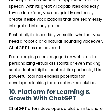
speech. With its great AI capabilities and easy-
to-use interface, you can quickly and easily
create lifelike vocalizations that are seamlessly
integrated into any project.
Best of all, it’s incredibly versatile, whether you
need a robotic or a natural-sounding voiceover,
ChatGPT has me covered.
From keeping users engaged on websites to
personalizing virtual assistants or even making
sophisticated digital content like podcasts, this
powerful tool has endless potential for
developers looking for an optimized solution.
10. Platform for Learning &
Growth With ChatGPT
ChatGPT offers developers a platform to share