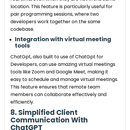
location. This feature is particularly useful for
pair programming sessions, where two
developers work together on the same
codebase.
Integration with virtual meeting
tools
ChatGpt, also built to use of ChatGpt for
Developers, can use amazing virtual meetings
tools like Zoom and Google Meet, making it
easy to schedule and manage virtual meetings.
This feature ensures that remote team
members can collaborate effectively and
efficiently.
8. Simplified Client
Communication With
ChatGPT