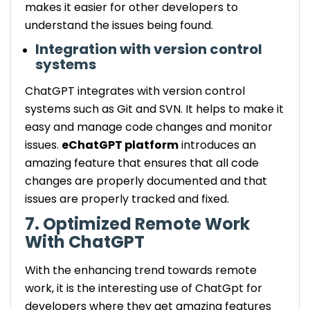
makes it easier for other developers to
understand the issues being found.
Integration with version control
systems
ChatGPT integrates with version control
systems such as Git and SVN. It helps to make it
easy and manage code changes and monitor
issues.
eChatGPT platform
introduces an
amazing feature that ensures that all code
changes are properly documented and that
issues are properly tracked and fixed.
7. Optimized Remote Work
With ChatGPT
With the enhancing trend towards remote
work, it is the interesting use of ChatGpt for
developers where they get amazing features