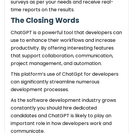
surveys as per your needs and receive real-
time reports on the results.
The Closing Words
ChatGPT is a powerful tool that developers can
use to enhance their workflows and increase
productivity. By offering interesting features
that support collaboration, communication,
project management, and automation.
This platform’s use of ChatGpt for developers
can significantly streamline numerous
development processes.
As the software development industry grows
constantly you should hire dedicated
candidates and ChatGPT is likely to play an
important role in how developers work and
communicate.