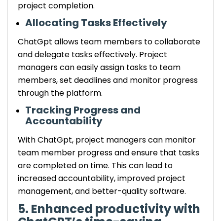
project completion.
Allocating Tasks Effectively
ChatGpt allows team members to collaborate
and delegate tasks effectively. Project
managers can easily assign tasks to team
members, set deadlines and monitor progress
through the platform.
Tracking Progress and
Accountability
With ChatGpt, project managers can monitor
team member progress and ensure that tasks
are completed on time. This can lead to
increased accountability, improved project
management, and better-quality software.
5. Enhanced productivity with