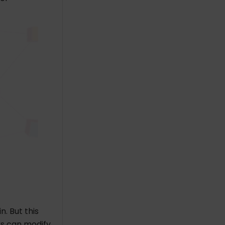
n. But this
rs can modify