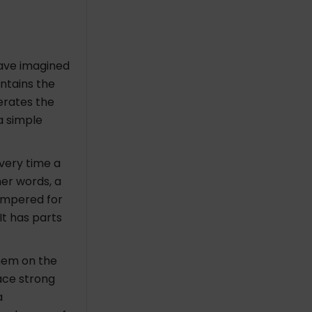
have imagined
ntains the
erates the
a simple
Every time a
her words, a
ampered for
 It has parts
hem on the
ace strong
a