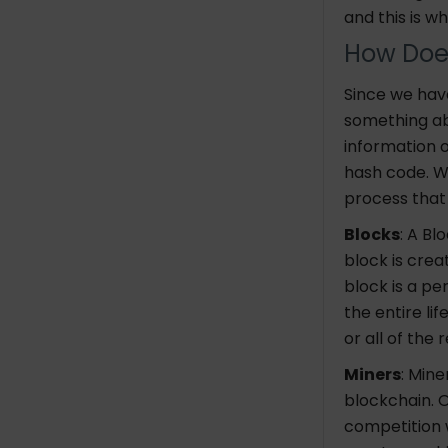
and this is w
How Doe
Since we have
something ab
information 
hash code. Wh
process that
Blocks
: A Bl
block is crea
block is a p
the entire lif
or all of the
Miners
: Min
blockchain. O
competition 