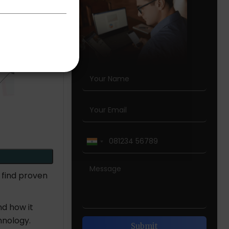
 find proven
nd how it
chnology.