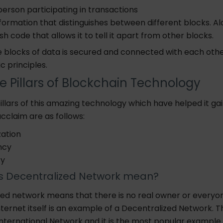
erson participating in transactions
nformation that distinguishes between different blocks. Alo
sh code that allows it to tell it apart from other blocks.
e blocks of data
is
secured and connected with each othe
raphic principles.
e Pillars of Blockchain Technology
llars of this amazing technology which have helped it ga
cclaim are as follows:
zation
ncy
bility
 Decentralized Network mean?
zed network means that there is no real owner or everyon
nternet itself is an example of a Decentralized Network.
T
International Network and it is the most popular example