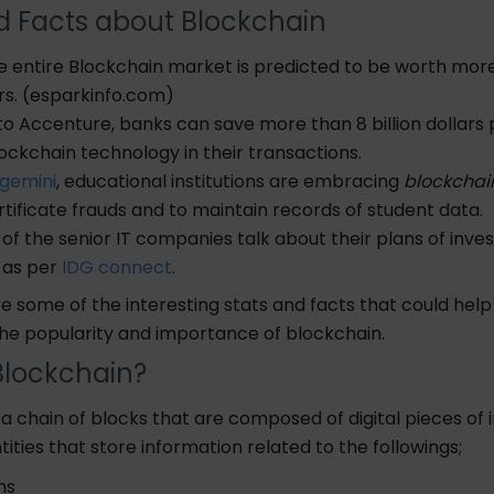
d Facts about Blockchain
e entire Blockchain market is predicted to be worth mor
lars. (esparkinfo.com)
to
Accenture
, banks can save more than 8 billion dollars
lockchain technology in their transactions.
gemini
, educational institutions are embracing
blockchai
rtificate frauds and to maintain records of student data.
of the senior IT companies talk about their plans of inves
 as per
IDG connect
.
e some of the interesting stats and facts that
could hel
he popularity and importance of blockchain.
Blockchain?
 a chain of blocks
that
are composed of digital pieces of 
tities that store information related to the followings;
ons