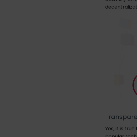
decentralizat
Transpar
Yes, it is tr
popular tech