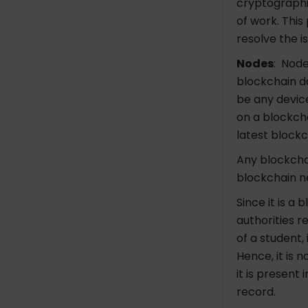
cryptographi
of work. This
resolve the 
Nodes
: Node
blockchain d
be any devic
on a blockch
latest blockc
Any blockchai
blockchain ne
Since it is a
authorities r
of a student, 
Hence, it is 
it is present
record.