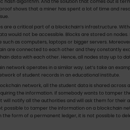
c hash algorithm. And the solution that comes out is ter
 proof shows that a miner has spent a lot of time and res
issue.
s are a critical part of a blockchain’s infrastructure. Wit
ata would not be accessible. Blocks are stored on nodes.
e such as computers, laptops or bigger servers. Moreover
ain are connected to each other and they constantly e
hain data with each other. Hence, all nodes stay up to da
n network operates in a similar way. Let’s take an examp
twork of student records in an educational institute.
 blockchain network, all the student data is shared across a
equiring the information.
If somebody wants to tamper the
it will notify all the authorities and will ask them for their
not possible to tamper the information on a blockchain n
 in the form of a permanent ledger, it is not possible to de