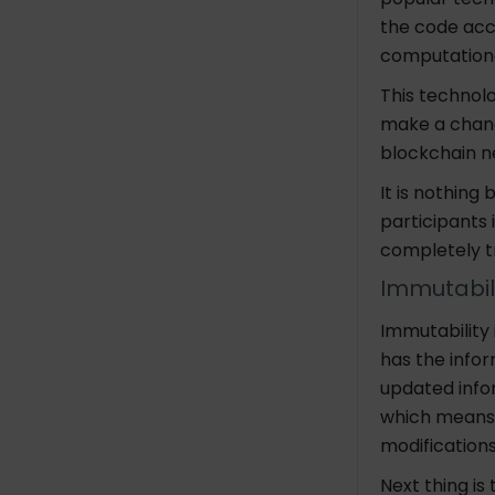
the code acc
computationa
This technolo
make a chang
blockchai
It is nothing 
participants 
completely t
Immutabil
Immutability
has the inform
updated infor
which means t
modification
Next thing is