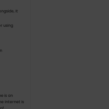
ngside, It
r using
in
e is an
he Internet is
 of