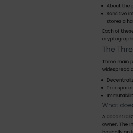
Global trade
About the p
Food industry
Sensitive i
stores a ha
Advantages and
Each of thes
Disadvantages of Blockchain
cryptog
Conclusion
The Thre
Three main pi
widespread a
Decentrali
Transpare
Immuta
What does
A decentrali
owner.
The I
basically an 