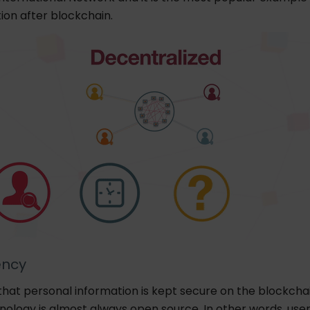
ion after blockchain.
ency
ue that personal information is kept secure on the blockchai
nology is almost always open source. In other words, use