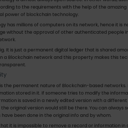
ording to the requirements with the help of the amazing
l power of blockchain technology.
gy has millions of computers on its network, hence it is n
e without the approval of other authenticated people i
n network.
big. It is just a permanent digital ledger that is shared amo
in a Blockchain
network and this
property makes this te
ransparent.
ity
 is the permanent nature of Blockchain-based networks. 
ation stored in it.
If someone tries to modify the informa
mation is saved in a newly edited version with a differen
he original version would still be there.
You can always 
s have been done in the original info and by whom.
 that it is impossible to remove a record or information in