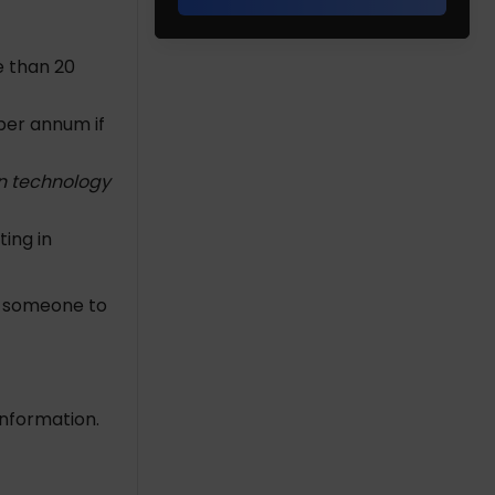
e than 20
 per annum if
n technology
ting in
p someone to
information.