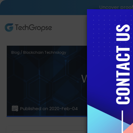
Uncover proof 
AI Tech S
Blog / Blockchain Technology
What is 
Published on 2020-Feb-04