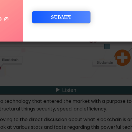
s a technology that entered the market with a purpose to
structural things security, speed, and efficiency.
ving to the direct discussion about what Blockchain is a
look at various stats and facts regarding this powerful te