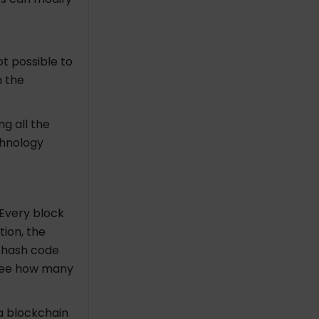
ot possible to
n the
ng all the
chnology
Every block
tion, the
t hash code
see how many
 a blockchain