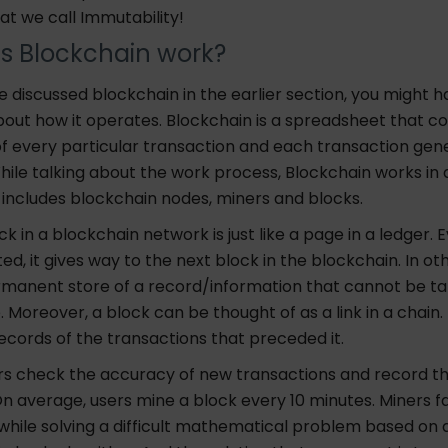
hat we call Immutability!
s Blockchain work?
 discussed blockchain in the earlier section, you might 
out how it operates. Blockchain is a spreadsheet that co
of every particular transaction and each transaction gen
ile talking about the work process, Blockchain works in 
 includes blockchain nodes, miners and blocks.
ock in a blockchain network is just like a page in a ledger. 
ted, it gives way to the next block in the blockchain. In ot
ermanent store of a record/information that cannot be t
e. Moreover, a block can be thought of as a link in a chain.
 records of the transactions that preceded it.
ers check the accuracy of new transactions and record t
n average, users mine a block every 10 minutes. Miners f
while solving a difficult mathematical problem based on 