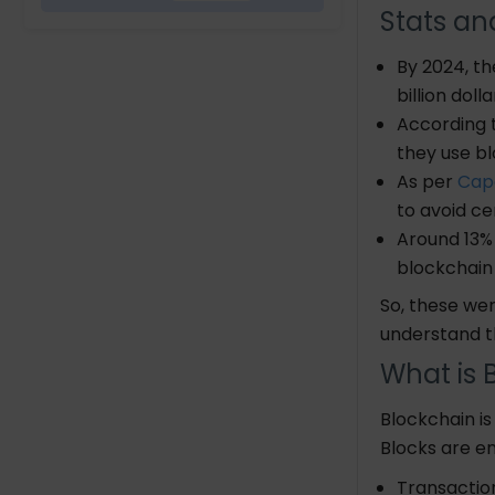
Stats an
What Makes a Blockchain
By 2024, th
Secure?
billion dol
According 
Popular Applications of
Blockchain Technology
they use b
Cryptocurrency
As per
Cap
Smart Contracts
to avoid ce
Around 13% 
Implementing Blockchain in
blockchain
Mobile Applications
So, these wer
understand
t
Future Aspects of
Blockchain technology
What is 
Electronic medical
Blockchain is
records
Blocks are en
Cross border
transactions
Transacti