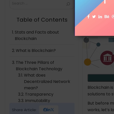
Search
Table of Contents
Stats and Facts about
Blockchain
What is Blockchain?
The Three Pillars of
Blockchain Technology
What does
Decentralized Network
Blockchain i
mean?
solutions to 
Transparency
Immutability
But before mo
works, let’s 
Share Article:
How Does Blockchain work?