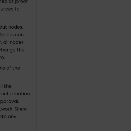
med as proof
ources to
hout nodes,
 Nodes can
, all nodes
xchange the
te.
le of the
ll the
 information
 approval.
etwork.
Since
lete any