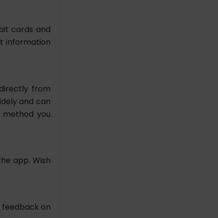
bit cards and
t information
directly from
widely and can
g method you
the app. Wish
e feedback on