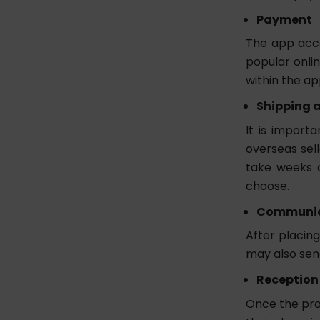
Payment
The app acce
popular onli
within the ap
Shipping a
It is import
overseas sell
take weeks 
choose.
Communic
After placing
may also send
Reception
Once the pro