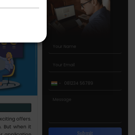
iting offers.
. But when it
r application