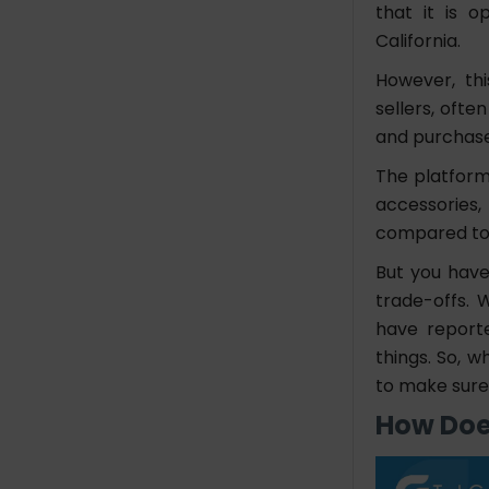
that it is 
Marketing
California.
The Final Note
However, thi
sellers, ofte
FAQs
and purchas
1. What is the Wish App?
The platform 
2. How do I create an
accessories
account on Wish?
3. What features should I
compared to t
include in my app?
But you have
trade-offs. 
have report
things. So, w
to make sure
How Doe