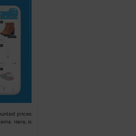
ounted prices
ems. Here, is