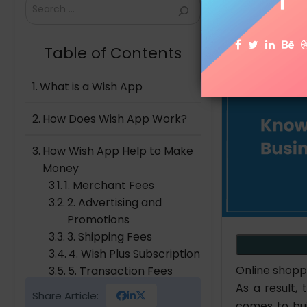
Search
Table of Contents
What is a Wish App
How Does Wish App Work?
How Wish App Help to Make
Money
1. Merchant Fees
2. Advertising and
Promotions
3. Shipping Fees
4. Wish Plus Subscription
Online shopp
5. Transaction Fees
As a result,
6. Data Insights and
Share Article:
Analytics
comes to bui