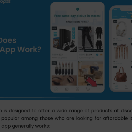
 is designed to offer a wide range of products at disc
 popular among those who are looking for affordable it
 app generally works: