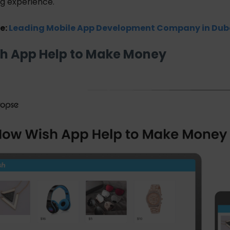
ng experience.
e:
Leading Mobile App Development Company in Dub
h App Help to Make Money