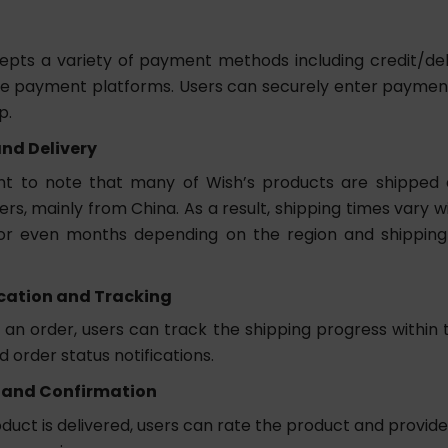
pts a variety of payment methods including credit/de
ne payment platforms. Users can securely enter paymen
p.
nd Delivery
ant to note that many of Wish’s products are shipped 
ers, mainly from China. As a result, shipping times vary 
or even months depending on the region and shippin
ation and Tracking
 an order, users can track the shipping progress within 
 order status notifications.
 and Confirmation
duct is delivered, users can rate the product and provid