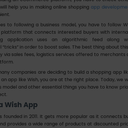
 will help you in making online shopping
app developme
ient.
s to following a business model, you have to follow Wis
atform that connects interested buyers with internati
g application uses an algorithmic feed along wi
 “tricks” in order to boost sales. The best thing about this 
ia sales fees, logistics services offered to merchants a
atform.
many companies are deciding to build a shopping app like
 an app like Wish, you are at the right place. Today, we wi
 model and other essential things you have to know prior
ect.
 a Wish App
 founded in 2011. It gets more popular as it connects bu
 and provides a wide range of products at discounted pri