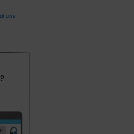
ai UAE