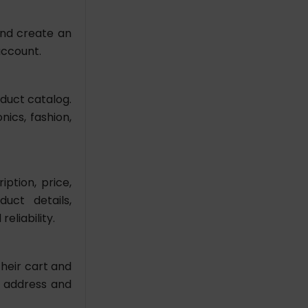
and create an
account.
oduct catalog.
ics, fashion,
ption, price,
uct details,
eliability.
heir cart and
g address and