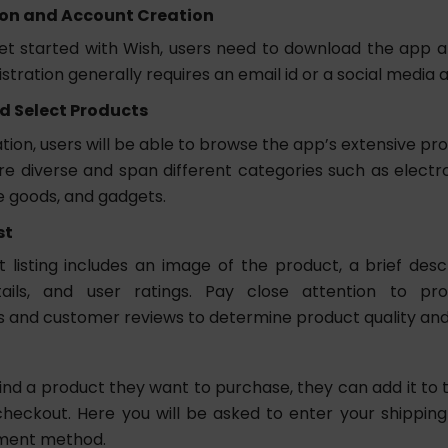
ion and Account Creation
get started with Wish, users need to download the app 
stration generally requires an email id or a social media 
d Select Products
ation, users will be able to browse the app’s extensive pr
e diverse and span different categories such as electron
 goods, and gadgets.
st
listing includes an image of the product, a brief descri
tails, and user ratings. Pay close attention to prod
s and customer reviews to determine product quality and r
nd a product they want to purchase, they can add it to t
heckout. Here you will be asked to enter your shippin
yment method.