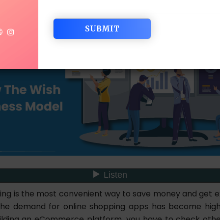
ing is the most convenient way to save money and get exc
 the demand for online shopping apps has become high
lding an eCommerce platform, you have to check othe