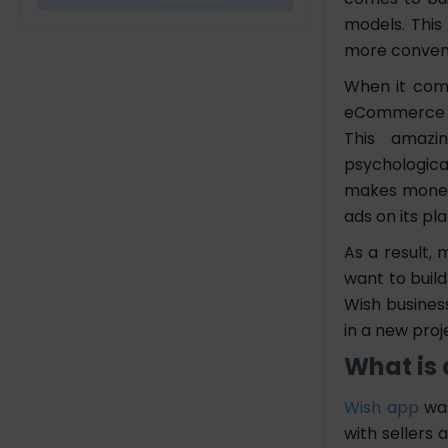
models. This
Wish Business Model
more conven
When it come
How to Build an App Like
eCommerce pl
Wish
This amazin
1. Idea generation and
psychological
market research
makes money v
2. Define App Features
ads on its pl
and Functionality
3. Choose the Right
As a result, 
Technology Stack
want to build
4. UI/UX Design
Wish business
5. Develop the App
in a new proj
6. Implement a Secure
What is
Payment Gateway
7. Testing and Quality
Wish app
was
Assurance
with sellers
8. Implementation and