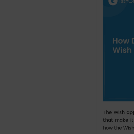
The Wish app
that make it
how the Wish