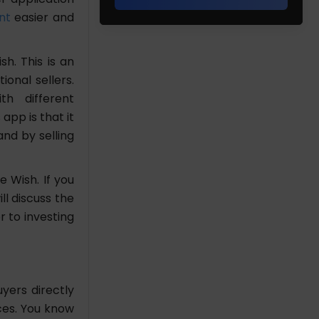
nt
easier and
h. This is an
onal sellers.
th different
app is that it
nd by selling
 Wish. If you
ll discuss the
 to investing
yers directly
ces. You know