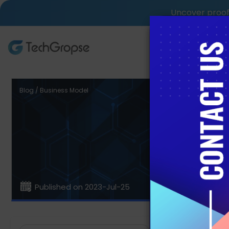
Uncover proof 
AI Tech S
Blog / Business Model
Kno
Published on 2023-Jul-25