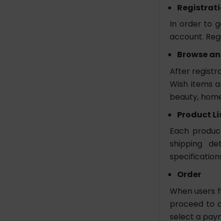
Registrat
In order to 
account. Regi
Browse an
After registr
Wish items ar
beauty, home
Product Li
Each product 
shipping de
specification
Order
When users fi
proceed to c
select a pa