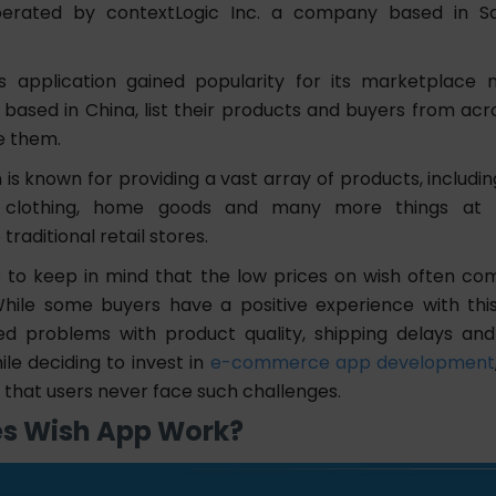
operated by contextLogic Inc. a company based in Sa
s application gained popularity for its marketplace
n based in China, list their products and buyers from ac
e them.
is known for providing a vast array of products, includin
, clothing, home goods and many more things at 
raditional retail stores.
 to keep in mind that the low prices on wish often c
While some buyers have a positive experience with thi
ed problems with product quality, shipping delays an
hile deciding to invest in
e-commerce app development
 that users never face such challenges.
s Wish App Work?