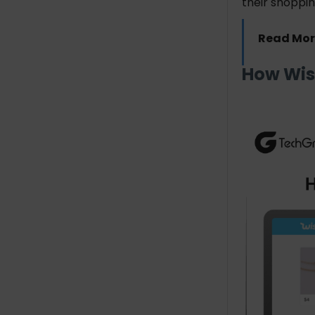
their shoppi
Read Mor
How Wis