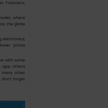
n Francisco,
 model, where
ross the globe
g electronics,
lower prices
ome with some
s app, others
d many other
, don’t forget