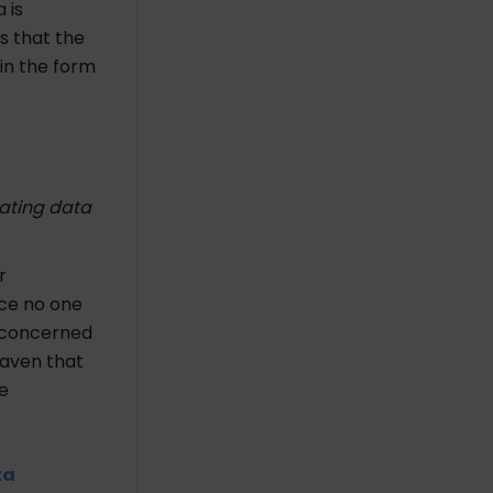
 is
is that the
 in the form
nating data
r
nce no one
e concerned
eaven that
e
ta