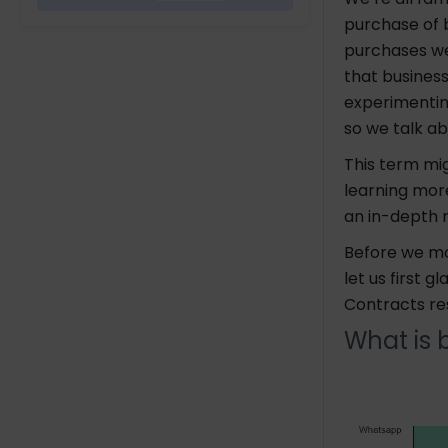
purchase of b
purchases we
that business
experimentin
so we talk a
This term mig
learning more
an in-depth 
Before we mo
let us first 
Contracts re
What is 