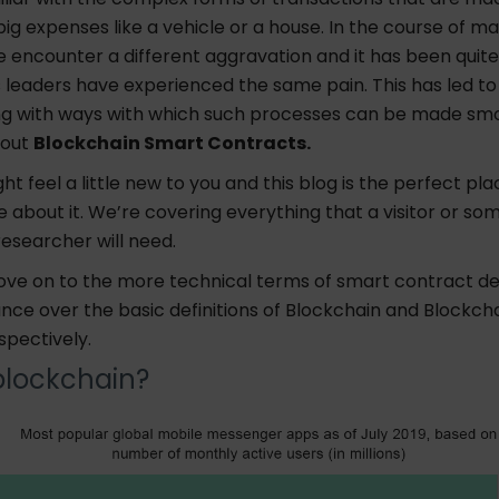
ig expenses like a vehicle or a house. In the course of m
 encounter a different aggravation and it has been quite
 leaders have experienced the same pain. This has led to
g with ways with which such processes can be made sm
bout
Blockchain Smart Contracts.
ht feel a little new to you and this blog is the perfect pla
 about it. We’re covering everything that a visitor or so
researcher will need.
ve on to the more technical terms of smart contract d
glance over the basic definitions of Blockchain and Blockc
spectively.
blockchain?