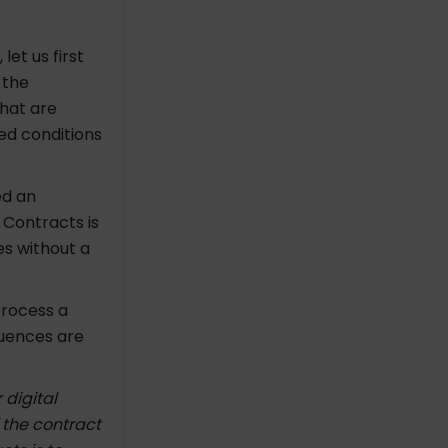
et us first
 the
that are
ed conditions
ed an
 Contracts is
es without a
process a
quences are
 digital
 the contract