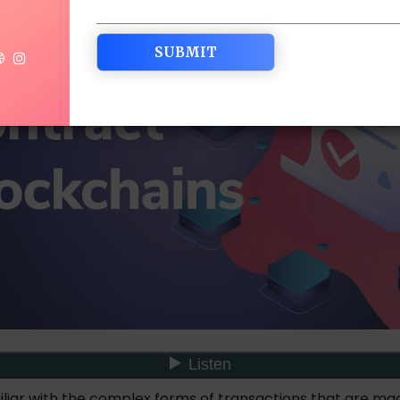
iliar with the complex forms of transactions that are ma