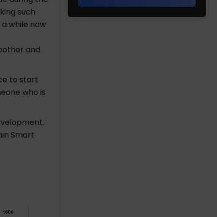
aking such
 a while now
oother and
ce to start
meone who is
evelopment,
hain Smart