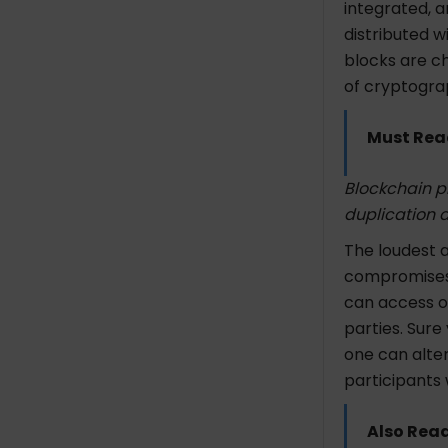
integrated, an
distributed w
blocks are cha
of cryptogra
Must Rea
Blockchain pr
duplication a
The loudest a
compromises 
can access o
parties. Sure
one can alter
participants 
Also Rea