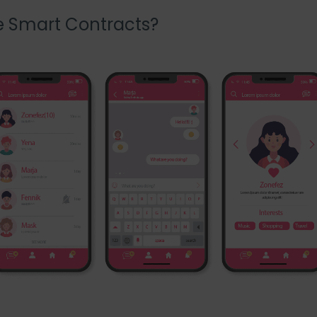
e Smart Contracts?