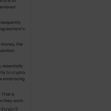
ts is to
 entered
nsequently
e agreement’s
c money, the
nvention
 essentially
tly to crypto,
are embracing
.
 That is
w they work.
kchain?