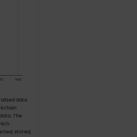
ralized data
ckchain
 data. The
hich
cted, stored,