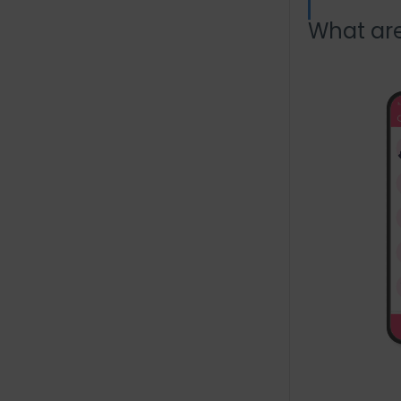
What ar