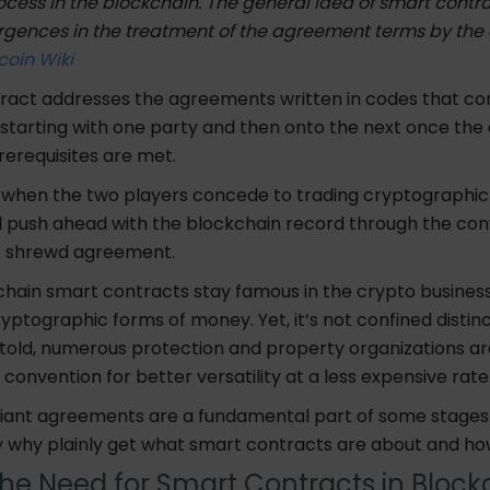
cess in the blockchain. The general idea of smart contrac
rgences in the treatment of the agreement terms by the
coin Wiki
ract addresses the agreements written in codes that co
starting with one party and then onto the next once th
rerequisites are met.
, when the two players concede to trading cryptographi
l push ahead with the blockchain record through the co
e shrewd agreement.
hain smart contracts stay famous in the crypto business,
ryptographic forms of money. Yet, it’s not confined distinc
 told, numerous protection and property organizations 
 convention for better versatility at a less expensive rate
illiant agreements are a fundamental part of some stages.
y why plainly get what smart contracts are about and ho
the Need for Smart Contracts in Bloc