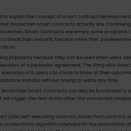
 to explain the concept of smart contract development, l
hat blockchain smart contracts actually are. Continuing
f Blockchain, Smart Contracts are simply some programs 
a blockchain and only function when their predetermin
 do so.
ning popularity because they can be used when users ne
ecution of a particular agreement. The thing with Smart
e execution of it, users can come to know of their outcom
sistance and also without having to waste any time.
 Blockchain Smart Contracts can also be functioned to 
t will trigger the next action after the concerned conse
ct (also self-executing contract, blockchain contract, or
is an electronic algorithm intended for the automation of