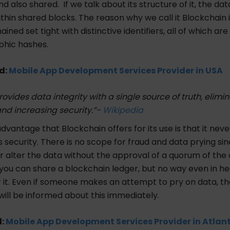
d also shared. If we talk about its structure of it, the data
ithin shared blocks. The reason why we call it Blockchain 
ined set tight with distinctive identifiers, all of which are
phic hashes.
d:
Mobile App Development Services Provider in USA
ovides data integrity with a single source of truth, elimi
nd increasing security.”-
Wikipedia
dvantage that Blockchain offers for its use is that it neve
security. There is no scope for fraud and data prying si
r alter the data without the approval of a quorum of th
 you can share a blockchain ledger, but no way even in h
 it. Even if someone makes an attempt to pry on data, th
will be informed about this immediately.
d:
Mobile App Development Services Provider in Atlan