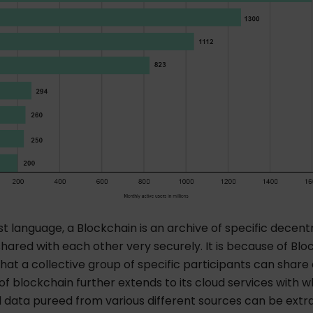
st language, a Blockchain is an archive of specific decent
hared with each other very securely. It is because of Blo
at a collective group of specific participants can share
 of blockchain further extends to its cloud services with w
 data pureed from various different sources can be extra