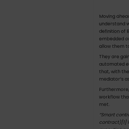
Moving ahead
understand w
definition o
embedded on 
allow them to
They are gai
automated ex
that, with th
mediator’s as
Furthermore,
workflow tha
met.
“Smart contra
contract)[1] 