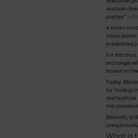
execution pro
exclude dive
parties” –
Bit
A smart cont
move assets 
predefined p
For instance
exchange wil
bound on th
Today, Blockc
for trading c
and truth be
this standard
Basically, br
unequivocall
What is 