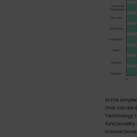
In the simple
that can be s
Technology th
functionality
transactional