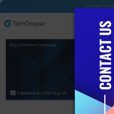
Uncover proof 
AI Tech S
Blog / Blockchain Technology
Benefit
Published on 2022-Aug-20