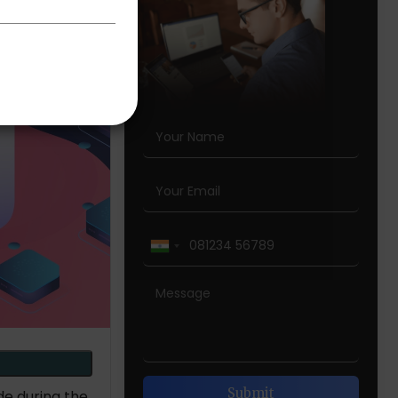
de during the