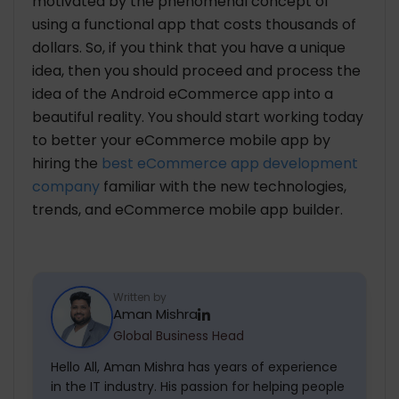
motivated by the phenomenal concept of
using a functional app that costs thousands of
dollars. So, if you think that you have a unique
idea, then you should proceed and process the
idea of the Android eCommerce app into a
beautiful reality. You should start working today
to better your eCommerce mobile app by
hiring the
best eCommerce app development
company
familiar with the new technologies,
trends, and eCommerce mobile app builder.
Written by
Aman Mishra
Global Business Head
Hello All, Aman Mishra has years of experience
in the IT industry. His passion for helping people