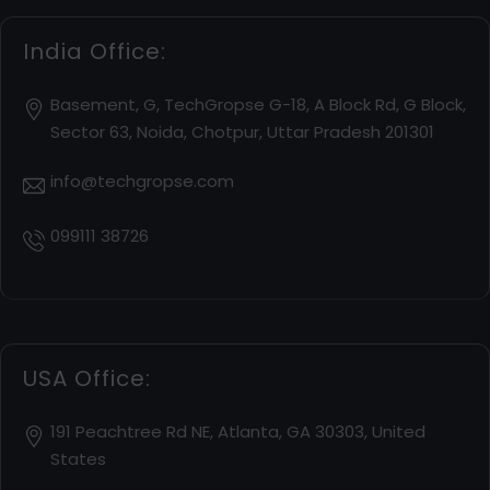
India Office:
Basement, G, TechGropse G-18, A Block Rd, G Block,
Sector 63, Noida, Chotpur, Uttar Pradesh 201301
info@techgropse.com
099111 38726
USA Office:
191 Peachtree Rd NE, Atlanta, GA 30303, United
States