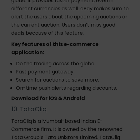
globe. It provides faster payment, even in
different currencies as well. eBay makes sure to
alert the users about the upcoming auctions or
the current auction. Users don’t miss good
deals because of this feature.
Key features of this e-commerce
application:
Do the trading across the globe.
Fast payment gateway.
Search for auctions to save more.
On-time push alerts regarding discounts.
Download for iOS & Android
10. TataCliq
TaraCliq is a Mumbai-based Indian E-
Commerce firm. It is owned by the renowned
Tata Group’s Tata UniStore Limited. TataCliq