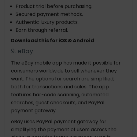
Product trial before purchasing.
Secured payment methods.
Authentic luxury products.
Earn through referral.
Download this for iOS & Android
9. eBay
The eBay mobile app has made it possible for
consumers worldwide to sell whenever they
want. The options for search are simplified,
both for transactions and sales. The app
features bar-code scanning, automated
searches, guest checkouts, and PayPal
payment gateway.
eBay uses PayPal payment gateway for
simplifying the payment of users across the