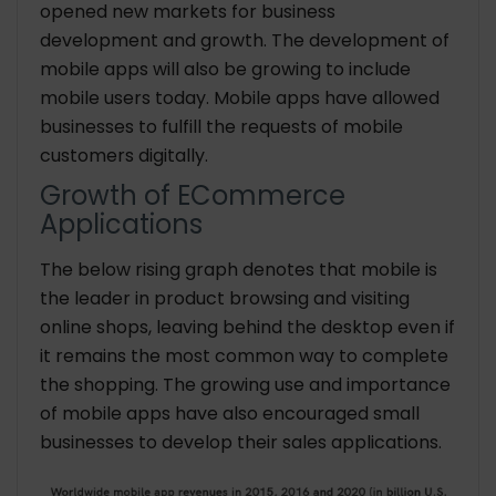
opened new markets for business
development and growth. The development of
mobile apps will also be growing to include
mobile users today. Mobile apps have allowed
businesses to fulfill the requests of mobile
customers digitally.
Growth of ECommerce
Applications
The below rising graph denotes that mobile is
the leader in product browsing and visiting
online shops, leaving behind the desktop even if
it remains the most common way to complete
the shopping. The growing use and importance
of mobile apps have also encouraged small
businesses to develop their sales applications.