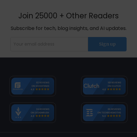
Join 25000 + Other Readers
Subscribe for tech, blog insights, and AI updates.