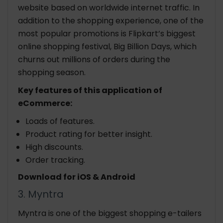
website based on worldwide internet traffic. In
addition to the shopping experience, one of the
most popular promotions is Flipkart’s biggest
online shopping festival, Big Billion Days, which
churns out millions of orders during the
shopping season.
Key features of this application of
eCommerce:
Loads of features.
Product rating for better insight.
High discounts.
Order tracking.
Download for iOS & Android
3. Myntra
Myntra is one of the biggest shopping e-tailers