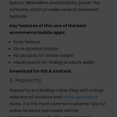
button. Minimalism and simplicity power the
software, which provides several advanced
features.
Key features of this one of the best
ecommerce mobile apps:
Scan feature.
Store location tracker.
HD pictures for better insight.
Visual search for finding products easily.
Download for iOS & Android
5. Pepperfry
Pepperfry is a leading online shop with a large
selection of furniture and
home decoration
items. It is the most common customer site for
online furniture purchases with its