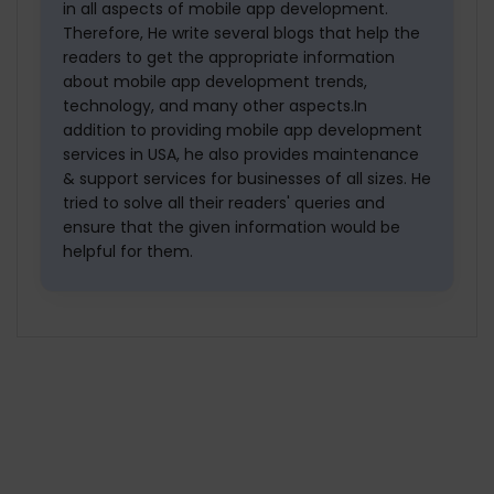
in all aspects of mobile app development.
Therefore, He write several blogs that help the
readers to get the appropriate information
about mobile app development trends,
technology, and many other aspects.In
addition to providing mobile app development
services in USA, he also provides maintenance
& support services for businesses of all sizes. He
tried to solve all their readers' queries and
ensure that the given information would be
helpful for them.