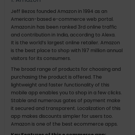
Jeff Bezos founded Amazon in 1994 as an
American-based e-commerce web portal.
Amazon.in has been ranked 3rd online traffic
and contribution in India, according to Alexa.
It is the world’s largest online retailer. Amazon
is the best place to shop with 197 million annual
visitors for its consumers.
The broad range of products for choosing and
purchasing the product is offered. The
lightweight and faster functionality of this
mobile app enables you to shop in a few clicks.
Stable and numerous gates of payment make
it secured and transparent. Localization of this
app makes discounts simpler for users too.
Amazon is one of the best ecommerce apps.
Key Features of this e commerce app: