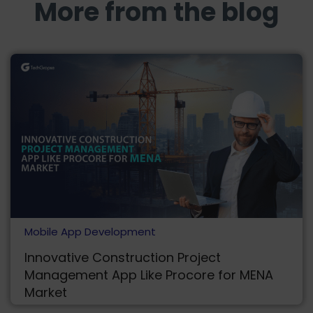
More from the blog
Mobile App Development
Innovative Construction Project
Management App Like Procore for MENA
Market