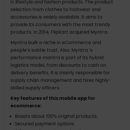
in lifestyle and fashion products. The product
selection from clothes to footwear and
accessories is widely available. It aims to
provide its consumers with the most trendy
products. In 2014, Flipkart acquired Myntra.
Myntra built a niche in eCommerce and
people’s subtle trust. Also, Myntra ‘s
performance mantra is part of its hybrid
logistics model, from discounts to cash on
delivery benefits. It is mainly responsible for
supply chain management and hires highly-
skilled supply officers.
Key features of this mobile app for
ecommerce:
Boasts about 100% original products.
Secured payment options.