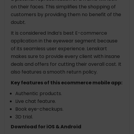
on their faces. This simplifies the shopping of
customers by providing them no benefit of the
doubt.
It is considered India’s best E-commerce
application in the eyewear segment because
of its seamless user experience. Lenskart
makes sure to provide every client with insane
deals and offers for cutting their overall cost. It
also features a smooth return policy.
Key features of this ecommerce mobile app:
Authentic products.
Live chat feature.
Book eye-checkups.
3D trial.
Download for iOS & Android