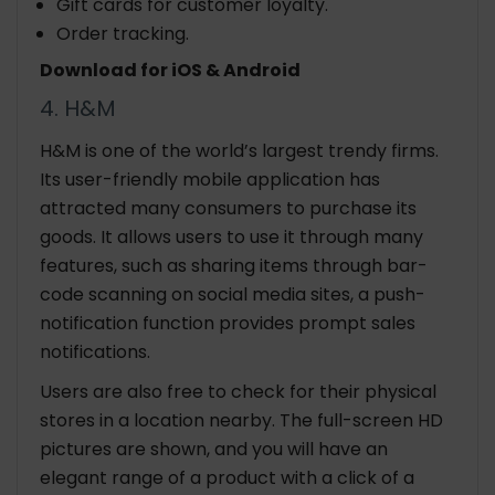
Gift cards for customer loyalty.
Order tracking.
Download for iOS & Android
4. H&M
H&M is one of the world’s largest trendy firms.
Its user-friendly mobile application has
attracted many consumers to purchase its
goods. It allows users to use it through many
features, such as sharing items through bar-
code scanning on social media sites, a push-
notification function provides prompt sales
notifications.
Users are also free to check for their physical
stores in a location nearby. The full-screen HD
pictures are shown, and you will have an
elegant range of a product with a click of a