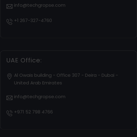
info@techgropse.com
+1 267-327-4760
UAE Office:
Al Owais building - Office 307 - Deira - Dubai -
United Arab Emirates
info@techgropse.com
+971 52 798 4766