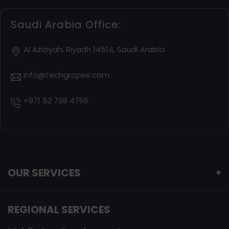
Saudi Arabia Office:
Al Aziziyah, Riyadh 14514, Saudi Arabia
info@techgropse.com
+971 52 798 4766
OUR SERVICES
+
REGIONAL SERVICES