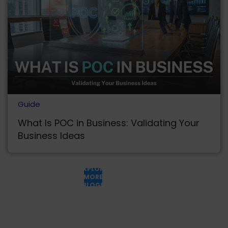
Guide
What Is POC in Business: Validating Your
Business Ideas
EXPLORE
MORE
BLOGS