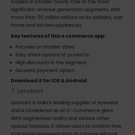
traders in smaller towns. One of the most
significant revenue generation segments, with
more than 50 million visitors on its website, was
home and kitchen appliances.
Key features of this e commerce app:
Focuses on smaller cities.
Easy share options of products.
High discounts in the segment.
Secured payment option
Download it for iOS & Android
7. Lenskart
Lenskart is India’s leading supplier of eyewear
and is considered as an E-Commerce giant.
With augmented reality and various other
special features, it allows users to confirm how
a pictorial representation of a frame will look