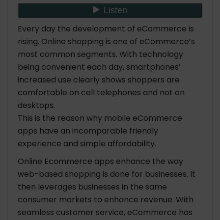
Every day the development of eCommerce is
rising. Online shopping is one of eCommerce’s
most common segments. With technology
being convenient each day, smartphones’
increased use clearly shows shoppers are
comfortable on cell telephones and not on
desktops.
This is the reason why mobile eCommerce
apps have an incomparable friendly
experience and simple affordability.
Online Ecommerce apps enhance the way
web-based shopping is done for businesses. It
then leverages businesses in the same
consumer markets to enhance revenue. With
seamless customer service, eCommerce has