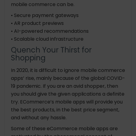
mobile commerce can be.
• Secure payment gateways
• AR product previews
• AI-powered recommendations
• Scalable cloud infrastructure
Quench Your Thirst for
Shopping
In 2020, it is difficult to ignore mobile commerce
apps’ rise, mainly because of the global COVID-
19 pandemic. If you are an avid shopper, then
you should give the given applications a definite
try. ECommerce’s mobile apps will provide you
the best products, in the best price segment,
and without any hassle.
Some of these eCommerce mobile apps are