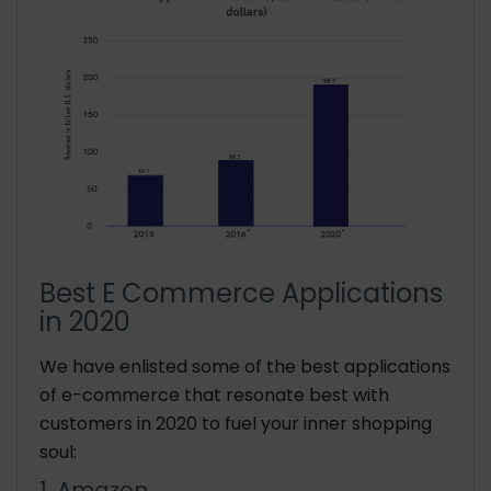
Best E Commerce Applications
in 2020
We have enlisted some of the best applications
of e-commerce that resonate best with
customers in 2020 to fuel your inner shopping
soul:
1. Amazon