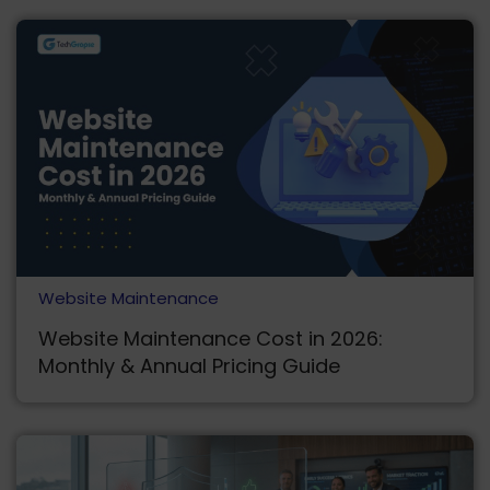
Website Maintenance
Website Maintenance Cost in 2026:
Monthly & Annual Pricing Guide