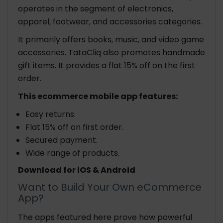
operates in the segment of electronics,
apparel, footwear, and accessories categories.
It primarily offers books, music, and video game
accessories. TataCliq also promotes handmade
gift items. It provides a flat 15% off on the first
order.
This ecommerce mobile app features:
Easy returns.
Flat 15% off on first order.
Secured payment.
Wide range of products.
Download for iOS & Android
Want to Build Your Own eCommerce
App?
The apps featured here prove how powerful