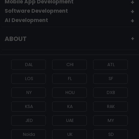
Mobile App Development
Software Development
AI Development
ABOUT
+
DAL
CHI
ATL
LOS
FL
SF
NY
HOU
DXB
KSA
KA
RAK
JED
UAE
MY
Noida
UK
SD