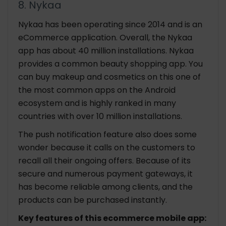
8. Nykaa
Nykaa has been operating since 2014 and is an
eCommerce application. Overall, the Nykaa
app has about 40 million installations. Nykaa
provides a common beauty shopping app. You
can buy makeup and cosmetics on this one of
the most common apps on the Android
ecosystem and is highly ranked in many
countries with over 10 million installations.
The push notification feature also does some
wonder because it calls on the customers to
recall all their ongoing offers. Because of its
secure and numerous payment gateways, it
has become reliable among clients, and the
products can be purchased instantly.
Key features of this ecommerce mobile app: