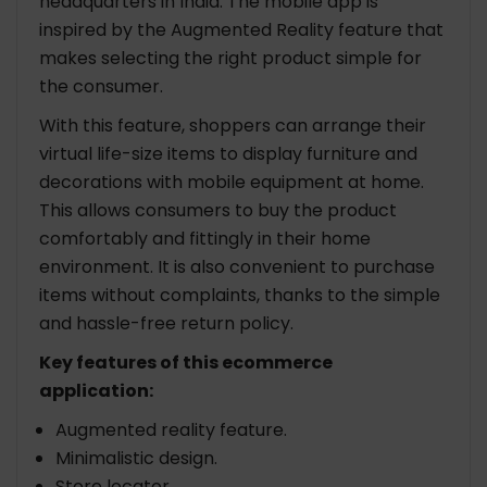
headquarters in India. The mobile app is
inspired by the Augmented Reality feature that
makes selecting the right product simple for
the consumer.
With this feature, shoppers can arrange their
virtual life-size items to display furniture and
decorations with mobile equipment at home.
This allows consumers to buy the product
comfortably and fittingly in their home
environment. It is also convenient to purchase
items without complaints, thanks to the simple
and hassle-free return policy.
Key features of this ecommerce
application:
Augmented reality feature.
Minimalistic design.
Store locator.