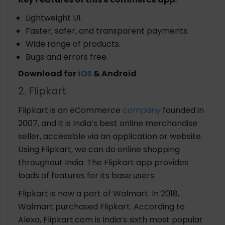
Lightweight UI.
Faster, safer, and transparent payments.
Wide range of products.
Bugs and errors free.
Download for
iOS
& Android
2. Flipkart
Flipkart is an eCommerce
company
founded in
2007, and it is India’s best online merchandise
seller, accessible via an application or website.
Using Flipkart, we can do online shopping
throughout India. The Flipkart app provides
loads of features for its base users.
Flipkart is now a part of Walmart. In 2018,
Walmart purchased Flipkart. According to
Alexa, Flipkart.com is India’s sixth most popular