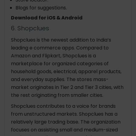
Blogs for suggestions.
Download for iOS & Android
6. Shopclues
Shopclues is the newest addition to India’s
leading e commerce apps. Compared to
Amazon and Flipkart, Shopclues is a
marketplace for organized categories of
household goods, electrical, apparel products,
and everyday supplies. The stores mass-
market originates in Tier 2 and Tier 3 cities, with
the rest originating from smaller cities.
Shopclues contributes to a voice for brands
from unstructured markets. Shopclues has a
relatively large trading base. The organization
focuses on assisting small and medium-sized