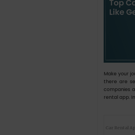
Make your jo
there are se
companies ar
rental app. I
Car Rental A