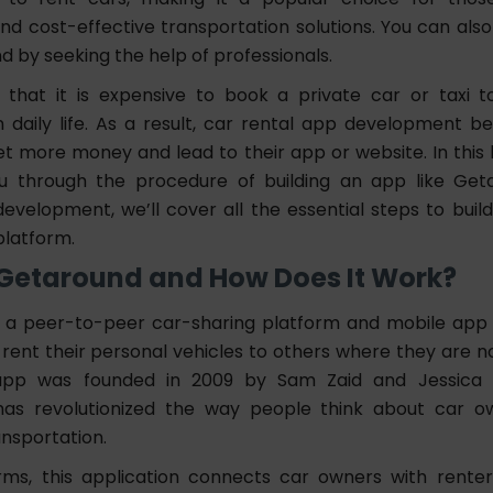
nd cost-effective transportation solutions. You can also
d by seeking the help of professionals.
that it is expensive to book a private car or taxi 
in daily life. As a result, car rental app development
et more money and lead to their app or website. In this 
ou through the procedure of building an app like Ge
evelopment, we’ll cover all the essential steps to build
platform.
 Getaround and How Does It Work?
 a peer-to-peer car-sharing platform and mobile app
o rent their personal vehicles to others where they are not
pp was founded in 2009 by Sam Zaid and Jessica S
 has revolutionized the way people think about car o
ansportation.
rms, this application connects car owners with renter