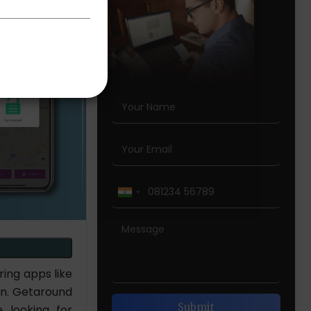
ing apps like
on. Getaround
 looking for