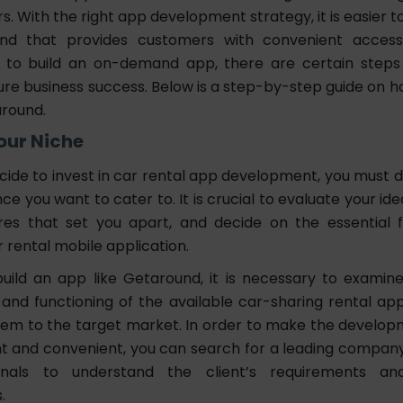
. With the right app development strategy, it is easier t
und that provides customers with convenient acces
 to build an on-demand app, there are certain steps
ure business success. Below is a step-by-step guide on h
around.
Your Niche
ide to invest in car rental app development, you must 
ce you want to cater to. It is crucial to evaluate your idea
res that set you apart, and decide on the essential fu
r rental mobile application.
build an app like Getaround, it is necessary to examin
 and functioning of the available car-sharing rental app
them to the target market. In order to make the develo
nt and convenient, you can search for a leading compan
onals to understand the client’s requirements and 
.