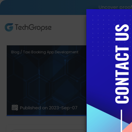
Uncover proof 
AI Tech S
Blog / Taxi Booking App Development
How t
Published on 2023-Sep-07