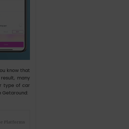
you know that
 result, many
r type of car
ke Getaround:
le Platforms