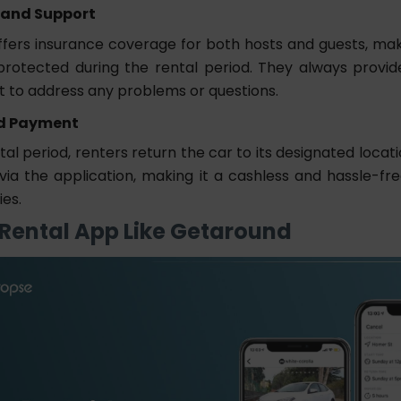
 and Support
fers insurance coverage for both hosts and guests, mak
protected during the rental period. They always provi
t to address any problems or questions.
d Payment
tal period, renters return the car to its designated loca
via the application, making it a cashless and hassle-fr
ies.
 Rental App Like Getaround