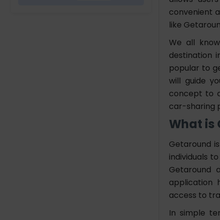
Version
convenient a
5. Choose a Reliable
like Getaroun
App Development
We all know 
Company
destination 
popular to g
Features to Develop Car
will guide y
Rental App Like Getaround
concept to d
User Panel
car-sharing 
Car Owner Panel
Admin Panel Feature
What is
Cost You Have to Pay to Build
Getaround is
an App Like Getaround
individuals t
Getaround a
Summing Up
application
access to tr
FAQs
In simple te
How Much Does it Cost