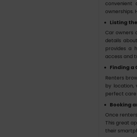
convenient a
to Develop a Car Rental
ownerships. 
App Like Getaround?
How Long Does it Take
Listing th
to Develop a Car Rental
Car owners c
App Like Getaround?
details about
Which Technologies Are
provides a h
Used to Build an App
access and t
Like Getaround?
How Can I Ensure the
Finding a 
Security of Transaction
Renters brows
in My Car Rental App?
by location,
perfect care 
Booking a
Once renters 
This great ap
their smartp