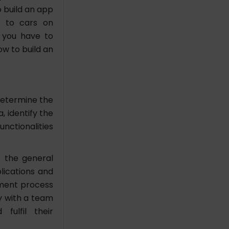
o build an app
s to cars on
 you have to
ow to build an
determine the
, identify the
nctionalities
e the general
lications and
pment process
y with a team
fulfil their