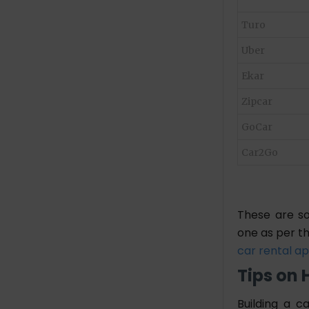
Turo
Uber
Ekar
Zipcar
GoCar
Car2Go
These are so
one as per th
car rental a
Tips on 
Building a c