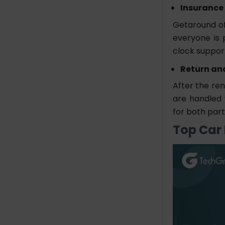
Insurance
Getaround of
everyone is 
clock suppor
Return an
After the ren
are handled 
for both part
Top Car