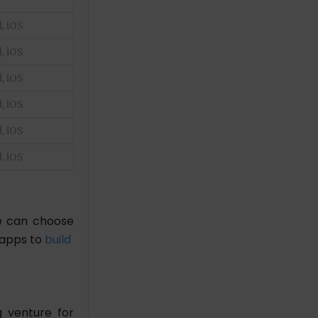
, iOS
, iOS
, iOS
, iOS
, iOS
, iOS
le can choose
 apps to
build
g venture for