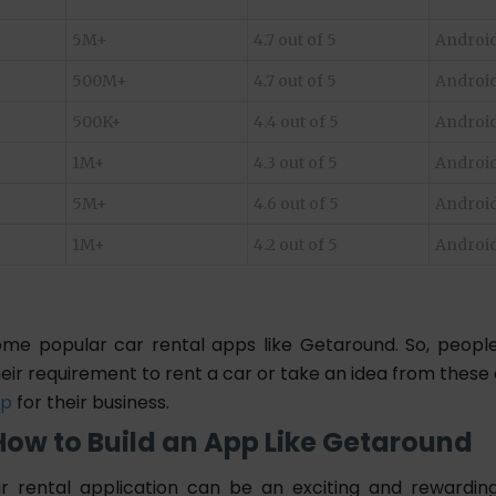
5M+
4.7 out of 5
Android
500M+
4.7 out of 5
Android
500K+
4.4 out of 5
Android
1M+
4.3 out of 5
Android
5M+
4.6 out of 5
Android
1M+
4.2 out of 5
Android
me popular car rental apps like Getaround. So, peop
eir requirement to rent a car or take an idea from these
pp
for their business.
How to Build an App Like Getaround
ar rental application can be an exciting and rewardin