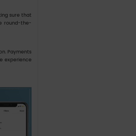
ing sure that
de round-the-
tion. Payments
ee experience