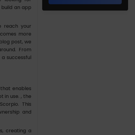
 build an app
to reach your
 becomes more
blog post, we
taround. From
 a successful
 that enables
 in use. , the
corpio. This
wnership and
s, creating a