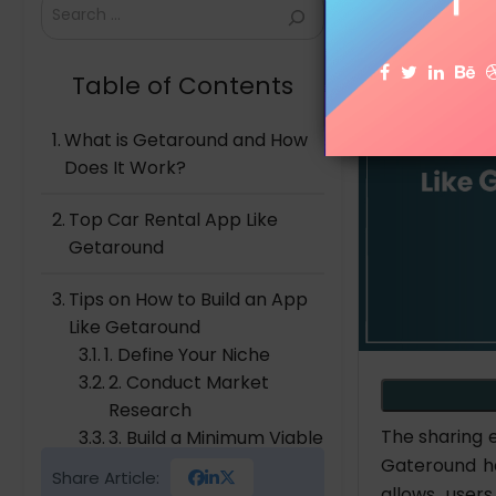
Search
Table of Contents
What is Getaround and How
Does It Work?
Top Car Rental App Like
Getaround
Tips on How to Build an App
Like Getaround
1. Define Your Niche
2. Conduct Market
Research
The sharing 
3. Build a Minimum Viable
Gateround ha
Product
Share Article:
4. Develop the Final
allows user