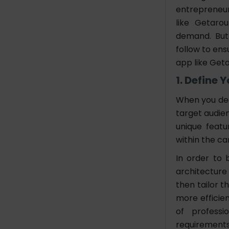
entrepreneurs
like Getaro
demand. But
follow to ens
app like Get
1. Define 
When you dec
target audien
unique featu
within the ca
In order to 
architecture
then tailor 
more efficie
of professi
requirements