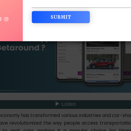
economy has transformed various industries and car-shar
ve revolutionized the way people access transportati
s to rent cars, making it a popular choice for those