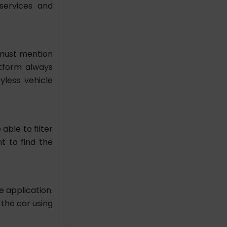
 services and
 must mention
latform always
yless vehicle
able to filter
t to find the
e application.
 the car using