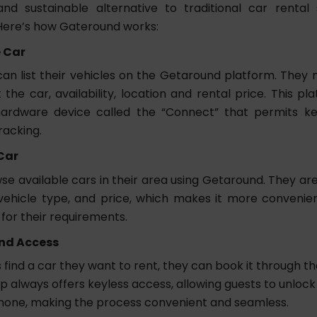
nd sustainable alternative to traditional car rental
Here’s how Gateround works:
e Car
an list their vehicles on the Getaround platform. They
 the car, availability, location and rental price. This p
ardware device called the “Connect” that permits ke
racking.
Car
e available cars in their area using Getaround. They are 
 vehicle type, and price, which makes it more convenien
for their requirements.
nd Access
find a car they want to rent, they can book it through th
p always offers keyless access, allowing guests to unlock
hone, making the process convenient and seamless.