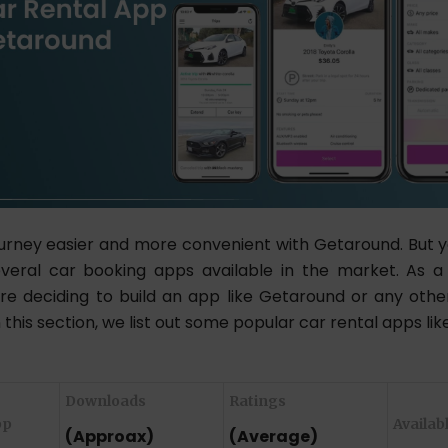
urney easier and more convenient with Getaround. But 
veral car booking apps available in the market. As a
e deciding to build an app like Getaround or any othe
n this section, we list out some popular car rental apps li
Downloads
Ratings
pp
Availab
(Approax)
(Average)