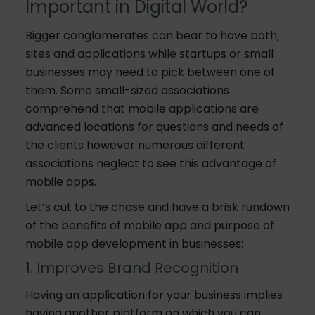
Important in Digital World?
Bigger conglomerates can bear to have both;
sites and applications while startups or small
businesses may need to pick between one of
them. Some small-sized associations
comprehend that mobile applications are
advanced locations for questions and needs of
the clients however numerous different
associations neglect to see this advantage of
mobile apps.
Let’s cut to the chase and have a brisk rundown
of the benefits of mobile app and purpose of
mobile app development in businesses:
1. Improves Brand Recognition
Having an application for your business implies
having another platform on which you can