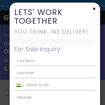
oof of TechGropse impact across 1000+ digital deliveries 
×
LETS' WORK
TOGETHER
YOU THINK, WE DELIVER!
Blog / Digital Marketing Agencies
Importance of Mobile Apps in
For Sale Inquiry:
Digital World
Published on 2020-Aug-27
Aman Mishra
Search