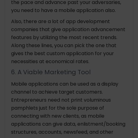
the pace and advance past your adversaries,
you need to have a mobile application also.
Also, there are a lot of app development
companies that give application advancement
features by utilizing the most recent trends.
Along these lines, you can pick the one that
gives the best custom application for your
necessities at economical rates.
6. A Viable Marketing Tool
Mobile applications can be used as a display
channel to achieve target customers.
Entrepreneurs need not print voluminous
pamphlets just for the sole purpose of
connecting with new clients, as mobile
applications can give data, enlistment/booking
structures, accounts, newsfeed, and other