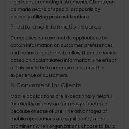
significant promoting instruments. Clients can
be made aware of special proposals by
basically utilizing push notifications.
7. Data and Information Source
Companies can use mobile applications to
obtain information on customer preferences
and behavior patterns to allow them to decide
based on accumulated information. The effect
of this would be to improve sales and the
experience of customers.
8. Convenient for Clients
Mobile applications are exceptionally helpful
for clients, as they are normally structured
because of ease of use. The advantages of
mobile applications are significantly more
prominent when organizations choose to build