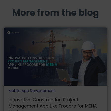
More from the blog
Mobile App Development
Innovative Construction Project
Management App Like Procore for MENA