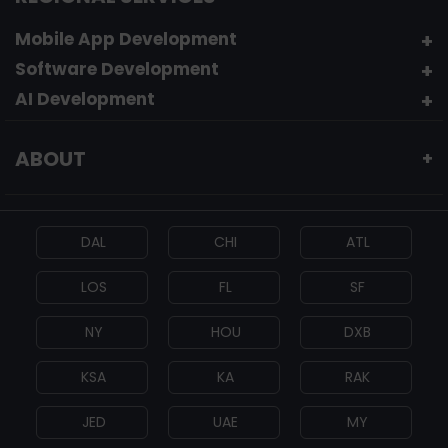
Mobile App Development
Software Development
AI Development
ABOUT
+
DAL
CHI
ATL
LOS
FL
SF
NY
HOU
DXB
KSA
KA
RAK
JED
UAE
MY