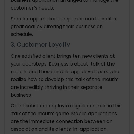
business application arranged to manage the
customer’s needs.
Smaller app maker companies can benefit a
great deal by altering their business on
schedule.
3. Customer Loyalty
One satisfied client brings ten new clients at
your doorsteps. Business is about ‘talk of the
mouth’ and those mobile app developers who
realize how to develop this ‘talk of the mouth’
are incredibly thriving in their separate
business.
Client satisfaction plays a significant role in this
‘talk of the mouth’ game. Mobile applications
are the immediate connection between an
association and its clients. In-application