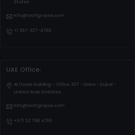
States
info@techgropse.com
+1 267-327-4760
UAE Office:
Al Owais building - Office 307 - Deira - Dubai -
United Arab Emirates
info@techgropse.com
+971 52 798 4766