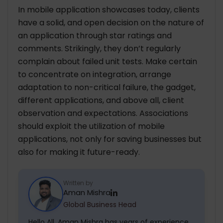
In mobile application showcases today, clients
have a solid, and open decision on the nature of
an application through star ratings and
comments. Strikingly, they don’t regularly
complain about failed unit tests. Make certain
to concentrate on integration, arrange
adaptation to non-critical failure, the gadget,
different applications, and above all, client
observation and expectations. Associations
should exploit the utilization of mobile
applications, not only for saving businesses but
also for making it future-ready.
Written by
Aman Mishra
Global Business Head
Hello All, Aman Mishra has years of experience