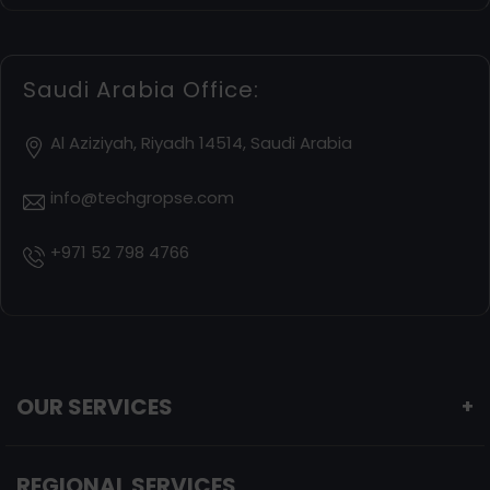
Saudi Arabia Office:
Al Aziziyah, Riyadh 14514, Saudi Arabia
info@techgropse.com
+971 52 798 4766
OUR SERVICES
+
REGIONAL SERVICES