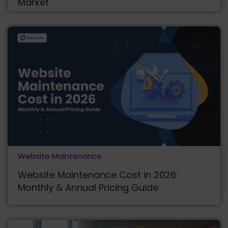
Market
Website Maintenance
Website Maintenance Cost in 2026:
Monthly & Annual Pricing Guide