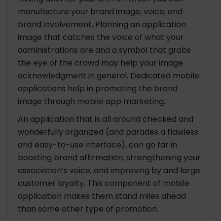
manufacture your brand image, voice, and
brand involvement. Planning an application
image that catches the voice of what your
administrations are and a symbol that grabs
the eye of the crowd may help your image
acknowledgment in general. Dedicated mobile
applications help in promoting the brand
image through mobile app marketing.
An application that is all around checked and
wonderfully organized (and parades a flawless
and easy-to-use interface), can go far in
boosting brand affirmation, strengthening your
association’s voice, and improving by and large
customer loyalty. This component of mobile
application makes them stand miles ahead
than some other type of promotion.