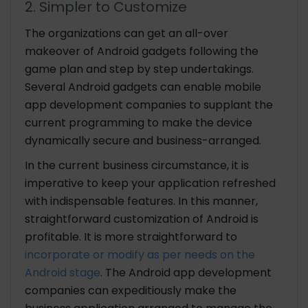
2. Simpler to Customize
The organizations can get an all-over
makeover of Android gadgets following the
game plan and step by step undertakings.
Several Android gadgets can enable mobile
app development companies to supplant the
current programming to make the device
dynamically secure and business-arranged.
In the current business circumstance, it is
imperative to keep your application refreshed
with indispensable features. In this manner,
straightforward customization of Android is
profitable. It is more straightforward to
incorporate or modify as per needs on the
Android stage
. The Android app development
companies can expeditiously make the