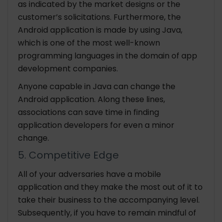
as indicated by the market designs or the
customer’s solicitations. Furthermore, the
Android application is made by using Java,
which is one of the most well-known
programming languages in the domain of app
development companies.
Anyone capable in Java can change the
Android application. Along these lines,
associations can save time in finding
application developers for even a minor
change.
5. Competitive Edge
All of your adversaries have a mobile
application and they make the most out of it to
take their business to the accompanying level.
Subsequently, if you have to remain mindful of