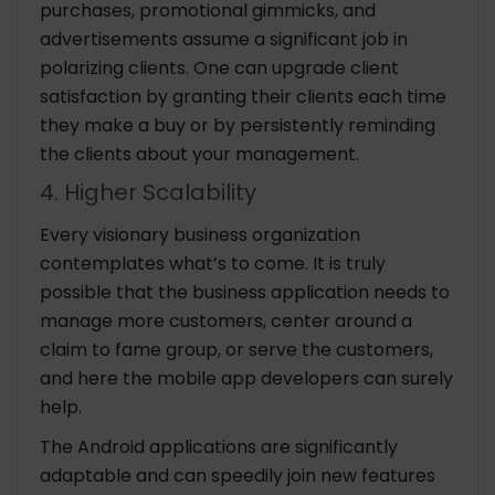
purchases, promotional gimmicks, and
advertisements assume a significant job in
polarizing clients. One can upgrade client
satisfaction by granting their clients each time
they make a buy or by persistently reminding
the clients about your management.
4. Higher Scalability
Every visionary business organization
contemplates what’s to come. It is truly
possible that the business application needs to
manage more customers, center around a
claim to fame group, or serve the customers,
and here the mobile app developers can surely
help.
The Android applications are significantly
adaptable and can speedily join new features