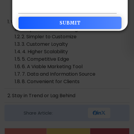
Table of Contents
Why Mobile Apps Are Important in Digital World?
1. Improves Brand Recognition
2. Simpler to Customize
3. Customer Loyalty
4. Higher Scalability
5. Competitive Edge
6. A Viable Marketing Tool
7. Data and Information Source
8. Convenient for Clients
Stay in Trend or Lag Behind
Share Article: