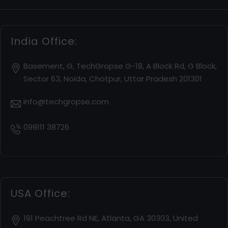
India Office:
Basement, G, TechGropse G-18, A Block Rd, G Block,
Sector 63, Noida, Chotpur, Uttar Pradesh 201301
info@techgropse.com
099111 38726
USA Office:
191 Peachtree Rd NE, Atlanta, GA 30303, United