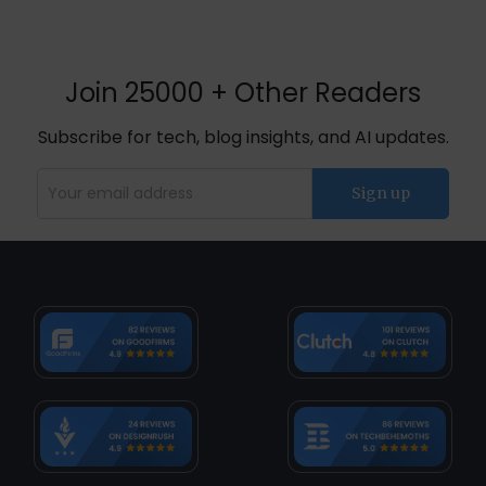
Join 25000 + Other Readers
Subscribe for tech, blog insights, and AI updates.