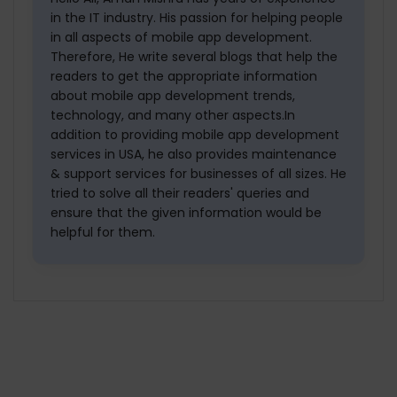
in the IT industry. His passion for helping people
in all aspects of mobile app development.
Therefore, He write several blogs that help the
readers to get the appropriate information
about mobile app development trends,
technology, and many other aspects.In
addition to providing mobile app development
services in USA, he also provides maintenance
& support services for businesses of all sizes. He
tried to solve all their readers' queries and
ensure that the given information would be
helpful for them.