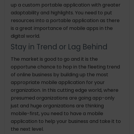
up a custom portable application with greater
adaptability and highlights. You need to put
resources into a portable application as there
is a great importance of mobile apps in the
digital world.
Stay in Trend or Lag Behind
The market is good to go and it is the
opportune chance to hop in the fleeting trend
of online business by building up the most
appropriate mobile application for your
organization. In this cutting edge world, where
presumed organizations are going app-only
just and huge organizations are thinking
mobile-first, you need to have a mobile
application to help your business and take it to
the next level.