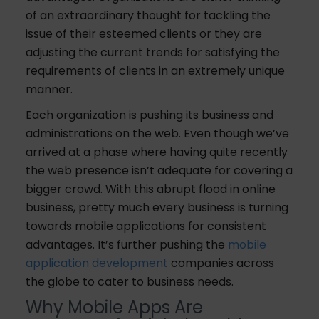
of an extraordinary thought for tackling the
issue of their esteemed clients or they are
adjusting the current trends for satisfying the
requirements of clients in an extremely unique
manner.
Each organization is pushing its business and
administrations on the web. Even though we’ve
arrived at a phase where having quite recently
the web presence isn’t adequate for covering a
bigger crowd. With this abrupt flood in online
business, pretty much every business is turning
towards mobile applications for consistent
advantages. It’s further pushing the
mobile
application development
companies across
the globe to cater to business needs.
Why Mobile Apps Are