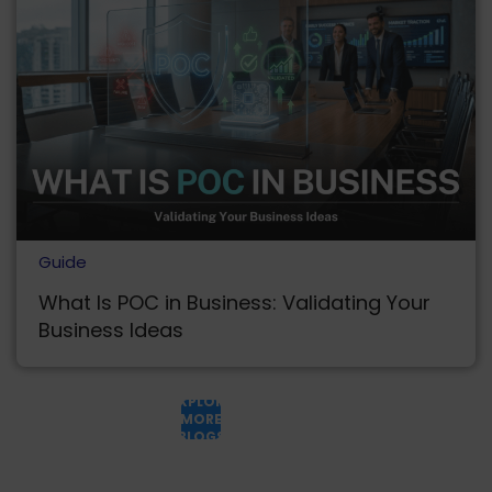
Guide
What Is POC in Business: Validating Your
Business Ideas
EXPLORE
MORE
BLOGS