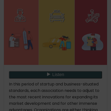
In this period of startup and business-situated
standards, each association needs to adjust to
the most recent innovations for expanding its
market development and for other immense
advantages. Organizations are either thinking